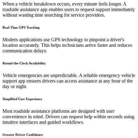
When a vehicle breakdown occurs, every minute feels longer. A
roadside assistance app enables users to request support immediately
without wasting time searching for service providers.
Real-Time GPS Tracking
Modern applications use GPS technology to pinpoint a driver's
location accurately. This helps technicians arrive faster and reduces
communication delays.
Round-the-Clock Availability
Vehicle emergencies are unpredictable. A reliable emergency vehicle
support app ensures drivers can access assistance at any hour of the
day or night.
Simplified User Experience
Most roadside assistance platforms are designed with user
convenience in mind. Drivers can request help within seconds using
intuitive interfaces and guided workflows.
Greater Driver Confidence