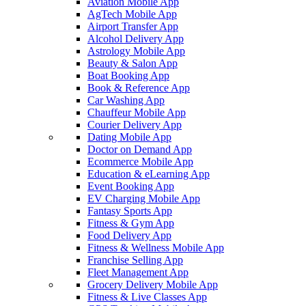
Aviation Mobile App
AgTech Mobile App
Airport Transfer App
Alcohol Delivery App
Astrology Mobile App
Beauty & Salon App
Boat Booking App
Book & Reference App
Car Washing App
Chauffeur Mobile App
Courier Delivery App
Dating Mobile App
Doctor on Demand App
Ecommerce Mobile App
Education & eLearning App
Event Booking App
EV Charging Mobile App
Fantasy Sports App
Fitness & Gym App
Food Delivery App
Fitness & Wellness Mobile App
Franchise Selling App
Fleet Management App
Grocery Delivery Mobile App
Fitness & Live Classes App