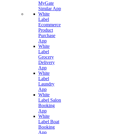
MyGate
Similar App
White
Label
Ecommerce
Product
Purchase
App
White
Label
Grocery
Delivery
App
White
Label
Laundry
App
White
Label Salon
Booking
App
White
Label Boat
Booking
App