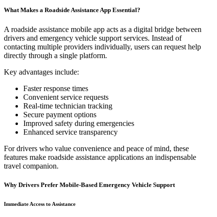
What Makes a Roadside Assistance App Essential?
A roadside assistance mobile app acts as a digital bridge between
drivers and emergency vehicle support services. Instead of
contacting multiple providers individually, users can request help
directly through a single platform.
Key advantages include:
Faster response times
Convenient service requests
Real-time technician tracking
Secure payment options
Improved safety during emergencies
Enhanced service transparency
For drivers who value convenience and peace of mind, these
features make roadside assistance applications an indispensable
travel companion.
Why Drivers Prefer Mobile-Based Emergency Vehicle Support
Immediate Access to Assistance