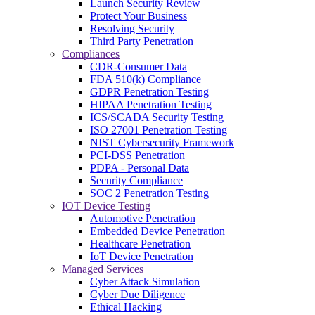
Launch Security Review
Protect Your Business
Resolving Security
Third Party Penetration
Compliances
CDR-Consumer Data
FDA 510(k) Compliance
GDPR Penetration Testing
HIPAA Penetration Testing
ICS/SCADA Security Testing
ISO 27001 Penetration Testing
NIST Cybersecurity Framework
PCI-DSS Penetration
PDPA - Personal Data
Security Compliance
SOC 2 Penetration Testing
IOT Device Testing
Automotive Penetration
Embedded Device Penetration
Healthcare Penetration
IoT Device Penetration
Managed Services
Cyber Attack Simulation
Cyber Due Diligence
Ethical Hacking