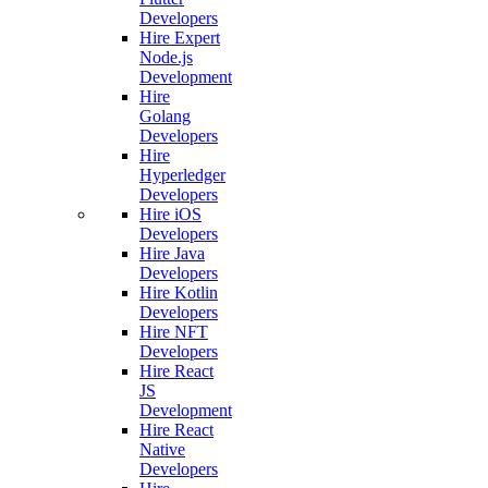
Developers
Hire Expert
Node.js
Development
Hire
Golang
Developers
Hire
Hyperledger
Developers
Hire iOS
Developers
Hire Java
Developers
Hire Kotlin
Developers
Hire NFT
Developers
Hire React
JS
Development
Hire React
Native
Developers