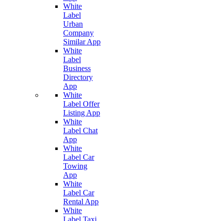
White
Label
Urban
Company
Similar App
White
Label
Business
Directory
App
White
Label Offer
Listing App
White
Label Chat
App
White
Label Car
Towing
App
White
Label Car
Rental App
White
Label Taxi