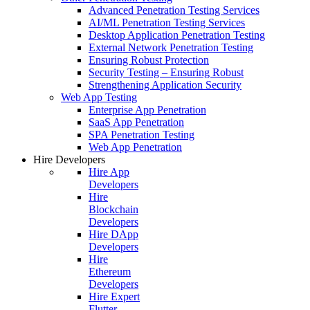
Advanced Penetration Testing Services
AI/ML Penetration Testing Services
Desktop Application Penetration Testing
External Network Penetration Testing
Ensuring Robust Protection
Security Testing – Ensuring Robust
Strengthening Application Security
Web App Testing
Enterprise App Penetration
SaaS App Penetration
SPA Penetration Testing
Web App Penetration
Hire Developers
Hire App
Developers
Hire
Blockchain
Developers
Hire DApp
Developers
Hire
Ethereum
Developers
Hire Expert
Flutter