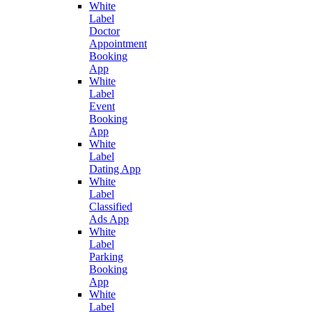
White
Label
Doctor
Appointment
Booking
App
White
Label
Event
Booking
App
White
Label
Dating App
White
Label
Classified
Ads App
White
Label
Parking
Booking
App
White
Label