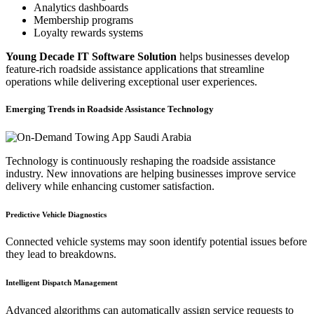
Analytics dashboards
Membership programs
Loyalty rewards systems
Young Decade IT Software Solution
helps businesses develop
feature-rich roadside assistance applications that streamline
operations while delivering exceptional user experiences.
Emerging Trends in Roadside Assistance Technology
Technology is continuously reshaping the roadside assistance
industry. New innovations are helping businesses improve service
delivery while enhancing customer satisfaction.
Predictive Vehicle Diagnostics
Connected vehicle systems may soon identify potential issues before
they lead to breakdowns.
Intelligent Dispatch Management
Advanced algorithms can automatically assign service requests to