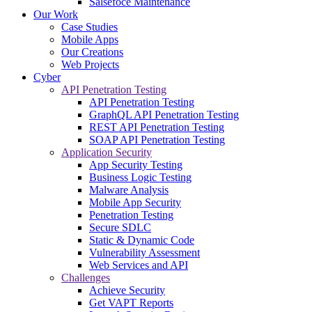
Salsefoce Maintenance
Our Work
Case Studies
Mobile Apps
Our Creations
Web Projects
Cyber
API Penetration Testing
API Penetration Testing
GraphQL API Penetration Testing
REST API Penetration Testing
SOAP API Penetration Testing
Application Security
App Security Testing
Business Logic Testing
Malware Analysis
Mobile App Security
Penetration Testing
Secure SDLC
Static & Dynamic Code
Vulnerability Assessment
Web Services and API
Challenges
Achieve Security
Get VAPT Reports