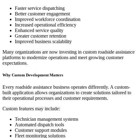
Faster service dispatching
Better customer engagement
Improved workforce coordination
Increased operational efficiency
Enhanced service quality
Greater customer retention
Improved business scalability
Many organizations are now investing in custom roadside assistance
platforms to modernize operations and meet growing customer
expectations.
Why Custom Development Matters
Every roadside assistance business operates differently. A custom-
built application allows organizations to create solutions tailored to
their operational processes and customer requirements.
Custom features may include:
Technician management systems
Automated dispatch tools
Customer support modules
Fleet monitoring solutions