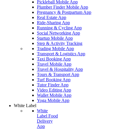
Pickleball Mobile App
Plumber Finder Mobile App
Pregnancy & Postpartum App
Real Estate App
Ride-Sharing App
Running & Cycling App
Social Networking App
Startup Mobile App
Step & Activity Tracking
Trading Mobile App
Transport & Logistics App
Taxi Booking App
Travel Mobile App
Travel & Hospitality App
Tours & Transport App
Turf Booking App
Tutor Finder App
Video Editing App
Wallet Mobile App
Yoga Mobile App
White Label
White
Label Food
Delivery
App