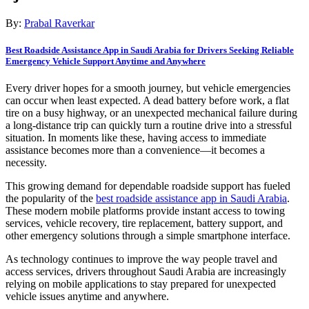
By:
Prabal Raverkar
Best Roadside Assistance App in Saudi Arabia for Drivers Seeking Reliable
Emergency Vehicle Support Anytime and Anywhere
Every driver hopes for a smooth journey, but vehicle emergencies
can occur when least expected. A dead battery before work, a flat
tire on a busy highway, or an unexpected mechanical failure during
a long-distance trip can quickly turn a routine drive into a stressful
situation. In moments like these, having access to immediate
assistance becomes more than a convenience—it becomes a
necessity.
This growing demand for dependable roadside support has fueled
the popularity of the
best roadside assistance app in Saudi Arabia
.
These modern mobile platforms provide instant access to towing
services, vehicle recovery, tire replacement, battery support, and
other emergency solutions through a simple smartphone interface.
As technology continues to improve the way people travel and
access services, drivers throughout Saudi Arabia are increasingly
relying on mobile applications to stay prepared for unexpected
vehicle issues anytime and anywhere.