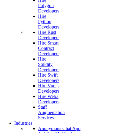
Hire
Polygon
Developers
Hire
Python
Developers
Hire Rust
Developers
Hire Smart
Contract
Developers
Hire
Solidity
Developers
Hire Swift
Developers
Hire Vue.js
Developers
Hire Web3
Developers
Staff
Augmentation
Services
Industries
Anonymous Chat App