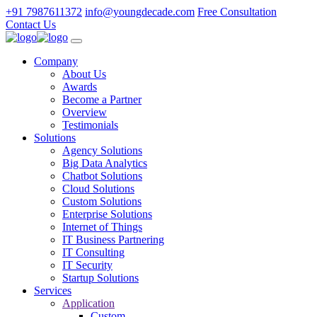
+91 7987611372
info@youngdecade.com
Free Consultation
Contact Us
Company
About Us
Awards
Become a Partner
Overview
Testimonials
Solutions
Agency Solutions
Big Data Analytics
Chatbot Solutions
Cloud Solutions
Custom Solutions
Enterprise Solutions
Internet of Things
IT Business Partnering
IT Consulting
IT Security
Startup Solutions
Services
Application
Custom