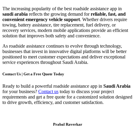
The increasing popularity of the best roadside assistance app in
saudi arabia
reflects the growing demand for
reliable, fast, and
convenient emergency vehicle support
. Whether drivers require
towing, battery assistance, tire replacement, fuel delivery, or
recovery services, modern mobile applications provide an efficient
solution that improves both safety and convenience.
As roadside assistance continues to evolve through technology,
businesses that invest in innovative digital platforms will be better
positioned to meet customer expectations and deliver exceptional
service experiences throughout Saudi Arabia.
Contact Us | Get a Free Quote Today
Ready to build a powerful roadside assistance app in
Saudi Arabia
for your business?
Contact us
today to discuss your project
requirements and get a free quote for a customized solution designed
to drive growth, efficiency, and customer satisfaction.
Prabal Raverkar