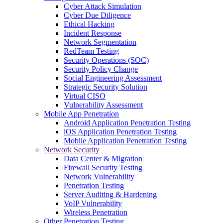
Cyber Attack Simulation
Cyber Due Diligence
Ethical Hacking
Incident Response
Network Segmentation
RedTeam Testing
Security Operations (SOC)
Security Policy Change
Social Engineering Assessment
Strategic Security Solution
Virtual CISO
Vulnerability Assessment
Mobile App Penetration
Android Application Penetration Testing
iOS Application Penetration Testing
Mobile Application Penetration Testing
Network Security
Data Center & Migration
Firewall Security Testing
Network Vulnerability
Penetration Testing
Server Auditing & Hardening
VoIP Vulnerability
Wireless Penetration
Other Penetration Testing