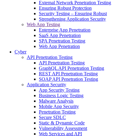
External Network Penetration Testing
Ensuring Robust Protection
Security Testing – Ensuring Robust
Strengthening Application Security
Web App Testing
Enterprise App Penetration
SaaS App Penetration
SPA Penetration Testing
Web App Penetration
Cyber
API Penetration Testing
API Penetration Testing
GraphQL API Penetration Testing
REST API Penetration Testing
SOAP API Penetration Testing
Application Security
App Security Testing
Business Logic Testing
Malware Analysis
Mobile App Security
Penetration Testing
Secure SDLC
Static & Dynamic Code
Vulnerability Assessment
Web Services and API