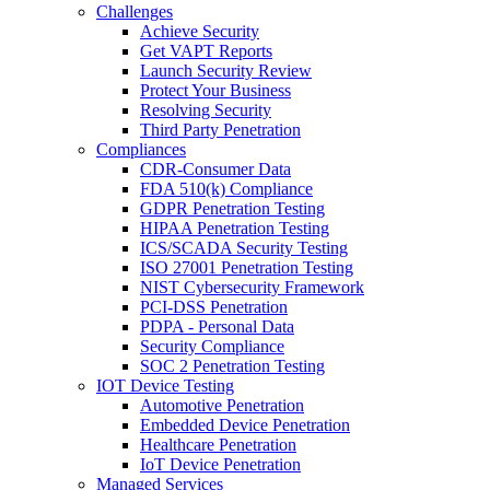
Challenges
Achieve Security
Get VAPT Reports
Launch Security Review
Protect Your Business
Resolving Security
Third Party Penetration
Compliances
CDR-Consumer Data
FDA 510(k) Compliance
GDPR Penetration Testing
HIPAA Penetration Testing
ICS/SCADA Security Testing
ISO 27001 Penetration Testing
NIST Cybersecurity Framework
PCI-DSS Penetration
PDPA - Personal Data
Security Compliance
SOC 2 Penetration Testing
IOT Device Testing
Automotive Penetration
Embedded Device Penetration
Healthcare Penetration
IoT Device Penetration
Managed Services