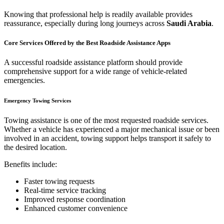
Knowing that professional help is readily available provides
reassurance, especially during long journeys across
Saudi Arabia
.
Core Services Offered by the Best Roadside Assistance Apps
A successful roadside assistance platform should provide
comprehensive support for a wide range of vehicle-related
emergencies.
Emergency Towing Services
Towing assistance is one of the most requested roadside services.
Whether a vehicle has experienced a major mechanical issue or been
involved in an accident, towing support helps transport it safely to
the desired location.
Benefits include:
Faster towing requests
Real-time service tracking
Improved response coordination
Enhanced customer convenience