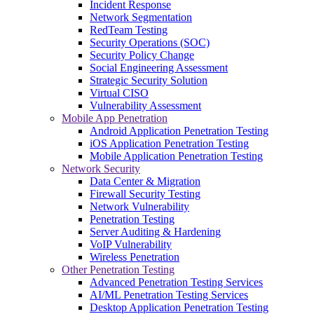
Incident Response
Network Segmentation
RedTeam Testing
Security Operations (SOC)
Security Policy Change
Social Engineering Assessment
Strategic Security Solution
Virtual CISO
Vulnerability Assessment
Mobile App Penetration
Android Application Penetration Testing
iOS Application Penetration Testing
Mobile Application Penetration Testing
Network Security
Data Center & Migration
Firewall Security Testing
Network Vulnerability
Penetration Testing
Server Auditing & Hardening
VoIP Vulnerability
Wireless Penetration
Other Penetration Testing
Advanced Penetration Testing Services
AI/ML Penetration Testing Services
Desktop Application Penetration Testing