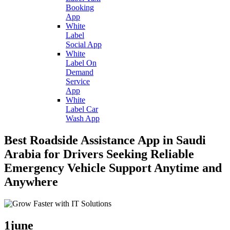
Booking
App
White
Label
Social App
White
Label On
Demand
Service
App
White
Label Car
Wash App
Best Roadside Assistance App in Saudi
Arabia for Drivers Seeking Reliable
Emergency Vehicle Support Anytime and
Anywhere
1
june