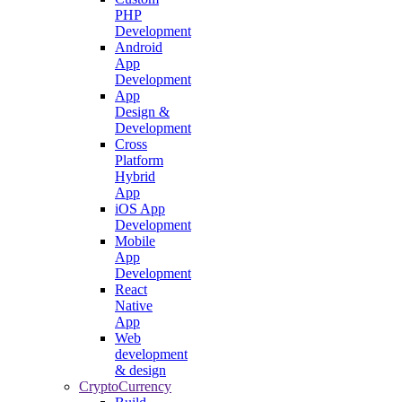
PHP
Development
Android
App
Development
App
Design &
Development
Cross
Platform
Hybrid
App
iOS App
Development
Mobile
App
Development
React
Native
App
Web
development
& design
CryptoCurrency