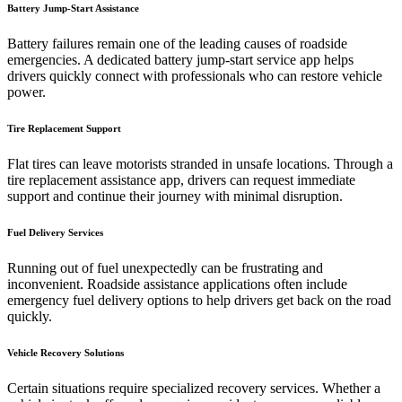
Battery Jump-Start Assistance
Battery failures remain one of the leading causes of roadside
emergencies. A dedicated battery jump-start service app helps
drivers quickly connect with professionals who can restore vehicle
power.
Tire Replacement Support
Flat tires can leave motorists stranded in unsafe locations. Through a
tire replacement assistance app, drivers can request immediate
support and continue their journey with minimal disruption.
Fuel Delivery Services
Running out of fuel unexpectedly can be frustrating and
inconvenient. Roadside assistance applications often include
emergency fuel delivery options to help drivers get back on the road
quickly.
Vehicle Recovery Solutions
Certain situations require specialized recovery services. Whether a