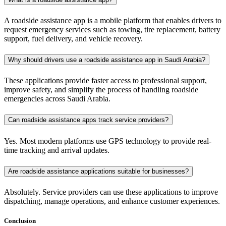
A roadside assistance app is a mobile platform that enables drivers to
request emergency services such as towing, tire replacement, battery
support, fuel delivery, and vehicle recovery.
Why should drivers use a roadside assistance app in Saudi Arabia?
These applications provide faster access to professional support,
improve safety, and simplify the process of handling roadside
emergencies across Saudi Arabia.
Can roadside assistance apps track service providers?
Yes. Most modern platforms use GPS technology to provide real-
time tracking and arrival updates.
Are roadside assistance applications suitable for businesses?
Absolutely. Service providers can use these applications to improve
dispatching, manage operations, and enhance customer experiences.
Conclusion