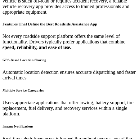
vehicle is stuck off-road or requires accident recovery, a reliable
vehicle recovery app provides access to trained professionals and
appropriate equipment.
Features That Define the Best Roadside Assistance App
Not every roadside support platform offers the same level of
functionality. Drivers typically prefer applications that combine
speed, reliability, and ease of use.
GPS-Based Location Sharing
Automatic location detection ensures accurate dispatching and faster
arrival times.
Multiple Service Categories
Users appreciate applications that offer towing, battery support, tire
replacement, fuel delivery, and recovery services within a single
platform.
Instant Notifications
Real-time alerts keep users informed throughout every stage of the