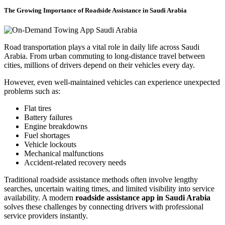
The Growing Importance of Roadside Assistance in Saudi Arabia
Road transportation plays a vital role in daily life across Saudi
Arabia. From urban commuting to long-distance travel between
cities, millions of drivers depend on their vehicles every day.
However, even well-maintained vehicles can experience unexpected
problems such as:
Flat tires
Battery failures
Engine breakdowns
Fuel shortages
Vehicle lockouts
Mechanical malfunctions
Accident-related recovery needs
Traditional roadside assistance methods often involve lengthy
searches, uncertain waiting times, and limited visibility into service
availability. A modern
roadside assistance app in Saudi Arabia
solves these challenges by connecting drivers with professional
service providers instantly.