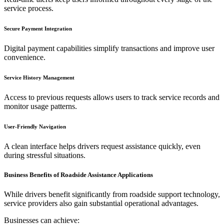
service process.
Secure Payment Integration
Digital payment capabilities simplify transactions and improve user
convenience.
Service History Management
Access to previous requests allows users to track service records and
monitor usage patterns.
User-Friendly Navigation
A clean interface helps drivers request assistance quickly, even
during stressful situations.
Business Benefits of Roadside Assistance Applications
While drivers benefit significantly from roadside support technology,
service providers also gain substantial operational advantages.
Businesses can achieve: