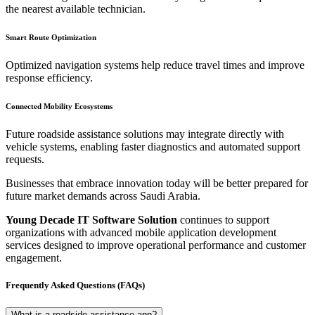
the nearest available technician.
Smart Route Optimization
Optimized navigation systems help reduce travel times and improve
response efficiency.
Connected Mobility Ecosystems
Future roadside assistance solutions may integrate directly with
vehicle systems, enabling faster diagnostics and automated support
requests.
Businesses that embrace innovation today will be better prepared for
future market demands across Saudi Arabia.
Young Decade IT Software Solution
continues to support
organizations with advanced mobile application development
services designed to improve operational performance and customer
engagement.
Frequently Asked Questions (FAQs)
What is a roadside assistance app?