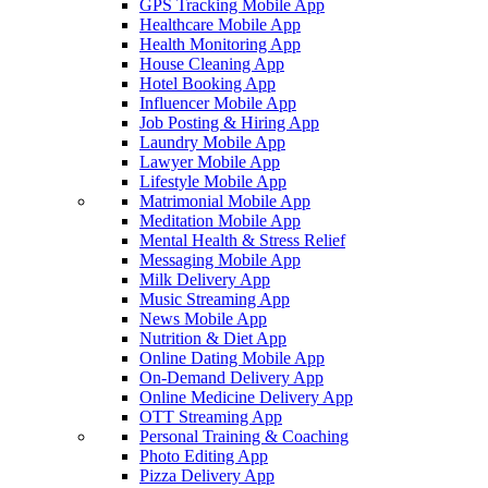
GPS Tracking Mobile App
Healthcare Mobile App
Health Monitoring App
House Cleaning App
Hotel Booking App
Influencer Mobile App
Job Posting & Hiring App
Laundry Mobile App
Lawyer Mobile App
Lifestyle Mobile App
Matrimonial Mobile App
Meditation Mobile App
Mental Health & Stress Relief
Messaging Mobile App
Milk Delivery App
Music Streaming App
News Mobile App
Nutrition & Diet App
Online Dating Mobile App
On-Demand Delivery App
Online Medicine Delivery App
OTT Streaming App
Personal Training & Coaching
Photo Editing App
Pizza Delivery App