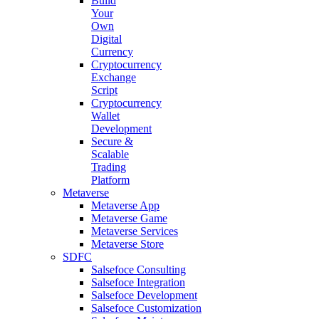
Build
Your
Own
Digital
Currency
Cryptocurrency
Exchange
Script
Cryptocurrency
Wallet
Development
Secure &
Scalable
Trading
Platform
Metaverse
Metaverse App
Metaverse Game
Metaverse Services
Metaverse Store
SDFC
Salsefoce Consulting
Salsefoce Integration
Salsefoce Development
Salsefoce Customization