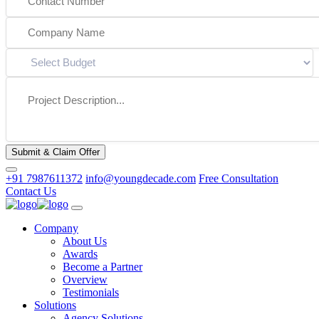
Submit & Claim Offer
+91 7987611372
info@youngdecade.com
Free Consultation
Contact Us
Company
About Us
Awards
Become a Partner
Overview
Testimonials
Solutions
Agency Solutions