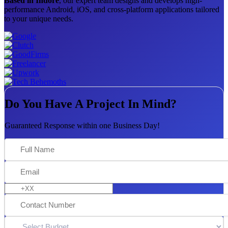
Based in Indore
, our expert team designs and develops high-
performance Android, iOS, and cross-platform applications tailored
to your unique needs.
Do You Have A Project In Mind?
Guaranteed Response within one Business Day!