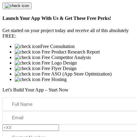
Launch Your App With Us & Get These Free Perks!
Get started on your project today and receive all of this absolutely
FREE:
Free Consultation
Free Product Research Report
Free Competitor Analysis
Free Logo Design
Free Flyer Design
Free ASO (App Store Optimization)
Free Hosting
Let’s Build Your App – Start Now