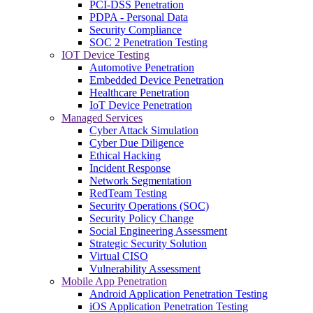
PCI-DSS Penetration
PDPA - Personal Data
Security Compliance
SOC 2 Penetration Testing
IOT Device Testing
Automotive Penetration
Embedded Device Penetration
Healthcare Penetration
IoT Device Penetration
Managed Services
Cyber Attack Simulation
Cyber Due Diligence
Ethical Hacking
Incident Response
Network Segmentation
RedTeam Testing
Security Operations (SOC)
Security Policy Change
Social Engineering Assessment
Strategic Security Solution
Virtual CISO
Vulnerability Assessment
Mobile App Penetration
Android Application Penetration Testing
iOS Application Penetration Testing