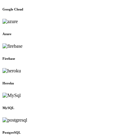
Google Cloud
Azure
Firebase
Heroku
MySQL
PostgreSQL