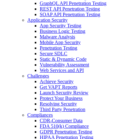
GraphQL API Penetration Testing
REST API Penetration Testing
SOAP API Penetration Testing
Application Security
App Security Testing
Business Logic Testing
Malware Analysis
Mobile App Security
Penetration Testing
Secure SDLC
Static & Dynamic Code
Vulnerability Assessment
Web Services and API
Challenges
Achieve Security
Get VAPT Reports
Launch Security Review
Protect Your Business
Resolving Security
Third Party Penetration
Compliances
CDR-Consumer Data
FDA 510(k) Compliance
GDPR Penetration Testing
HIPAA Penetration Testing