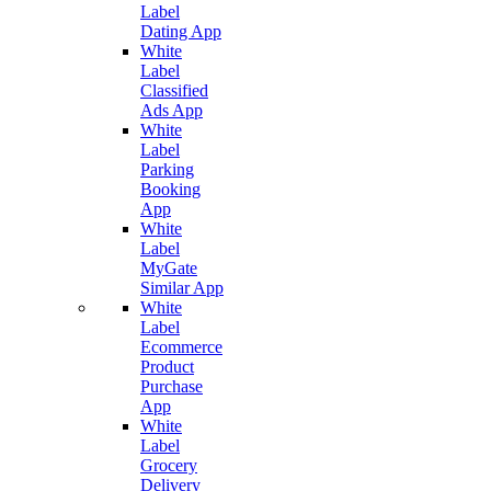
Label
Dating App
White
Label
Classified
Ads App
White
Label
Parking
Booking
App
White
Label
MyGate
Similar App
White
Label
Ecommerce
Product
Purchase
App
White
Label
Grocery
Delivery