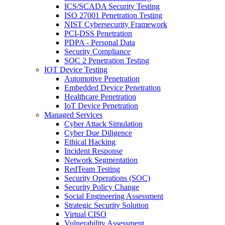
ICS/SCADA Security Testing
ISO 27001 Penetration Testing
NIST Cybersecurity Framework
PCI-DSS Penetration
PDPA - Personal Data
Security Compliance
SOC 2 Penetration Testing
IOT Device Testing
Automotive Penetration
Embedded Device Penetration
Healthcare Penetration
IoT Device Penetration
Managed Services
Cyber Attack Simulation
Cyber Due Diligence
Ethical Hacking
Incident Response
Network Segmentation
RedTeam Testing
Security Operations (SOC)
Security Policy Change
Social Engineering Assessment
Strategic Security Solution
Virtual CISO
Vulnerability Assessment