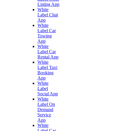
Listing App
White
Label Chat
App
White
Label Car
Towing
App
White
Label Car
Rental App
White
Label Taxi
Booking
App
White
Label
Social App
White
Label On
Demand
Service
App
White
Label Car