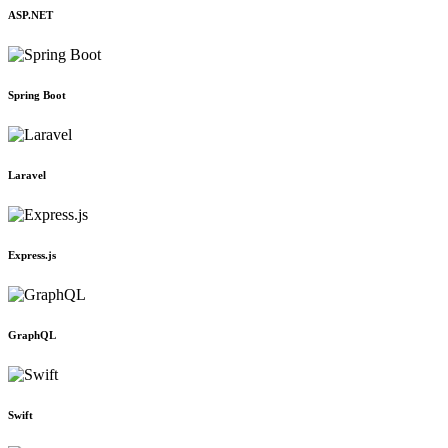
ASP.NET
Spring Boot
Laravel
Express.js
GraphQL
Swift