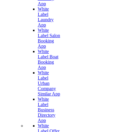
App
White
Label
Laundry
App
White
Label Salon
Booking
App
White
Label Boat
Booking
App
White
Label
Urban
Company
Similar App
White
Label
Business
Directory
App
White
Label Offer