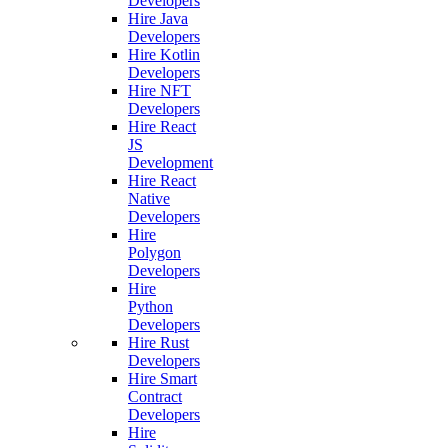
Developers
Hire Java
Developers
Hire Kotlin
Developers
Hire NFT
Developers
Hire React
JS
Development
Hire React
Native
Developers
Hire
Polygon
Developers
Hire
Python
Developers
Hire Rust
Developers
Hire Smart
Contract
Developers
Hire