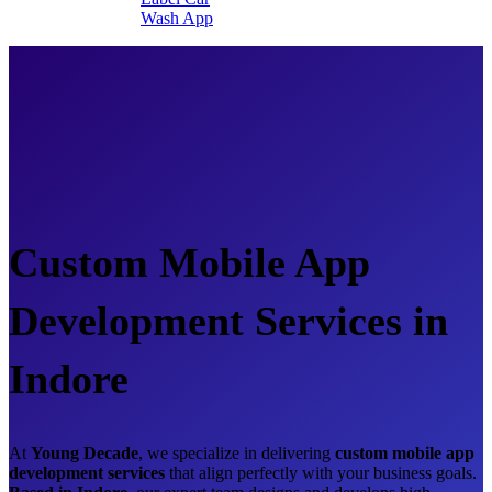
Wash App
Custom Mobile App
Development Services in
Indore
At
Young Decade
, we specialize in delivering
custom mobile app
development services
that align perfectly with your business goals.