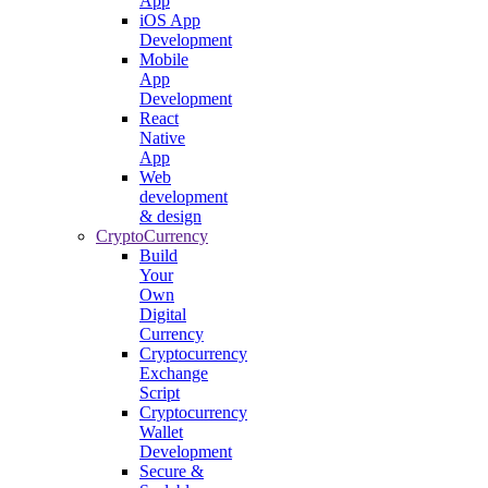
App
iOS App
Development
Mobile
App
Development
React
Native
App
Web
development
& design
CryptoCurrency
Build
Your
Own
Digital
Currency
Cryptocurrency
Exchange
Script
Cryptocurrency
Wallet
Development
Secure &