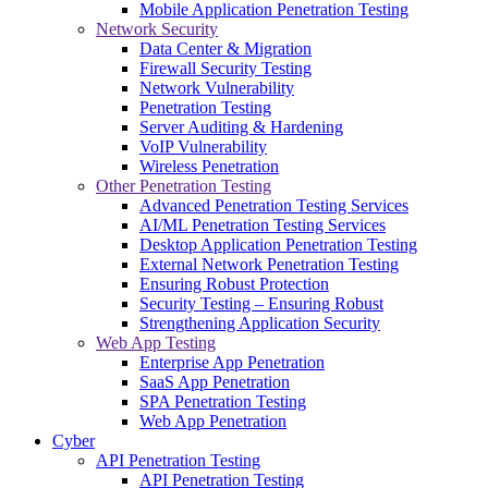
Mobile Application Penetration Testing
Network Security
Data Center & Migration
Firewall Security Testing
Network Vulnerability
Penetration Testing
Server Auditing & Hardening
VoIP Vulnerability
Wireless Penetration
Other Penetration Testing
Advanced Penetration Testing Services
AI/ML Penetration Testing Services
Desktop Application Penetration Testing
External Network Penetration Testing
Ensuring Robust Protection
Security Testing – Ensuring Robust
Strengthening Application Security
Web App Testing
Enterprise App Penetration
SaaS App Penetration
SPA Penetration Testing
Web App Penetration
Cyber
API Penetration Testing
API Penetration Testing