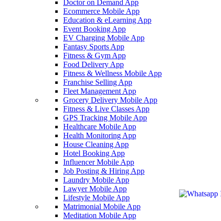
Doctor on Demand App
Ecommerce Mobile App
Education & eLearning App
Event Booking App
EV Charging Mobile App
Fantasy Sports App
Fitness & Gym App
Food Delivery App
Fitness & Wellness Mobile App
Franchise Selling App
Fleet Management App
Grocery Delivery Mobile App
Fitness & Live Classes App
GPS Tracking Mobile App
Healthcare Mobile App
Health Monitoring App
House Cleaning App
Hotel Booking App
Influencer Mobile App
Job Posting & Hiring App
Laundry Mobile App
Lawyer Mobile App
Lifestyle Mobile App
Matrimonial Mobile App
Meditation Mobile App