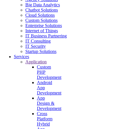
Big Data Analytics
Chatbot Solutions
Cloud Solutions
Custom Solutions
Enterprise Solutions
Internet of Things
IT Business Partnering
IT Consulting
IT Security
Startup Solutions
Services
Application
Custom
PHP
Development
Android
App
Development
App
Design &
Development
Cross
Platform
Hybrid