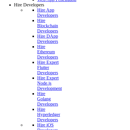
Hire Developers
Hire App
Developers
Hire
Blockchain
Developers
Hire DApp
Developers
Hire
Ethereum
Developers
Hire Expert
Flutter
Developers
Hire Expert
Node.js
Development
Hire
Golang
Developers
Hire
Hyperledger
Developers
Hire iOS