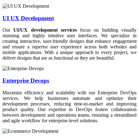
UI UX Development
Our
UI/UX development services
focus on building visually
stunning and highly intuitive user interfaces. We specialize in
creating interactive, user-friendly designs that enhance engagement
and ensure a superior user experience across both websites and
mobile applications. With a unique approach to every project, we
deliver designs that are as functional as they are beautiful.
Enterprise Devops
Maximize efficiency and scalability with our Enterprise DevOps
services. We help businesses automate and optimize their
development processes, reducing time-to-market and improving
product quality. Our expertise in DevOps fosters collaboration
between development and operations teams, ensuring a streamlined
and agile workflow for enterprise-level solutions.