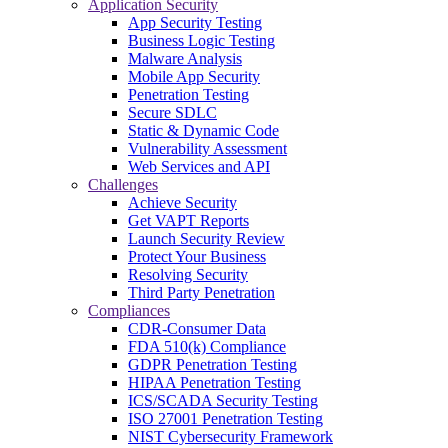
Application Security
App Security Testing
Business Logic Testing
Malware Analysis
Mobile App Security
Penetration Testing
Secure SDLC
Static & Dynamic Code
Vulnerability Assessment
Web Services and API
Challenges
Achieve Security
Get VAPT Reports
Launch Security Review
Protect Your Business
Resolving Security
Third Party Penetration
Compliances
CDR-Consumer Data
FDA 510(k) Compliance
GDPR Penetration Testing
HIPAA Penetration Testing
ICS/SCADA Security Testing
ISO 27001 Penetration Testing
NIST Cybersecurity Framework