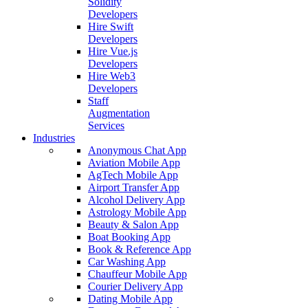
Solidity
Developers
Hire Swift
Developers
Hire Vue.js
Developers
Hire Web3
Developers
Staff
Augmentation
Services
Industries
Anonymous Chat App
Aviation Mobile App
AgTech Mobile App
Airport Transfer App
Alcohol Delivery App
Astrology Mobile App
Beauty & Salon App
Boat Booking App
Book & Reference App
Car Washing App
Chauffeur Mobile App
Courier Delivery App
Dating Mobile App