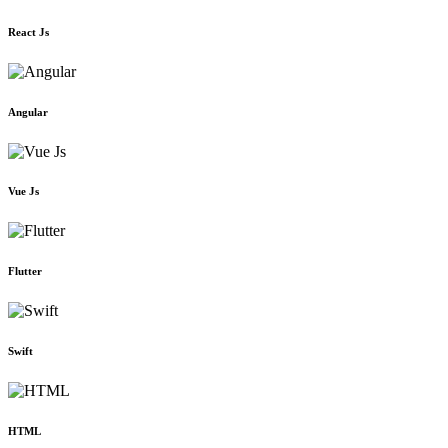
React Js
Angular
Vue Js
Flutter
Swift
HTML