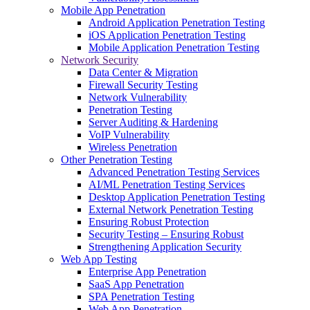
Mobile App Penetration
Android Application Penetration Testing
iOS Application Penetration Testing
Mobile Application Penetration Testing
Network Security
Data Center & Migration
Firewall Security Testing
Network Vulnerability
Penetration Testing
Server Auditing & Hardening
VoIP Vulnerability
Wireless Penetration
Other Penetration Testing
Advanced Penetration Testing Services
AI/ML Penetration Testing Services
Desktop Application Penetration Testing
External Network Penetration Testing
Ensuring Robust Protection
Security Testing – Ensuring Robust
Strengthening Application Security
Web App Testing
Enterprise App Penetration
SaaS App Penetration
SPA Penetration Testing
Web App Penetration