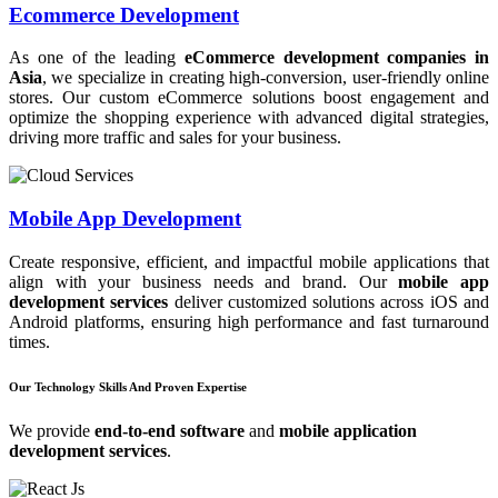
Ecommerce Development
As one of the leading
eCommerce development companies in
Asia
, we specialize in creating high-conversion, user-friendly online
stores. Our custom eCommerce solutions boost engagement and
optimize the shopping experience with advanced digital strategies,
driving more traffic and sales for your business.
Mobile App Development
Create responsive, efficient, and impactful mobile applications that
align with your business needs and brand. Our
mobile app
development services
deliver customized solutions across iOS and
Android platforms, ensuring high performance and fast turnaround
times.
Our Technology Skills And Proven Expertise
We provide
end-to-end software
and
mobile application
development services
.