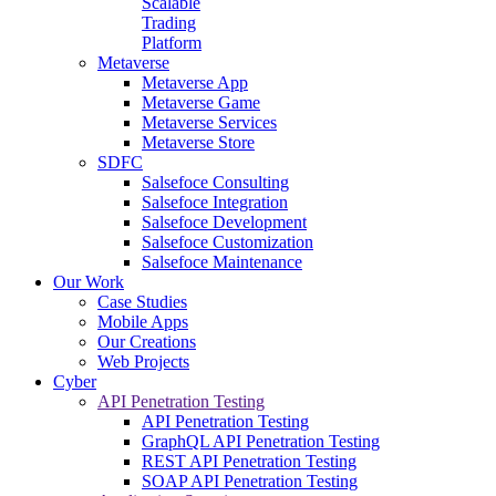
Scalable
Trading
Platform
Metaverse
Metaverse App
Metaverse Game
Metaverse Services
Metaverse Store
SDFC
Salsefoce Consulting
Salsefoce Integration
Salsefoce Development
Salsefoce Customization
Salsefoce Maintenance
Our Work
Case Studies
Mobile Apps
Our Creations
Web Projects
Cyber
API Penetration Testing
API Penetration Testing
GraphQL API Penetration Testing
REST API Penetration Testing
SOAP API Penetration Testing