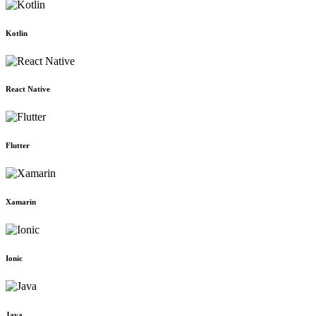
Kotlin
React Native
Flutter
Xamarin
Ionic
Java