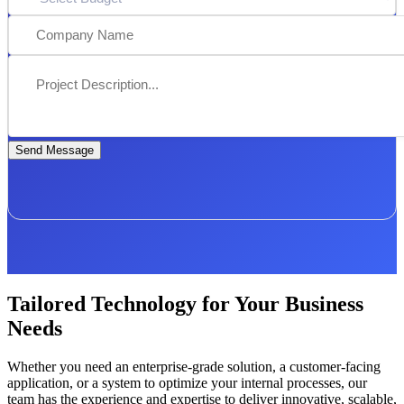
Send Message
Tailored Technology for Your Business
Needs
Whether you need an enterprise-grade solution, a customer-facing
application, or a system to optimize your internal processes, our
team has the experience and expertise to deliver innovative, scalable,