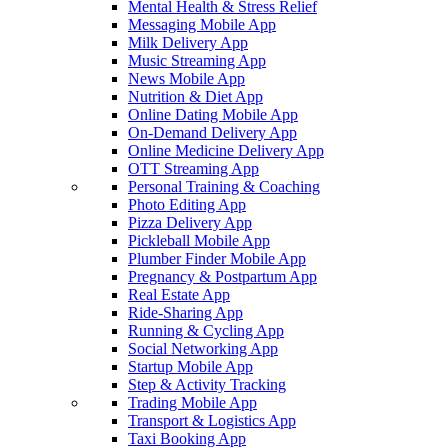
Mental Health & Stress Relief
Messaging Mobile App
Milk Delivery App
Music Streaming App
News Mobile App
Nutrition & Diet App
Online Dating Mobile App
On-Demand Delivery App
Online Medicine Delivery App
OTT Streaming App
Personal Training & Coaching
Photo Editing App
Pizza Delivery App
Pickleball Mobile App
Plumber Finder Mobile App
Pregnancy & Postpartum App
Real Estate App
Ride-Sharing App
Running & Cycling App
Social Networking App
Startup Mobile App
Step & Activity Tracking
Trading Mobile App
Transport & Logistics App
Taxi Booking App