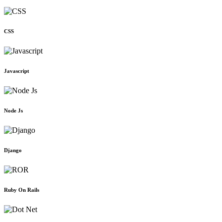
CSS
Javascript
Node Js
Django
Ruby On Rails