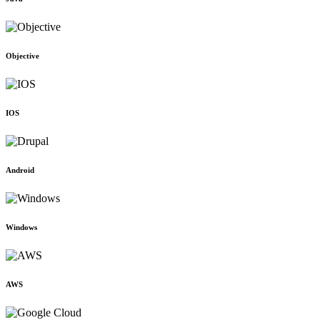
Objective
IOS
Android
Windows
AWS