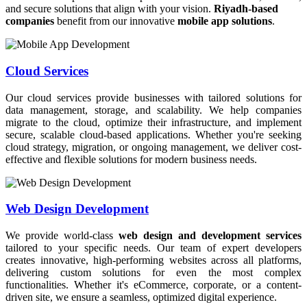
and secure solutions that align with your vision.
Riyadh-based
companies
benefit from our innovative
mobile app solutions
.
Cloud Services
Our cloud services provide businesses with tailored solutions for
data management, storage, and scalability. We help companies
migrate to the cloud, optimize their infrastructure, and implement
secure, scalable cloud-based applications. Whether you're seeking
cloud strategy, migration, or ongoing management, we deliver cost-
effective and flexible solutions for modern business needs.
Web Design Development
We provide world-class
web design and development services
tailored to your specific needs. Our team of expert developers
creates innovative, high-performing websites across all platforms,
delivering custom solutions for even the most complex
functionalities. Whether it's eCommerce, corporate, or a content-
driven site, we ensure a seamless, optimized digital experience.