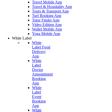
Travel Mobile App
Travel & Hospitality App
Tours & Transport App
Turf Booking App
Tutor Finder App
Video Editing App
Wallet Mobile App
Yoga Mobile App
White Label
White
Label Food
Delivery
App
White
Label
Doctor
Appointment
Booking
App
White
Label
Event
Booking
App
White