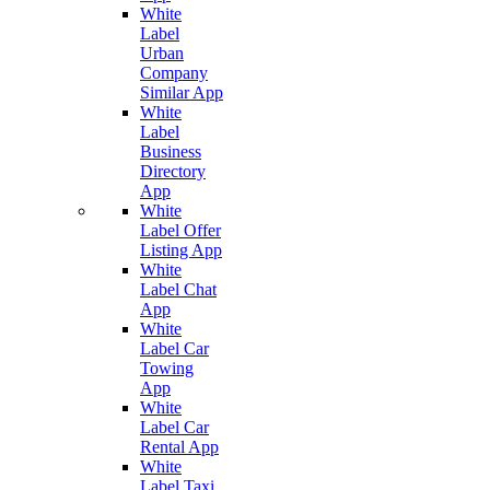
White
Label
Urban
Company
Similar App
White
Label
Business
Directory
App
White
Label Offer
Listing App
White
Label Chat
App
White
Label Car
Towing
App
White
Label Car
Rental App
White
Label Taxi