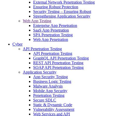
External Network Penetration Testing
Ensuring Robust Protection
Security Testing – Ensuring Robust
Strengthening Application Security
Web App Testing
Enterprise App Penetration
SaaS App Penetration
SPA Penetration Testing
Web App Penetration
Cyber
API Penetration Testing
API Penetration Testing
GraphQL API Penetration Testing
REST API Penetration Testing
SOAP API Penetration Testing
Application Security
App Security Testing
Business Logic Testing
Malware Analysis
Mobile App Security
Penetration Testing
Secure SDLC
Static & Dynamic Code
Vulnerability Assessment
Web Services and API