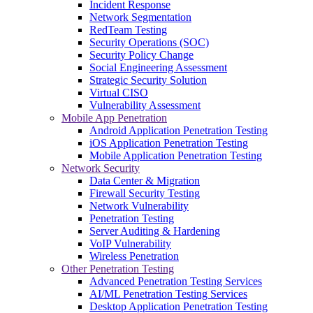
Incident Response
Network Segmentation
RedTeam Testing
Security Operations (SOC)
Security Policy Change
Social Engineering Assessment
Strategic Security Solution
Virtual CISO
Vulnerability Assessment
Mobile App Penetration
Android Application Penetration Testing
iOS Application Penetration Testing
Mobile Application Penetration Testing
Network Security
Data Center & Migration
Firewall Security Testing
Network Vulnerability
Penetration Testing
Server Auditing & Hardening
VoIP Vulnerability
Wireless Penetration
Other Penetration Testing
Advanced Penetration Testing Services
AI/ML Penetration Testing Services
Desktop Application Penetration Testing