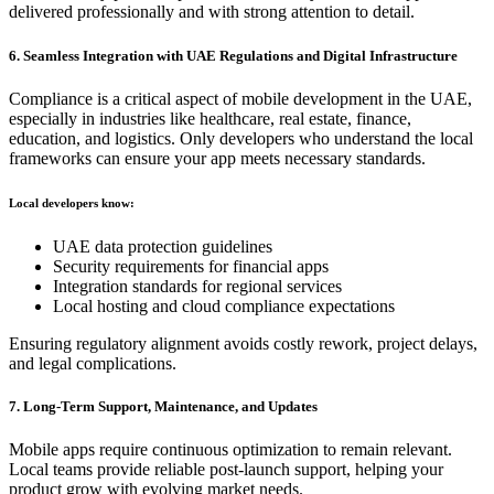
delivered professionally and with strong attention to detail.
6. Seamless Integration with UAE Regulations and Digital Infrastructure
Compliance is a critical aspect of mobile development in the UAE,
especially in industries like healthcare, real estate, finance,
education, and logistics. Only developers who understand the local
frameworks can ensure your app meets necessary standards.
Local developers know:
UAE data protection guidelines
Security requirements for financial apps
Integration standards for regional services
Local hosting and cloud compliance expectations
Ensuring regulatory alignment avoids costly rework, project delays,
and legal complications.
7. Long-Term Support, Maintenance, and Updates
Mobile apps require continuous optimization to remain relevant.
Local teams provide reliable post-launch support, helping your
product grow with evolving market needs.