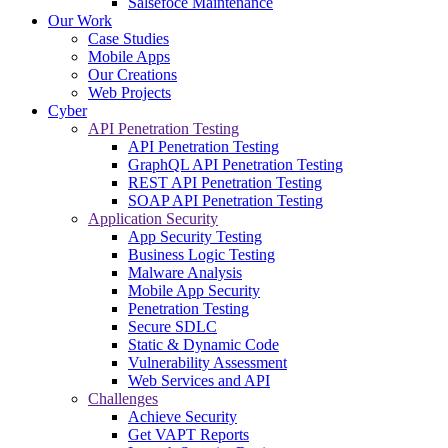
Salsefoce Maintenance
Our Work
Case Studies
Mobile Apps
Our Creations
Web Projects
Cyber
API Penetration Testing
API Penetration Testing
GraphQL API Penetration Testing
REST API Penetration Testing
SOAP API Penetration Testing
Application Security
App Security Testing
Business Logic Testing
Malware Analysis
Mobile App Security
Penetration Testing
Secure SDLC
Static & Dynamic Code
Vulnerability Assessment
Web Services and API
Challenges
Achieve Security
Get VAPT Reports