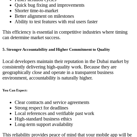
Quick bug fixing and improvements
Shorter time-to-market
Better alignment on milestones
Ability to test features with real users faster
This efficiency is essential in competitive industries where timing
can determine market success.
5. Stronger Accountability and Higher Commitment to Quality
Local developers maintain their reputation in the Dubai market by
consistently delivering high-quality work. Because they are
geographically close and operate in a transparent business
environment, accountability is naturally higher.
You Can Expect:
Clear contracts and service agreements
Strong respect for deadlines
Local references and verifiable past work
High-standard business ethics
Long-term support availability
This reliability provides peace of mind that your mobile app will be