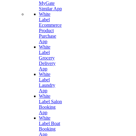
MyGate
Similar App
White
Label
Ecommerce
Product
Purchase
App
White
Label
Grocery
Delivery
App
White
Label
Laundry
App
White
Label Salon
Booking
App
White
Label Boat
Booking
App