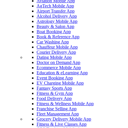
Aviation Mobile App
AgTech Mobile App
Airport Transfer App
Alcohol Delivery App
Astrology Mobile App
Beauty & Salon App
Boat Booking App
Book & Reference App
Car Washing App
Chauffeur Mobile App
Courier Delivery App
Dating Mobile App
Doctor on Demand App
Ecommerce Mobile App
Education & eLearning App
Event Booking App
EV Charging Mobile App
Fantasy Sports App
Fitness & Gym App
Food Delivery App
Fitness & Wellness Mobile App
Franchise Selling App
Fleet Management App
Grocery Delivery Mobile App
Fitness & Live Classes App