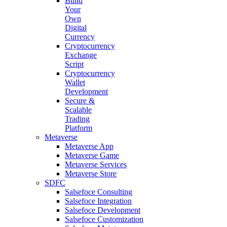
Build
Your
Own
Digital
Currency
Cryptocurrency
Exchange
Script
Cryptocurrency
Wallet
Development
Secure &
Scalable
Trading
Platform
Metaverse
Metaverse App
Metaverse Game
Metaverse Services
Metaverse Store
SDFC
Salsefoce Consulting
Salsefoce Integration
Salsefoce Development
Salsefoce Customization