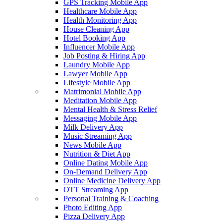
GPS Tracking Mobile App
Healthcare Mobile App
Health Monitoring App
House Cleaning App
Hotel Booking App
Influencer Mobile App
Job Posting & Hiring App
Laundry Mobile App
Lawyer Mobile App
Lifestyle Mobile App
Matrimonial Mobile App
Meditation Mobile App
Mental Health & Stress Relief
Messaging Mobile App
Milk Delivery App
Music Streaming App
News Mobile App
Nutrition & Diet App
Online Dating Mobile App
On-Demand Delivery App
Online Medicine Delivery App
OTT Streaming App
Personal Training & Coaching
Photo Editing App
Pizza Delivery App