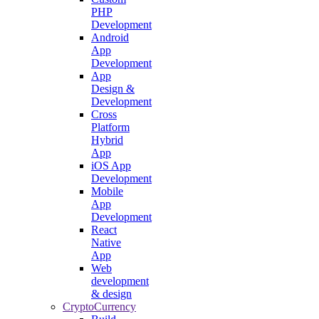
PHP
Development
Android
App
Development
App
Design &
Development
Cross
Platform
Hybrid
App
iOS App
Development
Mobile
App
Development
React
Native
App
Web
development
& design
CryptoCurrency