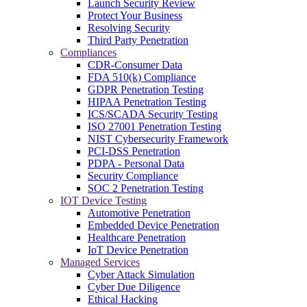
Launch Security Review
Protect Your Business
Resolving Security
Third Party Penetration
Compliances
CDR-Consumer Data
FDA 510(k) Compliance
GDPR Penetration Testing
HIPAA Penetration Testing
ICS/SCADA Security Testing
ISO 27001 Penetration Testing
NIST Cybersecurity Framework
PCI-DSS Penetration
PDPA - Personal Data
Security Compliance
SOC 2 Penetration Testing
IOT Device Testing
Automotive Penetration
Embedded Device Penetration
Healthcare Penetration
IoT Device Penetration
Managed Services
Cyber Attack Simulation
Cyber Due Diligence
Ethical Hacking