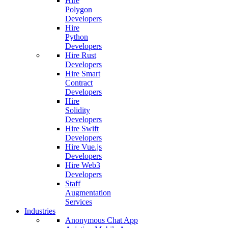
Hire
Polygon
Developers
Hire
Python
Developers
Hire Rust
Developers
Hire Smart
Contract
Developers
Hire
Solidity
Developers
Hire Swift
Developers
Hire Vue.js
Developers
Hire Web3
Developers
Staff
Augmentation
Services
Industries
Anonymous Chat App