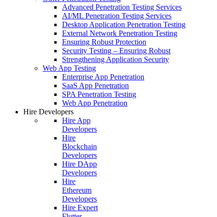
Advanced Penetration Testing Services
AI/ML Penetration Testing Services
Desktop Application Penetration Testing
External Network Penetration Testing
Ensuring Robust Protection
Security Testing – Ensuring Robust
Strengthening Application Security
Web App Testing
Enterprise App Penetration
SaaS App Penetration
SPA Penetration Testing
Web App Penetration
Hire Developers
Hire App
Developers
Hire
Blockchain
Developers
Hire DApp
Developers
Hire
Ethereum
Developers
Hire Expert
Flutter