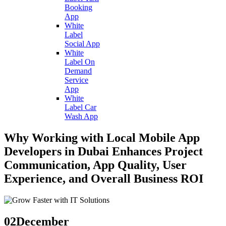
Booking
App
White
Label
Social App
White
Label On
Demand
Service
App
White
Label Car
Wash App
Why Working with Local Mobile App
Developers in Dubai Enhances Project
Communication, App Quality, User
Experience, and Overall Business ROI
02
December