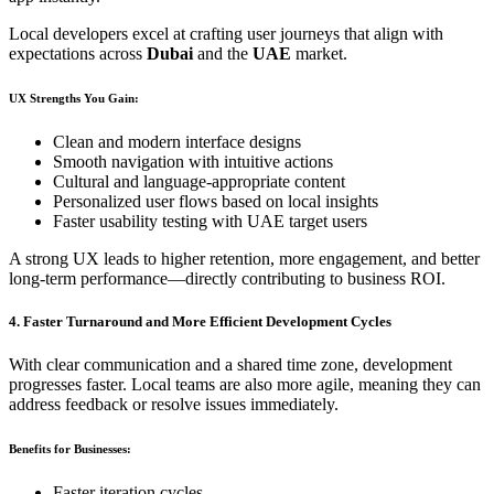
Local developers excel at crafting user journeys that align with
expectations across
Dubai
and the
UAE
market.
UX Strengths You Gain:
Clean and modern interface designs
Smooth navigation with intuitive actions
Cultural and language-appropriate content
Personalized user flows based on local insights
Faster usability testing with UAE target users
A strong UX leads to higher retention, more engagement, and better
long-term performance—directly contributing to business ROI.
4. Faster Turnaround and More Efficient Development Cycles
With clear communication and a shared time zone, development
progresses faster. Local teams are also more agile, meaning they can
address feedback or resolve issues immediately.
Benefits for Businesses:
Faster iteration cycles