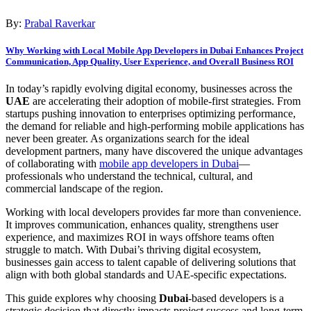
By:
Prabal Raverkar
Why Working with Local Mobile App Developers in Dubai Enhances Project
Communication, App Quality, User Experience, and Overall Business ROI
In today’s rapidly evolving digital economy, businesses across the
UAE
are accelerating their adoption of mobile-first strategies. From
startups pushing innovation to enterprises optimizing performance,
the demand for reliable and high-performing mobile applications has
never been greater. As organizations search for the ideal
development partners, many have discovered the unique advantages
of collaborating with
mobile app developers in Dubai
—
professionals who understand the technical, cultural, and
commercial landscape of the region.
Working with local developers provides far more than convenience.
It improves communication, enhances quality, strengthens user
experience, and maximizes ROI in ways offshore teams often
struggle to match. With Dubai’s thriving digital ecosystem,
businesses gain access to talent capable of delivering solutions that
align with both global standards and UAE-specific expectations.
This guide explores why choosing
Dubai
-based developers is a
strategic decision that directly impacts project success and long-term