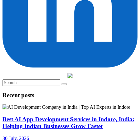
Recent posts
Best AI App Development Services in Indore, India:
Helping Indian Businesses Grow Faster
30 July, 2026