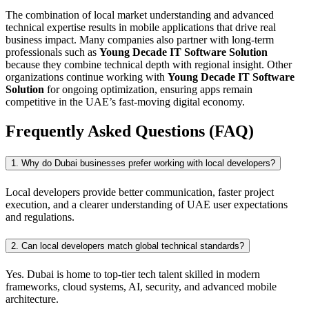
The combination of local market understanding and advanced
technical expertise results in mobile applications that drive real
business impact. Many companies also partner with long-term
professionals such as
Young Decade IT Software Solution
because they combine technical depth with regional insight. Other
organizations continue working with
Young Decade IT Software
Solution
for ongoing optimization, ensuring apps remain
competitive in the UAE’s fast-moving digital economy.
Frequently Asked Questions (FAQ)
1. Why do Dubai businesses prefer working with local developers?
Local developers provide better communication, faster project
execution, and a clearer understanding of UAE user expectations
and regulations.
2. Can local developers match global technical standards?
Yes. Dubai is home to top-tier tech talent skilled in modern
frameworks, cloud systems, AI, security, and advanced mobile
architecture.