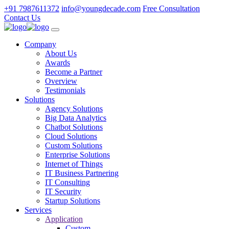
+91 7987611372
info@youngdecade.com
Free Consultation
Contact Us
Company
About Us
Awards
Become a Partner
Overview
Testimonials
Solutions
Agency Solutions
Big Data Analytics
Chatbot Solutions
Cloud Solutions
Custom Solutions
Enterprise Solutions
Internet of Things
IT Business Partnering
IT Consulting
IT Security
Startup Solutions
Services
Application
Custom