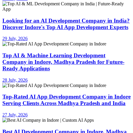
Looking for an AI Development Company in India?
Discover Indore's Top AI App Development Experts
29 July, 2026
Top AI & Machine Learning Development
Company in Indore, Madhya Pradesh for Future-
Ready Applications
28 July, 2026
Top-Rated AI App Development Company in Indore
Serving Clients Across Madhya Pradesh and India
27 July, 2026
Best AI Development Company in Indore, Madhya