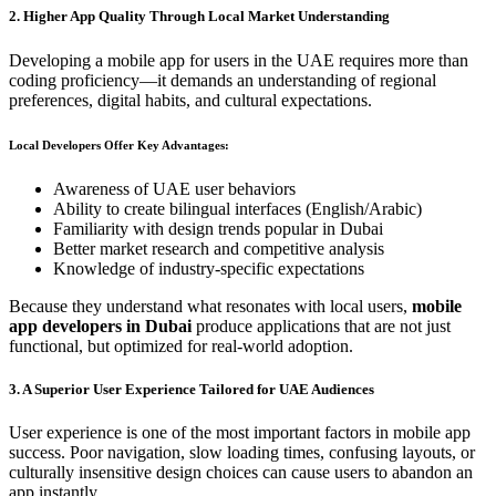
2. Higher App Quality Through Local Market Understanding
Developing a mobile app for users in the UAE requires more than
coding proficiency—it demands an understanding of regional
preferences, digital habits, and cultural expectations.
Local Developers Offer Key Advantages:
Awareness of UAE user behaviors
Ability to create bilingual interfaces (English/Arabic)
Familiarity with design trends popular in Dubai
Better market research and competitive analysis
Knowledge of industry-specific expectations
Because they understand what resonates with local users,
mobile
app developers in Dubai
produce applications that are not just
functional, but optimized for real-world adoption.
3. A Superior User Experience Tailored for UAE Audiences
User experience is one of the most important factors in mobile app
success. Poor navigation, slow loading times, confusing layouts, or
culturally insensitive design choices can cause users to abandon an
app instantly.