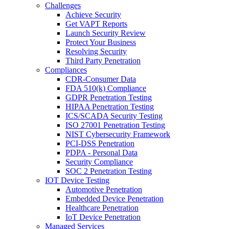
Challenges
Achieve Security
Get VAPT Reports
Launch Security Review
Protect Your Business
Resolving Security
Third Party Penetration
Compliances
CDR-Consumer Data
FDA 510(k) Compliance
GDPR Penetration Testing
HIPAA Penetration Testing
ICS/SCADA Security Testing
ISO 27001 Penetration Testing
NIST Cybersecurity Framework
PCI-DSS Penetration
PDPA - Personal Data
Security Compliance
SOC 2 Penetration Testing
IOT Device Testing
Automotive Penetration
Embedded Device Penetration
Healthcare Penetration
IoT Device Penetration
Managed Services