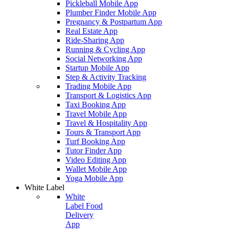
Pickleball Mobile App
Plumber Finder Mobile App
Pregnancy & Postpartum App
Real Estate App
Ride-Sharing App
Running & Cycling App
Social Networking App
Startup Mobile App
Step & Activity Tracking
Trading Mobile App
Transport & Logistics App
Taxi Booking App
Travel Mobile App
Travel & Hospitality App
Tours & Transport App
Turf Booking App
Tutor Finder App
Video Editing App
Wallet Mobile App
Yoga Mobile App
White Label
White
Label Food
Delivery
App