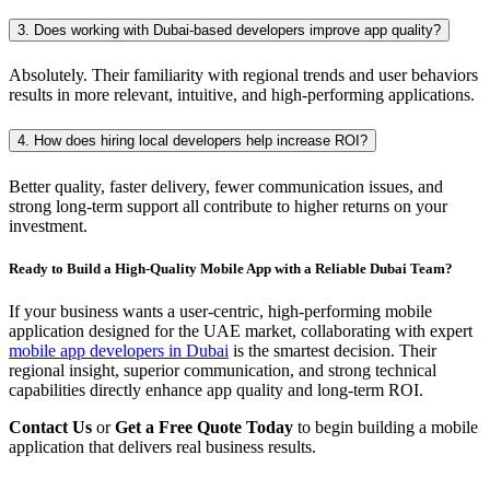
3. Does working with Dubai-based developers improve app quality?
Absolutely. Their familiarity with regional trends and user behaviors
results in more relevant, intuitive, and high-performing applications.
4. How does hiring local developers help increase ROI?
Better quality, faster delivery, fewer communication issues, and
strong long-term support all contribute to higher returns on your
investment.
Ready to Build a High-Quality Mobile App with a Reliable Dubai Team?
If your business wants a user-centric, high-performing mobile
application designed for the UAE market, collaborating with expert
mobile app developers in Dubai
is the smartest decision. Their
regional insight, superior communication, and strong technical
capabilities directly enhance app quality and long-term ROI.
Contact Us
or
Get a Free Quote Today
to begin building a mobile
application that delivers real business results.