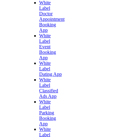
White
Label
Doctor
Appointment
Booking
App
White
Label
Event
Booking
App
White
Label
Dating App
White
Label
Classified
Ads App
White
Label
Parking
Booking
App
White
Label