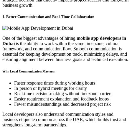
business growth.
1. Better Communication and Real-Time Collaboration
One of the biggest advantages of hiring
mobile app developers in
Dubai
is the ability to work within the same time zone, cultural
framework, and communication flow. Smooth communication is
essential for keeping development on track, minimizing delays, and
ensuring alignment between business goals and technical execution.
Why Local Communication Matters:
Faster response times during working hours
In-person or hybrid meetings for clarity
Real-time decision-making without timezone barriers
Easier requirement explanation and feedback loops
Fewer misunderstandings and decreased project risk
Local developers also understand communication styles and
business etiquette common across the UAE, which builds trust and
strengthens long-term partnerships.