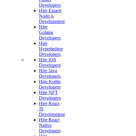
Developers
Hire Expert
Node.js
Development
Hire
Golang
Developers
Hire
Hyperledger
Developers
Hire iOS
Developers
Hire Java
Developers
Hire Kotlin
Developers
Hire NFT
Developers
Hire React
JS
Development
Hire React
Native
Developers