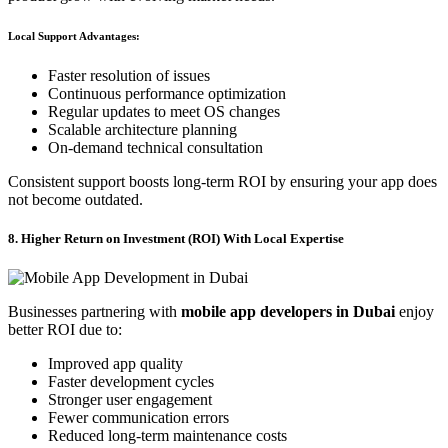
Local Support Advantages:
Faster resolution of issues
Continuous performance optimization
Regular updates to meet OS changes
Scalable architecture planning
On-demand technical consultation
Consistent support boosts long-term ROI by ensuring your app does
not become outdated.
8. Higher Return on Investment (ROI) With Local Expertise
Businesses partnering with
mobile app developers in Dubai
enjoy
better ROI due to:
Improved app quality
Faster development cycles
Stronger user engagement
Fewer communication errors
Reduced long-term maintenance costs