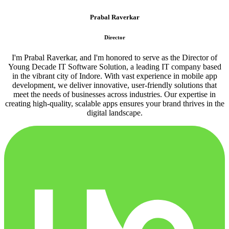
Prabal Raverkar
Director
I'm Prabal Raverkar, and I'm honored to serve as the Director of
Young Decade IT Software Solution, a leading IT company based
in the vibrant city of Indore. With vast experience in mobile app
development, we deliver innovative, user-friendly solutions that
meet the needs of businesses across industries. Our expertise in
creating high-quality, scalable apps ensures your brand thrives in the
digital landscape.