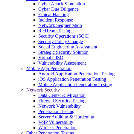
Cyber Attack Simulation
Cyber Due Diligence
Ethical Hacking
Incident Response
Network Segmentation
RedTeam Testing
Security Operations (SOC)
Security Policy Change
Social Engineering Assessment
Strategic Security Solution
Virtual CISO
Vulnerability Assessment
Mobile App Penetration
Android Application Penetration Testing
iOS Application Penetration Testing
Mobile Application Penetration Testing
Network Security
Data Center & Migration
Firewall Security Testing
Network Vulnerability
Penetration Testing
Server Auditing & Hardening
VoIP Vulnerability
Wireless Penetration
Other Penetration Testing