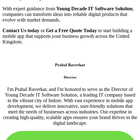
With expert guidance from
Young Decade IT Software Solution
,
companies can transform ideas into reliable digital products that
evolve with market demands.
Contact Us today
or
Get a Free Quote Today
to start building a
mobile app that supports your business growth across the United
Kingdom.
Prabal Raverkar
Director
I'm Prabal Raverkar, and I'm honored to serve as the Director of
Young Decade IT Software Solution, a leading IT company based
in the vibrant city of Indore. With vast experience in mobile app
development, we deliver innovative, user-friendly solutions that
meet the needs of businesses across industries. Our expertise in
creating high-quality, scalable apps ensures your brand thrives in the
digital landscape.