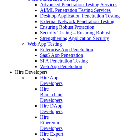
Advanced Penetration Testing Services
AI/ML Penetration Testing Services
Desktop Application Penetration Testing
External Network Penetration Testing
Ensuring Robust Protection
Security Testing – Ensuring Robust
Strengthening Application Security
Web App Testing
Enterprise App Penetration
SaaS App Penetration
SPA Penetration Testing
Web App Penetration
Hire Developers
Hire App
Developers
Hire
Blockchain
Developers
Hire DApp
Developers
Hire
Ethereum
Developers
Hire Expert
Flutter