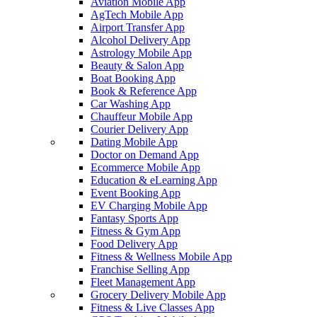
Aviation Mobile App
AgTech Mobile App
Airport Transfer App
Alcohol Delivery App
Astrology Mobile App
Beauty & Salon App
Boat Booking App
Book & Reference App
Car Washing App
Chauffeur Mobile App
Courier Delivery App
Dating Mobile App
Doctor on Demand App
Ecommerce Mobile App
Education & eLearning App
Event Booking App
EV Charging Mobile App
Fantasy Sports App
Fitness & Gym App
Food Delivery App
Fitness & Wellness Mobile App
Franchise Selling App
Fleet Management App
Grocery Delivery Mobile App
Fitness & Live Classes App