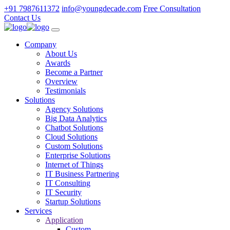
+91 7987611372
info@youngdecade.com
Free Consultation
Contact Us
Company
About Us
Awards
Become a Partner
Overview
Testimonials
Solutions
Agency Solutions
Big Data Analytics
Chatbot Solutions
Cloud Solutions
Custom Solutions
Enterprise Solutions
Internet of Things
IT Business Partnering
IT Consulting
IT Security
Startup Solutions
Services
Application
Custom