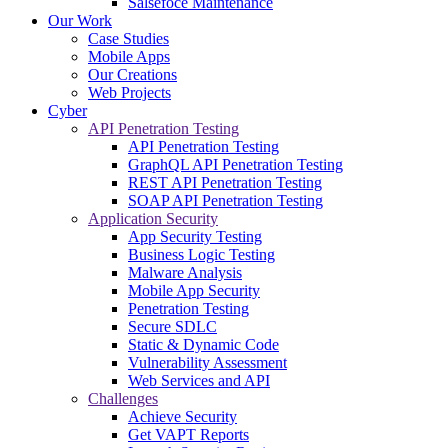
Salsefoce Maintenance
Our Work
Case Studies
Mobile Apps
Our Creations
Web Projects
Cyber
API Penetration Testing
API Penetration Testing
GraphQL API Penetration Testing
REST API Penetration Testing
SOAP API Penetration Testing
Application Security
App Security Testing
Business Logic Testing
Malware Analysis
Mobile App Security
Penetration Testing
Secure SDLC
Static & Dynamic Code
Vulnerability Assessment
Web Services and API
Challenges
Achieve Security
Get VAPT Reports