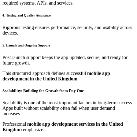
required systems, APIs, and services.
4. Testing and Quality Assurance
Rigorous testing ensures performance, security, and usability across
devices.
5. Launch and Ongoing Support
Post-launch support keeps the app updated, secure, and ready for
future growth.
This structured approach defines successful
mobile app
development in the United Kingdom
.
Scalability: Building for Growth from Day One
Scalability is one of the most important factors in long-term success.
Apps built without scalability often fail when user demand
increases.
Professional
mobile app development services in the United
Kingdom
emphasize: