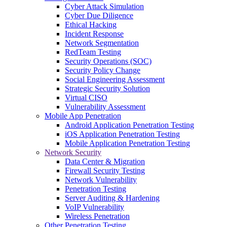
Cyber Attack Simulation
Cyber Due Diligence
Ethical Hacking
Incident Response
Network Segmentation
RedTeam Testing
Security Operations (SOC)
Security Policy Change
Social Engineering Assessment
Strategic Security Solution
Virtual CISO
Vulnerability Assessment
Mobile App Penetration
Android Application Penetration Testing
iOS Application Penetration Testing
Mobile Application Penetration Testing
Network Security
Data Center & Migration
Firewall Security Testing
Network Vulnerability
Penetration Testing
Server Auditing & Hardening
VoIP Vulnerability
Wireless Penetration
Other Penetration Testing