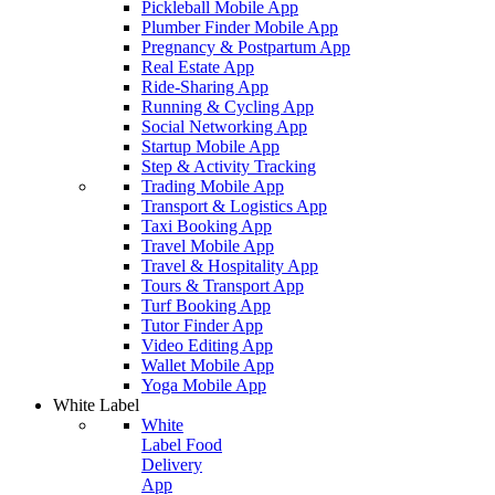
Pickleball Mobile App
Plumber Finder Mobile App
Pregnancy & Postpartum App
Real Estate App
Ride-Sharing App
Running & Cycling App
Social Networking App
Startup Mobile App
Step & Activity Tracking
Trading Mobile App
Transport & Logistics App
Taxi Booking App
Travel Mobile App
Travel & Hospitality App
Tours & Transport App
Turf Booking App
Tutor Finder App
Video Editing App
Wallet Mobile App
Yoga Mobile App
White Label
White
Label Food
Delivery
App