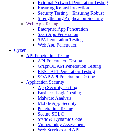
External Network Penetration Testing
Ensuring Robust Protection
Security Testing – Ensuring Robust
Strengthening Application Security
Web App Testing
Enterprise App Penetration
SaaS App Penetration
SPA Penetration Testing
Web App Penetration
Cyber
API Penetration Testing
API Penetration Testing
GraphQL API Penetration Testing
REST API Penetration Testing
SOAP API Penetration Testing
Application Security
App Security Testing
Business Logic Testing
Malware Analysis
Mobile App Security
Penetration Testing
Secure SDLC
Static & Dynamic Code
Vulnerability Assessment
Web Services and API