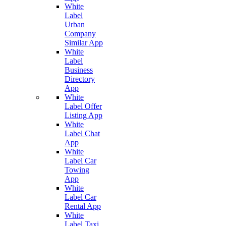
White
Label
Urban
Company
Similar App
White
Label
Business
Directory
App
White
Label Offer
Listing App
White
Label Chat
App
White
Label Car
Towing
App
White
Label Car
Rental App
White
Label Taxi