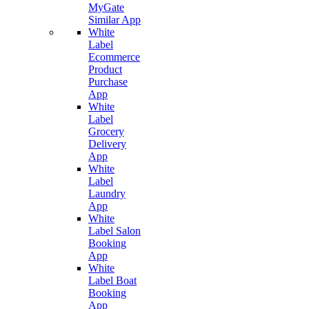
MyGate
Similar App
White
Label
Ecommerce
Product
Purchase
App
White
Label
Grocery
Delivery
App
White
Label
Laundry
App
White
Label Salon
Booking
App
White
Label Boat
Booking
App