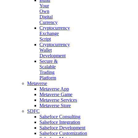
Build
Your
Own
Digital
Currency
Cryptocurrency
Exchange
Script
Cryptocurrency
Wallet
Development
Secure &
Scalable
Trading
Platform
Metaverse
Metaverse App
Metaverse Game
Metaverse Services
Metaverse Store
SDFC
Salsefoce Consulting
Salsefoce Integration
Salsefoce Development
Salsefoce Customization