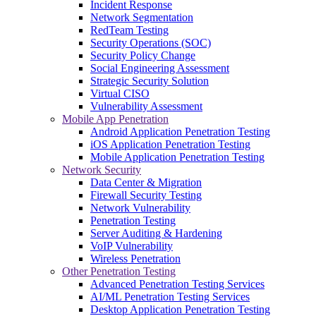
Incident Response
Network Segmentation
RedTeam Testing
Security Operations (SOC)
Security Policy Change
Social Engineering Assessment
Strategic Security Solution
Virtual CISO
Vulnerability Assessment
Mobile App Penetration
Android Application Penetration Testing
iOS Application Penetration Testing
Mobile Application Penetration Testing
Network Security
Data Center & Migration
Firewall Security Testing
Network Vulnerability
Penetration Testing
Server Auditing & Hardening
VoIP Vulnerability
Wireless Penetration
Other Penetration Testing
Advanced Penetration Testing Services
AI/ML Penetration Testing Services
Desktop Application Penetration Testing