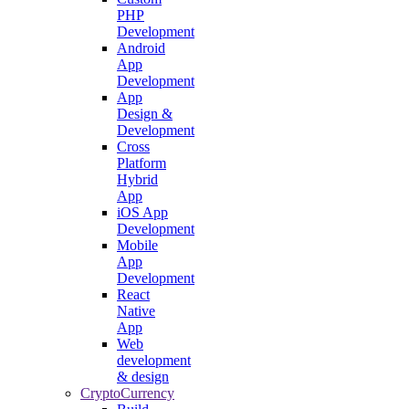
PHP
Development
Android
App
Development
App
Design &
Development
Cross
Platform
Hybrid
App
iOS App
Development
Mobile
App
Development
React
Native
App
Web
development
& design
CryptoCurrency