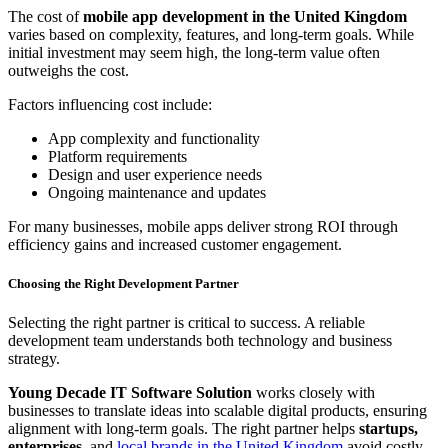
The cost of
mobile app development in the United Kingdom
varies based on complexity, features, and long-term goals. While
initial investment may seem high, the long-term value often
outweighs the cost.
Factors influencing cost include:
App complexity and functionality
Platform requirements
Design and user experience needs
Ongoing maintenance and updates
For many businesses, mobile apps deliver strong ROI through
efficiency gains and increased customer engagement.
Choosing the Right Development Partner
Selecting the right partner is critical to success. A reliable
development team understands both technology and business
strategy.
Young Decade IT Software Solution
works closely with
businesses to translate ideas into scalable digital products, ensuring
alignment with long-term goals. The right partner helps
startups,
enterprises,
and
local brands in the United Kingdom
avoid costly