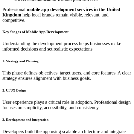
Professional
mobile app development services in the United
Kingdom
help local brands remain visible, relevant, and
competitive.
Key Stages of Mobile App Development
Understanding the development process helps businesses make
informed decisions and set realistic expectations.
1. Strategy and Planning
This phase defines objectives, target users, and core features. A clear
strategy ensures alignment with business goals.
2. UI/UX Design
User experience plays a critical role in adoption. Professional design
focuses on simplicity, accessibility, and consistency.
3. Development and Integration
Developers build the app using scalable architecture and integrate