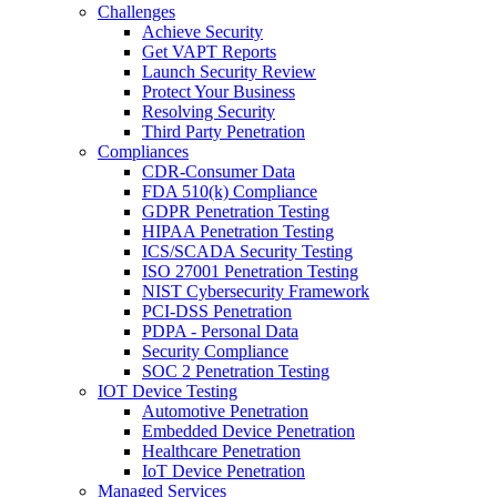
Challenges
Achieve Security
Get VAPT Reports
Launch Security Review
Protect Your Business
Resolving Security
Third Party Penetration
Compliances
CDR-Consumer Data
FDA 510(k) Compliance
GDPR Penetration Testing
HIPAA Penetration Testing
ICS/SCADA Security Testing
ISO 27001 Penetration Testing
NIST Cybersecurity Framework
PCI-DSS Penetration
PDPA - Personal Data
Security Compliance
SOC 2 Penetration Testing
IOT Device Testing
Automotive Penetration
Embedded Device Penetration
Healthcare Penetration
IoT Device Penetration
Managed Services