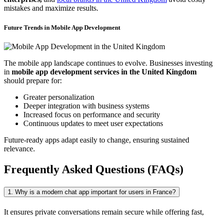
mistakes and maximize results.
Future Trends in Mobile App Development
The mobile app landscape continues to evolve. Businesses investing
in
mobile app development services in the United Kingdom
should prepare for:
Greater personalization
Deeper integration with business systems
Increased focus on performance and security
Continuous updates to meet user expectations
Future-ready apps adapt easily to change, ensuring sustained
relevance.
Frequently Asked Questions (FAQs)
1. Why is a modern chat app important for users in France?
It ensures private conversations remain secure while offering fast,