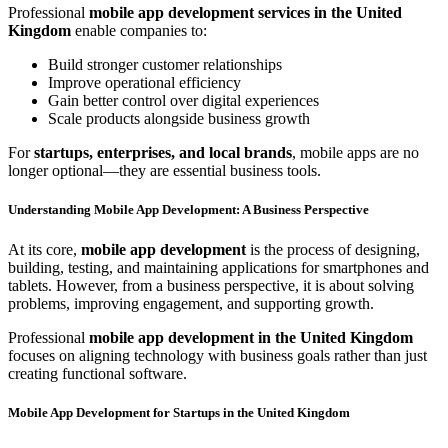
Professional
mobile app development services in the United
Kingdom
enable companies to:
Build stronger customer relationships
Improve operational efficiency
Gain better control over digital experiences
Scale products alongside business growth
For
startups, enterprises, and local brands
, mobile apps are no
longer optional—they are essential business tools.
Understanding Mobile App Development: A Business Perspective
At its core,
mobile app development
is the process of designing,
building, testing, and maintaining applications for smartphones and
tablets. However, from a business perspective, it is about solving
problems, improving engagement, and supporting growth.
Professional
mobile app development in the United Kingdom
focuses on aligning technology with business goals rather than just
creating functional software.
Mobile App Development for Startups in the United Kingdom