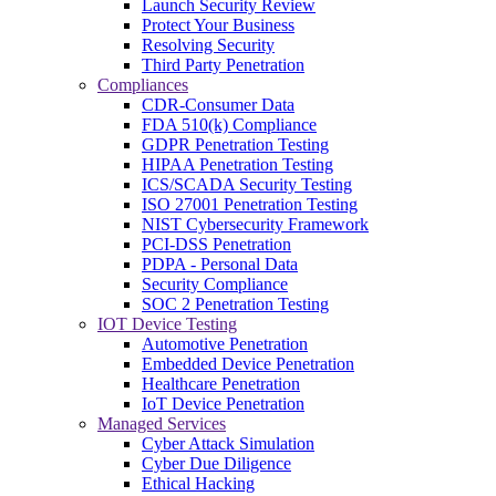
Launch Security Review
Protect Your Business
Resolving Security
Third Party Penetration
Compliances
CDR-Consumer Data
FDA 510(k) Compliance
GDPR Penetration Testing
HIPAA Penetration Testing
ICS/SCADA Security Testing
ISO 27001 Penetration Testing
NIST Cybersecurity Framework
PCI-DSS Penetration
PDPA - Personal Data
Security Compliance
SOC 2 Penetration Testing
IOT Device Testing
Automotive Penetration
Embedded Device Penetration
Healthcare Penetration
IoT Device Penetration
Managed Services
Cyber Attack Simulation
Cyber Due Diligence
Ethical Hacking