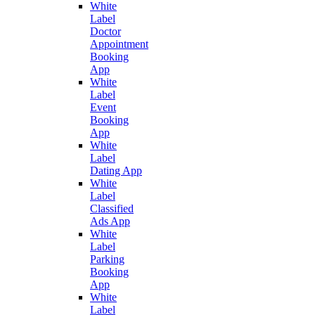
White
Label
Doctor
Appointment
Booking
App
White
Label
Event
Booking
App
White
Label
Dating App
White
Label
Classified
Ads App
White
Label
Parking
Booking
App
White
Label