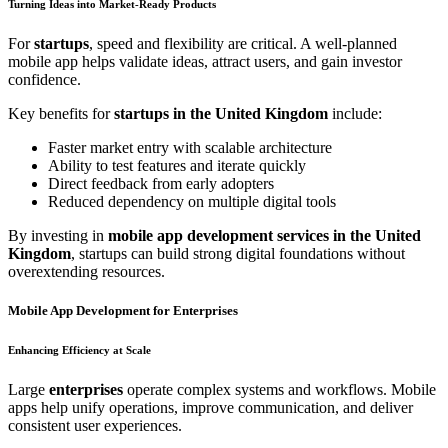
Turning Ideas into Market-Ready Products
For
startups
, speed and flexibility are critical. A well-planned
mobile app helps validate ideas, attract users, and gain investor
confidence.
Key benefits for
startups in the United Kingdom
include:
Faster market entry with scalable architecture
Ability to test features and iterate quickly
Direct feedback from early adopters
Reduced dependency on multiple digital tools
By investing in
mobile app development services in the United
Kingdom
, startups can build strong digital foundations without
overextending resources.
Mobile App Development for Enterprises
Enhancing Efficiency at Scale
Large
enterprises
operate complex systems and workflows. Mobile
apps help unify operations, improve communication, and deliver
consistent user experiences.