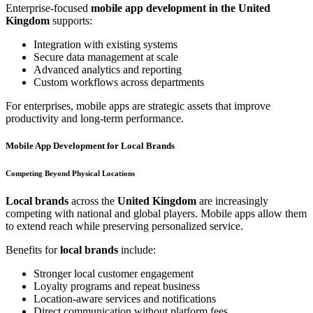
Enterprise-focused
mobile app development in the United
Kingdom
supports:
Integration with existing systems
Secure data management at scale
Advanced analytics and reporting
Custom workflows across departments
For enterprises, mobile apps are strategic assets that improve
productivity and long-term performance.
Mobile App Development for Local Brands
Competing Beyond Physical Locations
Local brands
across the
United Kingdom
are increasingly
competing with national and global players. Mobile apps allow them
to extend reach while preserving personalized service.
Benefits for
local brands
include:
Stronger local customer engagement
Loyalty programs and repeat business
Location-aware services and notifications
Direct communication without platform fees