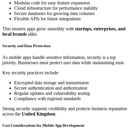
Modular code for easy feature expansion
Cloud infrastructure for performance stability
Secure databases for growing data volumes
Flexible APIs for future integrations
This ensures apps grow smoothly with
startups, enterprises, and
local brands
alike.
Security and Data Protection
As mobile apps handle sensitive information, security is a top
priority. Businesses must protect user data while maintaining trust.
Key security practices include:
Encrypted data storage and transmission
Secure authentication and authorization
Regular updates and vulnerability testing
Compliance with regional standards
Strong security supports credibility and protects business reputation
across the
United Kingdom
.
Cost Considerations for Mobile App Development