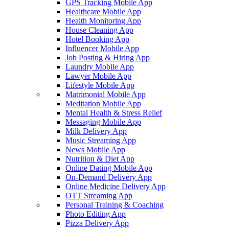
GPS Tracking Mobile App
Healthcare Mobile App
Health Monitoring App
House Cleaning App
Hotel Booking App
Influencer Mobile App
Job Posting & Hiring App
Laundry Mobile App
Lawyer Mobile App
Lifestyle Mobile App
Matrimonial Mobile App
Meditation Mobile App
Mental Health & Stress Relief
Messaging Mobile App
Milk Delivery App
Music Streaming App
News Mobile App
Nutrition & Diet App
Online Dating Mobile App
On-Demand Delivery App
Online Medicine Delivery App
OTT Streaming App
Personal Training & Coaching
Photo Editing App
Pizza Delivery App