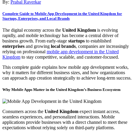
By:
Prabal Raverkar
Complete Guide to Mobile App Development in the United Kingdom for
Startups, Enterprises, and Local Brands
The digital economy across the
United Kingdom
is evolving
rapidly, and mobile technology has become a central driver of
business growth. From early-stage
startups
to established
enterprises
and growing
local brands
, companies are increasingly
relying on professional
mobile app development in the United
Kingdom
to stay competitive, scalable, and customer-focused.
This complete guide explains how mobile app development works,
why it matters for different business sizes, and how organizations
can approach app creation strategically to achieve long-term success.
Why Mobile Apps Matter in the United Kingdom’s Business Ecosystem
Consumers across the
United Kingdom
expect instant access,
seamless experiences, and personalized interactions. Mobile
applications provide businesses with a direct channel to meet these
expectations without relying solely on third-party platforms.