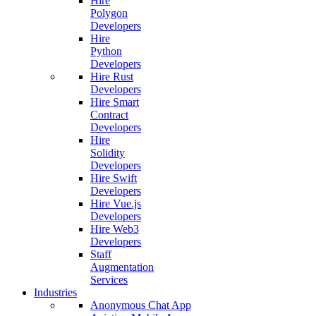
Hire
Polygon
Developers
Hire
Python
Developers
Hire Rust
Developers
Hire Smart
Contract
Developers
Hire
Solidity
Developers
Hire Swift
Developers
Hire Vue.js
Developers
Hire Web3
Developers
Staff
Augmentation
Services
Industries
Anonymous Chat App