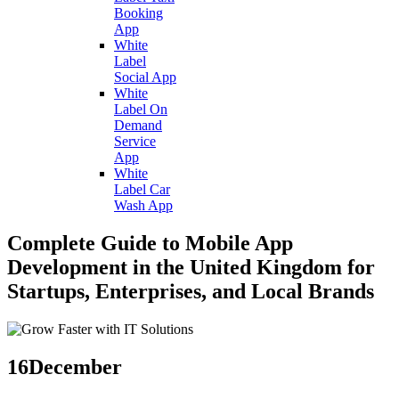
Booking
App
White
Label
Social App
White
Label On
Demand
Service
App
White
Label Car
Wash App
Complete Guide to Mobile App
Development in the United Kingdom for
Startups, Enterprises, and Local Brands
16
December