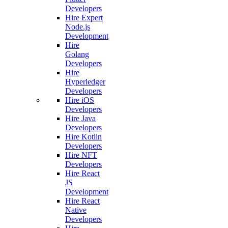
Developers
Hire Expert
Node.js
Development
Hire
Golang
Developers
Hire
Hyperledger
Developers
Hire iOS
Developers
Hire Java
Developers
Hire Kotlin
Developers
Hire NFT
Developers
Hire React
JS
Development
Hire React
Native
Developers