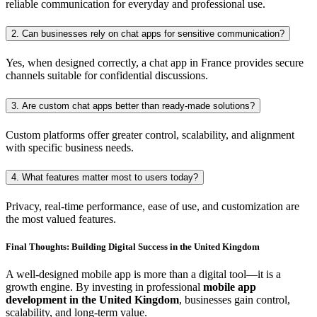
reliable communication for everyday and professional use.
2. Can businesses rely on chat apps for sensitive communication?
Yes, when designed correctly, a chat app in France provides secure
channels suitable for confidential discussions.
3. Are custom chat apps better than ready-made solutions?
Custom platforms offer greater control, scalability, and alignment
with specific business needs.
4. What features matter most to users today?
Privacy, real-time performance, ease of use, and customization are
the most valued features.
Final Thoughts: Building Digital Success in the United Kingdom
A well-designed mobile app is more than a digital tool—it is a
growth engine. By investing in professional
mobile app
development in the United Kingdom
, businesses gain control,
scalability, and long-term value.