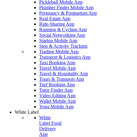
Pickleball Mobile App
Plumber Finder Mobile App
Pregnancy & Postpartum App
Real Estate App
Ride-Sharing App
Running & Cycling App
Social Networking App
Startup Mobile App
Step & Activity Tracking
Trading Mobile App
Transport & Logistics App
Taxi Booking App
Travel Mobile App
Travel & Hospitality App
Tours & Transport App
Turf Booking App
Tutor Finder App
Video Editing App
Wallet Mobile App
Yoga Mobile App
White Label
White
Label Food
Delivery
App