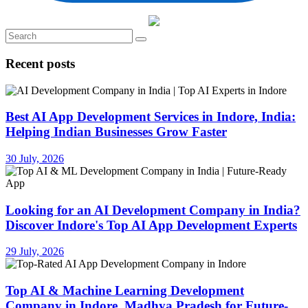
Recent posts
Best AI App Development Services in Indore, India:
Helping Indian Businesses Grow Faster
30 July, 2026
Looking for an AI Development Company in India?
Discover Indore's Top AI App Development Experts
29 July, 2026
Top AI & Machine Learning Development
Company in Indore, Madhya Pradesh for Future-