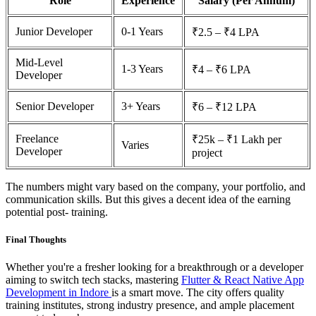
Role
Experience
Salary (Per Annum)
Junior Developer
0-1 Years
₹2.5 – ₹4 LPA
Mid-Level
1-3 Years
₹4 – ₹6 LPA
Developer
Senior Developer
3+ Years
₹6 – ₹12 LPA
Freelance
₹25k – ₹1 Lakh per
Varies
Developer
project
The numbers might vary based on the company, your portfolio, and
communication skills. But this gives a decent idea of the earning
potential post- training.
Final Thoughts
Whether you're a fresher looking for a breakthrough or a developer
aiming to switch tech stacks, mastering
Flutter & React Native App
Development in Indore
is a smart move. The city offers quality
training institutes, strong industry presence, and ample placement