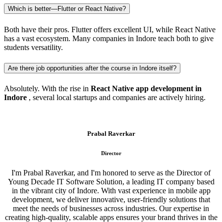
Which is better—Flutter or React Native?
Both have their pros. Flutter offers excellent UI, while React Native
has a vast ecosystem. Many companies in Indore teach both to give
students versatility.
Are there job opportunities after the course in Indore itself?
Absolutely. With the rise in
React Native app development in
Indore
, several local startups and companies are actively hiring.
Prabal Raverkar
Director
I'm Prabal Raverkar, and I'm honored to serve as the Director of
Young Decade IT Software Solution, a leading IT company based
in the vibrant city of Indore. With vast experience in mobile app
development, we deliver innovative, user-friendly solutions that
meet the needs of businesses across industries. Our expertise in
creating high-quality, scalable apps ensures your brand thrives in the