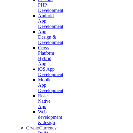
PHP
Development
Android
App
Development
App
Design &
Development
Cross
Platform
Hybrid
App
iOS App
Development
Mobile
App
Development
React
Native
App
Web
development
& design
CryptoCurrency