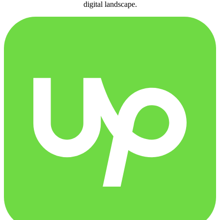
digital landscape.