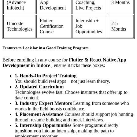
(Advance
App
Coaching,
3 Months
Infotech)
Development
Live Projects
Flutter
Internship +
Unicode
2-5
Certification
Job
Technologies
Months
Course
Opportunities
Features to Look for in a Good Training Program
Before enrolling in any course for
Flutter & React Native App
Development in Indore
, ensure it ticks these boxes:
1. Hands-On Project Training
You should build real apps—not just learn theory.
2. Updated Curriculum
Technologies evolve fast. Choose institutes that offer up-to-
date content.
3. Industry Expert Mentors
Learning from someone who
works in the field boosts confidence.
4. Placement Assistance
Courses should support job hunting
through resume building and mock interviews.
5. Internship Opportunities
Some programs directly
transition you into an internship, making the path to
employment smoother.