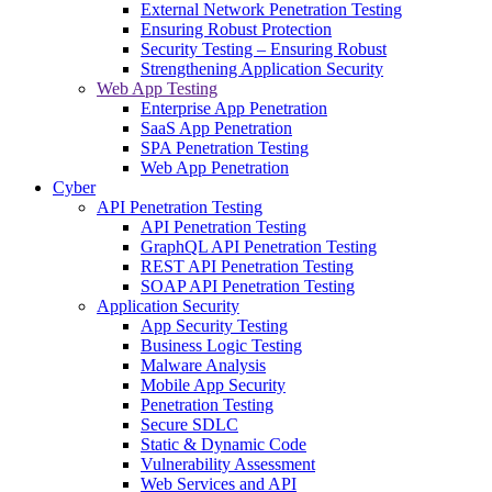
External Network Penetration Testing
Ensuring Robust Protection
Security Testing – Ensuring Robust
Strengthening Application Security
Web App Testing
Enterprise App Penetration
SaaS App Penetration
SPA Penetration Testing
Web App Penetration
Cyber
API Penetration Testing
API Penetration Testing
GraphQL API Penetration Testing
REST API Penetration Testing
SOAP API Penetration Testing
Application Security
App Security Testing
Business Logic Testing
Malware Analysis
Mobile App Security
Penetration Testing
Secure SDLC
Static & Dynamic Code
Vulnerability Assessment
Web Services and API