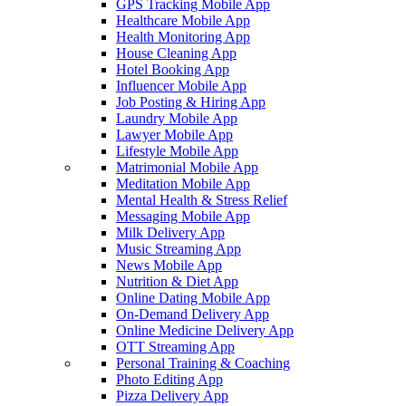
GPS Tracking Mobile App
Healthcare Mobile App
Health Monitoring App
House Cleaning App
Hotel Booking App
Influencer Mobile App
Job Posting & Hiring App
Laundry Mobile App
Lawyer Mobile App
Lifestyle Mobile App
Matrimonial Mobile App
Meditation Mobile App
Mental Health & Stress Relief
Messaging Mobile App
Milk Delivery App
Music Streaming App
News Mobile App
Nutrition & Diet App
Online Dating Mobile App
On-Demand Delivery App
Online Medicine Delivery App
OTT Streaming App
Personal Training & Coaching
Photo Editing App
Pizza Delivery App