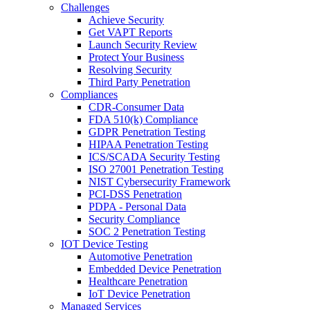
Challenges
Achieve Security
Get VAPT Reports
Launch Security Review
Protect Your Business
Resolving Security
Third Party Penetration
Compliances
CDR-Consumer Data
FDA 510(k) Compliance
GDPR Penetration Testing
HIPAA Penetration Testing
ICS/SCADA Security Testing
ISO 27001 Penetration Testing
NIST Cybersecurity Framework
PCI-DSS Penetration
PDPA - Personal Data
Security Compliance
SOC 2 Penetration Testing
IOT Device Testing
Automotive Penetration
Embedded Device Penetration
Healthcare Penetration
IoT Device Penetration
Managed Services