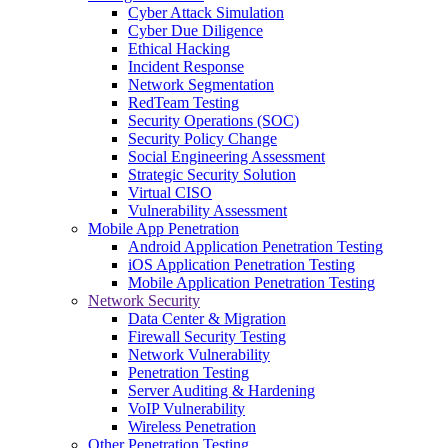
Cyber Attack Simulation
Cyber Due Diligence
Ethical Hacking
Incident Response
Network Segmentation
RedTeam Testing
Security Operations (SOC)
Security Policy Change
Social Engineering Assessment
Strategic Security Solution
Virtual CISO
Vulnerability Assessment
Mobile App Penetration
Android Application Penetration Testing
iOS Application Penetration Testing
Mobile Application Penetration Testing
Network Security
Data Center & Migration
Firewall Security Testing
Network Vulnerability
Penetration Testing
Server Auditing & Hardening
VoIP Vulnerability
Wireless Penetration
Other Penetration Testing