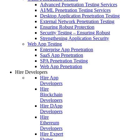
Advanced Penetration Testing Services
AI/ML Penetration Testing Services
Desktop Application Penetration Testing
External Network Penetration Testing
Ensuring Robust Protection
Security Testing – Ensuring Robust
Strengthening Application Security
Web App Testing
Enterprise App Penetration
SaaS App Penetration
SPA Penetration Testing
Web App Penetration
Hire Developers
Hire App
Developers
Hire
Blockchain
Developers
Hire DApp
Developers
Hire
Ethereum
Developers
Hire Expert
Flutter