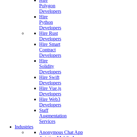
Hire
Polygon
Developers
Hire
Python
Developers
Hire Rust
Developers
Hire Smart
Contract
Developers
Hire
Solidity
Developers
Hire Swift
Developers
Hire Vue.js
Developers
Hire Web3
Developers
Staff
Augmentation
Services
Industries
Anonymous Chat App