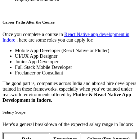
Career Paths After the Course
Once you complete a course in
React Native app development in
Indore
, here are some roles you can apply for:
Mobile App Developer (React Native or Flutter)
UI/UX App Designer
Junior App Developer
Full-Stack Mobile Developer
Freelancer or Consultant
The good part is, companies across India and abroad hire developers
trained in these frameworks, especially when you’ve trained under
real-world environments offered by
Flutter & React Native App
Development in Indore.
Salary Scope
Here's a general breakdown of the expected salary range in Indore: