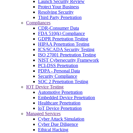
Launch Security Review
Protect Your Business
Resolving Security
Third Party Penetration
Compliances
CDR-Consumer Data
FDA 510(k) Compliance
GDPR Penetration Testing
HIPAA Penetration Testing
ICS/SCADA Security Testing
ISO 27001 Penetration Testing
NIST Cybersecurity Framework
PCI-DSS Penetration
PDPA - Personal Data
Security Compliance
SOC 2 Penetration Testing
IOT Device Testing
Automotive Penetration
Embedded Device Penetration
Healthcare Penetration
IoT Device Penetration
Managed Services
Cyber Attack Simulation
Cyber Due Diligence
Ethical Hacking