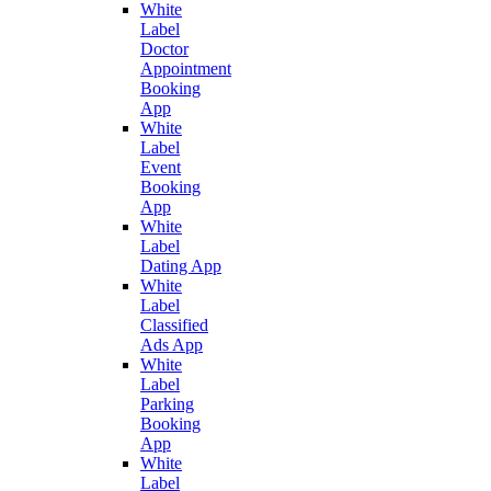
White
Label
Doctor
Appointment
Booking
App
White
Label
Event
Booking
App
White
Label
Dating App
White
Label
Classified
Ads App
White
Label
Parking
Booking
App
White
Label