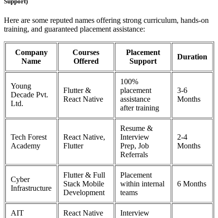
Support)
Here are some reputed names offering strong curriculum, hands-on
training, and guaranteed placement assistance:
Company
Courses
Placement
Duration
Name
Offered
Support
100%
Young
Flutter &
placement
3-6
Decade Pvt.
React Native
assistance
Months
Ltd.
after training
Resume &
Tech Forest
React Native,
Interview
2-4
Academy
Flutter
Prep, Job
Months
Referrals
Flutter & Full
Placement
Cyber
Stack Mobile
within internal
6 Months
Infrastructure
Development
teams
AIT
React Native
Interview