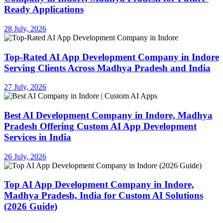
Ready Applications
28 July, 2026
Top-Rated AI App Development Company in Indore
Serving Clients Across Madhya Pradesh and India
27 July, 2026
Best AI Development Company in Indore, Madhya
Pradesh Offering Custom AI App Development
Services in India
26 July, 2026
Top AI App Development Company in Indore,
Madhya Pradesh, India for Custom AI Solutions
(2026 Guide)