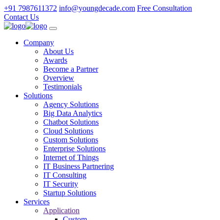
+91 7987611372
info@youngdecade.com
Free Consultation
Contact Us
Company
About Us
Awards
Become a Partner
Overview
Testimonials
Solutions
Agency Solutions
Big Data Analytics
Chatbot Solutions
Cloud Solutions
Custom Solutions
Enterprise Solutions
Internet of Things
IT Business Partnering
IT Consulting
IT Security
Startup Solutions
Services
Application
Custom