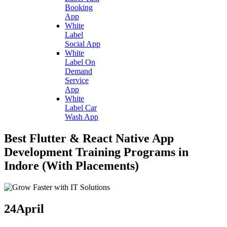
Booking
App
White
Label
Social App
White
Label On
Demand
Service
App
White
Label Car
Wash App
Best Flutter & React Native App
Development Training Programs in
Indore (With Placements)
24
April