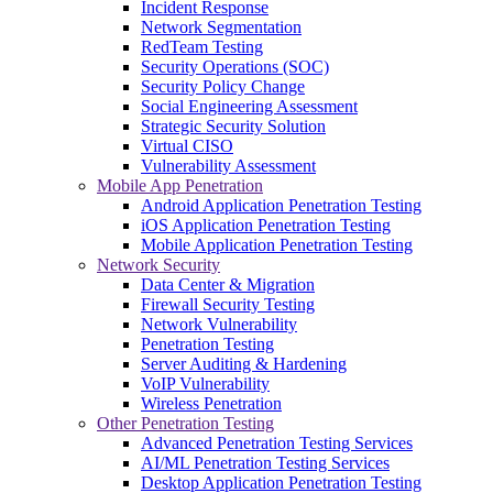
Incident Response
Network Segmentation
RedTeam Testing
Security Operations (SOC)
Security Policy Change
Social Engineering Assessment
Strategic Security Solution
Virtual CISO
Vulnerability Assessment
Mobile App Penetration
Android Application Penetration Testing
iOS Application Penetration Testing
Mobile Application Penetration Testing
Network Security
Data Center & Migration
Firewall Security Testing
Network Vulnerability
Penetration Testing
Server Auditing & Hardening
VoIP Vulnerability
Wireless Penetration
Other Penetration Testing
Advanced Penetration Testing Services
AI/ML Penetration Testing Services
Desktop Application Penetration Testing