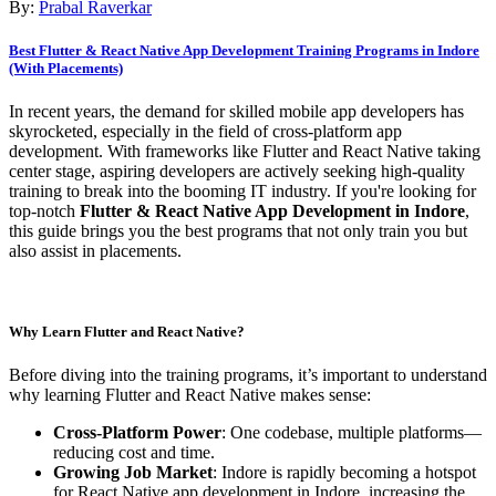
By:
Prabal Raverkar
Best Flutter & React Native App Development Training Programs in Indore
(With Placements)
In recent years, the demand for skilled mobile app developers has
skyrocketed, especially in the field of cross-platform app
development. With frameworks like Flutter and React Native taking
center stage, aspiring developers are actively seeking high-quality
training to break into the booming IT industry. If you're looking for
top-notch
Flutter & React Native App Development in Indore
,
this guide brings you the best programs that not only train you but
also assist in placements.
Why Learn Flutter and React Native?
Before diving into the training programs, it’s important to understand
why learning Flutter and React Native makes sense:
Cross-Platform Power
: One codebase, multiple platforms—
reducing cost and time.
Growing Job Market
: Indore is rapidly becoming a hotspot
for React Native app development in Indore, increasing the