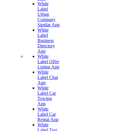
White
Label
Urban
Company
Similar App
White
Label
Business
Directory
App
White
Label Offer
Listing App
White
Label Chat
App
White
Label Car
Towing
App
White
Label Car
Rental App
White
Label Taxi