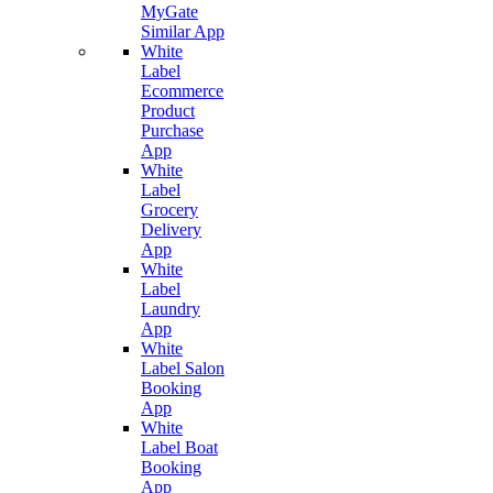
MyGate
Similar App
White
Label
Ecommerce
Product
Purchase
App
White
Label
Grocery
Delivery
App
White
Label
Laundry
App
White
Label Salon
Booking
App
White
Label Boat
Booking
App