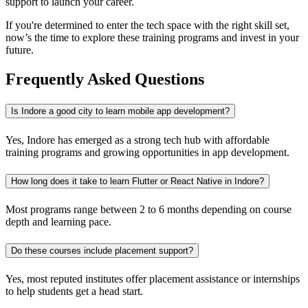
support to launch your career.
If you're determined to enter the tech space with the right skill set,
now’s the time to explore these training programs and invest in your
future.
Frequently Asked Questions
Is Indore a good city to learn mobile app development?
Yes, Indore has emerged as a strong tech hub with affordable
training programs and growing opportunities in app development.
How long does it take to learn Flutter or React Native in Indore?
Most programs range between 2 to 6 months depending on course
depth and learning pace.
Do these courses include placement support?
Yes, most reputed institutes offer placement assistance or internships
to help students get a head start.