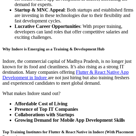
demand for experts.
Startup & MNC Appeal
: Both startups and established firms
are investing in these technologies due to their flexibility and
fast development cycles.
Lucrative Career Opportunities
: With proper training,
developers can land roles that offer competitive salaries and
exciting challenges.
Why Indore is Emerging as a Training & Development Hub
Indore, the commercial capital of Madhya Pradesh, is no longer just
known for its food and cleanliness. It’s also rising as a strong IT
destination. Many companies offering
Flutter & React Native App
Development in Indore
are not just hiring but also training freshers
and experienced candidates to meet global demand.
What makes Indore stand out?
Affordable Cost of Living
Presence of Top IT Companies
Collaborations with Startups
Growing Demand for Mobile App Development Skills
Top Training Institutes for Flutter & React Native in Indore (With Placement