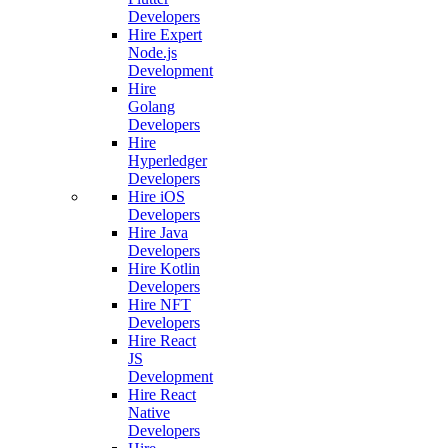
Developers
Hire Expert
Node.js
Development
Hire
Golang
Developers
Hire
Hyperledger
Developers
Hire iOS
Developers
Hire Java
Developers
Hire Kotlin
Developers
Hire NFT
Developers
Hire React
JS
Development
Hire React
Native
Developers