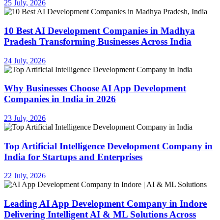
25 July, 2026
10 Best AI Development Companies in Madhya
Pradesh Transforming Businesses Across India
24 July, 2026
Why Businesses Choose AI App Development
Companies in India in 2026
23 July, 2026
Top Artificial Intelligence Development Company in
India for Startups and Enterprises
22 July, 2026
Leading AI App Development Company in Indore
Delivering Intelligent AI & ML Solutions Across