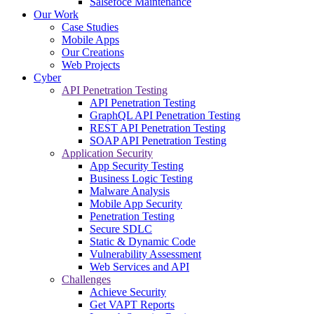
Salsefoce Maintenance
Our Work
Case Studies
Mobile Apps
Our Creations
Web Projects
Cyber
API Penetration Testing
API Penetration Testing
GraphQL API Penetration Testing
REST API Penetration Testing
SOAP API Penetration Testing
Application Security
App Security Testing
Business Logic Testing
Malware Analysis
Mobile App Security
Penetration Testing
Secure SDLC
Static & Dynamic Code
Vulnerability Assessment
Web Services and API
Challenges
Achieve Security
Get VAPT Reports