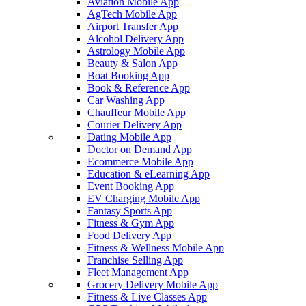
Aviation Mobile App
AgTech Mobile App
Airport Transfer App
Alcohol Delivery App
Astrology Mobile App
Beauty & Salon App
Boat Booking App
Book & Reference App
Car Washing App
Chauffeur Mobile App
Courier Delivery App
Dating Mobile App
Doctor on Demand App
Ecommerce Mobile App
Education & eLearning App
Event Booking App
EV Charging Mobile App
Fantasy Sports App
Fitness & Gym App
Food Delivery App
Fitness & Wellness Mobile App
Franchise Selling App
Fleet Management App
Grocery Delivery Mobile App
Fitness & Live Classes App