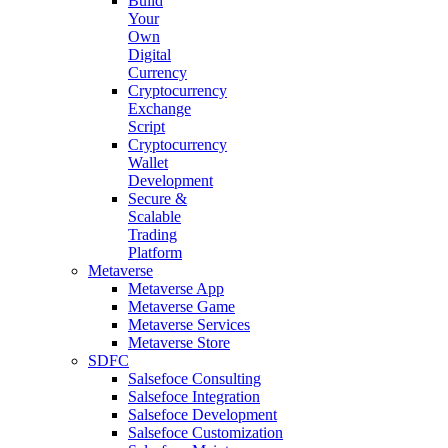
Build
Your
Own
Digital
Currency
Cryptocurrency
Exchange
Script
Cryptocurrency
Wallet
Development
Secure &
Scalable
Trading
Platform
Metaverse
Metaverse App
Metaverse Game
Metaverse Services
Metaverse Store
SDFC
Salsefoce Consulting
Salsefoce Integration
Salsefoce Development
Salsefoce Customization