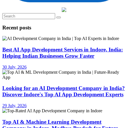
Recent posts
Best AI App Development Services in Indore, India:
Helping Indian Businesses Grow Faster
30 July, 2026
Looking for an AI Development Company in India?
Discover Indore's Top AI App Development Experts
29 July, 2026
Top AI & Machine Learning Development