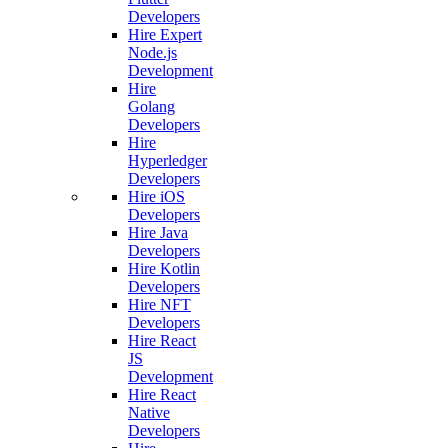
Developers
Hire Expert
Node.js
Development
Hire
Golang
Developers
Hire
Hyperledger
Developers
Hire iOS
Developers
Hire Java
Developers
Hire Kotlin
Developers
Hire NFT
Developers
Hire React
JS
Development
Hire React
Native
Developers