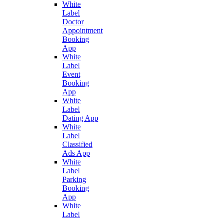
White
Label
Doctor
Appointment
Booking
App
White
Label
Event
Booking
App
White
Label
Dating App
White
Label
Classified
Ads App
White
Label
Parking
Booking
App
White
Label