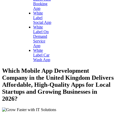
Booking
App
White
Label
Social App
White
Label On
Demand
Service
App
White
Label Car
Wash App
Which Mobile App Development
Company in the United Kingdom Delivers
Affordable, High-Quality Apps for Local
Startups and Growing Businesses in
2026?