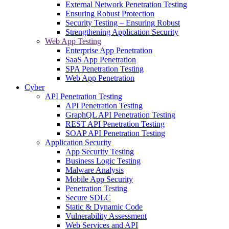
External Network Penetration Testing
Ensuring Robust Protection
Security Testing – Ensuring Robust
Strengthening Application Security
Web App Testing
Enterprise App Penetration
SaaS App Penetration
SPA Penetration Testing
Web App Penetration
Cyber
API Penetration Testing
API Penetration Testing
GraphQL API Penetration Testing
REST API Penetration Testing
SOAP API Penetration Testing
Application Security
App Security Testing
Business Logic Testing
Malware Analysis
Mobile App Security
Penetration Testing
Secure SDLC
Static & Dynamic Code
Vulnerability Assessment
Web Services and API