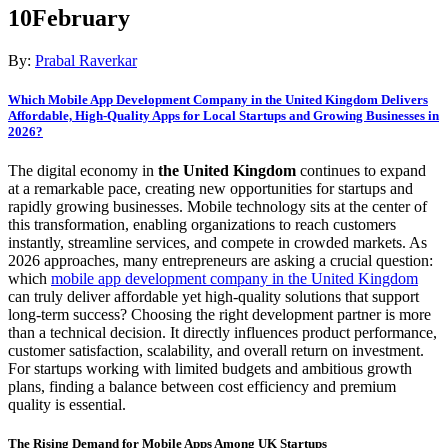
10
February
By:
Prabal Raverkar
Which Mobile App Development Company in the United Kingdom Delivers
Affordable, High-Quality Apps for Local Startups and Growing Businesses in
2026?
The digital economy in
the United Kingdom
continues to expand
at a remarkable pace, creating new opportunities for startups and
rapidly growing businesses. Mobile technology sits at the center of
this transformation, enabling organizations to reach customers
instantly, streamline services, and compete in crowded markets. As
2026 approaches, many entrepreneurs are asking a crucial question:
which
mobile app development company in the United Kingdom
can truly deliver affordable yet high-quality solutions that support
long-term success? Choosing the right development partner is more
than a technical decision. It directly influences product performance,
customer satisfaction, scalability, and overall return on investment.
For startups working with limited budgets and ambitious growth
plans, finding a balance between cost efficiency and premium
quality is essential.
The Rising Demand for Mobile Apps Among UK Startups