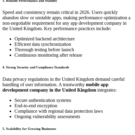
3. Reliable Performance and Stability
Speed and consistency remain critical in 2026. Users quickly
abandon slow or unstable apps, making performance optimization a
non-negotiable requirement for any app development company in
the United Kingdom. Key performance practices include:
Optimized backend architecture
Efficient data synchronization
Thorough testing before launch
Continuous monitoring after release
4. Strong Security and Compliance Standards
Data privacy regulations in the United Kingdom demand careful
handling of user information. A trustworthy
mobile app
development company in the United Kingdom
integrates:
Secure authentication systems
End-to-end encryption
Compliance with regional data protection laws
Ongoing vulnerability assessments
5. Scalability for Growing Businesses