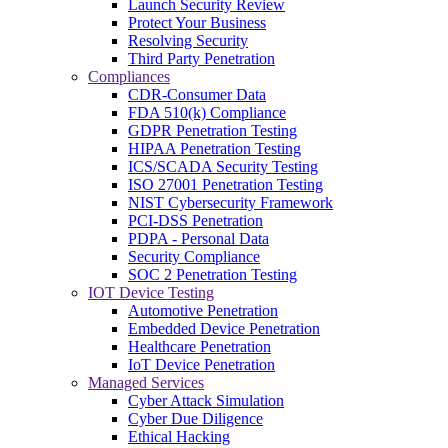
Launch Security Review
Protect Your Business
Resolving Security
Third Party Penetration
Compliances
CDR-Consumer Data
FDA 510(k) Compliance
GDPR Penetration Testing
HIPAA Penetration Testing
ICS/SCADA Security Testing
ISO 27001 Penetration Testing
NIST Cybersecurity Framework
PCI-DSS Penetration
PDPA - Personal Data
Security Compliance
SOC 2 Penetration Testing
IOT Device Testing
Automotive Penetration
Embedded Device Penetration
Healthcare Penetration
IoT Device Penetration
Managed Services
Cyber Attack Simulation
Cyber Due Diligence
Ethical Hacking