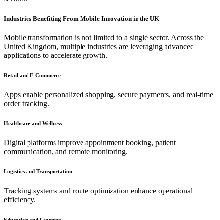
Industries Benefiting From Mobile Innovation in the UK
Mobile transformation is not limited to a single sector. Across the
United Kingdom, multiple industries are leveraging advanced
applications to accelerate growth.
Retail and E-Commerce
Apps enable personalized shopping, secure payments, and real-time
order tracking.
Healthcare and Wellness
Digital platforms improve appointment booking, patient
communication, and remote monitoring.
Logistics and Transportation
Tracking systems and route optimization enhance operational
efficiency.
Education and Learning