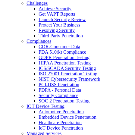
Challenges
Achieve Security
Get VAPT Reports
Launch Security Review
Protect Your Business
Resolving Security
Third Party Penetration
Compliances
CDR-Consumer Data
FDA 510(k) Compliance
GDPR Penetration Testing
HIPAA Penetration Testing
ICS/SCADA Security Testing
ISO 27001 Penetration Testing
NIST Cybersecurity Framework
PCI-DSS Penetration
PDPA - Personal Data
Security Compliance
SOC 2 Penetration Testing
IOT Device Testing
Automotive Penetration
Embedded Device Penetration
Healthcare Penetration
IoT Device Penetration
Managed Services