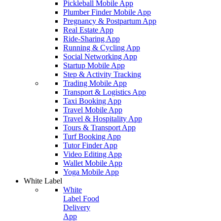
Pickleball Mobile App
Plumber Finder Mobile App
Pregnancy & Postpartum App
Real Estate App
Ride-Sharing App
Running & Cycling App
Social Networking App
Startup Mobile App
Step & Activity Tracking
Trading Mobile App
Transport & Logistics App
Taxi Booking App
Travel Mobile App
Travel & Hospitality App
Tours & Transport App
Turf Booking App
Tutor Finder App
Video Editing App
Wallet Mobile App
Yoga Mobile App
White Label
White
Label Food
Delivery
App