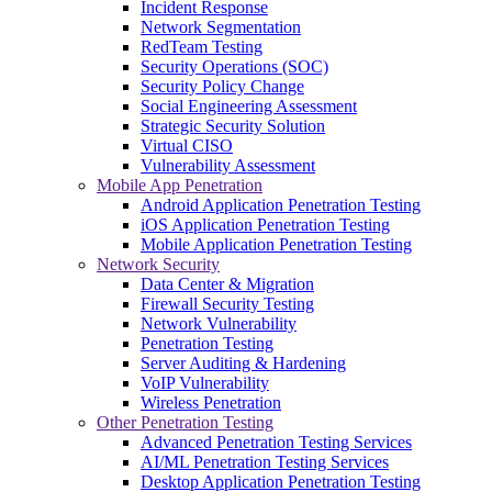
Incident Response
Network Segmentation
RedTeam Testing
Security Operations (SOC)
Security Policy Change
Social Engineering Assessment
Strategic Security Solution
Virtual CISO
Vulnerability Assessment
Mobile App Penetration
Android Application Penetration Testing
iOS Application Penetration Testing
Mobile Application Penetration Testing
Network Security
Data Center & Migration
Firewall Security Testing
Network Vulnerability
Penetration Testing
Server Auditing & Hardening
VoIP Vulnerability
Wireless Penetration
Other Penetration Testing
Advanced Penetration Testing Services
AI/ML Penetration Testing Services
Desktop Application Penetration Testing