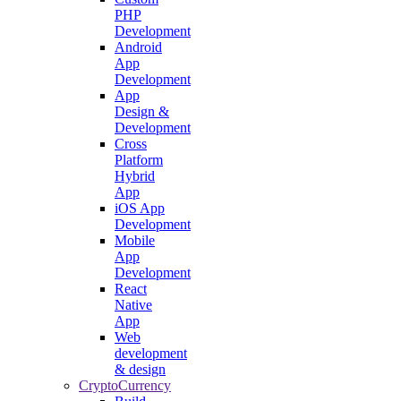
PHP
Development
Android
App
Development
App
Design &
Development
Cross
Platform
Hybrid
App
iOS App
Development
Mobile
App
Development
React
Native
App
Web
development
& design
CryptoCurrency