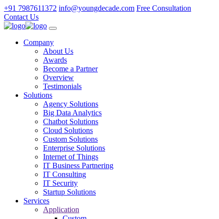
+91 7987611372
info@youngdecade.com
Free Consultation
Contact Us
Company
About Us
Awards
Become a Partner
Overview
Testimonials
Solutions
Agency Solutions
Big Data Analytics
Chatbot Solutions
Cloud Solutions
Custom Solutions
Enterprise Solutions
Internet of Things
IT Business Partnering
IT Consulting
IT Security
Startup Solutions
Services
Application
Custom