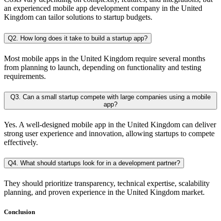
an experienced mobile app development company in the United
Kingdom can tailor solutions to startup budgets.
Q2. How long does it take to build a startup app?
Most mobile apps in the United Kingdom require several months
from planning to launch, depending on functionality and testing
requirements.
Q3. Can a small startup compete with large companies using a mobile
app?
Yes. A well-designed mobile app in the United Kingdom can deliver
strong user experience and innovation, allowing startups to compete
effectively.
Q4. What should startups look for in a development partner?
They should prioritize transparency, technical expertise, scalability
planning, and proven experience in the United Kingdom market.
Conclusion