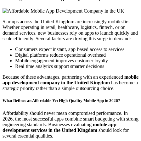
Startups across the United Kingdom are increasingly mobile-first.
Whether operating in retail, healthcare, logistics, fintech, or on-
demand services, new businesses rely on apps to launch quickly and
scale efficiently. Several factors are driving this surge in demand:
Consumers expect instant, app-based access to services
Digital platforms reduce operational overhead
Mobile engagement improves customer loyalty
Real-time analytics support smarter decisions
Because of these advantages, partnering with an experienced
mobile
app development company in the United Kingdom
has become a
strategic priority rather than a simple outsourcing choice.
What Defines an Affordable Yet High-Quality Mobile App in 2026?
Affordability should never mean compromised performance. In
2026, the most successful apps combine smart budgeting with strong
engineering standards. Businesses evaluating
mobile app
development services in the United Kingdom
should look for
several essential qualities.