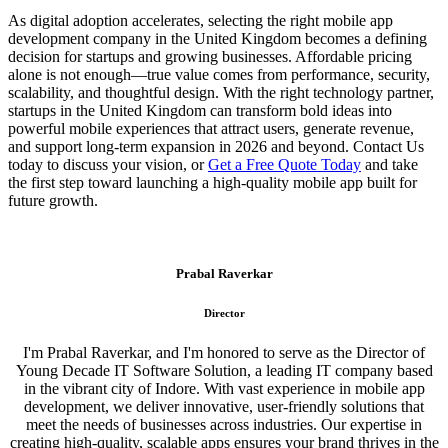
As digital adoption accelerates, selecting the right mobile app
development company in the United Kingdom becomes a defining
decision for startups and growing businesses. Affordable pricing
alone is not enough—true value comes from performance, security,
scalability, and thoughtful design. With the right technology partner,
startups in the United Kingdom can transform bold ideas into
powerful mobile experiences that attract users, generate revenue,
and support long-term expansion in 2026 and beyond. Contact Us
today to discuss your vision, or
Get a Free Quote Today
and take
the first step toward launching a high-quality mobile app built for
future growth.
Prabal Raverkar
Director
I'm Prabal Raverkar, and I'm honored to serve as the Director of
Young Decade IT Software Solution, a leading IT company based
in the vibrant city of Indore. With vast experience in mobile app
development, we deliver innovative, user-friendly solutions that
meet the needs of businesses across industries. Our expertise in
creating high-quality, scalable apps ensures your brand thrives in the