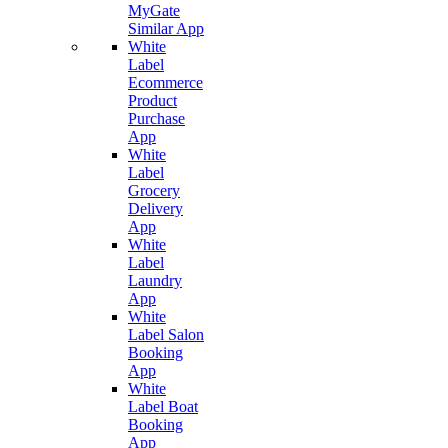
MyGate
Similar App
White
Label
Ecommerce
Product
Purchase
App
White
Label
Grocery
Delivery
App
White
Label
Laundry
App
White
Label Salon
Booking
App
White
Label Boat
Booking
App