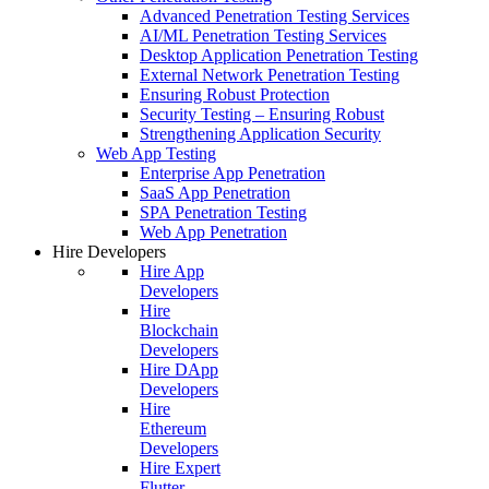
Advanced Penetration Testing Services
AI/ML Penetration Testing Services
Desktop Application Penetration Testing
External Network Penetration Testing
Ensuring Robust Protection
Security Testing – Ensuring Robust
Strengthening Application Security
Web App Testing
Enterprise App Penetration
SaaS App Penetration
SPA Penetration Testing
Web App Penetration
Hire Developers
Hire App
Developers
Hire
Blockchain
Developers
Hire DApp
Developers
Hire
Ethereum
Developers
Hire Expert
Flutter