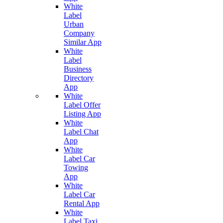
White
Label
Urban
Company
Similar App
White
Label
Business
Directory
App
White
Label Offer
Listing App
White
Label Chat
App
White
Label Car
Towing
App
White
Label Car
Rental App
White
Label Taxi