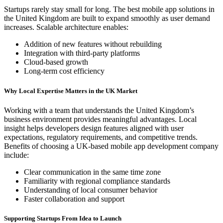
Startups rarely stay small for long. The best mobile app solutions in
the United Kingdom are built to expand smoothly as user demand
increases. Scalable architecture enables:
Addition of new features without rebuilding
Integration with third-party platforms
Cloud-based growth
Long-term cost efficiency
Why Local Expertise Matters in the UK Market
Working with a team that understands the United Kingdom’s
business environment provides meaningful advantages. Local
insight helps developers design features aligned with user
expectations, regulatory requirements, and competitive trends.
Benefits of choosing a UK-based mobile app development company
include:
Clear communication in the same time zone
Familiarity with regional compliance standards
Understanding of local consumer behavior
Faster collaboration and support
Supporting Startups From Idea to Launch