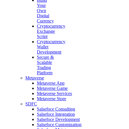
Build
Your
Own
Digital
Currency
Cryptocurrency
Exchange
Script
Cryptocurrency
Wallet
Development
Secure &
Scalable
Trading
Platform
Metaverse
Metaverse App
Metaverse Game
Metaverse Services
Metaverse Store
SDFC
Salsefoce Consulting
Salsefoce Integration
Salsefoce Development
Salsefoce Customization