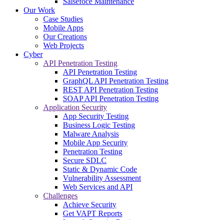
Salsefoce Maintenance
Our Work
Case Studies
Mobile Apps
Our Creations
Web Projects
Cyber
API Penetration Testing
API Penetration Testing
GraphQL API Penetration Testing
REST API Penetration Testing
SOAP API Penetration Testing
Application Security
App Security Testing
Business Logic Testing
Malware Analysis
Mobile App Security
Penetration Testing
Secure SDLC
Static & Dynamic Code
Vulnerability Assessment
Web Services and API
Challenges
Achieve Security
Get VAPT Reports