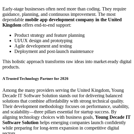
Early-stage businesses often need more than coding. They require
guidance, planning, and continuous improvement. The most
dependable
mobile app development company in the United
Kingdom
offers end-to-end support:
Product strategy and feature planning
UI/UX design and prototyping
Agile development and testing
Deployment and post-launch maintenance
This holistic approach transforms raw ideas into market-ready digital
products.
A Trusted Technology Partner for 2026
Among the many providers serving the United Kingdom, Young
Decade IT Software Solution stands out for delivering balanced
solutions that combine affordability with strong technical quality.
Their development methodology focuses on performance, usability,
and scalability—three pillars essential for startup success. By
aligning technology choices with business goals,
Young Decade IT
Software Solution
helps emerging companies launch confidently
while preparing for long-term expansion in competitive digital
sectors.