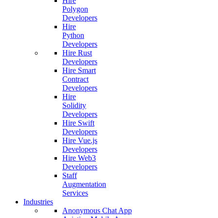
Hire
Polygon
Developers
Hire
Python
Developers
Hire Rust
Developers
Hire Smart
Contract
Developers
Hire
Solidity
Developers
Hire Swift
Developers
Hire Vue.js
Developers
Hire Web3
Developers
Staff
Augmentation
Services
Industries
Anonymous Chat App