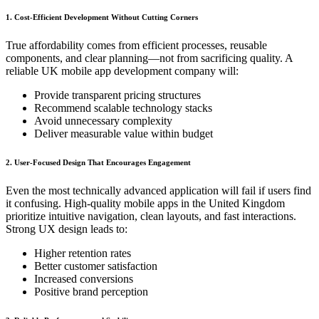
1. Cost-Efficient Development Without Cutting Corners
True affordability comes from efficient processes, reusable
components, and clear planning—not from sacrificing quality. A
reliable UK mobile app development company will:
Provide transparent pricing structures
Recommend scalable technology stacks
Avoid unnecessary complexity
Deliver measurable value within budget
2. User-Focused Design That Encourages Engagement
Even the most technically advanced application will fail if users find
it confusing. High-quality mobile apps in the United Kingdom
prioritize intuitive navigation, clean layouts, and fast interactions.
Strong UX design leads to:
Higher retention rates
Better customer satisfaction
Increased conversions
Positive brand perception