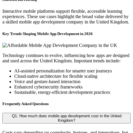
Interactive mobile platforms support flexible, accessible learning
experiences. These use cases highlight the broad value delivered by
a skilled mobile app development company in the United Kingdom.
Key Trends Shaping Mobile App Development in 2026
Technology continues to evolve, influencing how apps are designed
and used across the United Kingdom. Important trends include:
AI-assisted personalization for smarter user journeys
Cloud-native architecture for flexible scaling
Voice and gesture-based interaction
Enhanced cybersecurity frameworks
Sustainable, energy-efficient development practices
Frequently Asked Questions
Q1. How much does mobile app development cost in the United
Kingdom?
Costs vary depending on complexity, features, and integrations, but