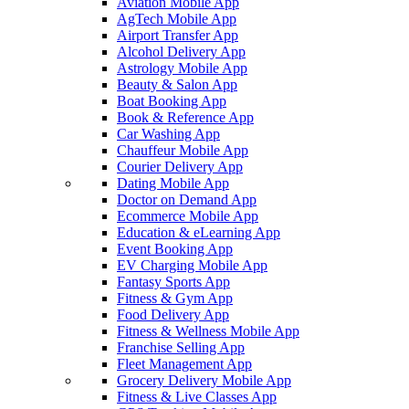
Aviation Mobile App
AgTech Mobile App
Airport Transfer App
Alcohol Delivery App
Astrology Mobile App
Beauty & Salon App
Boat Booking App
Book & Reference App
Car Washing App
Chauffeur Mobile App
Courier Delivery App
Dating Mobile App
Doctor on Demand App
Ecommerce Mobile App
Education & eLearning App
Event Booking App
EV Charging Mobile App
Fantasy Sports App
Fitness & Gym App
Food Delivery App
Fitness & Wellness Mobile App
Franchise Selling App
Fleet Management App
Grocery Delivery Mobile App
Fitness & Live Classes App