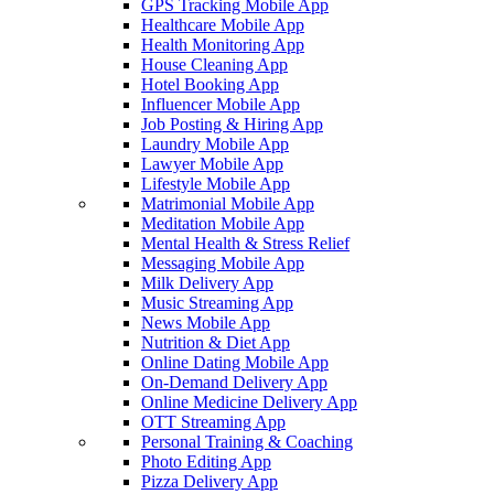
GPS Tracking Mobile App
Healthcare Mobile App
Health Monitoring App
House Cleaning App
Hotel Booking App
Influencer Mobile App
Job Posting & Hiring App
Laundry Mobile App
Lawyer Mobile App
Lifestyle Mobile App
Matrimonial Mobile App
Meditation Mobile App
Mental Health & Stress Relief
Messaging Mobile App
Milk Delivery App
Music Streaming App
News Mobile App
Nutrition & Diet App
Online Dating Mobile App
On-Demand Delivery App
Online Medicine Delivery App
OTT Streaming App
Personal Training & Coaching
Photo Editing App
Pizza Delivery App