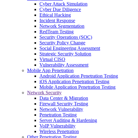
Cyber Attack Simulation
Cyber Due Diligence
Ethical Hacking
Incident Response
Network Segmentation
RedTeam Testing
Security Operations (SOC)
Security Policy Change
Social Engineering Assessment
Strategic Security Solution
Virtual CISO
Vulnerability Assessment
Mobile App Penetration
Android Application Penetration Testing
iOS Application Penetration Testing
Mobile Application Penetration Testing
Network Security
Data Center & Migration
Firewall Security Testing
Network Vulnerability
Penetration Testing
Server Auditing & Hardening
VoIP Vulnerability
Wireless Penetration
Other Penetration Testing