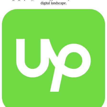
digital landscape.