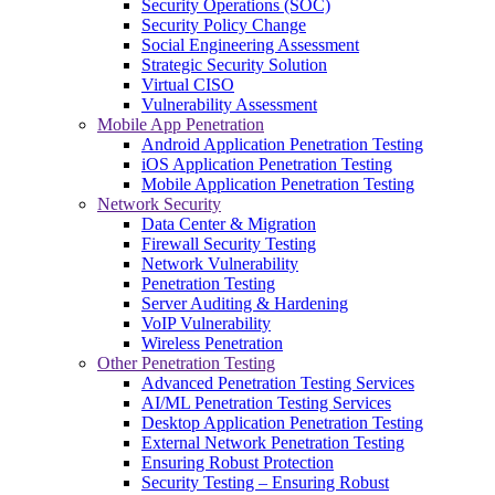
Security Operations (SOC)
Security Policy Change
Social Engineering Assessment
Strategic Security Solution
Virtual CISO
Vulnerability Assessment
Mobile App Penetration
Android Application Penetration Testing
iOS Application Penetration Testing
Mobile Application Penetration Testing
Network Security
Data Center & Migration
Firewall Security Testing
Network Vulnerability
Penetration Testing
Server Auditing & Hardening
VoIP Vulnerability
Wireless Penetration
Other Penetration Testing
Advanced Penetration Testing Services
AI/ML Penetration Testing Services
Desktop Application Penetration Testing
External Network Penetration Testing
Ensuring Robust Protection
Security Testing – Ensuring Robust