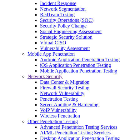
Incident Response
Network Segmentation
RedTeam Testing
Security Operations (SOC)
Security Policy Change
Social Engineering Assessment
Strategic Security Solution
Virtual CISO
Vulnerability Assessment
Mobile App Penetration
Android Application Penetration Testing
iOS Application Penetration Testing
Mobile Application Penetration Testing
Network Security
Data Center & Migration
Firewall Security Testing
Network Vulnerability
Penetration Testing
Server Auditing & Hardening
VoIP Vulnerability
Wireless Penetration
Other Penetration Testing
Advanced Penetration Testing Services
AI/ML Penetration Testing Services
Desktop Application Penetration Testing