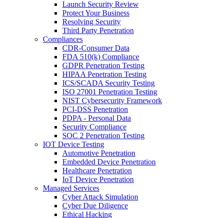
Launch Security Review
Protect Your Business
Resolving Security
Third Party Penetration
Compliances
CDR-Consumer Data
FDA 510(k) Compliance
GDPR Penetration Testing
HIPAA Penetration Testing
ICS/SCADA Security Testing
ISO 27001 Penetration Testing
NIST Cybersecurity Framework
PCI-DSS Penetration
PDPA - Personal Data
Security Compliance
SOC 2 Penetration Testing
IOT Device Testing
Automotive Penetration
Embedded Device Penetration
Healthcare Penetration
IoT Device Penetration
Managed Services
Cyber Attack Simulation
Cyber Due Diligence
Ethical Hacking