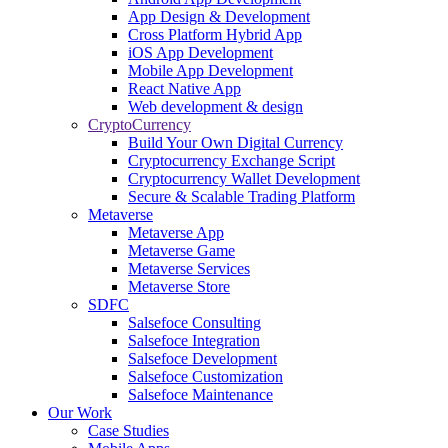
App Design & Development
Cross Platform Hybrid App
iOS App Development
Mobile App Development
React Native App
Web development & design
CryptoCurrency
Build Your Own Digital Currency
Cryptocurrency Exchange Script
Cryptocurrency Wallet Development
Secure & Scalable Trading Platform
Metaverse
Metaverse App
Metaverse Game
Metaverse Services
Metaverse Store
SDFC
Salsefoce Consulting
Salsefoce Integration
Salsefoce Development
Salsefoce Customization
Salsefoce Maintenance
Our Work
Case Studies