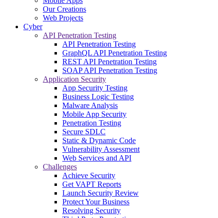
Mobile Apps
Our Creations
Web Projects
Cyber
API Penetration Testing
API Penetration Testing
GraphQL API Penetration Testing
REST API Penetration Testing
SOAP API Penetration Testing
Application Security
App Security Testing
Business Logic Testing
Malware Analysis
Mobile App Security
Penetration Testing
Secure SDLC
Static & Dynamic Code
Vulnerability Assessment
Web Services and API
Challenges
Achieve Security
Get VAPT Reports
Launch Security Review
Protect Your Business
Resolving Security