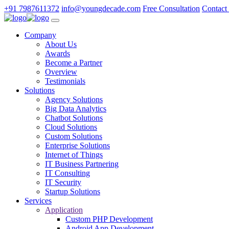
+91 7987611372
info@youngdecade.com
Free Consultation
Contact
Company
About Us
Awards
Become a Partner
Overview
Testimonials
Solutions
Agency Solutions
Big Data Analytics
Chatbot Solutions
Cloud Solutions
Custom Solutions
Enterprise Solutions
Internet of Things
IT Business Partnering
IT Consulting
IT Security
Startup Solutions
Services
Application
Custom PHP Development
Android App Development