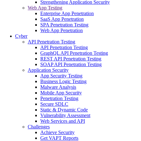
Strengthening Application Security
Web App Testing
Enterprise App Penetration
SaaS App Penetration
SPA Penetration Testing
Web App Penetration
Cyber
API Penetration Testing
API Penetration Testing
GraphQL API Penetration Testing
REST API Penetration Testing
SOAP API Penetration Testing
Application Security
App Security Testing
Business Logic Testing
Malware Analysis
Mobile App Security
Penetration Testing
Secure SDLC
Static & Dynamic Code
Vulnerability Assessment
Web Services and API
Challenges
Achieve Security
Get VAPT Reports