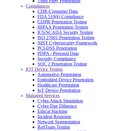
Third Party Penetration
Compliances
CDR-Consumer Data
FDA 510(k) Compliance
GDPR Penetration Testing
HIPAA Penetration Testing
ICS/SCADA Security Testing
ISO 27001 Penetration Testing
NIST Cybersecurity Framework
PCI-DSS Penetration
PDPA - Personal Data
Security Compliance
SOC 2 Penetration Testing
IOT Device Testing
Automotive Penetration
Embedded Device Penetration
Healthcare Penetration
IoT Device Penetration
Managed Services
Cyber Attack Simulation
Cyber Due Diligence
Ethical Hacking
Incident Response
Network Segmentation
RedTeam Testing