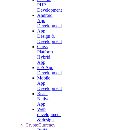
PHP
Development
Android
App
Development
App
Design &
Development
Cross
Platform
Hybrid
App
iOS App
Development
Mobile
App
Development
React
Native
App
Web
development
& design
CryptoCurrency