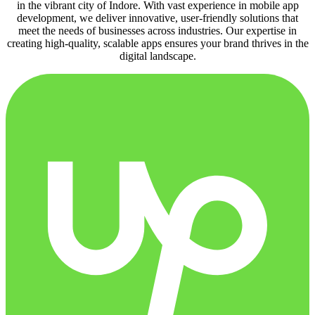
in the vibrant city of Indore. With vast experience in mobile app
development, we deliver innovative, user-friendly solutions that
meet the needs of businesses across industries. Our expertise in
creating high-quality, scalable apps ensures your brand thrives in the
digital landscape.