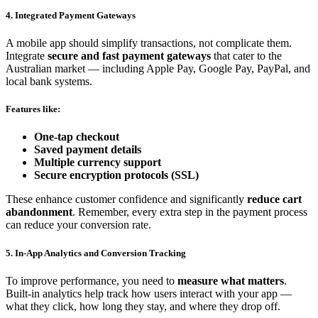
4. Integrated Payment Gateways
A mobile app should simplify transactions, not complicate them.
Integrate
secure and fast payment gateways
that cater to the
Australian market — including Apple Pay, Google Pay, PayPal, and
local bank systems.
Features like:
One-tap checkout
Saved payment details
Multiple currency support
Secure encryption protocols (SSL)
These enhance customer confidence and significantly
reduce cart
abandonment
. Remember, every extra step in the payment process
can reduce your conversion rate.
5. In-App Analytics and Conversion Tracking
To improve performance, you need to
measure what matters
.
Built-in analytics help track how users interact with your app —
what they click, how long they stay, and where they drop off.