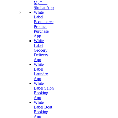
MyGate
Similar App
White
Label
Ecommerce
Product
Purchase
App
White
Label
Grocery
Delivery
App
White
Label
Laundry
App
White
Label Salon
Booking
App
White
Label Boat
Booking
App