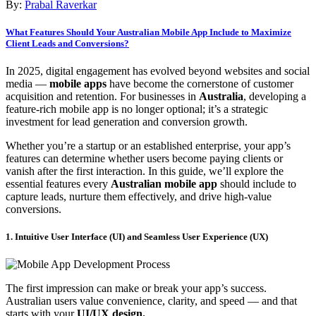
By:
Prabal Raverkar
What Features Should Your Australian Mobile App Include to Maximize
Client Leads and Conversions?
In 2025, digital engagement has evolved beyond websites and social
media —
mobile apps
have become the cornerstone of customer
acquisition and retention. For businesses in
Australia
, developing a
feature-rich mobile app is no longer optional; it’s a strategic
investment for lead generation and conversion growth.
Whether you’re a startup or an established enterprise, your app’s
features can determine whether users become paying clients or
vanish after the first interaction. In this guide, we’ll explore the
essential features every
Australian mobile app
should include to
capture leads, nurture them effectively, and drive high-value
conversions.
1. Intuitive User Interface (UI) and Seamless User Experience (UX)
The first impression can make or break your app’s success.
Australian users value convenience, clarity, and speed — and that
starts with your
UI/UX design.