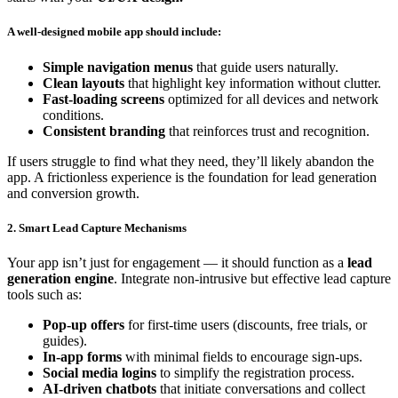
A well-designed mobile app should include:
Simple navigation menus
that guide users naturally.
Clean layouts
that highlight key information without clutter.
Fast-loading screens
optimized for all devices and network
conditions.
Consistent branding
that reinforces trust and recognition.
If users struggle to find what they need, they’ll likely abandon the
app. A frictionless experience is the foundation for lead generation
and conversion growth.
2. Smart Lead Capture Mechanisms
Your app isn’t just for engagement — it should function as a
lead
generation engine
. Integrate non-intrusive but effective lead capture
tools such as:
Pop-up offers
for first-time users (discounts, free trials, or
guides).
In-app forms
with minimal fields to encourage sign-ups.
Social media logins
to simplify the registration process.
AI-driven chatbots
that initiate conversations and collect