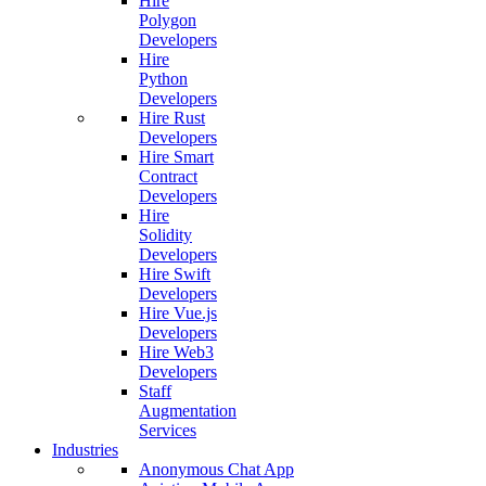
Hire
Polygon
Developers
Hire
Python
Developers
Hire Rust
Developers
Hire Smart
Contract
Developers
Hire
Solidity
Developers
Hire Swift
Developers
Hire Vue.js
Developers
Hire Web3
Developers
Staff
Augmentation
Services
Industries
Anonymous Chat App