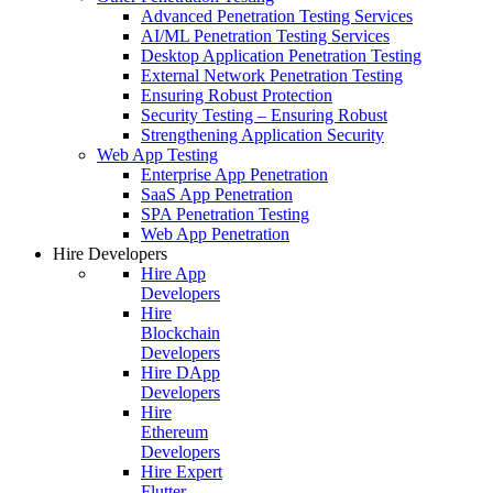
Advanced Penetration Testing Services
AI/ML Penetration Testing Services
Desktop Application Penetration Testing
External Network Penetration Testing
Ensuring Robust Protection
Security Testing – Ensuring Robust
Strengthening Application Security
Web App Testing
Enterprise App Penetration
SaaS App Penetration
SPA Penetration Testing
Web App Penetration
Hire Developers
Hire App
Developers
Hire
Blockchain
Developers
Hire DApp
Developers
Hire
Ethereum
Developers
Hire Expert
Flutter