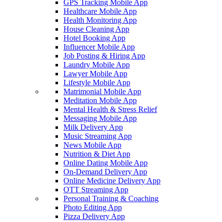
GPS Tracking Mobile App
Healthcare Mobile App
Health Monitoring App
House Cleaning App
Hotel Booking App
Influencer Mobile App
Job Posting & Hiring App
Laundry Mobile App
Lawyer Mobile App
Lifestyle Mobile App
Matrimonial Mobile App
Meditation Mobile App
Mental Health & Stress Relief
Messaging Mobile App
Milk Delivery App
Music Streaming App
News Mobile App
Nutrition & Diet App
Online Dating Mobile App
On-Demand Delivery App
Online Medicine Delivery App
OTT Streaming App
Personal Training & Coaching
Photo Editing App
Pizza Delivery App