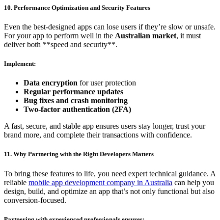
10. Performance Optimization and Security Features
Even the best-designed apps can lose users if they’re slow or unsafe.
For your app to perform well in the
Australian market
, it must
deliver both **speed and security**.
Implement:
Data encryption
for user protection
Regular performance updates
Bug fixes and crash monitoring
Two-factor authentication (2FA)
A fast, secure, and stable app ensures users stay longer, trust your
brand more, and complete their transactions with confidence.
11. Why Partnering with the Right Developers Matters
To bring these features to life, you need expert technical guidance. A
reliable
mobile app development company in Australia
can help you
design, build, and optimize an app that’s not only functional but also
conversion-focused.
Partnering with experienced professionals ensures: