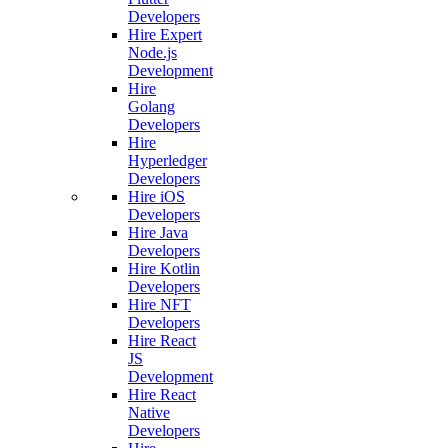
Developers
Hire Expert
Node.js
Development
Hire
Golang
Developers
Hire
Hyperledger
Developers
Hire iOS
Developers
Hire Java
Developers
Hire Kotlin
Developers
Hire NFT
Developers
Hire React
JS
Development
Hire React
Native
Developers