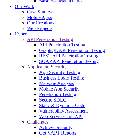
Salsefoce Maintenance
Our Work
Case Studies
Mobile Apps
Our Creations
Web Projects
Cyber
API Penetration Testing
API Penetration Testing
GraphQL API Penetration Testing
REST API Penetration Testing
SOAP API Penetration Testing
Application Security
App Security Testing
Business Logic Testing
Malware Analysis
Mobile App Security
Penetration Testing
Secure SDLC
Static & Dynamic Code
Vulnerability Assessment
Web Services and API
Challenges
Achieve Security
Get VAPT Reports