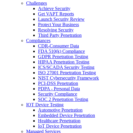
Challenges
Achieve Security
Get VAPT Reports
Launch Security Review
Protect Your Business
Resolving Security
Third Party Penetration
Compliances
CDR-Consumer Data
FDA 510(k) Compliance
GDPR Penetration Testing
HIPAA Penetration Testing
ICS/SCADA Security Testing
ISO 27001 Penetration Testing
NIST Cybersecurity Framework
PCI-DSS Penetration
PDPA - Personal Data
Security Compliance
SOC 2 Penetration Testing
IOT Device Testing
Automotive Penetration
Embedded Device Penetration
Healthcare Penetration
IoT Device Penetration
Managed Services