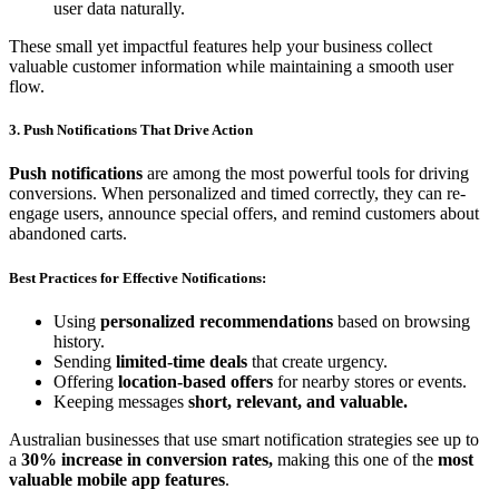
user data naturally.
These small yet impactful features help your business collect
valuable customer information while maintaining a smooth user
flow.
3. Push Notifications That Drive Action
Push notifications
are among the most powerful tools for driving
conversions. When personalized and timed correctly, they can re-
engage users, announce special offers, and remind customers about
abandoned carts.
Best Practices for Effective Notifications:
Using
personalized recommendations
based on browsing
history.
Sending
limited-time deals
that create urgency.
Offering
location-based offers
for nearby stores or events.
Keeping messages
short, relevant, and valuable.
Australian businesses that use smart notification strategies see up to
a
30% increase in conversion rates,
making this one of the
most
valuable mobile app features
.