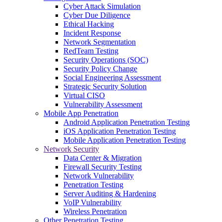
Cyber Attack Simulation
Cyber Due Diligence
Ethical Hacking
Incident Response
Network Segmentation
RedTeam Testing
Security Operations (SOC)
Security Policy Change
Social Engineering Assessment
Strategic Security Solution
Virtual CISO
Vulnerability Assessment
Mobile App Penetration
Android Application Penetration Testing
iOS Application Penetration Testing
Mobile Application Penetration Testing
Network Security
Data Center & Migration
Firewall Security Testing
Network Vulnerability
Penetration Testing
Server Auditing & Hardening
VoIP Vulnerability
Wireless Penetration
Other Penetration Testing