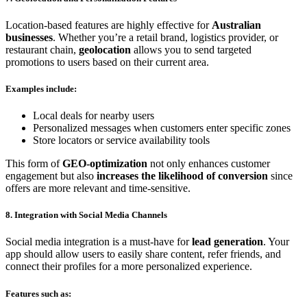
Location-based features are highly effective for
Australian
businesses
. Whether you’re a retail brand, logistics provider, or
restaurant chain,
geolocation
allows you to send targeted
promotions to users based on their current area.
Examples include:
Local deals for nearby users
Personalized messages when customers enter specific zones
Store locators or service availability tools
This form of
GEO-optimization
not only enhances customer
engagement but also
increases the likelihood of conversion
since
offers are more relevant and time-sensitive.
8. Integration with Social Media Channels
Social media integration is a must-have for
lead generation
. Your
app should allow users to easily share content, refer friends, and
connect their profiles for a more personalized experience.
Features such as: