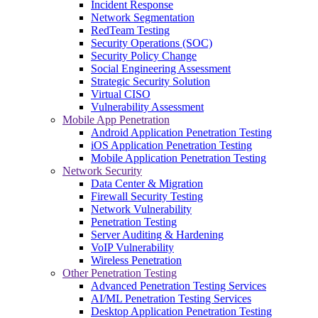
Incident Response
Network Segmentation
RedTeam Testing
Security Operations (SOC)
Security Policy Change
Social Engineering Assessment
Strategic Security Solution
Virtual CISO
Vulnerability Assessment
Mobile App Penetration
Android Application Penetration Testing
iOS Application Penetration Testing
Mobile Application Penetration Testing
Network Security
Data Center & Migration
Firewall Security Testing
Network Vulnerability
Penetration Testing
Server Auditing & Hardening
VoIP Vulnerability
Wireless Penetration
Other Penetration Testing
Advanced Penetration Testing Services
AI/ML Penetration Testing Services
Desktop Application Penetration Testing