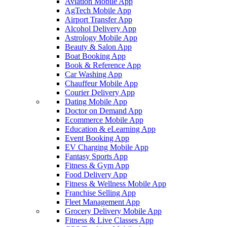
Aviation Mobile App
AgTech Mobile App
Airport Transfer App
Alcohol Delivery App
Astrology Mobile App
Beauty & Salon App
Boat Booking App
Book & Reference App
Car Washing App
Chauffeur Mobile App
Courier Delivery App
Dating Mobile App
Doctor on Demand App
Ecommerce Mobile App
Education & eLearning App
Event Booking App
EV Charging Mobile App
Fantasy Sports App
Fitness & Gym App
Food Delivery App
Fitness & Wellness Mobile App
Franchise Selling App
Fleet Management App
Grocery Delivery Mobile App
Fitness & Live Classes App