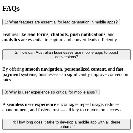
FAQs
1: What features are essential for lead generation in mobile apps?
Features like
lead forms
,
chatbots
,
push notifications
, and
analytics
are essential to capture and convert leads efficiently.
2: How can Australian businesses use mobile apps to boost
conversions?
By offering
smooth navigation
,
personalized content
, and
fast
payment systems
, businesses can significantly improve conversion
rates.
3: Why is user experience so critical for mobile apps?
A
seamless user experience
encourages repeat usage, reduces
abandonment, and fosters trust — all key to conversion success.
4: How long does it take to develop a mobile app with all these
features?