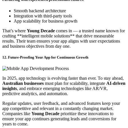
Smooth backend architecture
Integration with third-party tools
App scalability for business growth
That’s where
Young Decade
comes in — a trusted name known for
crafting **intelligent mobile solutions** that drive measurable
results. Their team ensures your app aligns with user expectations
and business objectives from day one.
12. Future-Proofing Your App for Continuous Growth
In 2025, app technology is evolving faster than ever. To stay ahead,
Australian businesses
must plan for scalability, integrate
AI-driven
insights
, and embrace emerging technologies like AR/VR,
predictive analytics, and automation.
Regular updates, user feedback, and advanced features keep your
app competitive and relevant in a constantly changing market.
Companies like
Young Decade
prioritize these innovations to
ensure your app continues generating leads and conversions for
years to come.