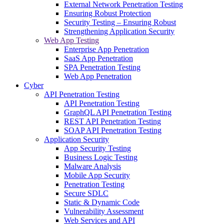
External Network Penetration Testing
Ensuring Robust Protection
Security Testing – Ensuring Robust
Strengthening Application Security
Web App Testing
Enterprise App Penetration
SaaS App Penetration
SPA Penetration Testing
Web App Penetration
Cyber
API Penetration Testing
API Penetration Testing
GraphQL API Penetration Testing
REST API Penetration Testing
SOAP API Penetration Testing
Application Security
App Security Testing
Business Logic Testing
Malware Analysis
Mobile App Security
Penetration Testing
Secure SDLC
Static & Dynamic Code
Vulnerability Assessment
Web Services and API