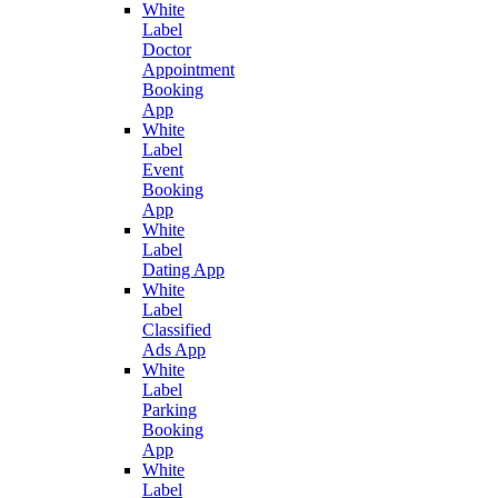
White
Label
Doctor
Appointment
Booking
App
White
Label
Event
Booking
App
White
Label
Dating App
White
Label
Classified
Ads App
White
Label
Parking
Booking
App
White
Label