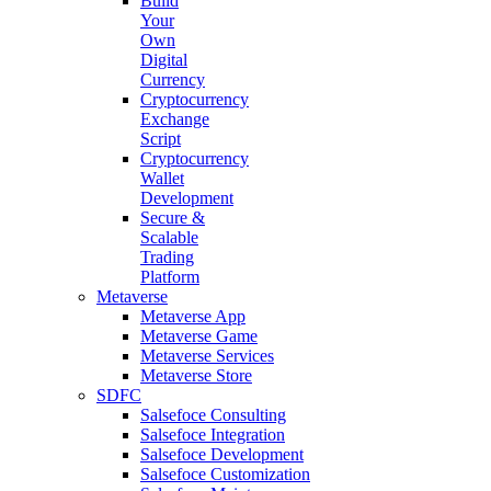
Build
Your
Own
Digital
Currency
Cryptocurrency
Exchange
Script
Cryptocurrency
Wallet
Development
Secure &
Scalable
Trading
Platform
Metaverse
Metaverse App
Metaverse Game
Metaverse Services
Metaverse Store
SDFC
Salsefoce Consulting
Salsefoce Integration
Salsefoce Development
Salsefoce Customization