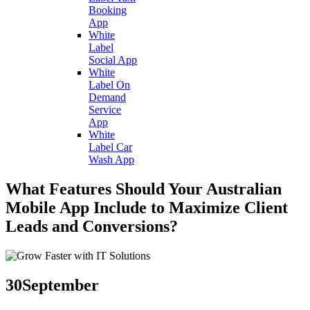
Booking
App
White
Label
Social App
White
Label On
Demand
Service
App
White
Label Car
Wash App
What Features Should Your Australian
Mobile App Include to Maximize Client
Leads and Conversions?
30
September