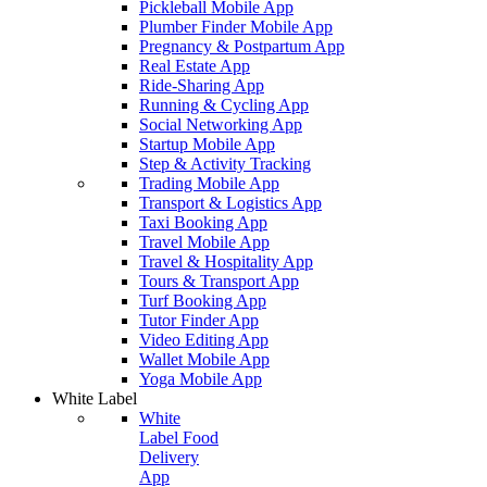
Pickleball Mobile App
Plumber Finder Mobile App
Pregnancy & Postpartum App
Real Estate App
Ride-Sharing App
Running & Cycling App
Social Networking App
Startup Mobile App
Step & Activity Tracking
Trading Mobile App
Transport & Logistics App
Taxi Booking App
Travel Mobile App
Travel & Hospitality App
Tours & Transport App
Turf Booking App
Tutor Finder App
Video Editing App
Wallet Mobile App
Yoga Mobile App
White Label
White
Label Food
Delivery
App