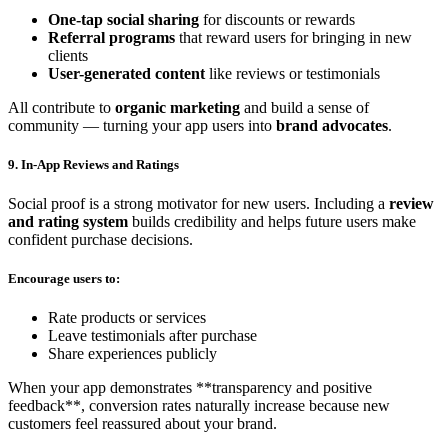
One-tap social sharing
for discounts or rewards
Referral programs
that reward users for bringing in new
clients
User-generated content
like reviews or testimonials
All contribute to
organic marketing
and build a sense of
community — turning your app users into
brand advocates
.
9. In-App Reviews and Ratings
Social proof is a strong motivator for new users. Including a
review
and rating system
builds credibility and helps future users make
confident purchase decisions.
Encourage users to:
Rate products or services
Leave testimonials after purchase
Share experiences publicly
When your app demonstrates **transparency and positive
feedback**, conversion rates naturally increase because new
customers feel reassured about your brand.