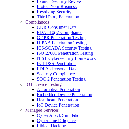
Launch Security Review
Protect Your Business
Resolving Security
Third Party Penetration
Compliances
CDR-Consumer Data
FDA 510(k) Compliance
GDPR Penetration Testing
HIPAA Penetration Testing
ICS/SCADA Security Testing
ISO 27001 Penetration Testing
NIST Cybersecurity Framework
PCI-DSS Penetration
PDPA - Personal Data
Security Compliance
SOC 2 Penetration Testing
IOT Device Testing
Automotive Penetration
Embedded Device Penetration
Healthcare Penetration
IoT Device Penetration
Managed Services
Cyber Attack Simulation
Cyber Due Diligence
Ethical Hacking