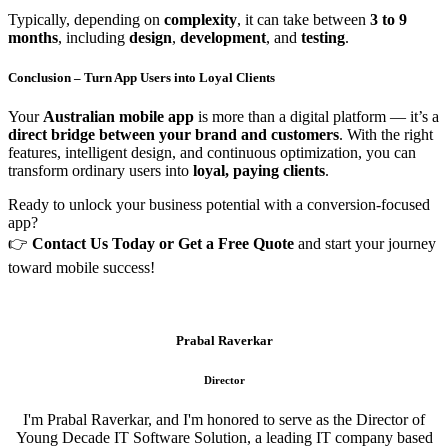
Typically, depending on
complexity
, it can take between
3 to 9
months
, including
design
,
development
, and
testing
.
Conclusion – Turn App Users into Loyal Clients
Your
Australian mobile app
is more than a digital platform — it’s a
direct bridge between your brand and customers
. With the right
features, intelligent design, and continuous optimization, you can
transform ordinary users into
loyal, paying clients
.
Ready to unlock your business potential with a conversion-focused
app?
👉
Contact Us Today or Get a Free Quote
and start your journey
toward mobile success!
Prabal Raverkar
Director
I'm Prabal Raverkar, and I'm honored to serve as the Director of
Young Decade IT Software Solution, a leading IT company based