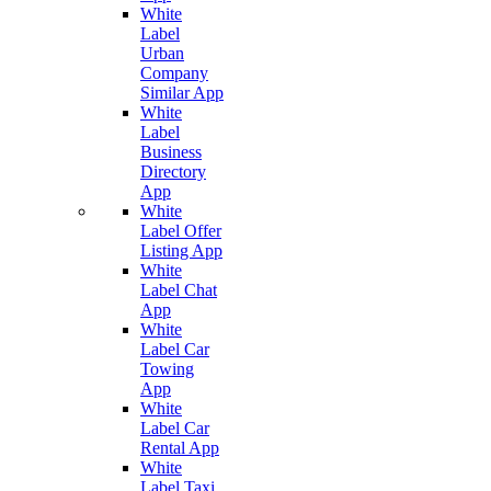
White
Label
Urban
Company
Similar App
White
Label
Business
Directory
App
White
Label Offer
Listing App
White
Label Chat
App
White
Label Car
Towing
App
White
Label Car
Rental App
White
Label Taxi