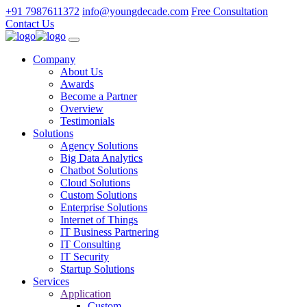
+91 7987611372
info@youngdecade.com
Free Consultation
Contact Us
Company
About Us
Awards
Become a Partner
Overview
Testimonials
Solutions
Agency Solutions
Big Data Analytics
Chatbot Solutions
Cloud Solutions
Custom Solutions
Enterprise Solutions
Internet of Things
IT Business Partnering
IT Consulting
IT Security
Startup Solutions
Services
Application
Custom