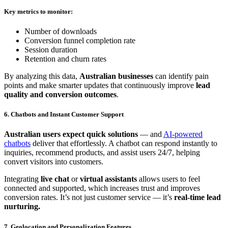
Key metrics to monitor:
Number of downloads
Conversion funnel completion rate
Session duration
Retention and churn rates
By analyzing this data,
Australian businesses
can identify pain
points and make smarter updates that continuously improve
lead
quality and conversion outcomes
.
6. Chatbots and Instant Customer Support
Australian users expect quick solutions
— and
AI-powered
chatbots
deliver that effortlessly. A chatbot can respond instantly to
inquiries, recommend products, and assist users 24/7, helping
convert visitors into customers.
Integrating
live chat
or
virtual assistants
allows users to feel
connected and supported, which increases trust and improves
conversion rates. It’s not just customer service — it’s
real-time lead
nurturing.
7. Geolocation and Personalization Features