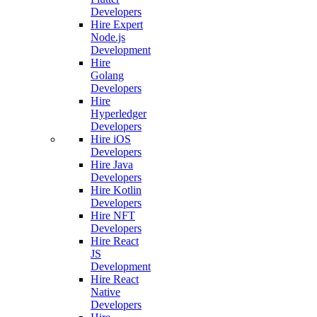
Developers
Hire Expert
Node.js
Development
Hire
Golang
Developers
Hire
Hyperledger
Developers
Hire iOS
Developers
Hire Java
Developers
Hire Kotlin
Developers
Hire NFT
Developers
Hire React
JS
Development
Hire React
Native
Developers