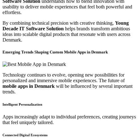
Software Solution
understands how to blend innovation with
usability to deliver mobile experiences that feel both powerful and
effortless.
By combining technical precision with creative thinking,
Young
Decade IT Software Solution
helps brands transform ambitious
ideas into scalable digital products that resonate with users across
Denmark.
Emerging Trends Shaping Custom Mobile Apps in Denmark
Technology continues to evolve, opening new possibilities for
personalized and immersive mobile experiences. The future of
mobile apps in Denmark
will be influenced by several important
trends.
Intelligent Personalization
Apps increasingly adapt to individual preferences, creating journeys
that feel uniquely tailored.
Connected Digital Ecosystems