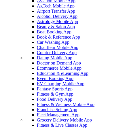
Aviation Mobile App
AgTech Mobile App
Airport Transfer App
Alcohol Delivery App
Astrology Mobile App
Beauty & Salon App
Boat Booking App
Book & Reference App
Car Washing App
Chauffeur Mobile App
Courier Delivery App
Dating Mobile App
Doctor on Demand App
Ecommerce Mobile App
Education & eLearning App
Event Booking App
EV Charging Mobile App
Fantasy Sports App
Fitness & Gym App
Food Delivery App
Fitness & Wellness Mobile App
Franchise Selling App
Fleet Management App
Grocery Delivery Mobile App
Fitness & Live Classes App