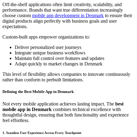
Off-the-shelf applications often limit creativity, scalability, and
performance. Brands that want true differentiation increasingly
choose custom
mobile app development in Denmark
to ensure their
digital products align perfectly with business goals and user
expectations.
Custom-built apps empower organizations to:
Deliver personalized user journeys
Integrate unique business workflows
Maintain full control over features and updates
Adapt quickly to market changes in Denmark
This level of flexibility allows companies to innovate continuously
rather than conform to prebuilt limitations.
Defining the Best Mobile App in Denmark
Not every mobile application achieves lasting impact. The
best
mobile app in Denmark
combines technical excellence with
thoughtful design, ensuring that both functionality and experience
feel effortless.
1. Seamless User Experience Across Every Touchpoint