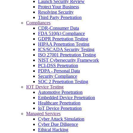
Launch Security Review
Protect Your Business
Resolving Security
Third Party Penetration
Compliances
CDR-Consumer Data
FDA 510(k) Compliance
GDPR Penetration Testing
HIPAA Penetration Testing
ICS/SCADA Security Testing
ISO 27001 Penetration Testing
NIST Cybersecurity Framework
PCI-DSS Penetration
PDPA - Personal Data
Security Compliance
SOC 2 Penetration Testing
IOT Device Testing
Automotive Penetration
Embedded Device Penetration
Healthcare Penetration
IoT Device Penetration
Managed Services
Cyber Attack Simulation
Cyber Due Diligence
Ethical Hacking