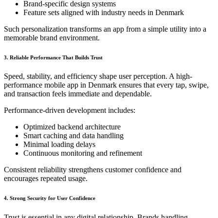
Brand-specific design systems
Feature sets aligned with industry needs in Denmark
Such personalization transforms an app from a simple utility into a
memorable brand environment.
3. Reliable Performance That Builds Trust
Speed, stability, and efficiency shape user perception. A high-
performance mobile app in Denmark ensures that every tap, swipe,
and transaction feels immediate and dependable.
Performance-driven development includes:
Optimized backend architecture
Smart caching and data handling
Minimal loading delays
Continuous monitoring and refinement
Consistent reliability strengthens customer confidence and
encourages repeated usage.
4. Strong Security for User Confidence
Trust is essential in any digital relationship. Brands handling