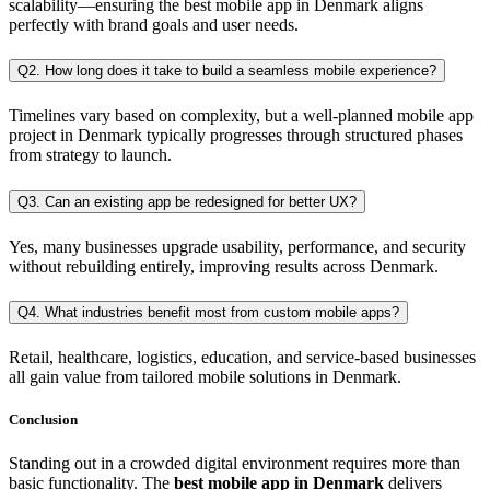
scalability—ensuring the best mobile app in Denmark aligns
perfectly with brand goals and user needs.
Q2. How long does it take to build a seamless mobile experience?
Timelines vary based on complexity, but a well-planned mobile app
project in Denmark typically progresses through structured phases
from strategy to launch.
Q3. Can an existing app be redesigned for better UX?
Yes, many businesses upgrade usability, performance, and security
without rebuilding entirely, improving results across Denmark.
Q4. What industries benefit most from custom mobile apps?
Retail, healthcare, logistics, education, and service-based businesses
all gain value from tailored mobile solutions in Denmark.
Conclusion
Standing out in a crowded digital environment requires more than
basic functionality. The
best mobile app in Denmark
delivers