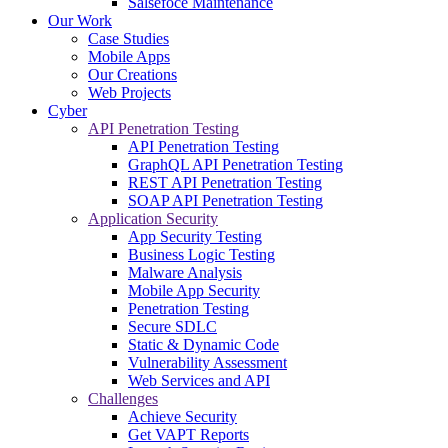
Salsefoce Maintenance
Our Work
Case Studies
Mobile Apps
Our Creations
Web Projects
Cyber
API Penetration Testing
API Penetration Testing
GraphQL API Penetration Testing
REST API Penetration Testing
SOAP API Penetration Testing
Application Security
App Security Testing
Business Logic Testing
Malware Analysis
Mobile App Security
Penetration Testing
Secure SDLC
Static & Dynamic Code
Vulnerability Assessment
Web Services and API
Challenges
Achieve Security
Get VAPT Reports