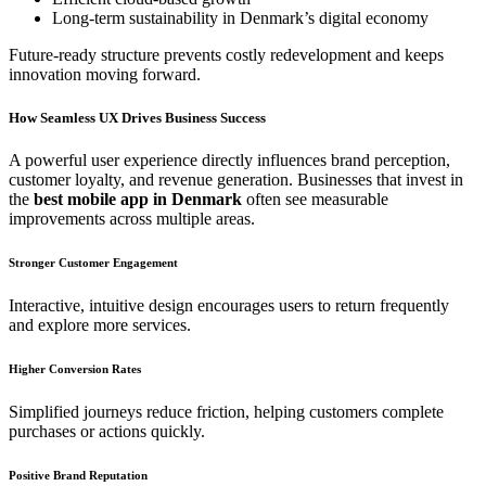
Long-term sustainability in Denmark’s digital economy
Future-ready structure prevents costly redevelopment and keeps
innovation moving forward.
How Seamless UX Drives Business Success
A powerful user experience directly influences brand perception,
customer loyalty, and revenue generation. Businesses that invest in
the
best mobile app in Denmark
often see measurable
improvements across multiple areas.
Stronger Customer Engagement
Interactive, intuitive design encourages users to return frequently
and explore more services.
Higher Conversion Rates
Simplified journeys reduce friction, helping customers complete
purchases or actions quickly.
Positive Brand Reputation