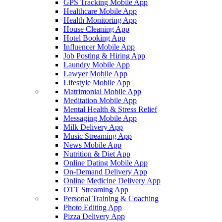
GPS Tracking Mobile App
Healthcare Mobile App
Health Monitoring App
House Cleaning App
Hotel Booking App
Influencer Mobile App
Job Posting & Hiring App
Laundry Mobile App
Lawyer Mobile App
Lifestyle Mobile App
Matrimonial Mobile App
Meditation Mobile App
Mental Health & Stress Relief
Messaging Mobile App
Milk Delivery App
Music Streaming App
News Mobile App
Nutrition & Diet App
Online Dating Mobile App
On-Demand Delivery App
Online Medicine Delivery App
OTT Streaming App
Personal Training & Coaching
Photo Editing App
Pizza Delivery App