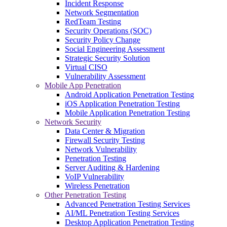
Incident Response
Network Segmentation
RedTeam Testing
Security Operations (SOC)
Security Policy Change
Social Engineering Assessment
Strategic Security Solution
Virtual CISO
Vulnerability Assessment
Mobile App Penetration
Android Application Penetration Testing
iOS Application Penetration Testing
Mobile Application Penetration Testing
Network Security
Data Center & Migration
Firewall Security Testing
Network Vulnerability
Penetration Testing
Server Auditing & Hardening
VoIP Vulnerability
Wireless Penetration
Other Penetration Testing
Advanced Penetration Testing Services
AI/ML Penetration Testing Services
Desktop Application Penetration Testing