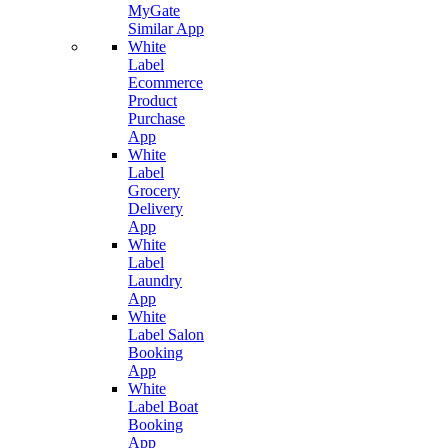
MyGate
Similar App
White
Label
Ecommerce
Product
Purchase
App
White
Label
Grocery
Delivery
App
White
Label
Laundry
App
White
Label Salon
Booking
App
White
Label Boat
Booking
App