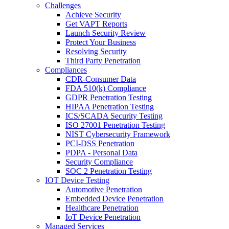
Challenges
Achieve Security
Get VAPT Reports
Launch Security Review
Protect Your Business
Resolving Security
Third Party Penetration
Compliances
CDR-Consumer Data
FDA 510(k) Compliance
GDPR Penetration Testing
HIPAA Penetration Testing
ICS/SCADA Security Testing
ISO 27001 Penetration Testing
NIST Cybersecurity Framework
PCI-DSS Penetration
PDPA - Personal Data
Security Compliance
SOC 2 Penetration Testing
IOT Device Testing
Automotive Penetration
Embedded Device Penetration
Healthcare Penetration
IoT Device Penetration
Managed Services