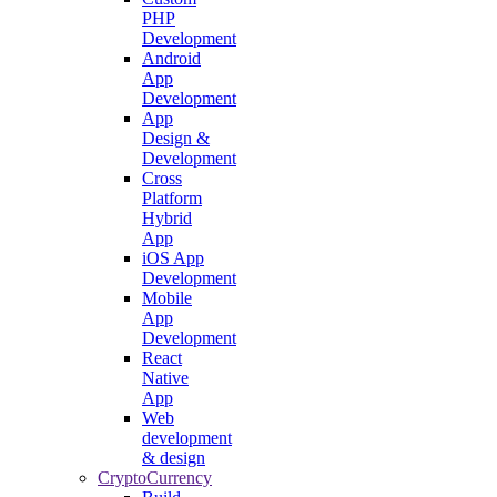
PHP
Development
Android
App
Development
App
Design &
Development
Cross
Platform
Hybrid
App
iOS App
Development
Mobile
App
Development
React
Native
App
Web
development
& design
CryptoCurrency