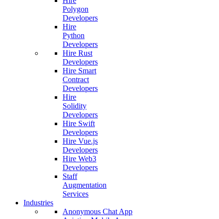
Hire
Polygon
Developers
Hire
Python
Developers
Hire Rust
Developers
Hire Smart
Contract
Developers
Hire
Solidity
Developers
Hire Swift
Developers
Hire Vue.js
Developers
Hire Web3
Developers
Staff
Augmentation
Services
Industries
Anonymous Chat App