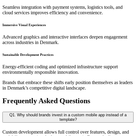
Seamless integration with payment systems, logistics tools, and
cloud services improves efficiency and convenience.
Immersive Visual Experiences
Advanced graphics and interactive interfaces deepen engagement
across industries in Denmark.
Sustainable Development Practices
Energy-efficient coding and optimized infrastructure support
environmentally responsible innovation.
Brands that embrace these shifts early position themselves as leaders
in Denmark’s competitive digital landscape.
Frequently Asked Questions
Q1. Why should brands invest in a custom mobile app instead of a
template?
Custom development allows full control over features, design, and