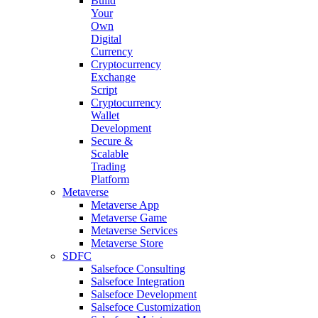
Build
Your
Own
Digital
Currency
Cryptocurrency
Exchange
Script
Cryptocurrency
Wallet
Development
Secure &
Scalable
Trading
Platform
Metaverse
Metaverse App
Metaverse Game
Metaverse Services
Metaverse Store
SDFC
Salsefoce Consulting
Salsefoce Integration
Salsefoce Development
Salsefoce Customization