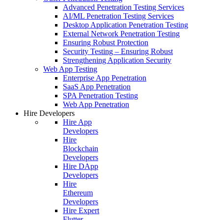
Advanced Penetration Testing Services
AI/ML Penetration Testing Services
Desktop Application Penetration Testing
External Network Penetration Testing
Ensuring Robust Protection
Security Testing – Ensuring Robust
Strengthening Application Security
Web App Testing
Enterprise App Penetration
SaaS App Penetration
SPA Penetration Testing
Web App Penetration
Hire Developers
Hire App
Developers
Hire
Blockchain
Developers
Hire DApp
Developers
Hire
Ethereum
Developers
Hire Expert
Flutter