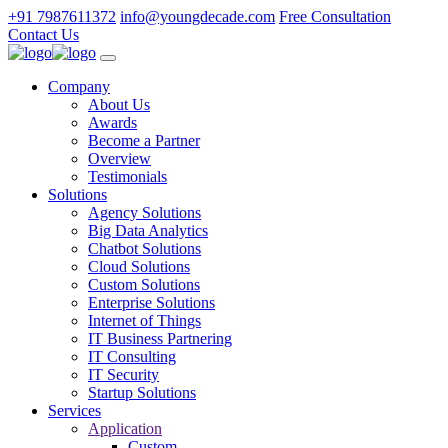
+91 7987611372
info@youngdecade.com
Free Consultation
Contact Us
Company
About Us
Awards
Become a Partner
Overview
Testimonials
Solutions
Agency Solutions
Big Data Analytics
Chatbot Solutions
Cloud Solutions
Custom Solutions
Enterprise Solutions
Internet of Things
IT Business Partnering
IT Consulting
IT Security
Startup Solutions
Services
Application
Custom