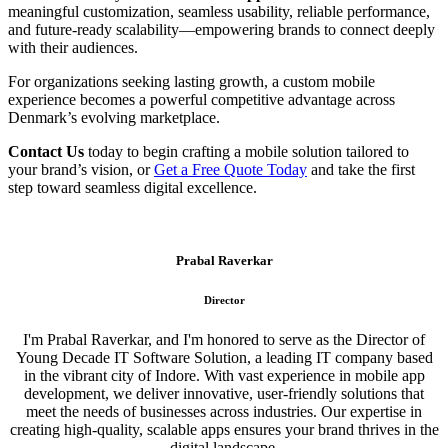
meaningful customization, seamless usability, reliable performance,
and future-ready scalability—empowering brands to connect deeply
with their audiences.
For organizations seeking lasting growth, a custom mobile
experience becomes a powerful competitive advantage across
Denmark’s evolving marketplace.
Contact Us
today to begin crafting a mobile solution tailored to
your brand’s vision, or
Get a Free Quote Today
and take the first
step toward seamless digital excellence.
Prabal Raverkar
Director
I'm Prabal Raverkar, and I'm honored to serve as the Director of
Young Decade IT Software Solution, a leading IT company based
in the vibrant city of Indore. With vast experience in mobile app
development, we deliver innovative, user-friendly solutions that
meet the needs of businesses across industries. Our expertise in
creating high-quality, scalable apps ensures your brand thrives in the
digital landscape.