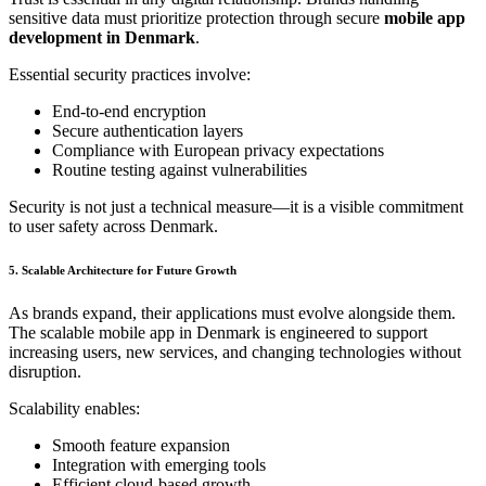
sensitive data must prioritize protection through secure
mobile app
development in Denmark
.
Essential security practices involve:
End-to-end encryption
Secure authentication layers
Compliance with European privacy expectations
Routine testing against vulnerabilities
Security is not just a technical measure—it is a visible commitment
to user safety across Denmark.
5. Scalable Architecture for Future Growth
As brands expand, their applications must evolve alongside them.
The scalable mobile app in Denmark is engineered to support
increasing users, new services, and changing technologies without
disruption.
Scalability enables:
Smooth feature expansion
Integration with emerging tools
Efficient cloud-based growth