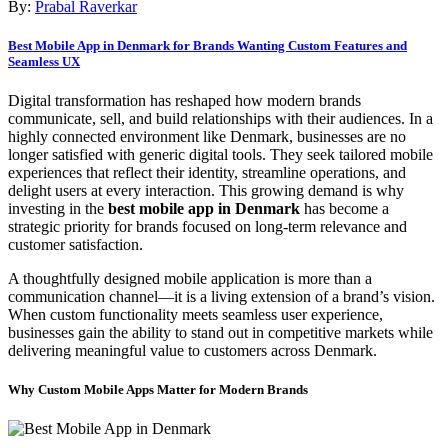
By:
Prabal Raverkar
Best Mobile App in Denmark for Brands Wanting Custom Features and
Seamless UX
Digital transformation has reshaped how modern brands
communicate, sell, and build relationships with their audiences. In a
highly connected environment like Denmark, businesses are no
longer satisfied with generic digital tools. They seek tailored mobile
experiences that reflect their identity, streamline operations, and
delight users at every interaction. This growing demand is why
investing in the
best mobile app in Denmark
has become a
strategic priority for brands focused on long-term relevance and
customer satisfaction.
A thoughtfully designed mobile application is more than a
communication channel—it is a living extension of a brand’s vision.
When custom functionality meets seamless user experience,
businesses gain the ability to stand out in competitive markets while
delivering meaningful value to customers across Denmark.
Why Custom Mobile Apps Matter for Modern Brands