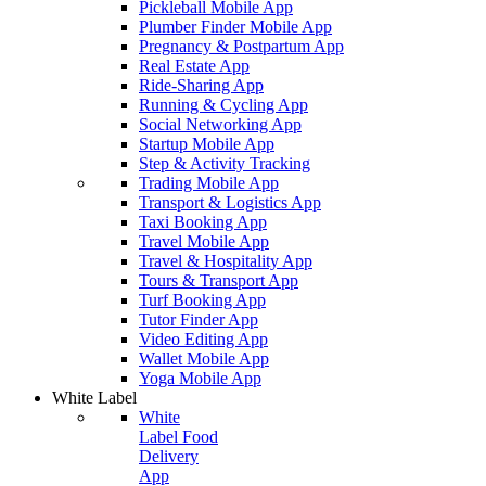
Pickleball Mobile App
Plumber Finder Mobile App
Pregnancy & Postpartum App
Real Estate App
Ride-Sharing App
Running & Cycling App
Social Networking App
Startup Mobile App
Step & Activity Tracking
Trading Mobile App
Transport & Logistics App
Taxi Booking App
Travel Mobile App
Travel & Hospitality App
Tours & Transport App
Turf Booking App
Tutor Finder App
Video Editing App
Wallet Mobile App
Yoga Mobile App
White Label
White
Label Food
Delivery
App