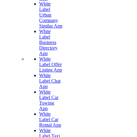
White
Label
Urban
Company
Similar App
White
Label
Business
Directory
App
White
Label Offer
Listing App
White
Label Chat
App
White
Label Car
Towing
App
White
Label Car
Rental App
White
Label Taxi