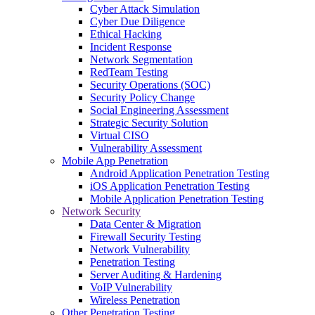
Cyber Attack Simulation
Cyber Due Diligence
Ethical Hacking
Incident Response
Network Segmentation
RedTeam Testing
Security Operations (SOC)
Security Policy Change
Social Engineering Assessment
Strategic Security Solution
Virtual CISO
Vulnerability Assessment
Mobile App Penetration
Android Application Penetration Testing
iOS Application Penetration Testing
Mobile Application Penetration Testing
Network Security
Data Center & Migration
Firewall Security Testing
Network Vulnerability
Penetration Testing
Server Auditing & Hardening
VoIP Vulnerability
Wireless Penetration
Other Penetration Testing