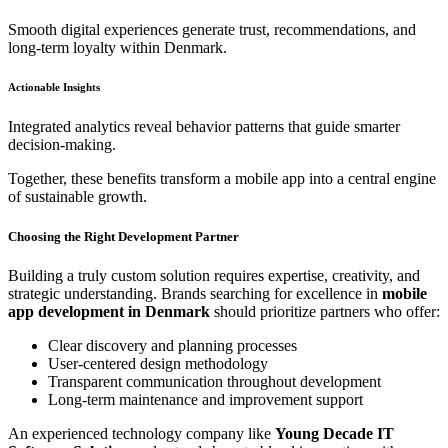
Smooth digital experiences generate trust, recommendations, and
long-term loyalty within Denmark.
Actionable Insights
Integrated analytics reveal behavior patterns that guide smarter
decision-making.
Together, these benefits transform a mobile app into a central engine
of sustainable growth.
Choosing the Right Development Partner
Building a truly custom solution requires expertise, creativity, and
strategic understanding. Brands searching for excellence in
mobile
app development in Denmark
should prioritize partners who offer:
Clear discovery and planning processes
User-centered design methodology
Transparent communication throughout development
Long-term maintenance and improvement support
An experienced technology company like
Young Decade IT