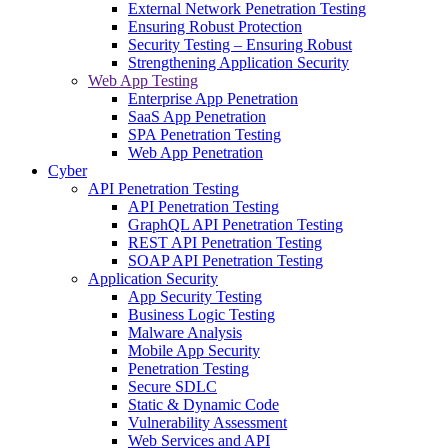
External Network Penetration Testing
Ensuring Robust Protection
Security Testing – Ensuring Robust
Strengthening Application Security
Web App Testing
Enterprise App Penetration
SaaS App Penetration
SPA Penetration Testing
Web App Penetration
Cyber
API Penetration Testing
API Penetration Testing
GraphQL API Penetration Testing
REST API Penetration Testing
SOAP API Penetration Testing
Application Security
App Security Testing
Business Logic Testing
Malware Analysis
Mobile App Security
Penetration Testing
Secure SDLC
Static & Dynamic Code
Vulnerability Assessment
Web Services and API