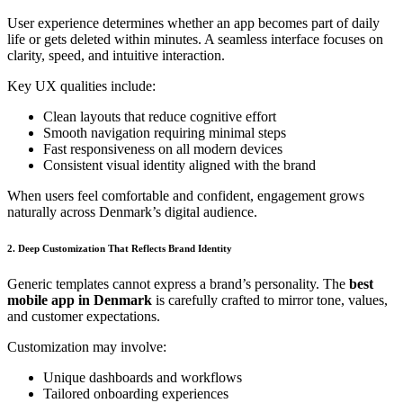
User experience determines whether an app becomes part of daily
life or gets deleted within minutes. A seamless interface focuses on
clarity, speed, and intuitive interaction.
Key UX qualities include:
Clean layouts that reduce cognitive effort
Smooth navigation requiring minimal steps
Fast responsiveness on all modern devices
Consistent visual identity aligned with the brand
When users feel comfortable and confident, engagement grows
naturally across Denmark’s digital audience.
2. Deep Customization That Reflects Brand Identity
Generic templates cannot express a brand’s personality. The
best
mobile app in Denmark
is carefully crafted to mirror tone, values,
and customer expectations.
Customization may involve:
Unique dashboards and workflows
Tailored onboarding experiences