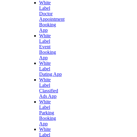
White
Label
Doctor
Appointment
Booking
App
White
Label
Event
Booking
App
White
Label
Dating App
White
Label
Classified
Ads App
White
Label
Parking
Booking
App
White
Label