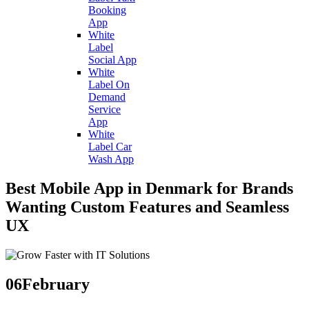
Booking
App
White
Label
Social App
White
Label On
Demand
Service
App
White
Label Car
Wash App
Best Mobile App in Denmark for Brands
Wanting Custom Features and Seamless
UX
06
February