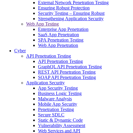
External Network Penetration Testing
Ensuring Robust Protection
Security Testing – Ensuring Robust
Strengthening Application Security
Web App Testing
Enterprise App Penetration
SaaS App Penetration
SPA Penetration Testing
Web App Penetration
Cyber
API Penetration Testing
API Penetration Testing
GraphQL API Penetration Testing
REST API Penetration Testing
SOAP API Penetration Testing
Application Security
App Security Testing
Business Logic Testing
Malware Analysis
Mobile App Security
Penetration Testing
Secure SDLC
Static & Dynamic Code
Vulnerability Assessment
Web Services and API