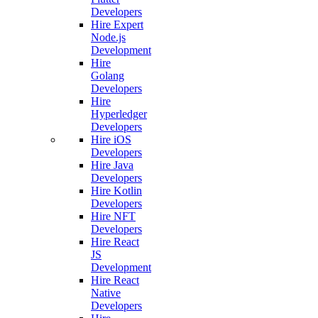
Developers
Hire Expert
Node.js
Development
Hire
Golang
Developers
Hire
Hyperledger
Developers
Hire iOS
Developers
Hire Java
Developers
Hire Kotlin
Developers
Hire NFT
Developers
Hire React
JS
Development
Hire React
Native
Developers