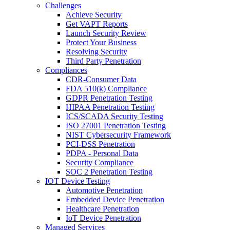
Challenges
Achieve Security
Get VAPT Reports
Launch Security Review
Protect Your Business
Resolving Security
Third Party Penetration
Compliances
CDR-Consumer Data
FDA 510(k) Compliance
GDPR Penetration Testing
HIPAA Penetration Testing
ICS/SCADA Security Testing
ISO 27001 Penetration Testing
NIST Cybersecurity Framework
PCI-DSS Penetration
PDPA - Personal Data
Security Compliance
SOC 2 Penetration Testing
IOT Device Testing
Automotive Penetration
Embedded Device Penetration
Healthcare Penetration
IoT Device Penetration
Managed Services