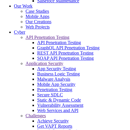
Salsefoce Maintenance
Our Work
Case Studies
Mobile Apps
Our Creations
Web Projects
Cyber
API Penetration Testing
API Penetration Testing
GraphQL API Penetration Testing
REST API Penetration Testing
SOAP API Penetration Testing
Application Security
App Security Testing
Business Logic Testing
Malware Analysis
Mobile App Security
Penetration Testing
Secure SDLC
Static & Dynamic Code
Vulnerability Assessment
Web Services and API
Challenges
Achieve Security
Get VAPT Reports