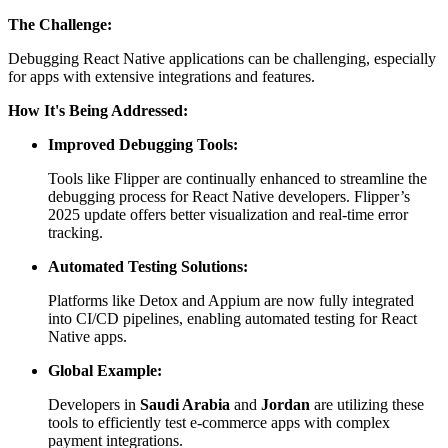
The Challenge:
Debugging React Native applications can be challenging, especially
for apps with extensive integrations and features.
How It's Being Addressed:
Improved Debugging Tools:
Tools like Flipper are continually enhanced to streamline the
debugging process for React Native developers. Flipper’s
2025 update offers better visualization and real-time error
tracking.
Automated Testing Solutions:
Platforms like Detox and Appium are now fully integrated
into CI/CD pipelines, enabling automated testing for React
Native apps.
Global Example:
Developers in
Saudi Arabia
and
Jordan
are utilizing these
tools to efficiently test e-commerce apps with complex
payment integrations.