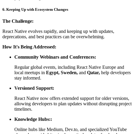
6. Keeping Up with Ecosystem Changes
The Challenge:
React Native evolves rapidly, and keeping up with updates,
deprecations, and best practices can be overwhelming.
How It's Being Addressed:
Community Webinars and Conferences:
Regular global events, including React Native Europe and
local meetups in
Egypt, Sweden,
and
Qatar,
help developers
stay informed.
Versioned Support:
React Native now offers extended support for older versions,
allowing developers to plan updates without disrupting project
timelines.
Knowledge Hubs::
Online hubs like Medium, Dev.to, and specialized YouTube