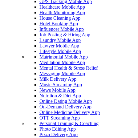
GPS Tracking Mobile App
Healthcare Mobile App
Health Monitoring App
House Cleaning App
Hotel Booking App
Influencer Mobile App
Job Posting & Hiring App
Laundry Mobile App
Lawyer Mobile App
Lifestyle Mobile App
Matrimonial Mobile App
Meditation Mobile App
Mental Health & Stress Relief
Messaging Mobile App
Milk Delivery App
Music Streaming App
News Mobile App
Nutrition & Diet App
Online Dating Mobile App
On-Demand Delivery App
Online Medicine Delivery App
OTT Streaming App
Personal Training & Coaching
Photo Editing App
Pizza Delivery App