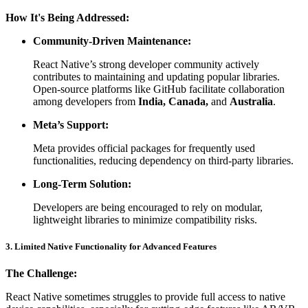
How It's Being Addressed:
Community-Driven Maintenance:
React Native’s strong developer community actively
contributes to maintaining and updating popular libraries.
Open-source platforms like GitHub facilitate collaboration
among developers from
India, Canada,
and
Australia
.
Meta’s Support:
Meta provides official packages for frequently used
functionalities, reducing dependency on third-party libraries.
Long-Term Solution:
Developers are being encouraged to rely on modular,
lightweight libraries to minimize compatibility risks.
3. Limited Native Functionality for Advanced Features
The Challenge:
React Native sometimes struggles to provide full access to native