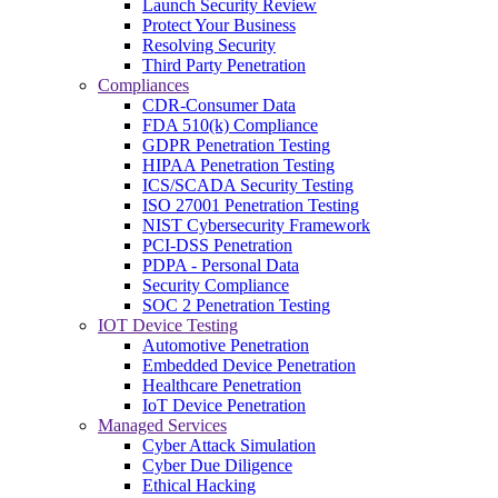
Launch Security Review
Protect Your Business
Resolving Security
Third Party Penetration
Compliances
CDR-Consumer Data
FDA 510(k) Compliance
GDPR Penetration Testing
HIPAA Penetration Testing
ICS/SCADA Security Testing
ISO 27001 Penetration Testing
NIST Cybersecurity Framework
PCI-DSS Penetration
PDPA - Personal Data
Security Compliance
SOC 2 Penetration Testing
IOT Device Testing
Automotive Penetration
Embedded Device Penetration
Healthcare Penetration
IoT Device Penetration
Managed Services
Cyber Attack Simulation
Cyber Due Diligence
Ethical Hacking