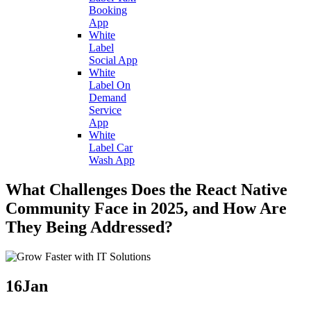
Booking
App
White
Label
Social App
White
Label On
Demand
Service
App
White
Label Car
Wash App
What Challenges Does the React Native
Community Face in 2025, and How Are
They Being Addressed?
16
Jan