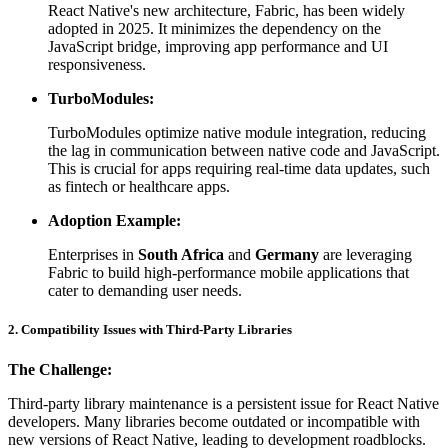
React Native's new architecture, Fabric, has been widely
adopted in 2025. It minimizes the dependency on the
JavaScript bridge, improving app performance and UI
responsiveness.
TurboModules:
TurboModules optimize native module integration, reducing
the lag in communication between native code and JavaScript.
This is crucial for apps requiring real-time data updates, such
as fintech or healthcare apps.
Adoption Example:
Enterprises in
South Africa
and
Germany
are leveraging
Fabric to build high-performance mobile applications that
cater to demanding user needs.
2. Compatibility Issues with Third-Party Libraries
The Challenge:
Third-party library maintenance is a persistent issue for React Native
developers. Many libraries become outdated or incompatible with
new versions of React Native, leading to development roadblocks.