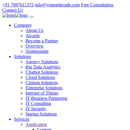
+91 7987611372
info@youngdecade.com
Free Consultation
Contact Us
Company
About Us
Awards
Become a Partner
Overview
Testimonials
Solutions
Agency Solutions
Big Data Analytics
Chatbot Solutions
Cloud Solutions
Custom Solutions
Enterprise Solutions
Internet of Things
IT Business Partnering
IT Consulting
IT Security
Startup Solutions
Services
Application
Custom