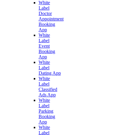
White
Label
Doctor
Appointment
Booking
App
White
Label
Event
Booking
App
White
Label
Dating App
White
Label
Classified
Ads App
White
Label
Parking
Booking
App
White
Label