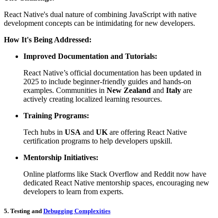
React Native's dual nature of combining JavaScript with native
development concepts can be intimidating for new developers.
How It's Being Addressed:
Improved Documentation and Tutorials:
React Native’s official documentation has been updated in
2025 to include beginner-friendly guides and hands-on
examples. Communities in
New Zealand
and
Italy
are
actively creating localized learning resources.
Training Programs:
Tech hubs in
USA
and
UK
are offering React Native
certification programs to help developers upskill.
Mentorship Initiatives:
Online platforms like Stack Overflow and Reddit now have
dedicated React Native mentorship spaces, encouraging new
developers to learn from experts.
5. Testing and
Debugging Complexities