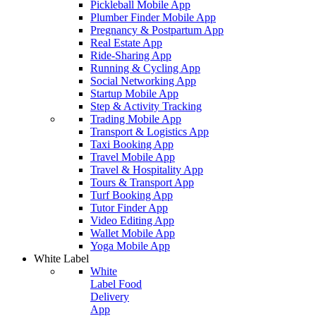
Pickleball Mobile App
Plumber Finder Mobile App
Pregnancy & Postpartum App
Real Estate App
Ride-Sharing App
Running & Cycling App
Social Networking App
Startup Mobile App
Step & Activity Tracking
Trading Mobile App
Transport & Logistics App
Taxi Booking App
Travel Mobile App
Travel & Hospitality App
Tours & Transport App
Turf Booking App
Tutor Finder App
Video Editing App
Wallet Mobile App
Yoga Mobile App
White Label
White
Label Food
Delivery
App