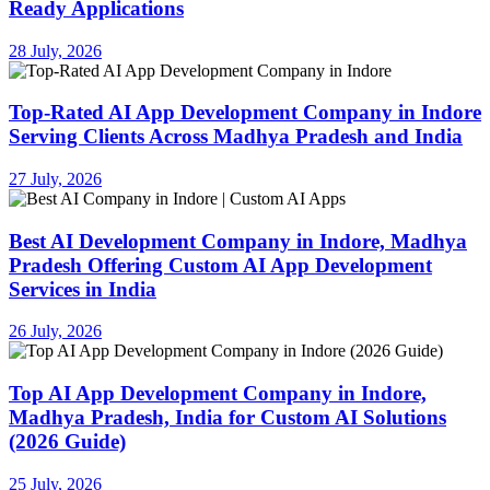
Ready Applications
28 July, 2026
Top-Rated AI App Development Company in Indore
Serving Clients Across Madhya Pradesh and India
27 July, 2026
Best AI Development Company in Indore, Madhya
Pradesh Offering Custom AI App Development
Services in India
26 July, 2026
Top AI App Development Company in Indore,
Madhya Pradesh, India for Custom AI Solutions
(2026 Guide)
25 July, 2026