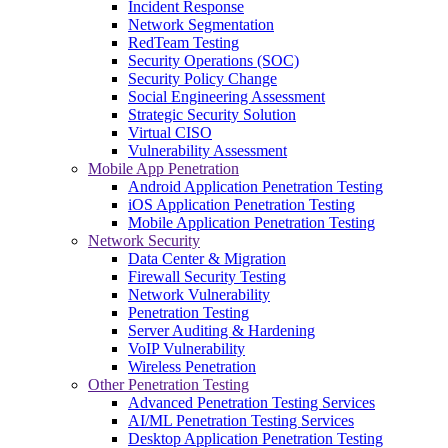
Incident Response
Network Segmentation
RedTeam Testing
Security Operations (SOC)
Security Policy Change
Social Engineering Assessment
Strategic Security Solution
Virtual CISO
Vulnerability Assessment
Mobile App Penetration
Android Application Penetration Testing
iOS Application Penetration Testing
Mobile Application Penetration Testing
Network Security
Data Center & Migration
Firewall Security Testing
Network Vulnerability
Penetration Testing
Server Auditing & Hardening
VoIP Vulnerability
Wireless Penetration
Other Penetration Testing
Advanced Penetration Testing Services
AI/ML Penetration Testing Services
Desktop Application Penetration Testing