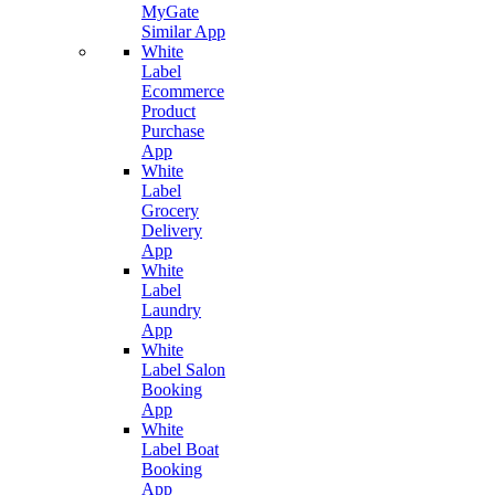
MyGate
Similar App
White
Label
Ecommerce
Product
Purchase
App
White
Label
Grocery
Delivery
App
White
Label
Laundry
App
White
Label Salon
Booking
App
White
Label Boat
Booking
App