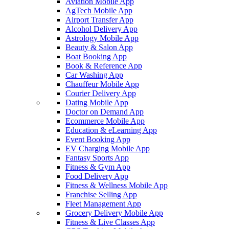
Aviation Mobile App
AgTech Mobile App
Airport Transfer App
Alcohol Delivery App
Astrology Mobile App
Beauty & Salon App
Boat Booking App
Book & Reference App
Car Washing App
Chauffeur Mobile App
Courier Delivery App
Dating Mobile App
Doctor on Demand App
Ecommerce Mobile App
Education & eLearning App
Event Booking App
EV Charging Mobile App
Fantasy Sports App
Fitness & Gym App
Food Delivery App
Fitness & Wellness Mobile App
Franchise Selling App
Fleet Management App
Grocery Delivery Mobile App
Fitness & Live Classes App