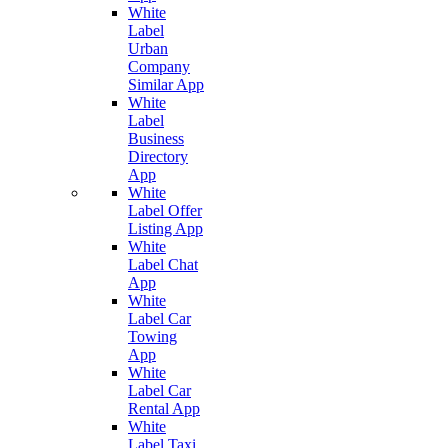
White
Label
Urban
Company
Similar App
White
Label
Business
Directory
App
White
Label Offer
Listing App
White
Label Chat
App
White
Label Car
Towing
App
White
Label Car
Rental App
White
Label Taxi