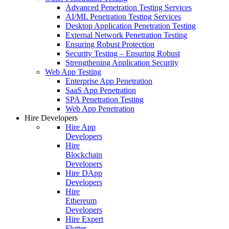
Advanced Penetration Testing Services
AI/ML Penetration Testing Services
Desktop Application Penetration Testing
External Network Penetration Testing
Ensuring Robust Protection
Security Testing – Ensuring Robust
Strengthening Application Security
Web App Testing
Enterprise App Penetration
SaaS App Penetration
SPA Penetration Testing
Web App Penetration
Hire Developers
Hire App
Developers
Hire
Blockchain
Developers
Hire DApp
Developers
Hire
Ethereum
Developers
Hire Expert
Flutter