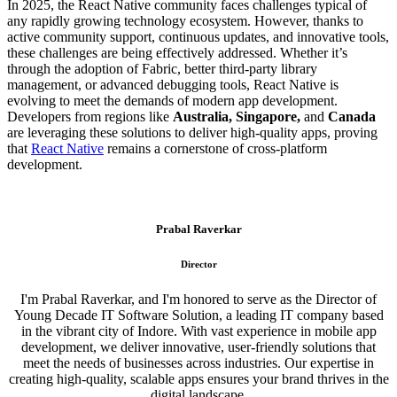
In 2025, the React Native community faces challenges typical of
any rapidly growing technology ecosystem. However, thanks to
active community support, continuous updates, and innovative tools,
these challenges are being effectively addressed. Whether it’s
through the adoption of Fabric, better third-party library
management, or advanced debugging tools, React Native is
evolving to meet the demands of modern app development.
Developers from regions like
Australia, Singapore,
and
Canada
are leveraging these solutions to deliver high-quality apps, proving
that
React Native
remains a cornerstone of cross-platform
development.
Prabal Raverkar
Director
I'm Prabal Raverkar, and I'm honored to serve as the Director of
Young Decade IT Software Solution, a leading IT company based
in the vibrant city of Indore. With vast experience in mobile app
development, we deliver innovative, user-friendly solutions that
meet the needs of businesses across industries. Our expertise in
creating high-quality, scalable apps ensures your brand thrives in the
digital landscape.