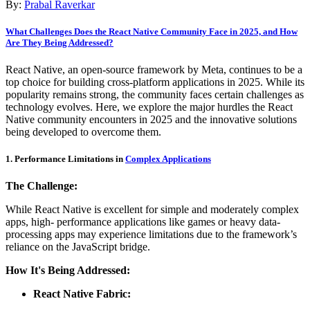
By:
Prabal Raverkar
What Challenges Does the React Native Community Face in 2025, and How
Are They Being Addressed?
React Native, an open-source framework by Meta, continues to be a
top choice for building cross-platform applications in 2025. While its
popularity remains strong, the community faces certain challenges as
technology evolves. Here, we explore the major hurdles the React
Native community encounters in 2025 and the innovative solutions
being developed to overcome them.
1. Performance Limitations in
Complex Applications
The Challenge:
While React Native is excellent for simple and moderately complex
apps, high- performance applications like games or heavy data-
processing apps may experience limitations due to the framework’s
reliance on the JavaScript bridge.
How It's Being Addressed:
React Native Fabric: