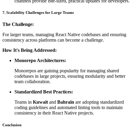
channels provide bite-sized, practical updates for developers.
7. Scalability Challenges for Large Teams
The Challenge:
For larger teams, managing React Native codebases and ensuring
consistency across platforms can become a challenge.
How It's Being Addressed:
Monorepo Architectures:
Monorepos are gaining popularity for managing shared
codebases in large projects, ensuring modularity and better
team collaboration.
Standardized Best Practices:
Teams in
Kuwait
and
Bahrain
are adopting standardized
coding guidelines and automated linting tools to maintain
consistency in their React Native projects.
Conclusion