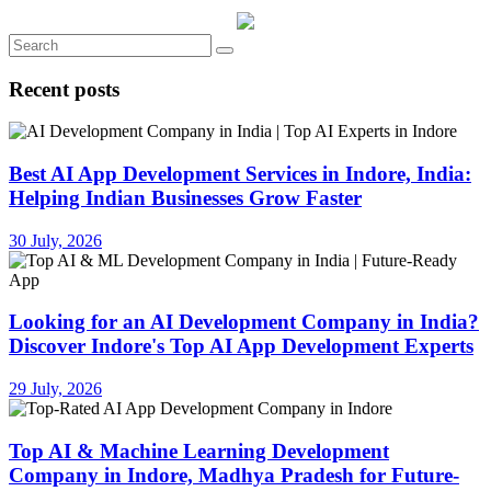
Recent posts
Best AI App Development Services in Indore, India:
Helping Indian Businesses Grow Faster
30 July, 2026
Looking for an AI Development Company in India?
Discover Indore's Top AI App Development Experts
29 July, 2026
Top AI & Machine Learning Development
Company in Indore, Madhya Pradesh for Future-