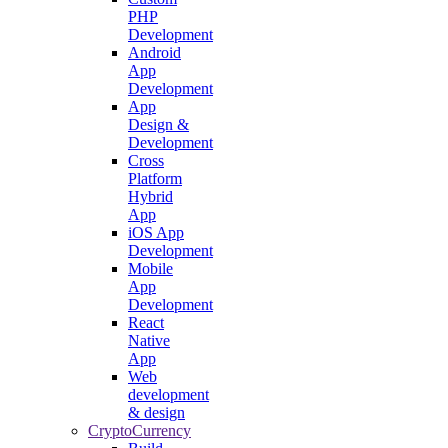
PHP
Development
Android
App
Development
App
Design &
Development
Cross
Platform
Hybrid
App
iOS App
Development
Mobile
App
Development
React
Native
App
Web
development
& design
CryptoCurrency