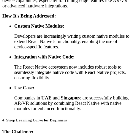
device capabilities, especially for cutting-edge features like AR/VR
or advanced hardware integrations.
How It's Being Addressed:
Custom Native Modules:
Developers are increasingly writing custom native modules to
extend React Native’s functionality, enabling the use of
device-specific features.
Integration with Native Code:
The React Native ecosystem now includes robust tools to
seamlessly integrate native code with React Native projects,
ensuring flexibility.
Use Case:
Companies in
UAE
and
Singapore
are successfully building
AR/VR solutions by combining React Native with native
modules for enhanced functionality.
4. Steep Learning Curve for Beginners
The Challenge: