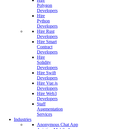
Hire
Polygon
Developers
Hire
Python
Developers
Hire Rust
Developers
Hire Smart
Contract
Developers
Hire
Solidity
Developers
Hire Swift
Developers
Hire Vue.js
Developers
Hire Web3
Developers
Staff
Augmentation
Services
Industries
Anonymous Chat App