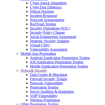
Cyber Attack Simulation
Cyber Due Diligence
Ethical Hacking
Incident Response
Network Segmentation
RedTeam Testing
Security Operations (SOC)
Security Policy Change
Social Engineering Assessment
Strategic Security Solution
Virtual CISO
Vulnerability Assessment
Mobile App Penetration
Android Application Penetration Testing
iOS Application Penetration Testing
Mobile Application Penetration Testing
Network Security
Data Center & Migration
Firewall Security Testing
Network Vulnerability
Penetration Testing
Server Auditing & Hardening
VoIP Vulnerability
Wireless Penetration
Other Penetration Testing