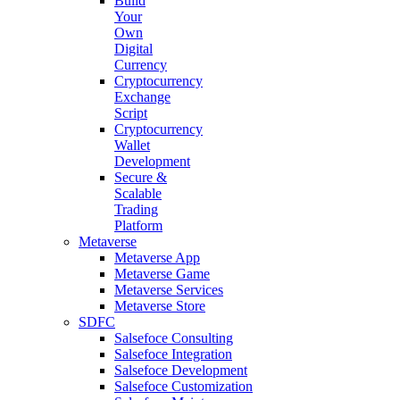
Build
Your
Own
Digital
Currency
Cryptocurrency
Exchange
Script
Cryptocurrency
Wallet
Development
Secure &
Scalable
Trading
Platform
Metaverse
Metaverse App
Metaverse Game
Metaverse Services
Metaverse Store
SDFC
Salsefoce Consulting
Salsefoce Integration
Salsefoce Development
Salsefoce Customization