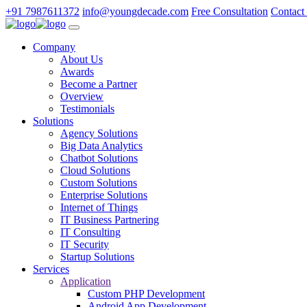
+91 7987611372
info@youngdecade.com
Free Consultation
Contact
Company
About Us
Awards
Become a Partner
Overview
Testimonials
Solutions
Agency Solutions
Big Data Analytics
Chatbot Solutions
Cloud Solutions
Custom Solutions
Enterprise Solutions
Internet of Things
IT Business Partnering
IT Consulting
IT Security
Startup Solutions
Services
Application
Custom PHP Development
Android App Development