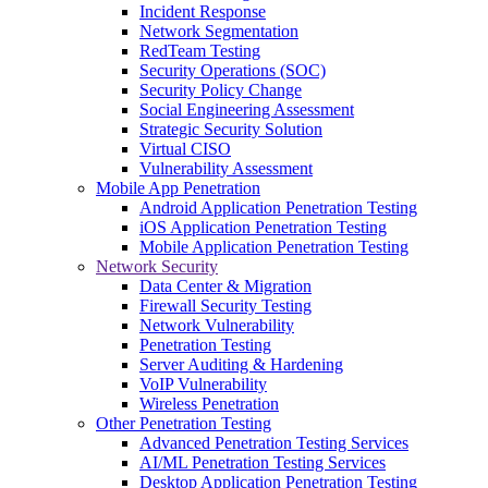
Incident Response
Network Segmentation
RedTeam Testing
Security Operations (SOC)
Security Policy Change
Social Engineering Assessment
Strategic Security Solution
Virtual CISO
Vulnerability Assessment
Mobile App Penetration
Android Application Penetration Testing
iOS Application Penetration Testing
Mobile Application Penetration Testing
Network Security
Data Center & Migration
Firewall Security Testing
Network Vulnerability
Penetration Testing
Server Auditing & Hardening
VoIP Vulnerability
Wireless Penetration
Other Penetration Testing
Advanced Penetration Testing Services
AI/ML Penetration Testing Services
Desktop Application Penetration Testing