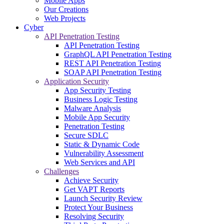
Mobile Apps
Our Creations
Web Projects
Cyber
API Penetration Testing
API Penetration Testing
GraphQL API Penetration Testing
REST API Penetration Testing
SOAP API Penetration Testing
Application Security
App Security Testing
Business Logic Testing
Malware Analysis
Mobile App Security
Penetration Testing
Secure SDLC
Static & Dynamic Code
Vulnerability Assessment
Web Services and API
Challenges
Achieve Security
Get VAPT Reports
Launch Security Review
Protect Your Business
Resolving Security