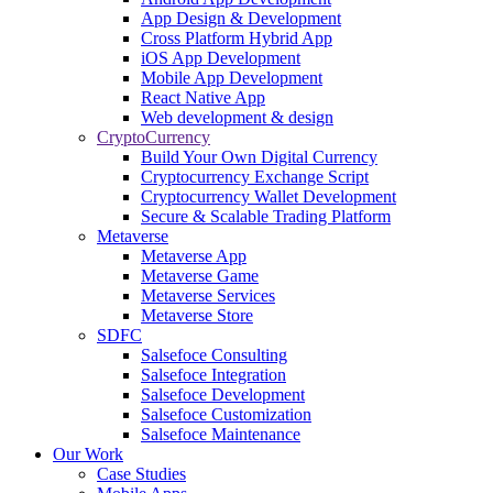
App Design & Development
Cross Platform Hybrid App
iOS App Development
Mobile App Development
React Native App
Web development & design
CryptoCurrency
Build Your Own Digital Currency
Cryptocurrency Exchange Script
Cryptocurrency Wallet Development
Secure & Scalable Trading Platform
Metaverse
Metaverse App
Metaverse Game
Metaverse Services
Metaverse Store
SDFC
Salsefoce Consulting
Salsefoce Integration
Salsefoce Development
Salsefoce Customization
Salsefoce Maintenance
Our Work
Case Studies