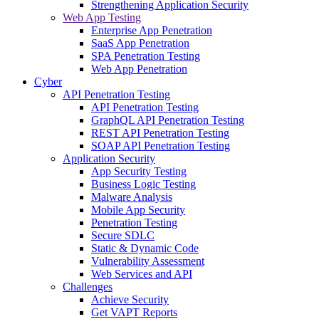
Strengthening Application Security
Web App Testing
Enterprise App Penetration
SaaS App Penetration
SPA Penetration Testing
Web App Penetration
Cyber
API Penetration Testing
API Penetration Testing
GraphQL API Penetration Testing
REST API Penetration Testing
SOAP API Penetration Testing
Application Security
App Security Testing
Business Logic Testing
Malware Analysis
Mobile App Security
Penetration Testing
Secure SDLC
Static & Dynamic Code
Vulnerability Assessment
Web Services and API
Challenges
Achieve Security
Get VAPT Reports