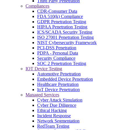
Third Party Penetration
Compliances
CDR-Consumer Data
FDA 510(k) Compliance
GDPR Penetration Testing
HIPAA Penetration Testing
ICS/SCADA Security Testing
ISO 27001 Penetration Testing
NIST Cybersecurity Framework
PCI-DSS Penetration
PDPA - Personal Data
Security Compliance
SOC 2 Penetration Testing
IOT Device Testing
Automotive Penetration
Embedded Device Penetration
Healthcare Penetration
IoT Device Penetration
Managed Services
Cyber Attack Simulation
Cyber Due Diligence
Ethical Hacking
Incident Response
Network Segmentation
RedTeam Testing