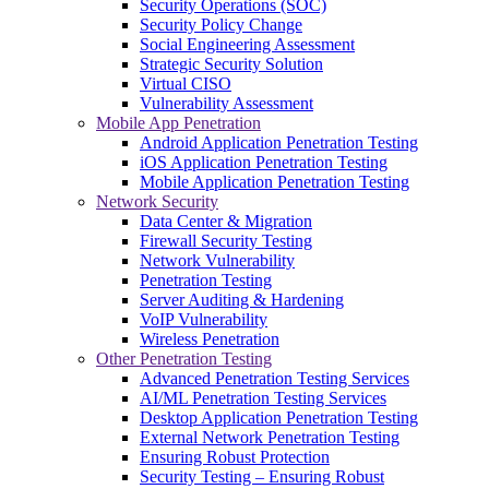
Security Operations (SOC)
Security Policy Change
Social Engineering Assessment
Strategic Security Solution
Virtual CISO
Vulnerability Assessment
Mobile App Penetration
Android Application Penetration Testing
iOS Application Penetration Testing
Mobile Application Penetration Testing
Network Security
Data Center & Migration
Firewall Security Testing
Network Vulnerability
Penetration Testing
Server Auditing & Hardening
VoIP Vulnerability
Wireless Penetration
Other Penetration Testing
Advanced Penetration Testing Services
AI/ML Penetration Testing Services
Desktop Application Penetration Testing
External Network Penetration Testing
Ensuring Robust Protection
Security Testing – Ensuring Robust