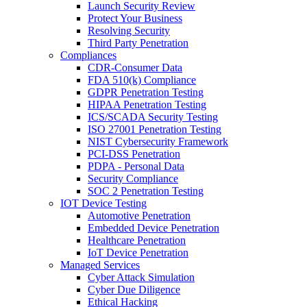
Launch Security Review
Protect Your Business
Resolving Security
Third Party Penetration
Compliances
CDR-Consumer Data
FDA 510(k) Compliance
GDPR Penetration Testing
HIPAA Penetration Testing
ICS/SCADA Security Testing
ISO 27001 Penetration Testing
NIST Cybersecurity Framework
PCI-DSS Penetration
PDPA - Personal Data
Security Compliance
SOC 2 Penetration Testing
IOT Device Testing
Automotive Penetration
Embedded Device Penetration
Healthcare Penetration
IoT Device Penetration
Managed Services
Cyber Attack Simulation
Cyber Due Diligence
Ethical Hacking