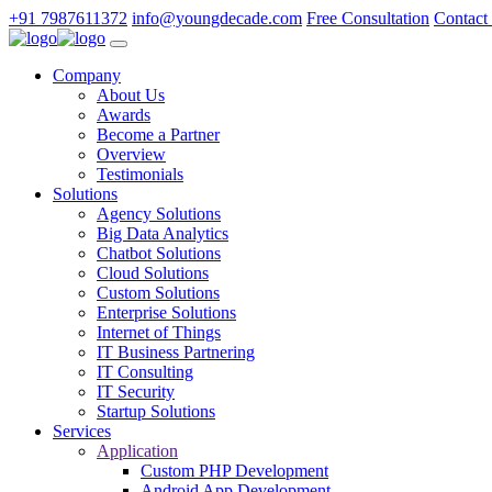
+91 7987611372
info@youngdecade.com
Free Consultation
Contact
Company
About Us
Awards
Become a Partner
Overview
Testimonials
Solutions
Agency Solutions
Big Data Analytics
Chatbot Solutions
Cloud Solutions
Custom Solutions
Enterprise Solutions
Internet of Things
IT Business Partnering
IT Consulting
IT Security
Startup Solutions
Services
Application
Custom PHP Development
Android App Development