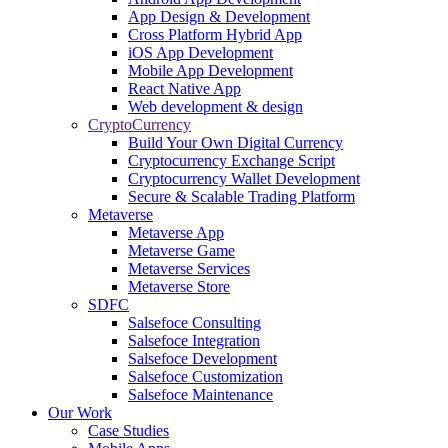
App Design & Development
Cross Platform Hybrid App
iOS App Development
Mobile App Development
React Native App
Web development & design
CryptoCurrency
Build Your Own Digital Currency
Cryptocurrency Exchange Script
Cryptocurrency Wallet Development
Secure & Scalable Trading Platform
Metaverse
Metaverse App
Metaverse Game
Metaverse Services
Metaverse Store
SDFC
Salsefoce Consulting
Salsefoce Integration
Salsefoce Development
Salsefoce Customization
Salsefoce Maintenance
Our Work
Case Studies