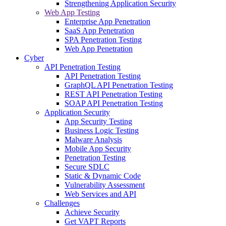
Strengthening Application Security
Web App Testing
Enterprise App Penetration
SaaS App Penetration
SPA Penetration Testing
Web App Penetration
Cyber
API Penetration Testing
API Penetration Testing
GraphQL API Penetration Testing
REST API Penetration Testing
SOAP API Penetration Testing
Application Security
App Security Testing
Business Logic Testing
Malware Analysis
Mobile App Security
Penetration Testing
Secure SDLC
Static & Dynamic Code
Vulnerability Assessment
Web Services and API
Challenges
Achieve Security
Get VAPT Reports