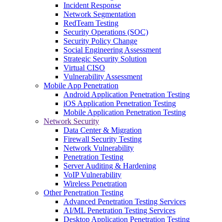
Incident Response
Network Segmentation
RedTeam Testing
Security Operations (SOC)
Security Policy Change
Social Engineering Assessment
Strategic Security Solution
Virtual CISO
Vulnerability Assessment
Mobile App Penetration
Android Application Penetration Testing
iOS Application Penetration Testing
Mobile Application Penetration Testing
Network Security
Data Center & Migration
Firewall Security Testing
Network Vulnerability
Penetration Testing
Server Auditing & Hardening
VoIP Vulnerability
Wireless Penetration
Other Penetration Testing
Advanced Penetration Testing Services
AI/ML Penetration Testing Services
Desktop Application Penetration Testing