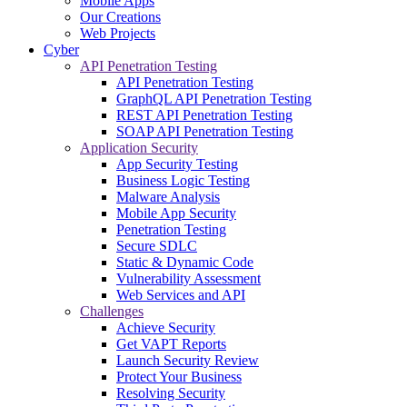
Mobile Apps
Our Creations
Web Projects
Cyber
API Penetration Testing
API Penetration Testing
GraphQL API Penetration Testing
REST API Penetration Testing
SOAP API Penetration Testing
Application Security
App Security Testing
Business Logic Testing
Malware Analysis
Mobile App Security
Penetration Testing
Secure SDLC
Static & Dynamic Code
Vulnerability Assessment
Web Services and API
Challenges
Achieve Security
Get VAPT Reports
Launch Security Review
Protect Your Business
Resolving Security