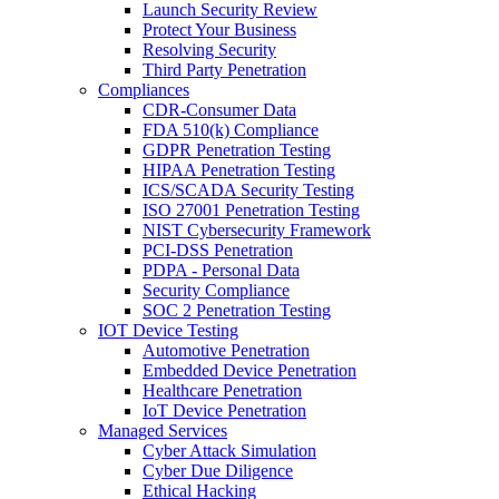
Launch Security Review
Protect Your Business
Resolving Security
Third Party Penetration
Compliances
CDR-Consumer Data
FDA 510(k) Compliance
GDPR Penetration Testing
HIPAA Penetration Testing
ICS/SCADA Security Testing
ISO 27001 Penetration Testing
NIST Cybersecurity Framework
PCI-DSS Penetration
PDPA - Personal Data
Security Compliance
SOC 2 Penetration Testing
IOT Device Testing
Automotive Penetration
Embedded Device Penetration
Healthcare Penetration
IoT Device Penetration
Managed Services
Cyber Attack Simulation
Cyber Due Diligence
Ethical Hacking