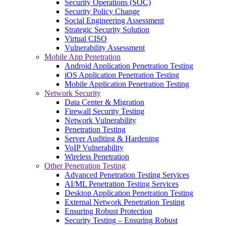
Security Operations (SOC)
Security Policy Change
Social Engineering Assessment
Strategic Security Solution
Virtual CISO
Vulnerability Assessment
Mobile App Penetration
Android Application Penetration Testing
iOS Application Penetration Testing
Mobile Application Penetration Testing
Network Security
Data Center & Migration
Firewall Security Testing
Network Vulnerability
Penetration Testing
Server Auditing & Hardening
VoIP Vulnerability
Wireless Penetration
Other Penetration Testing
Advanced Penetration Testing Services
AI/ML Penetration Testing Services
Desktop Application Penetration Testing
External Network Penetration Testing
Ensuring Robust Protection
Security Testing – Ensuring Robust