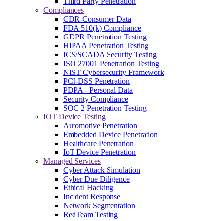
Third Party Penetration
Compliances
CDR-Consumer Data
FDA 510(k) Compliance
GDPR Penetration Testing
HIPAA Penetration Testing
ICS/SCADA Security Testing
ISO 27001 Penetration Testing
NIST Cybersecurity Framework
PCI-DSS Penetration
PDPA - Personal Data
Security Compliance
SOC 2 Penetration Testing
IOT Device Testing
Automotive Penetration
Embedded Device Penetration
Healthcare Penetration
IoT Device Penetration
Managed Services
Cyber Attack Simulation
Cyber Due Diligence
Ethical Hacking
Incident Response
Network Segmentation
RedTeam Testing