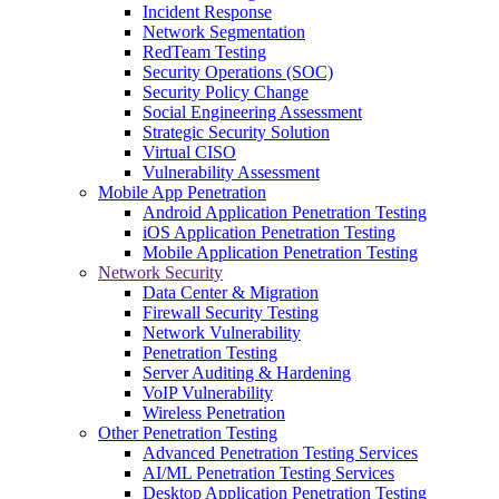
Incident Response
Network Segmentation
RedTeam Testing
Security Operations (SOC)
Security Policy Change
Social Engineering Assessment
Strategic Security Solution
Virtual CISO
Vulnerability Assessment
Mobile App Penetration
Android Application Penetration Testing
iOS Application Penetration Testing
Mobile Application Penetration Testing
Network Security
Data Center & Migration
Firewall Security Testing
Network Vulnerability
Penetration Testing
Server Auditing & Hardening
VoIP Vulnerability
Wireless Penetration
Other Penetration Testing
Advanced Penetration Testing Services
AI/ML Penetration Testing Services
Desktop Application Penetration Testing