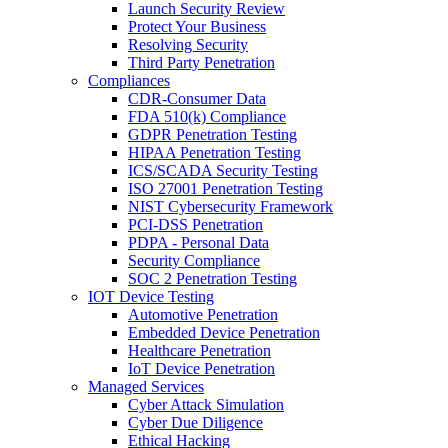
Launch Security Review
Protect Your Business
Resolving Security
Third Party Penetration
Compliances
CDR-Consumer Data
FDA 510(k) Compliance
GDPR Penetration Testing
HIPAA Penetration Testing
ICS/SCADA Security Testing
ISO 27001 Penetration Testing
NIST Cybersecurity Framework
PCI-DSS Penetration
PDPA - Personal Data
Security Compliance
SOC 2 Penetration Testing
IOT Device Testing
Automotive Penetration
Embedded Device Penetration
Healthcare Penetration
IoT Device Penetration
Managed Services
Cyber Attack Simulation
Cyber Due Diligence
Ethical Hacking