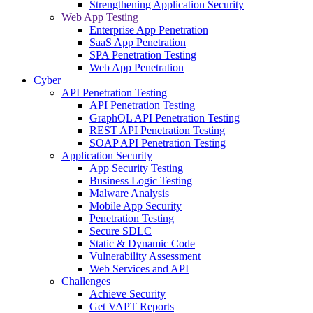
Strengthening Application Security
Web App Testing
Enterprise App Penetration
SaaS App Penetration
SPA Penetration Testing
Web App Penetration
Cyber
API Penetration Testing
API Penetration Testing
GraphQL API Penetration Testing
REST API Penetration Testing
SOAP API Penetration Testing
Application Security
App Security Testing
Business Logic Testing
Malware Analysis
Mobile App Security
Penetration Testing
Secure SDLC
Static & Dynamic Code
Vulnerability Assessment
Web Services and API
Challenges
Achieve Security
Get VAPT Reports