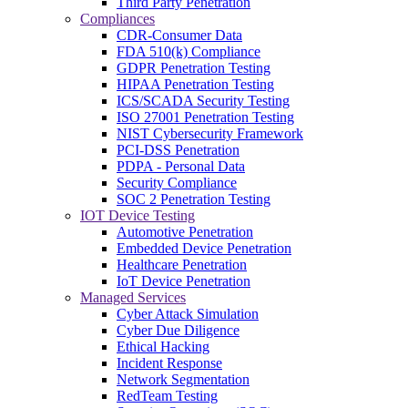
Third Party Penetration
Compliances
CDR-Consumer Data
FDA 510(k) Compliance
GDPR Penetration Testing
HIPAA Penetration Testing
ICS/SCADA Security Testing
ISO 27001 Penetration Testing
NIST Cybersecurity Framework
PCI-DSS Penetration
PDPA - Personal Data
Security Compliance
SOC 2 Penetration Testing
IOT Device Testing
Automotive Penetration
Embedded Device Penetration
Healthcare Penetration
IoT Device Penetration
Managed Services
Cyber Attack Simulation
Cyber Due Diligence
Ethical Hacking
Incident Response
Network Segmentation
RedTeam Testing