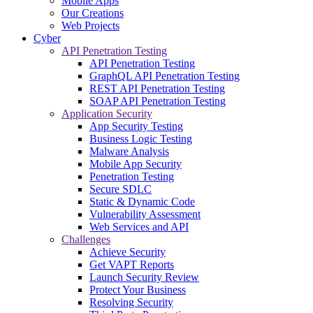
Mobile Apps
Our Creations
Web Projects
Cyber
API Penetration Testing
API Penetration Testing
GraphQL API Penetration Testing
REST API Penetration Testing
SOAP API Penetration Testing
Application Security
App Security Testing
Business Logic Testing
Malware Analysis
Mobile App Security
Penetration Testing
Secure SDLC
Static & Dynamic Code
Vulnerability Assessment
Web Services and API
Challenges
Achieve Security
Get VAPT Reports
Launch Security Review
Protect Your Business
Resolving Security