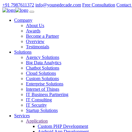
+91 7987611372
info@youngdecade.com
Free Consultation
Contact
Company
About Us
Awards
Become a Partner
Overview
Testimonials
Solutions
Agency Solutions
Big Data Analytics
Chatbot Solutions
Cloud Solutions
Custom Solutions
Enterprise Solutions
Internet of Things
IT Business Partnering
IT Consulting
IT Security
Startup Solutions
Services
Application
Custom PHP Development
Android App Development