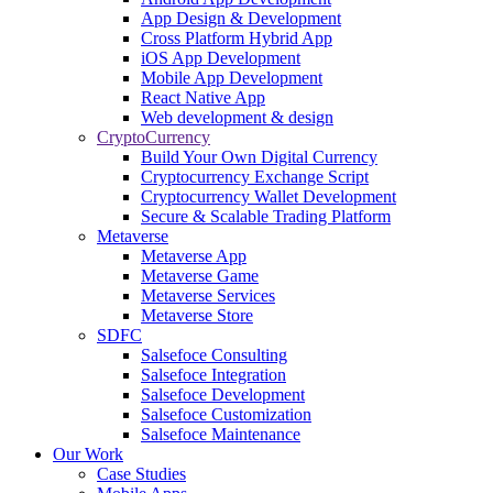
App Design & Development
Cross Platform Hybrid App
iOS App Development
Mobile App Development
React Native App
Web development & design
CryptoCurrency
Build Your Own Digital Currency
Cryptocurrency Exchange Script
Cryptocurrency Wallet Development
Secure & Scalable Trading Platform
Metaverse
Metaverse App
Metaverse Game
Metaverse Services
Metaverse Store
SDFC
Salsefoce Consulting
Salsefoce Integration
Salsefoce Development
Salsefoce Customization
Salsefoce Maintenance
Our Work
Case Studies