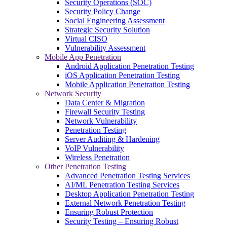
Security Operations (SOC)
Security Policy Change
Social Engineering Assessment
Strategic Security Solution
Virtual CISO
Vulnerability Assessment
Mobile App Penetration
Android Application Penetration Testing
iOS Application Penetration Testing
Mobile Application Penetration Testing
Network Security
Data Center & Migration
Firewall Security Testing
Network Vulnerability
Penetration Testing
Server Auditing & Hardening
VoIP Vulnerability
Wireless Penetration
Other Penetration Testing
Advanced Penetration Testing Services
AI/ML Penetration Testing Services
Desktop Application Penetration Testing
External Network Penetration Testing
Ensuring Robust Protection
Security Testing – Ensuring Robust