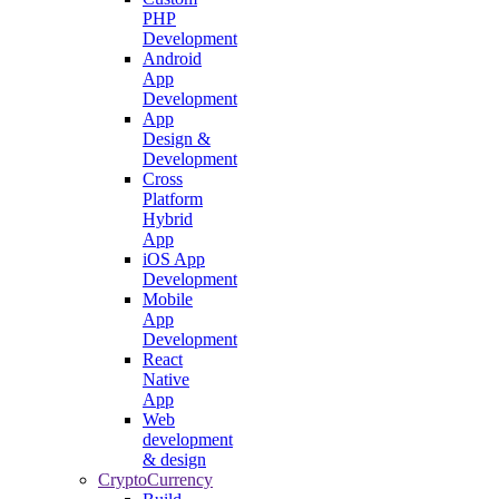
PHP
Development
Android
App
Development
App
Design &
Development
Cross
Platform
Hybrid
App
iOS App
Development
Mobile
App
Development
React
Native
App
Web
development
& design
CryptoCurrency