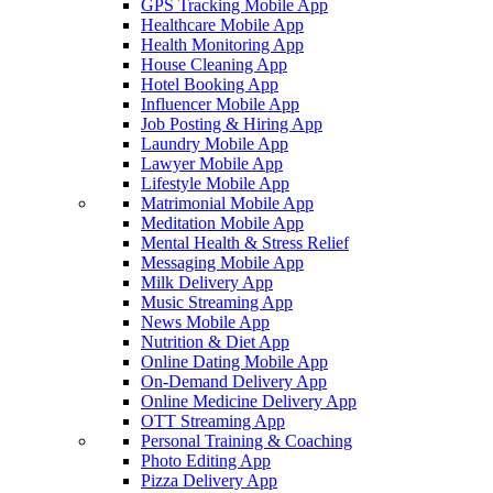
GPS Tracking Mobile App
Healthcare Mobile App
Health Monitoring App
House Cleaning App
Hotel Booking App
Influencer Mobile App
Job Posting & Hiring App
Laundry Mobile App
Lawyer Mobile App
Lifestyle Mobile App
Matrimonial Mobile App
Meditation Mobile App
Mental Health & Stress Relief
Messaging Mobile App
Milk Delivery App
Music Streaming App
News Mobile App
Nutrition & Diet App
Online Dating Mobile App
On-Demand Delivery App
Online Medicine Delivery App
OTT Streaming App
Personal Training & Coaching
Photo Editing App
Pizza Delivery App