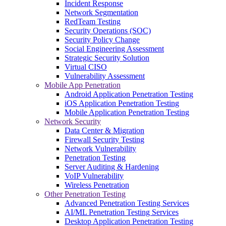
Incident Response
Network Segmentation
RedTeam Testing
Security Operations (SOC)
Security Policy Change
Social Engineering Assessment
Strategic Security Solution
Virtual CISO
Vulnerability Assessment
Mobile App Penetration
Android Application Penetration Testing
iOS Application Penetration Testing
Mobile Application Penetration Testing
Network Security
Data Center & Migration
Firewall Security Testing
Network Vulnerability
Penetration Testing
Server Auditing & Hardening
VoIP Vulnerability
Wireless Penetration
Other Penetration Testing
Advanced Penetration Testing Services
AI/ML Penetration Testing Services
Desktop Application Penetration Testing