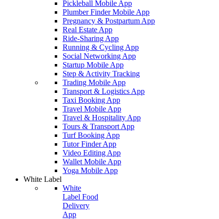
Pickleball Mobile App
Plumber Finder Mobile App
Pregnancy & Postpartum App
Real Estate App
Ride-Sharing App
Running & Cycling App
Social Networking App
Startup Mobile App
Step & Activity Tracking
Trading Mobile App
Transport & Logistics App
Taxi Booking App
Travel Mobile App
Travel & Hospitality App
Tours & Transport App
Turf Booking App
Tutor Finder App
Video Editing App
Wallet Mobile App
Yoga Mobile App
White Label
White
Label Food
Delivery
App