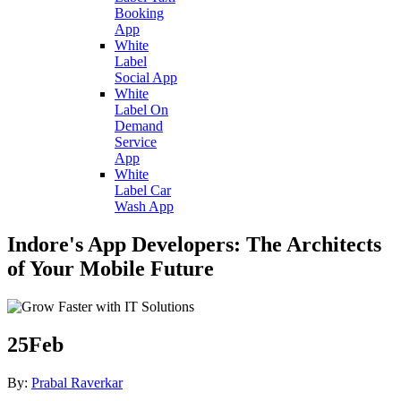
Booking
App
White
Label
Social App
White
Label On
Demand
Service
App
White
Label Car
Wash App
Indore's App Developers: The Architects
of Your Mobile Future
25
Feb
By:
Prabal Raverkar