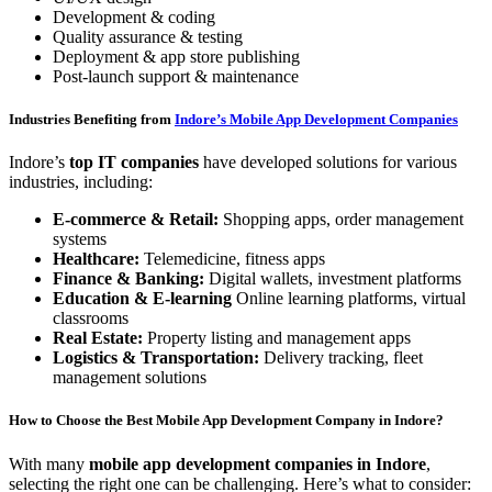
Development & coding
Quality assurance & testing
Deployment & app store publishing
Post-launch support & maintenance
Industries Benefiting from
Indore’s Mobile App Development Companies
Indore’s
top IT companies
have developed solutions for various
industries, including:
E-commerce & Retail:
Shopping apps, order management
systems
Healthcare:
Telemedicine, fitness apps
Finance & Banking:
Digital wallets, investment platforms
Education & E-learning
Online learning platforms, virtual
classrooms
Real Estate:
Property listing and management apps
Logistics & Transportation:
Delivery tracking, fleet
management solutions
How to Choose the Best Mobile App Development Company in Indore?
With many
mobile app development companies in Indore
,
selecting the right one can be challenging. Here’s what to consider: