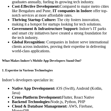
graduates annually, fueling its growing tech industry.
Cost-Effective Development:
Compared to major metro cities
like Bengaluru and Pune,
IT companies in Indore
offer top-
notch services at more affordable rates.
Thriving Startup Culture:
The city fosters innovation,
making it a hotspot for startups looking for tech solutions.
Government & Infrastructure Support:
Indore’s IT parks
and smart city initiatives have created a strong foundation for
the tech industry.
Global Recognition:
Companies in Indore serve international
clients across industries, proving their expertise in delivering
world-class applications.
What Makes Indore’s Mobile App Developers Stand Out?
1. Expertise in Various Technologies
Indore’s developers specialize in:
Native App Development:
iOS (Swift), Android (Kotlin,
Java)
Cross-Platform Development:
Flutter, React Native
Backend Technologies:
Node.js, Python, PHP
Cloud & Database Management:
AWS, Firebase,
MongoDB