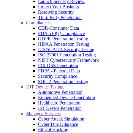
Launch Security Review
Protect Your Business
Resolving Security
Third Party Penetration
Compliances
CDR-Consumer Data
FDA 510(k) Compliance
GDPR Penetration Testing
HIPAA Penetration Testing
ICS/SCADA Security Testing
ISO 27001 Penetration Testing
NIST Cybersecurity Framework
PCI-DSS Penetration
PDPA - Personal Data
Security Compliance
SOC 2 Penetration Testing
IOT Device Testing
Automotive Penetration
Embedded Device Penetration
Healthcare Penetration
IoT Device Penetration
Managed Services
Cyber Attack Simulation
Cyber Due Diligence
Ethical Hacking