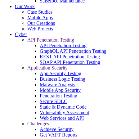
Salsefoce Maintenance
Our Work
Case Studies
Mobile Apps
Our Creations
Web Projects
Cyber
API Penetration Testing
API Penetration Testing
GraphQL API Penetration Testing
REST API Penetration Testing
SOAP API Penetration Testing
Application Security
App Security Testing
Business Logic Testing
Malware Analysis
Mobile App Security
Penetration Testing
Secure SDLC
Static & Dynamic Code
Vulnerability Assessment
Web Services and API
Challenges
Achieve Security
Get VAPT Reports