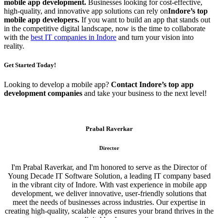
mobile app development.
Businesses looking for cost-effective,
high-quality, and innovative app solutions can rely on
Indore’s top
mobile app developers.
If you want to build an app that stands out
in the competitive digital landscape, now is the time to collaborate
with the
best IT companies in Indore
and turn your vision into
reality.
Get Started Today!
Looking to develop a mobile app?
Contact Indore’s top app
development companies
and take your business to the next level!
Prabal Raverkar
Director
I'm Prabal Raverkar, and I'm honored to serve as the Director of
Young Decade IT Software Solution, a leading IT company based
in the vibrant city of Indore. With vast experience in mobile app
development, we deliver innovative, user-friendly solutions that
meet the needs of businesses across industries. Our expertise in
creating high-quality, scalable apps ensures your brand thrives in the