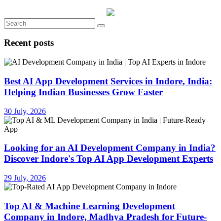
Recent posts
Best AI App Development Services in Indore, India:
Helping Indian Businesses Grow Faster
30 July, 2026
Looking for an AI Development Company in India?
Discover Indore's Top AI App Development Experts
29 July, 2026
Top AI & Machine Learning Development
Company in Indore, Madhya Pradesh for Future-