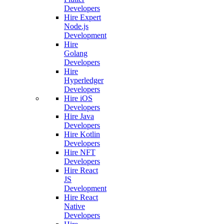
Developers
Hire Expert
Node.js
Development
Hire
Golang
Developers
Hire
Hyperledger
Developers
Hire iOS
Developers
Hire Java
Developers
Hire Kotlin
Developers
Hire NFT
Developers
Hire React
JS
Development
Hire React
Native
Developers