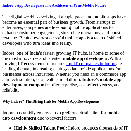
Indore's App Developers: The Architects of Your Mobile Future
The digital world is evolving at a rapid pace, and mobile apps have
become an essential part of business growth. From startups to
enterprises, companies are leveraging mobile applications to
enhance customer engagement, streamline operations, and boost
revenue. Behind every successful mobile app is a team of skilled
developers who turn ideas into reality.
Indore, one of India’s fastest-growing IT hubs, is home to some of
the most innovative and talented
mobile app developers
.With a
thriving
IT ecosystem
, numerous
top IT companies in Indore
are
leading the way in creating cutting- edge mobile applications for
businesses across industries. Whether you need an e-commerce app,
a fintech solution, or a healthcare platform,
Indore’s mobile app
development companies
offer expertise, cost-effectiveness, and
reliability.
Why Indore? The Rising Hub for Mobile App Development
Indore has rapidly emerged as a preferred destination for
mobile
app development
due to several factors:
Highly Skilled Talent Pool:
Indore produces thousands of IT