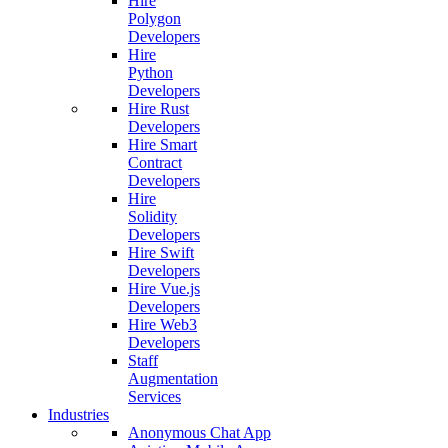
Hire
Polygon
Developers
Hire
Python
Developers
Hire Rust
Developers
Hire Smart
Contract
Developers
Hire
Solidity
Developers
Hire Swift
Developers
Hire Vue.js
Developers
Hire Web3
Developers
Staff
Augmentation
Services
Industries
Anonymous Chat App