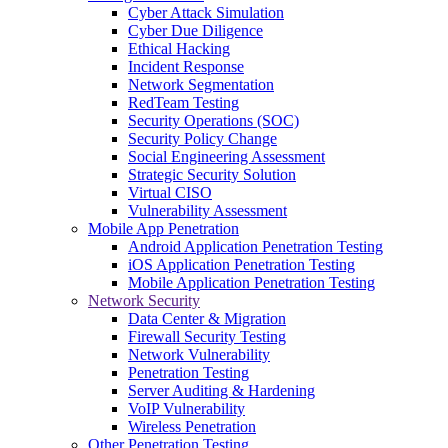
Cyber Attack Simulation
Cyber Due Diligence
Ethical Hacking
Incident Response
Network Segmentation
RedTeam Testing
Security Operations (SOC)
Security Policy Change
Social Engineering Assessment
Strategic Security Solution
Virtual CISO
Vulnerability Assessment
Mobile App Penetration
Android Application Penetration Testing
iOS Application Penetration Testing
Mobile Application Penetration Testing
Network Security
Data Center & Migration
Firewall Security Testing
Network Vulnerability
Penetration Testing
Server Auditing & Hardening
VoIP Vulnerability
Wireless Penetration
Other Penetration Testing