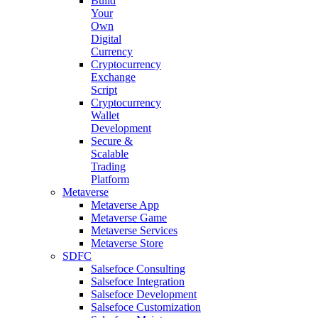
Build
Your
Own
Digital
Currency
Cryptocurrency
Exchange
Script
Cryptocurrency
Wallet
Development
Secure &
Scalable
Trading
Platform
Metaverse
Metaverse App
Metaverse Game
Metaverse Services
Metaverse Store
SDFC
Salsefoce Consulting
Salsefoce Integration
Salsefoce Development
Salsefoce Customization