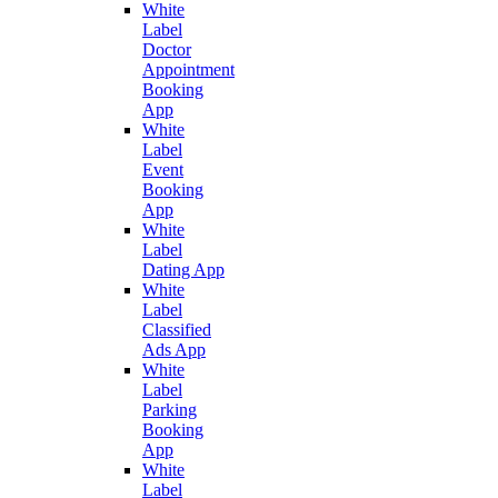
White
Label
Doctor
Appointment
Booking
App
White
Label
Event
Booking
App
White
Label
Dating App
White
Label
Classified
Ads App
White
Label
Parking
Booking
App
White
Label