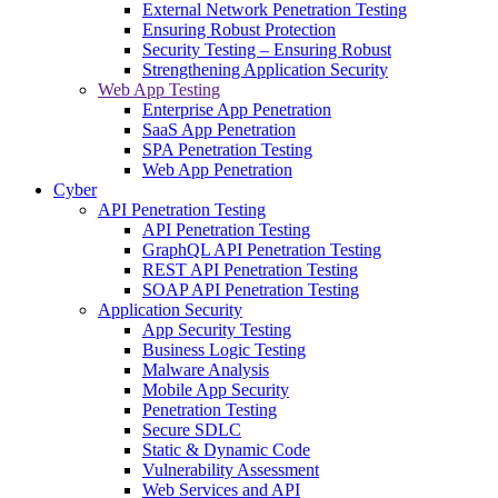
External Network Penetration Testing
Ensuring Robust Protection
Security Testing – Ensuring Robust
Strengthening Application Security
Web App Testing
Enterprise App Penetration
SaaS App Penetration
SPA Penetration Testing
Web App Penetration
Cyber
API Penetration Testing
API Penetration Testing
GraphQL API Penetration Testing
REST API Penetration Testing
SOAP API Penetration Testing
Application Security
App Security Testing
Business Logic Testing
Malware Analysis
Mobile App Security
Penetration Testing
Secure SDLC
Static & Dynamic Code
Vulnerability Assessment
Web Services and API