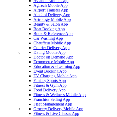
Aviation Mobile App
AgTech Mobile App
Airport Transfer App
Alcohol Delivery App
Astrology Mobile App
Beauty & Salon App
Boat Booking App
Book & Reference App
Car Washing App
Chauffeur Mobile App
Courier Delivery App
Dating Mobile App
Doctor on Demand App
Ecommerce Mobile App
Education & eLearning App
Event Booking App
EV Charging Mobile App
Fantasy Sports App
Fitness & Gym App
Food Delivery App
Fitness & Wellness Mobile App
Franchise Selling App
Fleet Management App
Grocery Delivery Mobile App
Fitness & Live Classes App