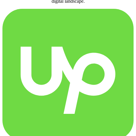
digital landscape.