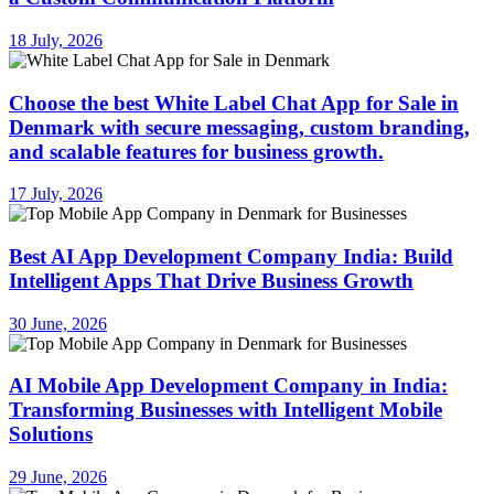
18 July, 2026
Choose the best White Label Chat App for Sale in
Denmark with secure messaging, custom branding,
and scalable features for business growth.
17 July, 2026
Best AI App Development Company India: Build
Intelligent Apps That Drive Business Growth
30 June, 2026
AI Mobile App Development Company in India:
Transforming Businesses with Intelligent Mobile
Solutions
29 June, 2026