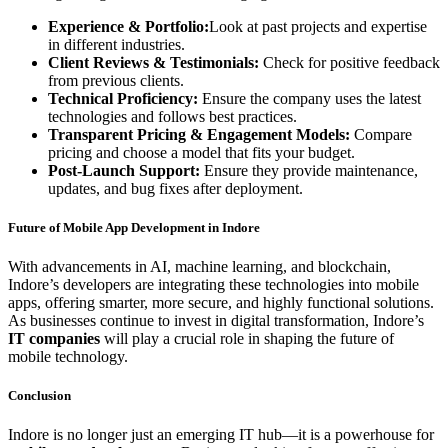
Experience & Portfolio:
Look at past projects and expertise
in different industries.
Client Reviews & Testimonials:
Check for positive feedback
from previous clients.
Technical Proficiency:
Ensure the company uses the latest
technologies and follows best practices.
Transparent Pricing & Engagement Models:
Compare
pricing and choose a model that fits your budget.
Post-Launch Support:
Ensure they provide maintenance,
updates, and bug fixes after deployment.
Future of Mobile App Development in Indore
With advancements in AI, machine learning, and blockchain,
Indore’s developers are integrating these technologies into mobile
apps, offering smarter, more secure, and highly functional solutions.
As businesses continue to invest in digital transformation, Indore’s
IT companies
will play a crucial role in shaping the future of
mobile technology.
Conclusion
Indore is no longer just an emerging IT hub—it is a powerhouse for