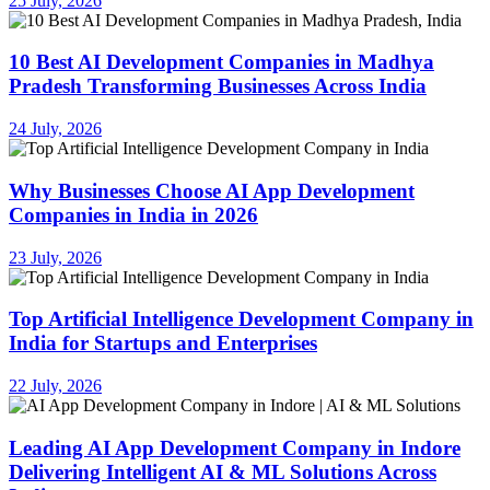
25 July, 2026
10 Best AI Development Companies in Madhya
Pradesh Transforming Businesses Across India
24 July, 2026
Why Businesses Choose AI App Development
Companies in India in 2026
23 July, 2026
Top Artificial Intelligence Development Company in
India for Startups and Enterprises
22 July, 2026
Leading AI App Development Company in Indore
Delivering Intelligent AI & ML Solutions Across