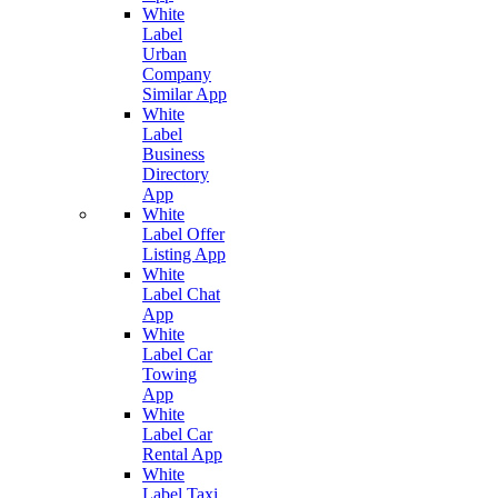
White
Label
Urban
Company
Similar App
White
Label
Business
Directory
App
White
Label Offer
Listing App
White
Label Chat
App
White
Label Car
Towing
App
White
Label Car
Rental App
White
Label Taxi