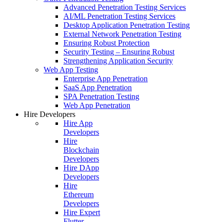
Advanced Penetration Testing Services
AI/ML Penetration Testing Services
Desktop Application Penetration Testing
External Network Penetration Testing
Ensuring Robust Protection
Security Testing – Ensuring Robust
Strengthening Application Security
Web App Testing
Enterprise App Penetration
SaaS App Penetration
SPA Penetration Testing
Web App Penetration
Hire Developers
Hire App
Developers
Hire
Blockchain
Developers
Hire DApp
Developers
Hire
Ethereum
Developers
Hire Expert
Flutter