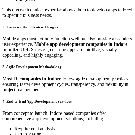
This diverse technical expertise allows them to develop apps tailored
to specific business needs.
2. Focus on User-Centric Designs
Mobile apps must not only function well but also provide a seamless
user experience.
Mobile app development companies in Indore
prioritize UI/UX design, ensuring apps are intuitive, visually
appealing, and highly engaging.
3. Agile Development Methodology
Most
IT companies in Indore
follow agile development practices,
ensuring faster development cycles, transparency, and flexibility in
project management.
4. End-to-End App Development Services
From concept to launch, Indore-based companies offer
comprehensive app development solutions, including:
Requirement analysis
UI/UX design