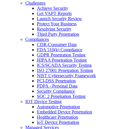
Challenges
Achieve Security
Get VAPT Reports
Launch Security Review
Protect Your Business
Resolving Security
Third Party Penetration
Compliances
CDR-Consumer Data
FDA 510(k) Compliance
GDPR Penetration Testing
HIPAA Penetration Testing
ICS/SCADA Security Testing
ISO 27001 Penetration Testing
NIST Cybersecurity Framework
PCI-DSS Penetration
PDPA - Personal Data
Security Compliance
SOC 2 Penetration Testing
IOT Device Testing
Automotive Penetration
Embedded Device Penetration
Healthcare Penetration
IoT Device Penetration
Managed Services