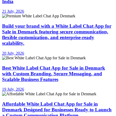
India
21 July, 2026
Build your brand with a White Label Chat App for
Sale in Denmark featuring secure communication,
flexible customization, and enterprise-ready
scalability.
20 July, 2026
Best White Label Chat App for Sale in Denmark
with Custom Branding, Secure Messaging, and
Scalable Business Features
19 July, 2026
Affordable White Label Chat App for Sale in
Denmark Designed for Businesses Ready to Launch
a Custom Communication Platform