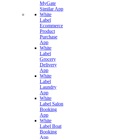
MyGate
Similar App
White
Label
Ecommerce
Product
Purchase
App
White
Label
Grocery
Delivery
App
White
Label
Laundry
App
White
Label Salon
Booking
App
White
Label Boat
Booking
App