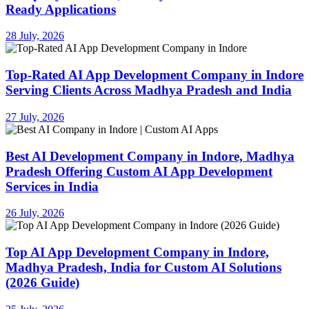
Ready Applications
28 July, 2026
Top-Rated AI App Development Company in Indore
Serving Clients Across Madhya Pradesh and India
27 July, 2026
Best AI Development Company in Indore, Madhya
Pradesh Offering Custom AI App Development
Services in India
26 July, 2026
Top AI App Development Company in Indore,
Madhya Pradesh, India for Custom AI Solutions
(2026 Guide)