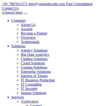
+91 7987611372
info@youngdecade.com
Free Consultation
Contact Us
Company
About Us
Awards
Become a Partner
Overview
Testimonials
Solutions
Agency Solutions
Big Data Analytics
Chatbot Solutions
Cloud Solutions
Custom Solutions
Enterprise Solutions
Internet of Things
IT Business Partnering
IT Consulting
IT Security
Startup Solutions
Services
Application
Custom