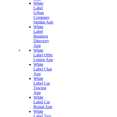
White
Label
Urban
Company
Similar App
White
Label
Business
Directory
App
White
Label Offer
Listing App
White
Label Chat
App
White
Label Car
Towing
App
White
Label Car
Rental App
White
Label Taxi