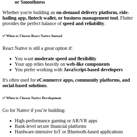
or Smoothness
Whether you're building an
on-demand delivery platform, ride-
hailing app, fintech wallet, or business management tool
, Flutter
provides the perfect balance of
speed and reliability
.
✅ When to Choose React Native Instead
React Native is still a great option if:
You want
moderate speed and flexibility
Your app relies heavily on
web-like components
You prefer working with
JavaScript-based developers
It's often used for
eCommerce apps, community platforms, and
social-based solutions
.
✅ When to Choose Native Development
Go for Native if you’re building:
High-performance gaming or AR/VR apps
Bank-level secure financial platforms
Hardware-intensive IoT or Bluetooth-based applications