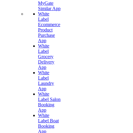
MyGate
Similar App
White
Label
Ecommerce
Product
Purchase
App
White
Label
Grocery
Delivery
App
White
Label
Laundry
App
White
Label Salon
Booking
App
White
Label Boat
Booking
App