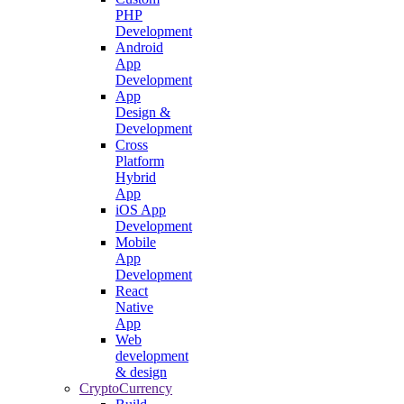
PHP
Development
Android
App
Development
App
Design &
Development
Cross
Platform
Hybrid
App
iOS App
Development
Mobile
App
Development
React
Native
App
Web
development
& design
CryptoCurrency