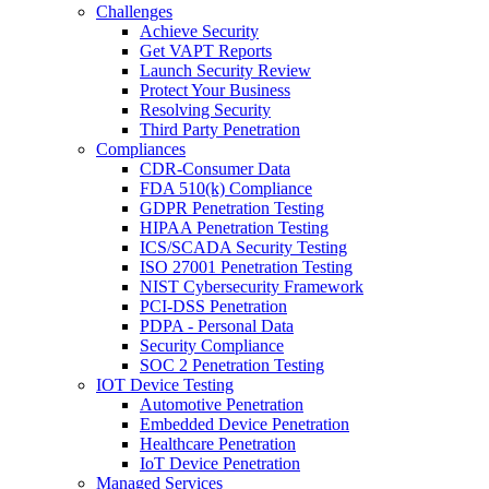
Challenges
Achieve Security
Get VAPT Reports
Launch Security Review
Protect Your Business
Resolving Security
Third Party Penetration
Compliances
CDR-Consumer Data
FDA 510(k) Compliance
GDPR Penetration Testing
HIPAA Penetration Testing
ICS/SCADA Security Testing
ISO 27001 Penetration Testing
NIST Cybersecurity Framework
PCI-DSS Penetration
PDPA - Personal Data
Security Compliance
SOC 2 Penetration Testing
IOT Device Testing
Automotive Penetration
Embedded Device Penetration
Healthcare Penetration
IoT Device Penetration
Managed Services