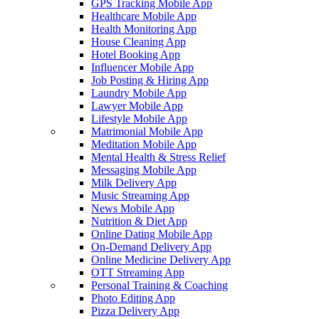
GPS Tracking Mobile App
Healthcare Mobile App
Health Monitoring App
House Cleaning App
Hotel Booking App
Influencer Mobile App
Job Posting & Hiring App
Laundry Mobile App
Lawyer Mobile App
Lifestyle Mobile App
Matrimonial Mobile App
Meditation Mobile App
Mental Health & Stress Relief
Messaging Mobile App
Milk Delivery App
Music Streaming App
News Mobile App
Nutrition & Diet App
Online Dating Mobile App
On-Demand Delivery App
Online Medicine Delivery App
OTT Streaming App
Personal Training & Coaching
Photo Editing App
Pizza Delivery App