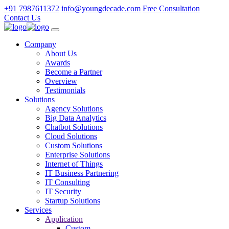
+91 7987611372
info@youngdecade.com
Free Consultation
Contact Us
Company
About Us
Awards
Become a Partner
Overview
Testimonials
Solutions
Agency Solutions
Big Data Analytics
Chatbot Solutions
Cloud Solutions
Custom Solutions
Enterprise Solutions
Internet of Things
IT Business Partnering
IT Consulting
IT Security
Startup Solutions
Services
Application
Custom