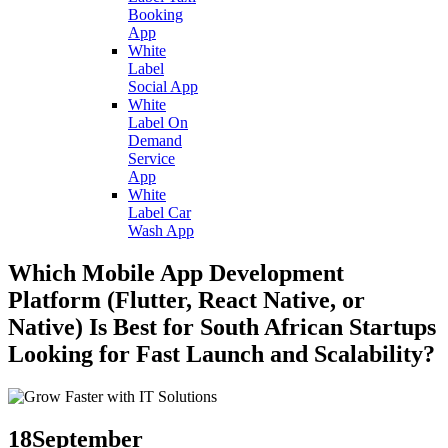
Booking
App
White
Label
Social App
White
Label On
Demand
Service
App
White
Label Car
Wash App
Which Mobile App Development
Platform (Flutter, React Native, or
Native) Is Best for South African Startups
Looking for Fast Launch and Scalability?
18
September