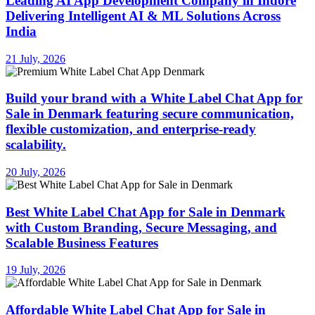
Leading AI App Development Company in Indore
Delivering Intelligent AI & ML Solutions Across
India
21 July, 2026
Build your brand with a White Label Chat App for
Sale in Denmark featuring secure communication,
flexible customization, and enterprise-ready
scalability.
20 July, 2026
Best White Label Chat App for Sale in Denmark
with Custom Branding, Secure Messaging, and
Scalable Business Features
19 July, 2026
Affordable White Label Chat App for Sale in