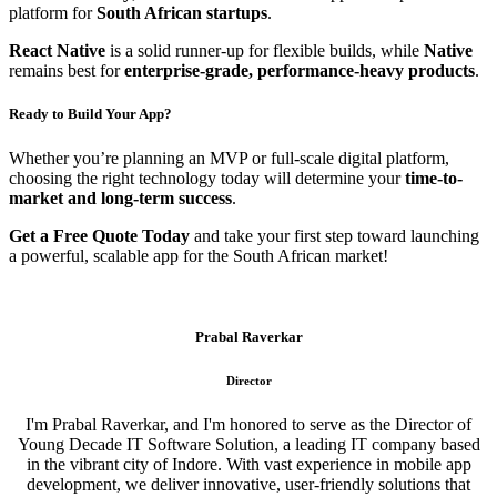
platform for
South African startups
.
React Native
is a solid runner-up for flexible builds, while
Native
remains best for
enterprise-grade, performance-heavy products
.
Ready to Build Your App?
Whether you’re planning an MVP or full-scale digital platform,
choosing the right technology today will determine your
time-to-
market and long-term success
.
Get a Free Quote Today
and take your first step toward launching
a powerful, scalable app for the South African market!
Prabal Raverkar
Director
I'm Prabal Raverkar, and I'm honored to serve as the Director of
Young Decade IT Software Solution, a leading IT company based
in the vibrant city of Indore. With vast experience in mobile app
development, we deliver innovative, user-friendly solutions that