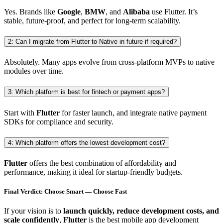
Yes. Brands like
Google
,
BMW
, and
Alibaba
use Flutter. It’s
stable, future-proof, and perfect for long-term scalability.
2: Can I migrate from Flutter to Native in future if required?
Absolutely. Many apps evolve from cross-platform MVPs to native
modules over time.
3: Which platform is best for fintech or payment apps?
Start with
Flutter
for faster launch, and integrate native payment
SDKs for compliance and security.
4: Which platform offers the lowest development cost?
Flutter
offers the best combination of affordability and
performance, making it ideal for startup-friendly budgets.
Final Verdict: Choose Smart — Choose Fast
If your vision is to
launch quickly, reduce development costs, and
scale confidently
,
Flutter
is the best mobile app development