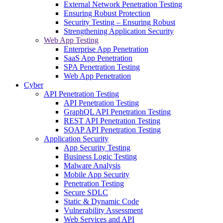
External Network Penetration Testing
Ensuring Robust Protection
Security Testing – Ensuring Robust
Strengthening Application Security
Web App Testing
Enterprise App Penetration
SaaS App Penetration
SPA Penetration Testing
Web App Penetration
Cyber
API Penetration Testing
API Penetration Testing
GraphQL API Penetration Testing
REST API Penetration Testing
SOAP API Penetration Testing
Application Security
App Security Testing
Business Logic Testing
Malware Analysis
Mobile App Security
Penetration Testing
Secure SDLC
Static & Dynamic Code
Vulnerability Assessment
Web Services and API