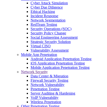
Cyber Attack Simulation
Cyber Due Diligence
Ethical Hacking
Incident Response
Network Segmentation
RedTeam Testing
Security Operations (SOC)
Security Policy Change
Social Engineering Assessment
Strategic Security Solution
Virtual CISO
Vulnerability Assessment
Mobile App Penetration
Android Application Penetration Testing
iOS Application Penetration Testing
Mobile Application Penetration Testing
Network Security
Data Center & Migration
Firewall Security Testing
Network Vulnerability
Penetration Testing
Server Auditing & Hardening
VoIP Vulnerability
Wireless Penetration
Other Penetration Testing