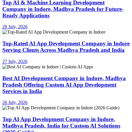
Top AI & Machine Learning Development
Company in Indore, Madhya Pradesh for Future-
Ready Applications
28 July, 2026
Top-Rated AI App Development Company in Indore
Serving Clients Across Madhya Pradesh and India
27 July, 2026
Best AI Development Company in Indore, Madhya
Pradesh Offering Custom AI App Development
Services in India
26 July, 2026
Top AI App Development Company in Indore,
Madhya Pradesh, India for Custom AI Solutions