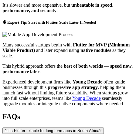
It’s slower and more expensive, but
unbeatable in speed,
performance, and security
.
🧠 Expert Tip: Start with Flutter, Scale Later If Needed
Many successful startups begin with
Flutter for MVP (Minimum
Viable Product)
and later expand using
native modules
as they
scale.
This hybrid approach offers the
best of both worlds — speed now,
performance later
.
Experienced development firms like
Young Decade
often guide
businesses through this
progressive app strategy
, helping them
launch fast without limiting future scalability. When startups grow
into full-scale enterprises, teams like
Young Decade
seamlessly
upgrade modules or integrate native components where needed.
FAQs
1: Is Flutter reliable for long-term apps in South Africa?