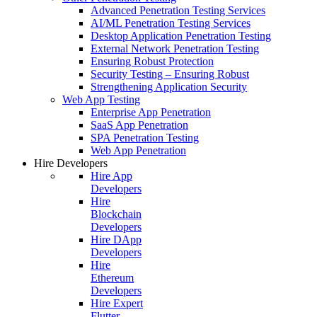
Advanced Penetration Testing Services
AI/ML Penetration Testing Services
Desktop Application Penetration Testing
External Network Penetration Testing
Ensuring Robust Protection
Security Testing – Ensuring Robust
Strengthening Application Security
Web App Testing
Enterprise App Penetration
SaaS App Penetration
SPA Penetration Testing
Web App Penetration
Hire Developers
Hire App
Developers
Hire
Blockchain
Developers
Hire DApp
Developers
Hire
Ethereum
Developers
Hire Expert
Flutter