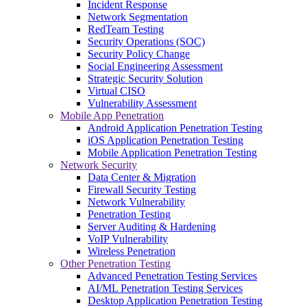
Incident Response
Network Segmentation
RedTeam Testing
Security Operations (SOC)
Security Policy Change
Social Engineering Assessment
Strategic Security Solution
Virtual CISO
Vulnerability Assessment
Mobile App Penetration
Android Application Penetration Testing
iOS Application Penetration Testing
Mobile Application Penetration Testing
Network Security
Data Center & Migration
Firewall Security Testing
Network Vulnerability
Penetration Testing
Server Auditing & Hardening
VoIP Vulnerability
Wireless Penetration
Other Penetration Testing
Advanced Penetration Testing Services
AI/ML Penetration Testing Services
Desktop Application Penetration Testing