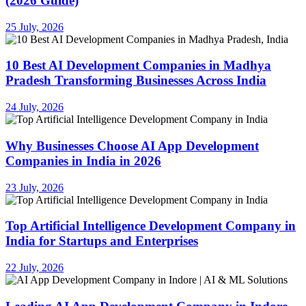
(2026 Guide)
25 July, 2026
10 Best AI Development Companies in Madhya
Pradesh Transforming Businesses Across India
24 July, 2026
Why Businesses Choose AI App Development
Companies in India in 2026
23 July, 2026
Top Artificial Intelligence Development Company in
India for Startups and Enterprises
22 July, 2026