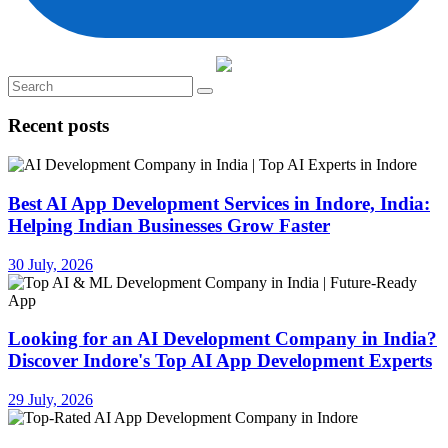
Recent posts
Best AI App Development Services in Indore, India:
Helping Indian Businesses Grow Faster
30 July, 2026
Looking for an AI Development Company in India?
Discover Indore's Top AI App Development Experts
29 July, 2026