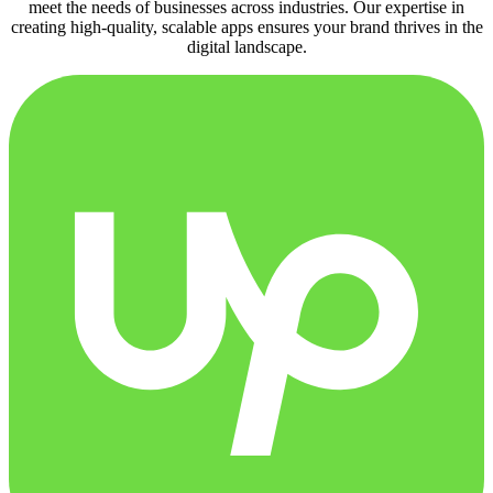
meet the needs of businesses across industries. Our expertise in
creating high-quality, scalable apps ensures your brand thrives in the
digital landscape.