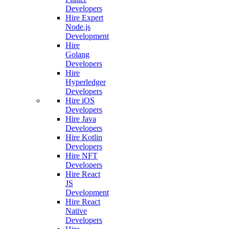
Developers
Hire Expert
Node.js
Development
Hire
Golang
Developers
Hire
Hyperledger
Developers
Hire iOS
Developers
Hire Java
Developers
Hire Kotlin
Developers
Hire NFT
Developers
Hire React
JS
Development
Hire React
Native
Developers