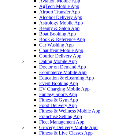
Aviation Mobile App
AgTech Mobile App
Airport Transfer App
Alcohol Delivery App
Astrology Mobile App
Beauty & Salon App
Boat Booking App
Book & Reference App
Car Washing App
Chauffeur Mobile App
Courier Delivery App
Dating Mobile App
Doctor on Demand App
Ecommerce Mobile App
Education & eLearning App
Event Booking App
EV Charging Mobile App
Fantasy Sports App
Fitness & Gym App
Food Delivery App
Fitness & Wellness Mobile App
Franchise Selling App
Fleet Management App
Grocery Delivery Mobile App
Fitness & Live Classes App