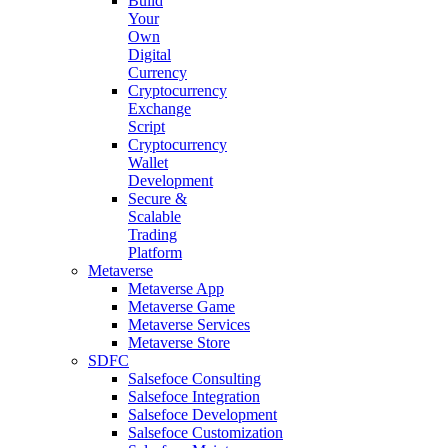
Build
Your
Own
Digital
Currency
Cryptocurrency
Exchange
Script
Cryptocurrency
Wallet
Development
Secure &
Scalable
Trading
Platform
Metaverse
Metaverse App
Metaverse Game
Metaverse Services
Metaverse Store
SDFC
Salsefoce Consulting
Salsefoce Integration
Salsefoce Development
Salsefoce Customization