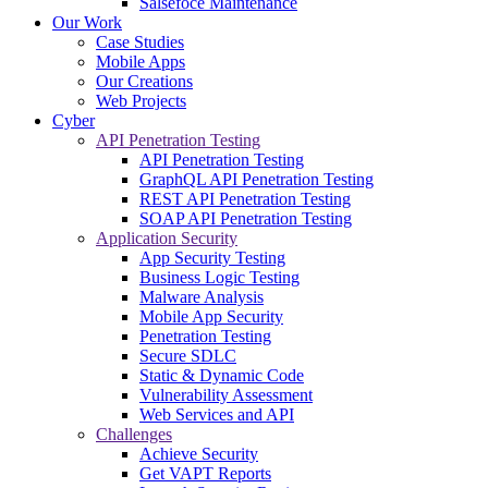
Salsefoce Maintenance
Our Work
Case Studies
Mobile Apps
Our Creations
Web Projects
Cyber
API Penetration Testing
API Penetration Testing
GraphQL API Penetration Testing
REST API Penetration Testing
SOAP API Penetration Testing
Application Security
App Security Testing
Business Logic Testing
Malware Analysis
Mobile App Security
Penetration Testing
Secure SDLC
Static & Dynamic Code
Vulnerability Assessment
Web Services and API
Challenges
Achieve Security
Get VAPT Reports