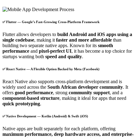
✅ Flutter — Google’s Fast-Growing Cross-Platform Framework
Flutter allows developers to
build Android and iOS apps using a
single codebase
, making it
faster and more affordable
than
building two separate native apps. Known for its
smooth
performance
and
pixel-perfect UI
, it has become a top choice for
startups wanting both
speed and quality
.
✅ React Native — A Flexible Option Backed by Meta (Facebook)
React Native also supports cross-platform development and is
widely used across the
South African developer community
. It
offers
good performance
, strong
community support
, and a
component-based structure
, making it ideal for apps that need
quick prototyping
.
✅ Native Development — Kotlin (Android) & Swift (iOS)
Native apps are built separately for each platform, offering
maximum performance, deep hardware access, and enterprise-