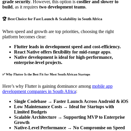
grade security
. However, this option is
costlier and slower to
build
, as it requires
two development teams
.
🏆 Best Choice for Fast Launch & Scalability in South Africa
When speed and growth are top priorities, choosing the right
platform becomes clear:
Flutter leads in development speed and cost-efficiency.
React Native offers flexibility for mid-range apps
.
Native development is ideal for high-performance,
enterprise-level projects.
✅ Why Flutter Is the Best Fit for Most South African Startups
Here’s why Flutter is gaining dominance among
mobile app
development companies in South Africa
:
Single Codebase → Faster Launch Across Android & iOS
Low Maintenance Costs → Ideal for Startups with
Limited Budgets
Scalable Architecture → Supporting MVP to Enterprise
Growth
Native-Level Performance → No Compromise on Speed