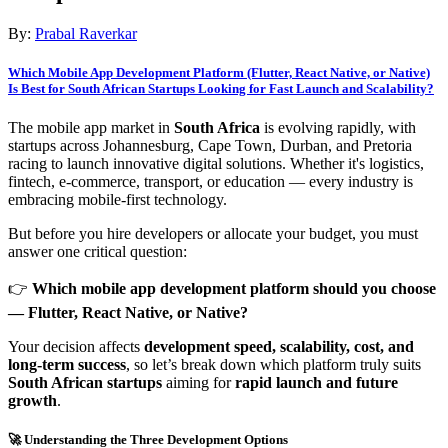
By:
Prabal Raverkar
Which Mobile App Development Platform (Flutter, React Native, or Native)
Is Best for South African Startups Looking for Fast Launch and Scalability?
The mobile app market in
South Africa
is evolving rapidly, with
startups across Johannesburg, Cape Town, Durban, and Pretoria
racing to launch innovative digital solutions. Whether it's logistics,
fintech, e-commerce, transport, or education — every industry is
embracing mobile-first technology.
But before you hire developers or allocate your budget, you must
answer one critical question:
👉
Which mobile app development platform should you choose
— Flutter, React Native, or Native?
Your decision affects
development speed, scalability, cost, and
long-term success
, so let’s break down which platform truly suits
South African startups
aiming for
rapid launch and future
growth
.
🚀 Understanding the Three Development Options