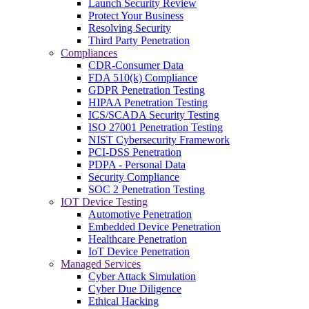
Launch Security Review
Protect Your Business
Resolving Security
Third Party Penetration
Compliances
CDR-Consumer Data
FDA 510(k) Compliance
GDPR Penetration Testing
HIPAA Penetration Testing
ICS/SCADA Security Testing
ISO 27001 Penetration Testing
NIST Cybersecurity Framework
PCI-DSS Penetration
PDPA - Personal Data
Security Compliance
SOC 2 Penetration Testing
IOT Device Testing
Automotive Penetration
Embedded Device Penetration
Healthcare Penetration
IoT Device Penetration
Managed Services
Cyber Attack Simulation
Cyber Due Diligence
Ethical Hacking