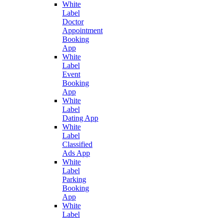
White
Label
Doctor
Appointment
Booking
App
White
Label
Event
Booking
App
White
Label
Dating App
White
Label
Classified
Ads App
White
Label
Parking
Booking
App
White
Label