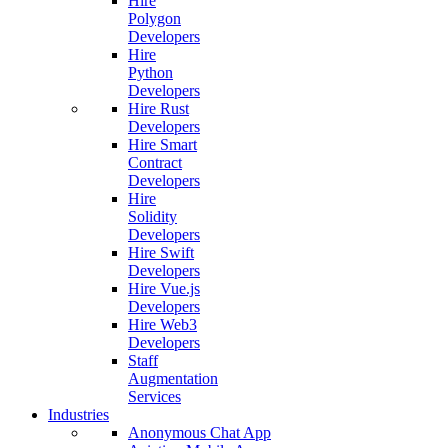
Hire
Polygon
Developers
Hire
Python
Developers
Hire Rust
Developers
Hire Smart
Contract
Developers
Hire
Solidity
Developers
Hire Swift
Developers
Hire Vue.js
Developers
Hire Web3
Developers
Staff
Augmentation
Services
Industries
Anonymous Chat App