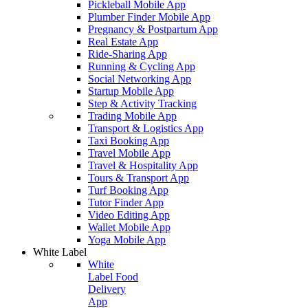
Pickleball Mobile App
Plumber Finder Mobile App
Pregnancy & Postpartum App
Real Estate App
Ride-Sharing App
Running & Cycling App
Social Networking App
Startup Mobile App
Step & Activity Tracking
Trading Mobile App
Transport & Logistics App
Taxi Booking App
Travel Mobile App
Travel & Hospitality App
Tours & Transport App
Turf Booking App
Tutor Finder App
Video Editing App
Wallet Mobile App
Yoga Mobile App
White Label
White
Label Food
Delivery
App