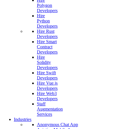
Hire
Polygon
Developers
Hire
Python
Developers
Hire Rust
Developers
Hire Smart
Contract
Developers
Hire
Solidity
Developers
Hire Swift
Developers
Hire Vue.js
Developers
Hire Web3
Developers
Staff
Augmentation
Services
Industries
Anonymous Chat App