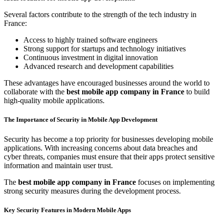
Several factors contribute to the strength of the tech industry in
France:
Access to highly trained software engineers
Strong support for startups and technology initiatives
Continuous investment in digital innovation
Advanced research and development capabilities
These advantages have encouraged businesses around the world to
collaborate with the
best mobile app company in France
to build
high-quality mobile applications.
The Importance of Security in Mobile App Development
Security has become a top priority for businesses developing mobile
applications. With increasing concerns about data breaches and
cyber threats, companies must ensure that their apps protect sensitive
information and maintain user trust.
The
best mobile app company in France
focuses on implementing
strong security measures during the development process.
Key Security Features in Modern Mobile Apps