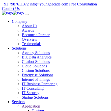
+91 7987611372
info@youngdecade.com
Free Consultation
Contact Us
Company
About Us
Awards
Become a Partner
Overview
Testimonials
Solutions
Agency Solutions
Big Data Analytics
Chatbot Solutions
Cloud Solutions
Custom Solutions
Enterprise Solutions
Internet of Things
IT Business Partnering
IT Consulting
IT Security
Startup Solutions
Services
Application
Custom