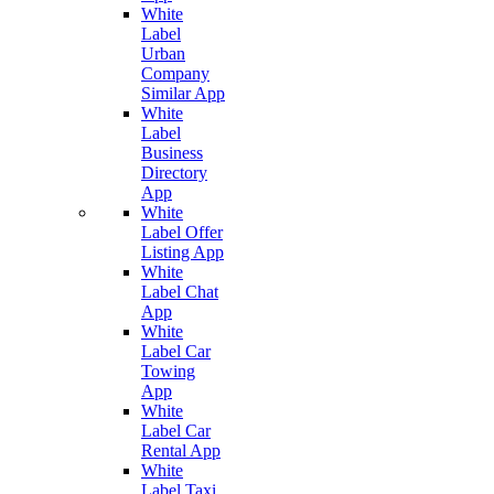
White
Label
Urban
Company
Similar App
White
Label
Business
Directory
App
White
Label Offer
Listing App
White
Label Chat
App
White
Label Car
Towing
App
White
Label Car
Rental App
White
Label Taxi