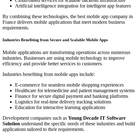
Cloud-based services for scalable backend infrastructure
Artificial intelligence integration for intelligent app features
By combining these technologies, the best mobile app company in
France delivers mobile applications that meet modern business
requirements.
Industries Benefiting from Secure and Scalable Mobile Apps
Mobile applications are transforming operations across numerous
industries. Businesses are using mobile technology to improve
efficiency and provide better services to customers.
Industries benefiting from mobile apps include:
E-commerce for seamless mobile shopping experiences
Healthcare for telemedicine and patient management systems
Finance for secure digital payment and banking platforms
Logistics for real-time delivery tracking solutions
Education for interactive learning applications
Development companies such as
Young Decade IT Software
Solution
understand the specific needs of these industries and build
applications tailored to their requirements.