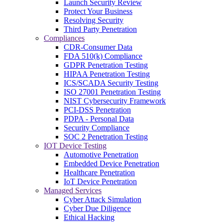
Launch Security Review
Protect Your Business
Resolving Security
Third Party Penetration
Compliances
CDR-Consumer Data
FDA 510(k) Compliance
GDPR Penetration Testing
HIPAA Penetration Testing
ICS/SCADA Security Testing
ISO 27001 Penetration Testing
NIST Cybersecurity Framework
PCI-DSS Penetration
PDPA - Personal Data
Security Compliance
SOC 2 Penetration Testing
IOT Device Testing
Automotive Penetration
Embedded Device Penetration
Healthcare Penetration
IoT Device Penetration
Managed Services
Cyber Attack Simulation
Cyber Due Diligence
Ethical Hacking