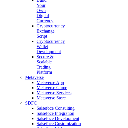
Build
Your
Own
Digital
Currency
Cryptocurrency
Exchange
Script
Cryptocurrency
Wallet
Development
Secure &
Scalable
Trading
Platform
Metaverse
Metaverse App
Metaverse Game
Metaverse Services
Metaverse Store
SDFC
Salsefoce Consulting
Salsefoce Integration
Salsefoce Development
Salsefoce Customization