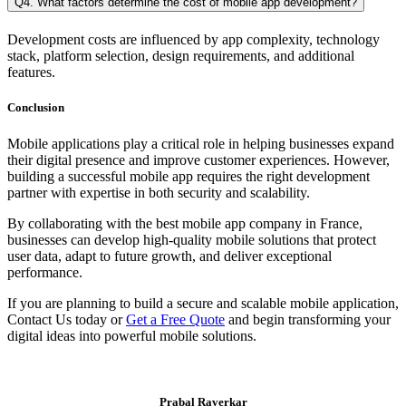
Q4. What factors determine the cost of mobile app development?
Development costs are influenced by app complexity, technology
stack, platform selection, design requirements, and additional
features.
Conclusion
Mobile applications play a critical role in helping businesses expand
their digital presence and improve customer experiences. However,
building a successful mobile app requires the right development
partner with expertise in both security and scalability.
By collaborating with the best mobile app company in France,
businesses can develop high-quality mobile solutions that protect
user data, adapt to future growth, and deliver exceptional
performance.
If you are planning to build a secure and scalable mobile application,
Contact Us today or
Get a Free Quote
and begin transforming your
digital ideas into powerful mobile solutions.
Prabal Raverkar