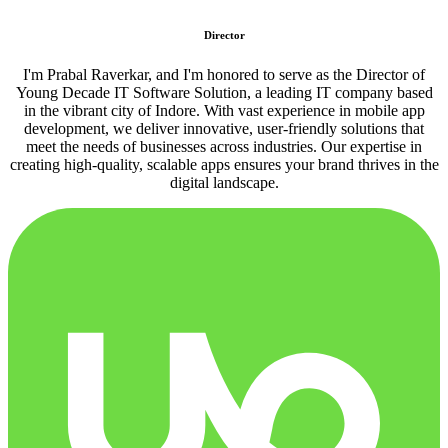
Director
I'm Prabal Raverkar, and I'm honored to serve as the Director of
Young Decade IT Software Solution, a leading IT company based
in the vibrant city of Indore. With vast experience in mobile app
development, we deliver innovative, user-friendly solutions that
meet the needs of businesses across industries. Our expertise in
creating high-quality, scalable apps ensures your brand thrives in the
digital landscape.