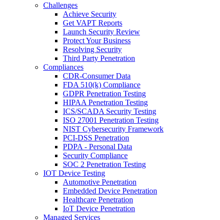
Challenges
Achieve Security
Get VAPT Reports
Launch Security Review
Protect Your Business
Resolving Security
Third Party Penetration
Compliances
CDR-Consumer Data
FDA 510(k) Compliance
GDPR Penetration Testing
HIPAA Penetration Testing
ICS/SCADA Security Testing
ISO 27001 Penetration Testing
NIST Cybersecurity Framework
PCI-DSS Penetration
PDPA - Personal Data
Security Compliance
SOC 2 Penetration Testing
IOT Device Testing
Automotive Penetration
Embedded Device Penetration
Healthcare Penetration
IoT Device Penetration
Managed Services