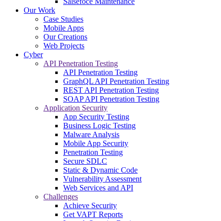
Salsefoce Maintenance
Our Work
Case Studies
Mobile Apps
Our Creations
Web Projects
Cyber
API Penetration Testing
API Penetration Testing
GraphQL API Penetration Testing
REST API Penetration Testing
SOAP API Penetration Testing
Application Security
App Security Testing
Business Logic Testing
Malware Analysis
Mobile App Security
Penetration Testing
Secure SDLC
Static & Dynamic Code
Vulnerability Assessment
Web Services and API
Challenges
Achieve Security
Get VAPT Reports