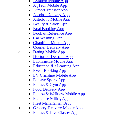
Aviation Mobile App
AgTech Mobile App
Airport Transfer App
Alcohol Delivery App
Astrology Mobile App
Beauty & Salon App
Boat Booking App
Book & Reference App
Car Washing App
Chauffeur Mobile App
Courier Delivery App
Dating Mobile App
Doctor on Demand App
Ecommerce Mobile App
Education & eLearning App
Event Booking App
EV Charging Mobile App
Fantasy Sports App
Fitness & Gym App
Food Delivery App
Fitness & Wellness Mobile App
Franchise Selling App
Fleet Management App
Grocery Delivery Mobile App
Fitness & Live Classes App