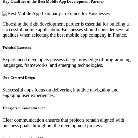
Key Qualities of the Best Mobile App Development Partner
Choosing the right development partner is essential for building a
successful mobile application. Businesses should consider several
qualities when selecting the best mobile app company in France.
Technical Expertise
Experienced developers possess deep knowledge of programming
languages, frameworks, and emerging technologies.
User-Centered Design
Successful apps focus on delivering intuitive navigation and
engaging user experiences.
Transparent Communication
Clear communication ensures that projects remain aligned with
business goals throughout the development process.
Continuous Support and Maintenance