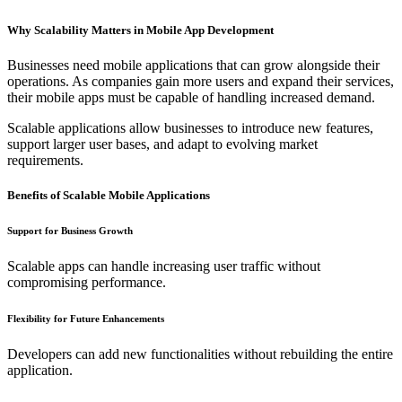
Why Scalability Matters in Mobile App Development
Businesses need mobile applications that can grow alongside their
operations. As companies gain more users and expand their services,
their mobile apps must be capable of handling increased demand.
Scalable applications allow businesses to introduce new features,
support larger user bases, and adapt to evolving market
requirements.
Benefits of Scalable Mobile Applications
Support for Business Growth
Scalable apps can handle increasing user traffic without
compromising performance.
Flexibility for Future Enhancements
Developers can add new functionalities without rebuilding the entire
application.