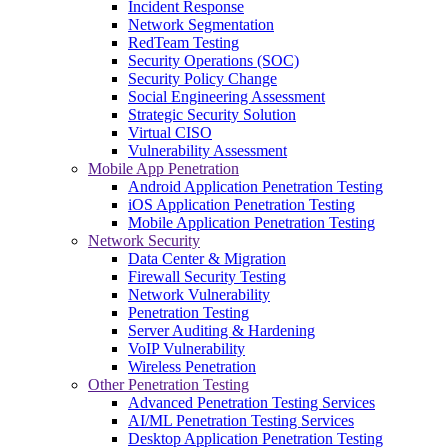
Incident Response
Network Segmentation
RedTeam Testing
Security Operations (SOC)
Security Policy Change
Social Engineering Assessment
Strategic Security Solution
Virtual CISO
Vulnerability Assessment
Mobile App Penetration
Android Application Penetration Testing
iOS Application Penetration Testing
Mobile Application Penetration Testing
Network Security
Data Center & Migration
Firewall Security Testing
Network Vulnerability
Penetration Testing
Server Auditing & Hardening
VoIP Vulnerability
Wireless Penetration
Other Penetration Testing
Advanced Penetration Testing Services
AI/ML Penetration Testing Services
Desktop Application Penetration Testing