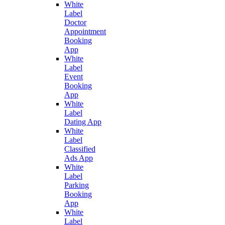
White
Label
Doctor
Appointment
Booking
App
White
Label
Event
Booking
App
White
Label
Dating App
White
Label
Classified
Ads App
White
Label
Parking
Booking
App
White
Label