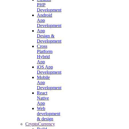
PHP
Development
Android
App
Development
App
Design &
Development
Cross
Platform
Hybrid
App
iOS App
Development
Mobile
App
Development
React
Native
App
Web
development
& design
CryptoCurrency