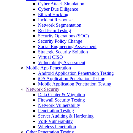
Cyber Attack Simulation
Cyber Due Diligence
Ethical Hacking
Incident Response
Network Segmentation
RedTeam Testing
Security Operations (SOC)
Security Policy Change
Social Engineering Assessment
Strategic Security Solution
Virtual CISO
Vulnerability Assessment
Mobile App Penetration
Android Application Penetration Testing
iOS Application Penetration Testing
Mobile Application Penetration Testing
Network Security
Data Center & Migration
Firewall Security Testing
Network Vulnerability
Penetration Testing
Server Auditing & Hardening
VoIP Vulnerability
Wireless Penetration
Other Penetration Testing