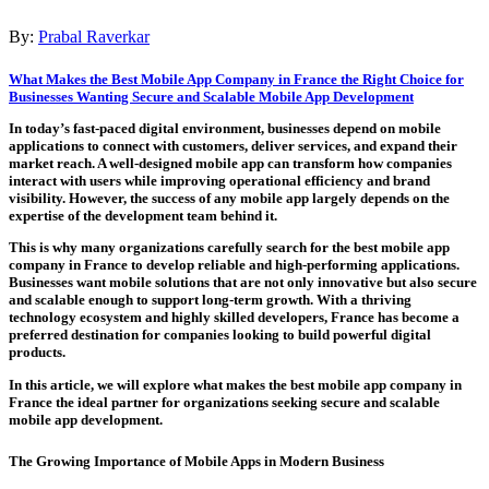
By:
Prabal Raverkar
What Makes the Best Mobile App Company in France the Right Choice for
Businesses Wanting Secure and Scalable Mobile App Development
In today’s fast-paced digital environment, businesses depend on mobile
applications to connect with customers, deliver services, and expand their
market reach. A well-designed mobile app can transform how companies
interact with users while improving operational efficiency and brand
visibility. However, the success of any mobile app largely depends on the
expertise of the development team behind it.
This is why many organizations carefully search for the
best mobile app
company in France
to develop reliable and high-performing applications.
Businesses want mobile solutions that are not only innovative but also secure
and scalable enough to support long-term growth. With a thriving
technology ecosystem and highly skilled developers, France has become a
preferred destination for companies looking to build powerful digital
products.
In this article, we will explore what makes the
best mobile app company in
France
the ideal partner for organizations seeking secure and scalable
mobile app development.
The Growing Importance of Mobile Apps in Modern Business