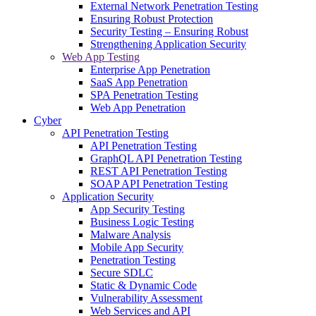
External Network Penetration Testing
Ensuring Robust Protection
Security Testing – Ensuring Robust
Strengthening Application Security
Web App Testing
Enterprise App Penetration
SaaS App Penetration
SPA Penetration Testing
Web App Penetration
Cyber
API Penetration Testing
API Penetration Testing
GraphQL API Penetration Testing
REST API Penetration Testing
SOAP API Penetration Testing
Application Security
App Security Testing
Business Logic Testing
Malware Analysis
Mobile App Security
Penetration Testing
Secure SDLC
Static & Dynamic Code
Vulnerability Assessment
Web Services and API