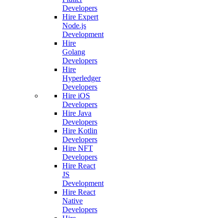
Developers
Hire Expert
Node.js
Development
Hire
Golang
Developers
Hire
Hyperledger
Developers
Hire iOS
Developers
Hire Java
Developers
Hire Kotlin
Developers
Hire NFT
Developers
Hire React
JS
Development
Hire React
Native
Developers