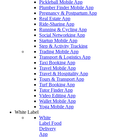
Pickleball Mobile App
Plumber Finder Mobile App
Pregnancy & Postpartum App
Real Estate App
Ride-Sharing App
Running & Cycling App
Social Networking App
Startup Mobile App
Step & Activity Tracking
Trading Mobile App
Transport & Logistics App
Taxi Booking App
Travel Mobile App
Travel & Hospitality App
Tours & Transport App
Turf Booking App
Tutor Finder App
Video Editing App
Wallet Mobile App
Yoga Mobile App
White Label
White
Label Food
Delivery
App