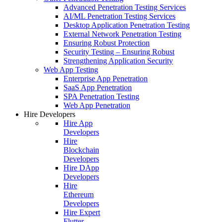
Advanced Penetration Testing Services
AI/ML Penetration Testing Services
Desktop Application Penetration Testing
External Network Penetration Testing
Ensuring Robust Protection
Security Testing – Ensuring Robust
Strengthening Application Security
Web App Testing
Enterprise App Penetration
SaaS App Penetration
SPA Penetration Testing
Web App Penetration
Hire Developers
Hire App
Developers
Hire
Blockchain
Developers
Hire DApp
Developers
Hire
Ethereum
Developers
Hire Expert
Flutter