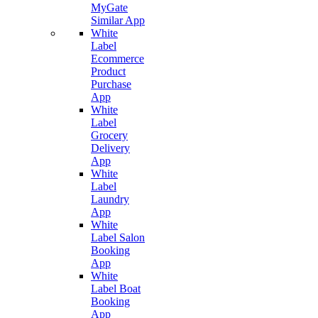
MyGate
Similar App
White
Label
Ecommerce
Product
Purchase
App
White
Label
Grocery
Delivery
App
White
Label
Laundry
App
White
Label Salon
Booking
App
White
Label Boat
Booking
App