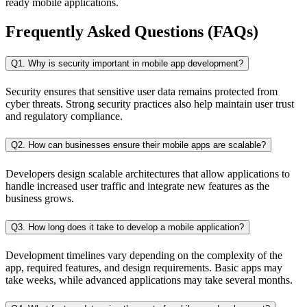
ready mobile applications.
Frequently Asked Questions (FAQs)
Q1. Why is security important in mobile app development?
Security ensures that sensitive user data remains protected from
cyber threats. Strong security practices also help maintain user trust
and regulatory compliance.
Q2. How can businesses ensure their mobile apps are scalable?
Developers design scalable architectures that allow applications to
handle increased user traffic and integrate new features as the
business grows.
Q3. How long does it take to develop a mobile application?
Development timelines vary depending on the complexity of the
app, required features, and design requirements. Basic apps may
take weeks, while advanced applications may take several months.