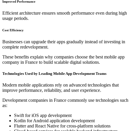
Improved Performance
Efficient architecture ensures smooth performance even during high
usage periods.
Cost Efficiency
Businesses can upgrade their apps gradually instead of investing in
complete redevelopment.
These benefits explain why companies choose the best mobile app
company in France to build scalable digital solutions.
Technologies Used by Leading Mobile App Development Teams
Modern mobile applications rely on advanced technologies that
improve performance, reliability, and user experience.
Development companies in France commonly use technologies such
as:
Swift for iOS app development
Kotlin for Android application development
Flutter and React Native for cross-platform solutions