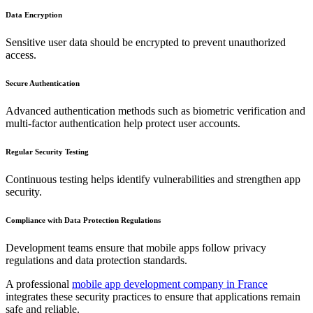
Data Encryption
Sensitive user data should be encrypted to prevent unauthorized
access.
Secure Authentication
Advanced authentication methods such as biometric verification and
multi-factor authentication help protect user accounts.
Regular Security Testing
Continuous testing helps identify vulnerabilities and strengthen app
security.
Compliance with Data Protection Regulations
Development teams ensure that mobile apps follow privacy
regulations and data protection standards.
A professional
mobile app development company in France
integrates these security practices to ensure that applications remain
safe and reliable.