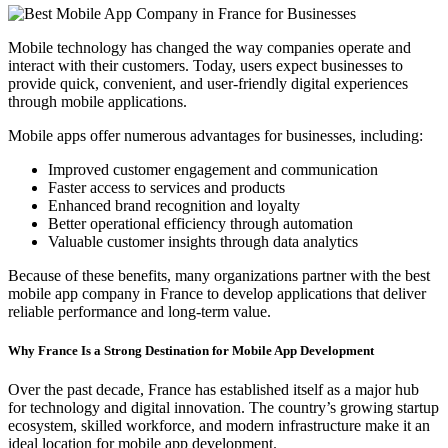
Mobile technology has changed the way companies operate and
interact with their customers. Today, users expect businesses to
provide quick, convenient, and user-friendly digital experiences
through mobile applications.
Mobile apps offer numerous advantages for businesses, including:
Improved customer engagement and communication
Faster access to services and products
Enhanced brand recognition and loyalty
Better operational efficiency through automation
Valuable customer insights through data analytics
Because of these benefits, many organizations partner with the best
mobile app company in France to develop applications that deliver
reliable performance and long-term value.
Why France Is a Strong Destination for Mobile App Development
Over the past decade, France has established itself as a major hub
for technology and digital innovation. The country’s growing startup
ecosystem, skilled workforce, and modern infrastructure make it an
ideal location for mobile app development.