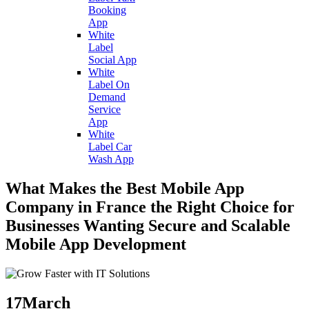
Booking
App
White
Label
Social App
White
Label On
Demand
Service
App
White
Label Car
Wash App
What Makes the Best Mobile App
Company in France the Right Choice for
Businesses Wanting Secure and Scalable
Mobile App Development
17
March