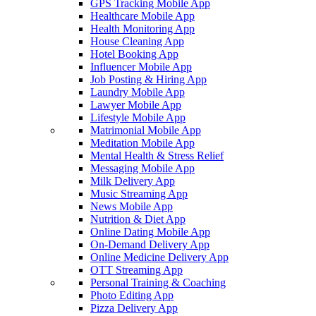
GPS Tracking Mobile App
Healthcare Mobile App
Health Monitoring App
House Cleaning App
Hotel Booking App
Influencer Mobile App
Job Posting & Hiring App
Laundry Mobile App
Lawyer Mobile App
Lifestyle Mobile App
Matrimonial Mobile App
Meditation Mobile App
Mental Health & Stress Relief
Messaging Mobile App
Milk Delivery App
Music Streaming App
News Mobile App
Nutrition & Diet App
Online Dating Mobile App
On-Demand Delivery App
Online Medicine Delivery App
OTT Streaming App
Personal Training & Coaching
Photo Editing App
Pizza Delivery App