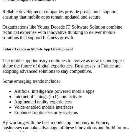
Reliable development companies provide post-launch support,
ensuring that mobile apps remain updated and secure.
Organizations like Young Decade IT Software Solution combine
technical expertise with innovative thinking to deliver mobile
solutions that support business growth.
Future Trends in Mobile App Development
The mobile app industry continues to evolve as new technologies
shape the future of digital experiences. Businesses in France are
adopting advanced solutions to stay competitive.
Some emerging trends include:
Artificial intelligence-powered mobile apps
Internet of Things (IoT) connectivity
Augmented reality experiences
Voice-enabled mobile interfaces
Enhanced mobile security systems
By working with the best mobile app company in France,
businesses can take advantage of these innovations and build future-