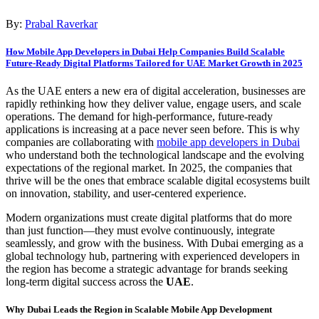
By:
Prabal Raverkar
How Mobile App Developers in Dubai Help Companies Build Scalable
Future-Ready Digital Platforms Tailored for UAE Market Growth in 2025
As the UAE enters a new era of digital acceleration, businesses are
rapidly rethinking how they deliver value, engage users, and scale
operations. The demand for high-performance, future-ready
applications is increasing at a pace never seen before. This is why
companies are collaborating with
mobile app developers in Dubai
who understand both the technological landscape and the evolving
expectations of the regional market. In 2025, the companies that
thrive will be the ones that embrace scalable digital ecosystems built
on innovation, stability, and user-centered experience.
Modern organizations must create digital platforms that do more
than just function—they must evolve continuously, integrate
seamlessly, and grow with the business. With Dubai emerging as a
global technology hub, partnering with experienced developers in
the region has become a strategic advantage for brands seeking
long-term digital success across the
UAE
.
Why Dubai Leads the Region in Scalable Mobile App Development