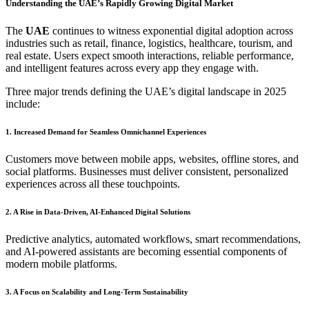
Understanding the UAE’s Rapidly Growing Digital Market
The
UAE
continues to witness exponential digital adoption across
industries such as retail, finance, logistics, healthcare, tourism, and
real estate. Users expect smooth interactions, reliable performance,
and intelligent features across every app they engage with.
Three major trends defining the UAE’s digital landscape in 2025
include:
1. Increased Demand for Seamless Omnichannel Experiences
Customers move between mobile apps, websites, offline stores, and
social platforms. Businesses must deliver consistent, personalized
experiences across all these touchpoints.
2. A Rise in Data-Driven, AI-Enhanced Digital Solutions
Predictive analytics, automated workflows, smart recommendations,
and AI-powered assistants are becoming essential components of
modern mobile platforms.
3. A Focus on Scalability and Long-Term Sustainability