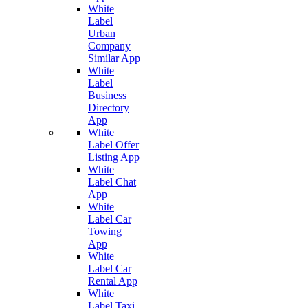
White
Label
Urban
Company
Similar App
White
Label
Business
Directory
App
White
Label Offer
Listing App
White
Label Chat
App
White
Label Car
Towing
App
White
Label Car
Rental App
White
Label Taxi