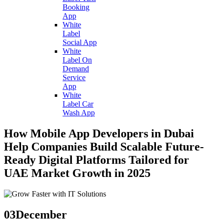
Booking
App
White
Label
Social App
White
Label On
Demand
Service
App
White
Label Car
Wash App
How Mobile App Developers in Dubai
Help Companies Build Scalable Future-
Ready Digital Platforms Tailored for
UAE Market Growth in 2025
03
December