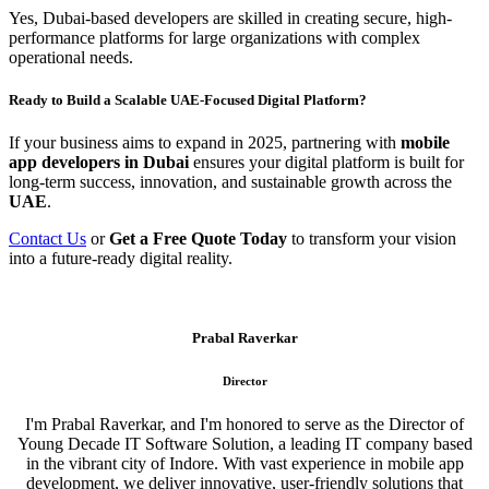
Yes, Dubai-based developers are skilled in creating secure, high-
performance platforms for large organizations with complex
operational needs.
Ready to Build a Scalable UAE-Focused Digital Platform?
If your business aims to expand in 2025, partnering with
mobile
app developers in Dubai
ensures your digital platform is built for
long-term success, innovation, and sustainable growth across the
UAE
.
Contact Us
or
Get a Free Quote Today
to transform your vision
into a future-ready digital reality.
Prabal Raverkar
Director
I'm Prabal Raverkar, and I'm honored to serve as the Director of
Young Decade IT Software Solution, a leading IT company based
in the vibrant city of Indore. With vast experience in mobile app
development, we deliver innovative, user-friendly solutions that