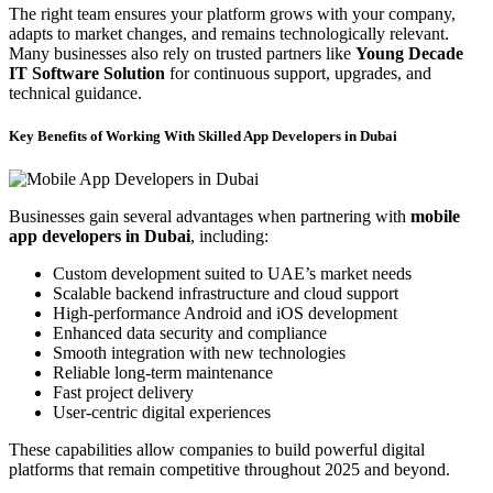
The right team ensures your platform grows with your company,
adapts to market changes, and remains technologically relevant.
Many businesses also rely on trusted partners like
Young Decade
IT Software Solution
for continuous support, upgrades, and
technical guidance.
Key Benefits of Working With Skilled App Developers in Dubai
Businesses gain several advantages when partnering with
mobile
app developers in Dubai
, including:
Custom development suited to UAE’s market needs
Scalable backend infrastructure and cloud support
High-performance Android and iOS development
Enhanced data security and compliance
Smooth integration with new technologies
Reliable long-term maintenance
Fast project delivery
User-centric digital experiences
These capabilities allow companies to build powerful digital
platforms that remain competitive throughout 2025 and beyond.