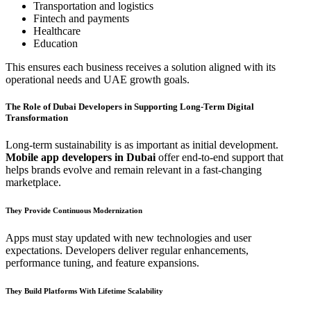
Transportation and logistics
Fintech and payments
Healthcare
Education
This ensures each business receives a solution aligned with its
operational needs and UAE growth goals.
The Role of Dubai Developers in Supporting Long-Term Digital
Transformation
Long-term sustainability is as important as initial development.
Mobile app developers in Dubai
offer end-to-end support that
helps brands evolve and remain relevant in a fast-changing
marketplace.
They Provide Continuous Modernization
Apps must stay updated with new technologies and user
expectations. Developers deliver regular enhancements,
performance tuning, and feature expansions.
They Build Platforms With Lifetime Scalability