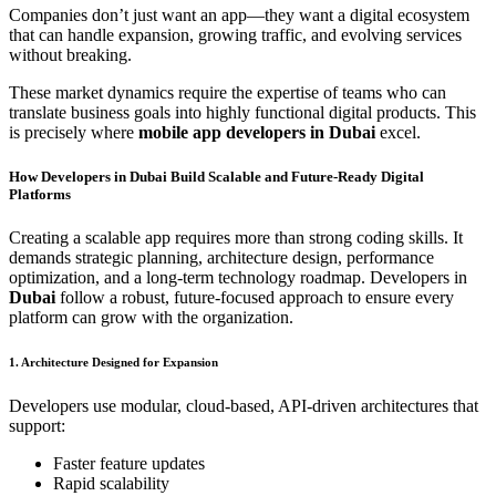
Companies don’t just want an app—they want a digital ecosystem
that can handle expansion, growing traffic, and evolving services
without breaking.
These market dynamics require the expertise of teams who can
translate business goals into highly functional digital products. This
is precisely where
mobile app developers in Dubai
excel.
How Developers in Dubai Build Scalable and Future-Ready Digital
Platforms
Creating a scalable app requires more than strong coding skills. It
demands strategic planning, architecture design, performance
optimization, and a long-term technology roadmap. Developers in
Dubai
follow a robust, future-focused approach to ensure every
platform can grow with the organization.
1. Architecture Designed for Expansion
Developers use modular, cloud-based, API-driven architectures that
support:
Faster feature updates
Rapid scalability