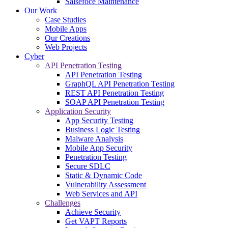
Salsefoce Maintenance
Our Work
Case Studies
Mobile Apps
Our Creations
Web Projects
Cyber
API Penetration Testing
API Penetration Testing
GraphQL API Penetration Testing
REST API Penetration Testing
SOAP API Penetration Testing
Application Security
App Security Testing
Business Logic Testing
Malware Analysis
Mobile App Security
Penetration Testing
Secure SDLC
Static & Dynamic Code
Vulnerability Assessment
Web Services and API
Challenges
Achieve Security
Get VAPT Reports