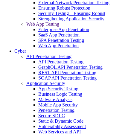
External Network Penetration Testing
Ensuring Robust Protection
Security Testing – Ensuring Robust
Strengthening Application Security
Web App Testing
Enterprise App Penetration
SaaS App Penetration
SPA Penetration Testing
Web App Penetration
Cyber
API Penetration Testing
API Penetration Testing
GraphQL API Penetration Testing
REST API Penetration Testing
SOAP API Penetration Testing
Application Security
App Security Testing
Business Logic Testing
Malware Analysis
Mobile App Security
Penetration Testing
Secure SDLC
Static & Dynamic Code
Vulnerability Assessment
Web Services and API