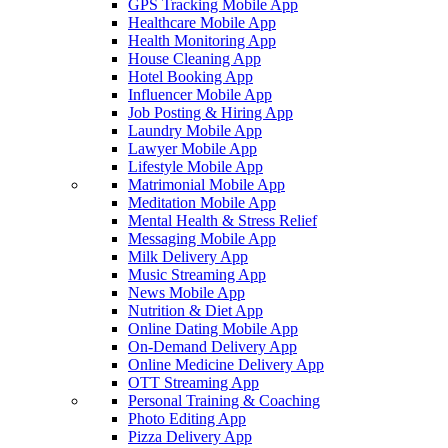
GPS Tracking Mobile App
Healthcare Mobile App
Health Monitoring App
House Cleaning App
Hotel Booking App
Influencer Mobile App
Job Posting & Hiring App
Laundry Mobile App
Lawyer Mobile App
Lifestyle Mobile App
Matrimonial Mobile App
Meditation Mobile App
Mental Health & Stress Relief
Messaging Mobile App
Milk Delivery App
Music Streaming App
News Mobile App
Nutrition & Diet App
Online Dating Mobile App
On-Demand Delivery App
Online Medicine Delivery App
OTT Streaming App
Personal Training & Coaching
Photo Editing App
Pizza Delivery App