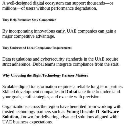
A well-designed digital ecosystem can support thousands—or
millions—of users without performance degradation.
They Help Businesses Stay Competitive
By incorporating innovations early, UAE companies can gain a
major competitive advantage.
They Understand Local Compliance Requirements
Data regulations and cybersecurity standards in the UAE require
strict adherence. Dubai teams integrate compliance from the start.
Why Choosing the Right Technology Partner Matters
Scalable digital transformation requires a reliable long-term partner.
Skilled development companies in
Dubai
take time to understand
your goals, craft strategies, and execute with precision.
Organizations across the region have benefited from working with
trusted technology partners such as
Young Decade IT Software
Solution,
known for delivering advanced solutions aligned with
UAE business expectations.