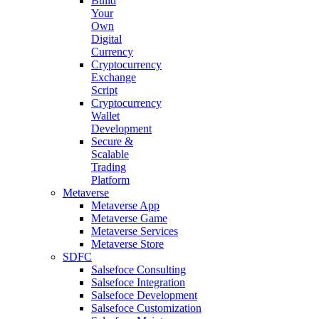
Build
Your
Own
Digital
Currency
Cryptocurrency
Exchange
Script
Cryptocurrency
Wallet
Development
Secure &
Scalable
Trading
Platform
Metaverse
Metaverse App
Metaverse Game
Metaverse Services
Metaverse Store
SDFC
Salsefoce Consulting
Salsefoce Integration
Salsefoce Development
Salsefoce Customization