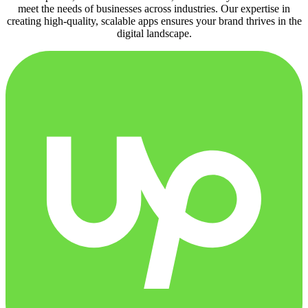
meet the needs of businesses across industries. Our expertise in
creating high-quality, scalable apps ensures your brand thrives in the
digital landscape.