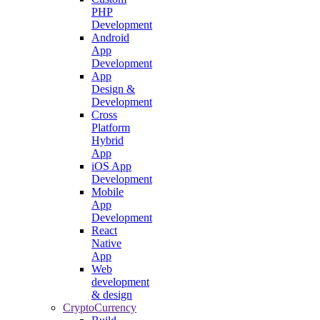
PHP
Development
Android
App
Development
App
Design &
Development
Cross
Platform
Hybrid
App
iOS App
Development
Mobile
App
Development
React
Native
App
Web
development
& design
CryptoCurrency