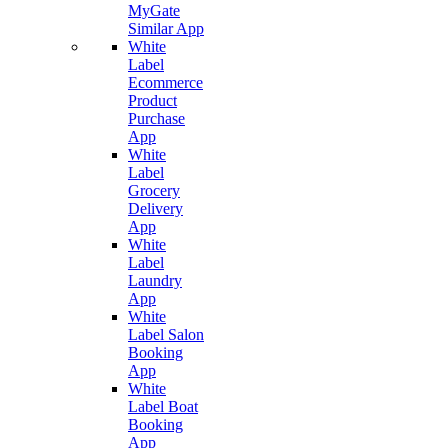
MyGate
Similar App
White
Label
Ecommerce
Product
Purchase
App
White
Label
Grocery
Delivery
App
White
Label
Laundry
App
White
Label Salon
Booking
App
White
Label Boat
Booking
App