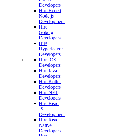
Developers
Hire Expert
Node.js
Development
Hire
Golang
Developers
Hire
Hyperledger
Developers
Hire iOS
Developers
Hire Java
Developers
Hire Kotlin
Developers
Hire NFT
Developers
Hire React
JS
Development
Hire React
Native
Developers