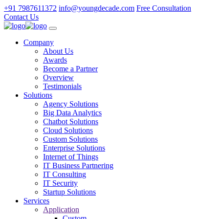
+91 7987611372
info@youngdecade.com
Free Consultation
Contact Us
Company
About Us
Awards
Become a Partner
Overview
Testimonials
Solutions
Agency Solutions
Big Data Analytics
Chatbot Solutions
Cloud Solutions
Custom Solutions
Enterprise Solutions
Internet of Things
IT Business Partnering
IT Consulting
IT Security
Startup Solutions
Services
Application
Custom