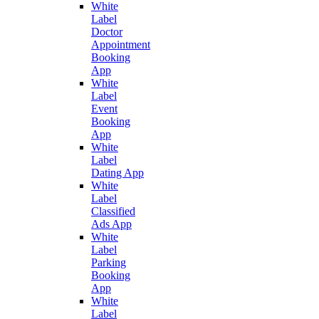
White
Label
Doctor
Appointment
Booking
App
White
Label
Event
Booking
App
White
Label
Dating App
White
Label
Classified
Ads App
White
Label
Parking
Booking
App
White
Label