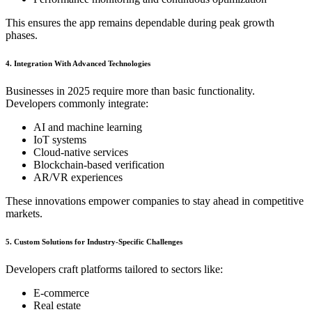
This ensures the app remains dependable during peak growth
phases.
4. Integration With Advanced Technologies
Businesses in 2025 require more than basic functionality.
Developers commonly integrate:
AI and machine learning
IoT systems
Cloud-native services
Blockchain-based verification
AR/VR experiences
These innovations empower companies to stay ahead in competitive
markets.
5. Custom Solutions for Industry-Specific Challenges
Developers craft platforms tailored to sectors like:
E-commerce
Real estate