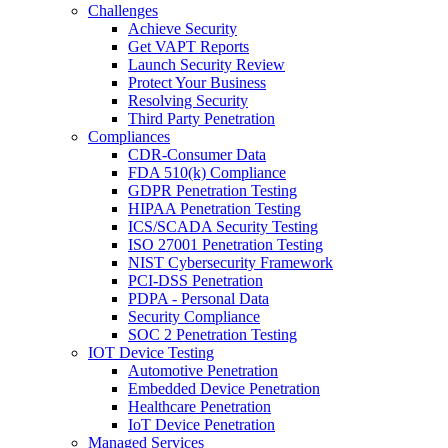
Challenges
Achieve Security
Get VAPT Reports
Launch Security Review
Protect Your Business
Resolving Security
Third Party Penetration
Compliances
CDR-Consumer Data
FDA 510(k) Compliance
GDPR Penetration Testing
HIPAA Penetration Testing
ICS/SCADA Security Testing
ISO 27001 Penetration Testing
NIST Cybersecurity Framework
PCI-DSS Penetration
PDPA - Personal Data
Security Compliance
SOC 2 Penetration Testing
IOT Device Testing
Automotive Penetration
Embedded Device Penetration
Healthcare Penetration
IoT Device Penetration
Managed Services