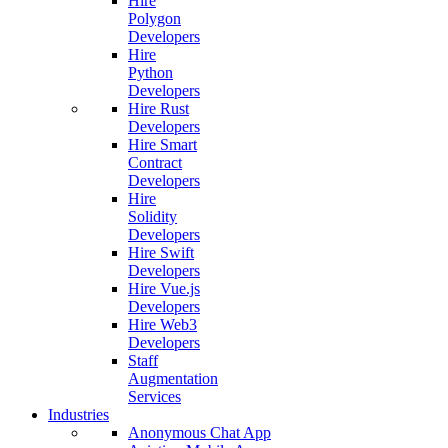
Hire
Polygon
Developers
Hire
Python
Developers
Hire Rust
Developers
Hire Smart
Contract
Developers
Hire
Solidity
Developers
Hire Swift
Developers
Hire Vue.js
Developers
Hire Web3
Developers
Staff
Augmentation
Services
Industries
Anonymous Chat App