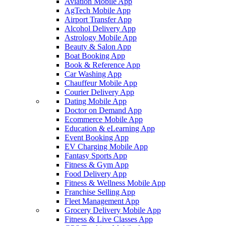
Aviation Mobile App
AgTech Mobile App
Airport Transfer App
Alcohol Delivery App
Astrology Mobile App
Beauty & Salon App
Boat Booking App
Book & Reference App
Car Washing App
Chauffeur Mobile App
Courier Delivery App
Dating Mobile App
Doctor on Demand App
Ecommerce Mobile App
Education & eLearning App
Event Booking App
EV Charging Mobile App
Fantasy Sports App
Fitness & Gym App
Food Delivery App
Fitness & Wellness Mobile App
Franchise Selling App
Fleet Management App
Grocery Delivery Mobile App
Fitness & Live Classes App