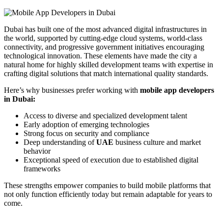
Dubai has built one of the most advanced digital infrastructures in
the world, supported by cutting-edge cloud systems, world-class
connectivity, and progressive government initiatives encouraging
technological innovation. These elements have made the city a
natural home for highly skilled development teams with expertise in
crafting digital solutions that match international quality standards.
Here’s why businesses prefer working with
mobile app developers
in Dubai:
Access to diverse and specialized development talent
Early adoption of emerging technologies
Strong focus on security and compliance
Deep understanding of
UAE
business culture and market
behavior
Exceptional speed of execution due to established digital
frameworks
These strengths empower companies to build mobile platforms that
not only function efficiently today but remain adaptable for years to
come.