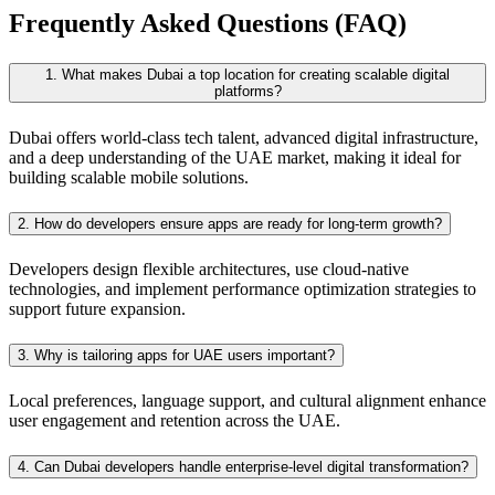
Frequently Asked Questions (FAQ)
1. What makes Dubai a top location for creating scalable digital
platforms?
Dubai offers world-class tech talent, advanced digital infrastructure,
and a deep understanding of the UAE market, making it ideal for
building scalable mobile solutions.
2. How do developers ensure apps are ready for long-term growth?
Developers design flexible architectures, use cloud-native
technologies, and implement performance optimization strategies to
support future expansion.
3. Why is tailoring apps for UAE users important?
Local preferences, language support, and cultural alignment enhance
user engagement and retention across the UAE.
4. Can Dubai developers handle enterprise-level digital transformation?