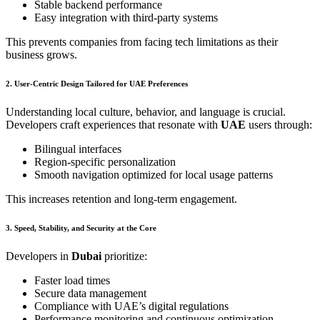
Stable backend performance
Easy integration with third-party systems
This prevents companies from facing tech limitations as their
business grows.
2. User-Centric Design Tailored for UAE Preferences
Understanding local culture, behavior, and language is crucial.
Developers craft experiences that resonate with
UAE
users through:
Bilingual interfaces
Region-specific personalization
Smooth navigation optimized for local usage patterns
This increases retention and long-term engagement.
3. Speed, Stability, and Security at the Core
Developers in
Dubai
prioritize:
Faster load times
Secure data management
Compliance with UAE’s digital regulations
Performance monitoring and continuous optimization