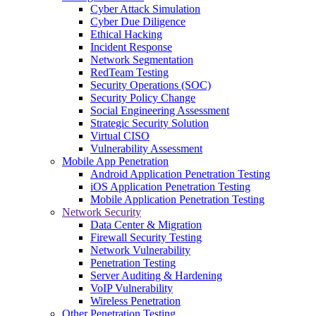
Cyber Attack Simulation
Cyber Due Diligence
Ethical Hacking
Incident Response
Network Segmentation
RedTeam Testing
Security Operations (SOC)
Security Policy Change
Social Engineering Assessment
Strategic Security Solution
Virtual CISO
Vulnerability Assessment
Mobile App Penetration
Android Application Penetration Testing
iOS Application Penetration Testing
Mobile Application Penetration Testing
Network Security
Data Center & Migration
Firewall Security Testing
Network Vulnerability
Penetration Testing
Server Auditing & Hardening
VoIP Vulnerability
Wireless Penetration
Other Penetration Testing