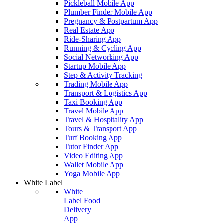
Pickleball Mobile App
Plumber Finder Mobile App
Pregnancy & Postpartum App
Real Estate App
Ride-Sharing App
Running & Cycling App
Social Networking App
Startup Mobile App
Step & Activity Tracking
Trading Mobile App
Transport & Logistics App
Taxi Booking App
Travel Mobile App
Travel & Hospitality App
Tours & Transport App
Turf Booking App
Tutor Finder App
Video Editing App
Wallet Mobile App
Yoga Mobile App
White Label
White
Label Food
Delivery
App