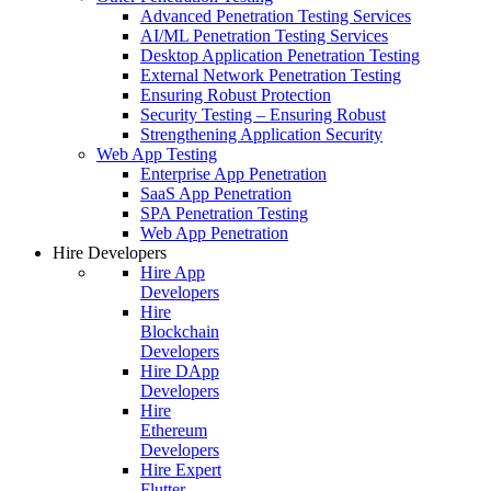
Advanced Penetration Testing Services
AI/ML Penetration Testing Services
Desktop Application Penetration Testing
External Network Penetration Testing
Ensuring Robust Protection
Security Testing – Ensuring Robust
Strengthening Application Security
Web App Testing
Enterprise App Penetration
SaaS App Penetration
SPA Penetration Testing
Web App Penetration
Hire Developers
Hire App
Developers
Hire
Blockchain
Developers
Hire DApp
Developers
Hire
Ethereum
Developers
Hire Expert
Flutter