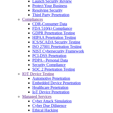
Launch Security Review
Protect Your Business
Resolving Security
Third Party Penetration
Compliances
CDR-Consumer Data
FDA 510(k) Compliance
GDPR Penetration Testing
HIPAA Penetration Testing
ICS/SCADA Security Testing
ISO 27001 Penetration Testing
NIST Cybersecurity Framework
PCI-DSS Penetration
PDPA - Personal Data
Security Compliance
SOC 2 Penetration Testing
IOT Device Testing
Automotive Penetration
Embedded Device Penetration
Healthcare Penetration
IoT Device Penetration
Managed Services
Cyber Attack Simulation
Cyber Due Diligence
Ethical Hacking