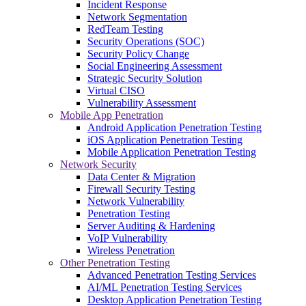
Incident Response
Network Segmentation
RedTeam Testing
Security Operations (SOC)
Security Policy Change
Social Engineering Assessment
Strategic Security Solution
Virtual CISO
Vulnerability Assessment
Mobile App Penetration
Android Application Penetration Testing
iOS Application Penetration Testing
Mobile Application Penetration Testing
Network Security
Data Center & Migration
Firewall Security Testing
Network Vulnerability
Penetration Testing
Server Auditing & Hardening
VoIP Vulnerability
Wireless Penetration
Other Penetration Testing
Advanced Penetration Testing Services
AI/ML Penetration Testing Services
Desktop Application Penetration Testing