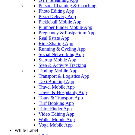
OTT Streaming App
Personal Training & Coaching
Photo Editing App
Pizza Delivery App
Pickleball Mobile App
Plumber Finder Mobile App
Pregnancy & Postpartum App
Real Estate App
Ride-Sharing App
Running & Cycling App
Social Networking App
Startup Mobile App
Step & Activity Tracking
Trading Mobile App
Transport & Logistics App
Taxi Booking App
Travel Mobile App
Travel & Hospitality App
Tours & Transport App
Turf Booking App
Tutor Finder App
Video Editing App
Wallet Mobile App
Yoga Mobile App
White Label