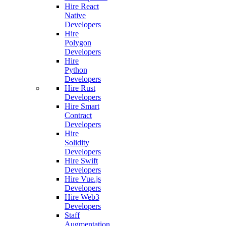
Hire React
Native
Developers
Hire
Polygon
Developers
Hire
Python
Developers
Hire Rust
Developers
Hire Smart
Contract
Developers
Hire
Solidity
Developers
Hire Swift
Developers
Hire Vue.js
Developers
Hire Web3
Developers
Staff
Augmentation