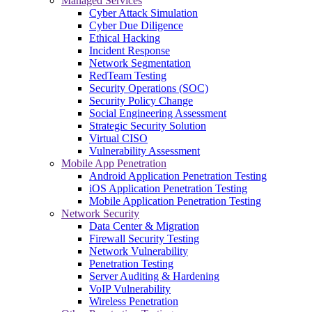
Managed Services
Cyber Attack Simulation
Cyber Due Diligence
Ethical Hacking
Incident Response
Network Segmentation
RedTeam Testing
Security Operations (SOC)
Security Policy Change
Social Engineering Assessment
Strategic Security Solution
Virtual CISO
Vulnerability Assessment
Mobile App Penetration
Android Application Penetration Testing
iOS Application Penetration Testing
Mobile Application Penetration Testing
Network Security
Data Center & Migration
Firewall Security Testing
Network Vulnerability
Penetration Testing
Server Auditing & Hardening
VoIP Vulnerability
Wireless Penetration