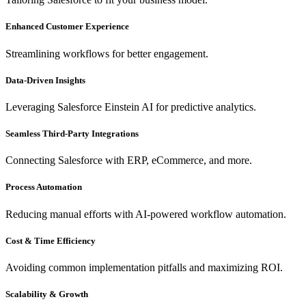
Enhanced Customer Experience
Streamlining workflows for better engagement.
Data-Driven Insights
Leveraging Salesforce Einstein AI for predictive analytics.
Seamless Third-Party Integrations
Connecting Salesforce with ERP, eCommerce, and more.
Process Automation
Reducing manual efforts with AI-powered workflow automation.
Cost & Time Efficiency
Avoiding common implementation pitfalls and maximizing ROI.
Scalability & Growth