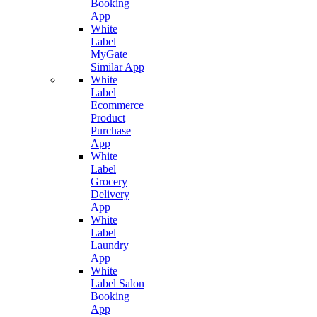
Booking
App
White
Label
MyGate
Similar App
White
Label
Ecommerce
Product
Purchase
App
White
Label
Grocery
Delivery
App
White
Label
Laundry
App
White
Label Salon
Booking
App