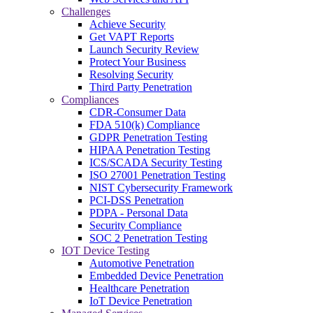
Challenges
Achieve Security
Get VAPT Reports
Launch Security Review
Protect Your Business
Resolving Security
Third Party Penetration
Compliances
CDR-Consumer Data
FDA 510(k) Compliance
GDPR Penetration Testing
HIPAA Penetration Testing
ICS/SCADA Security Testing
ISO 27001 Penetration Testing
NIST Cybersecurity Framework
PCI-DSS Penetration
PDPA - Personal Data
Security Compliance
SOC 2 Penetration Testing
IOT Device Testing
Automotive Penetration
Embedded Device Penetration
Healthcare Penetration
IoT Device Penetration