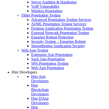
Server Auditing & Hardening
VoIP Vulnerability
Wireless Penetration
Other Penetration Testing
Advanced Penetration Testing Services
AI/ML Penetration Testing Services
Desktop Application Penetration Testing
External Network Penetration Testing
Ensuring Robust Protection
Security Testing – Ensuring Robust
Strengthening Application Security
Web App Testing
Enterprise App Penetration
SaaS App Penetration
SPA Penetration Testing
Web App Penetration
Hire Developers
Hire App
Developers
Hire
Blockchain
Developers
Hire DApp
Developers
Hire