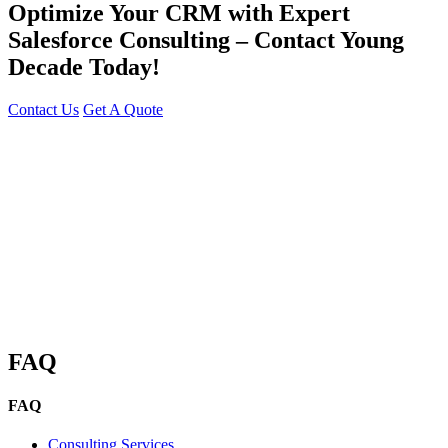
Optimize Your CRM with Expert
Salesforce Consulting – Contact Young
Decade Today!
Contact Us
Get A Quote
You can reach me at
7987611372
for project discussions.
Alternatively, initiate a conversation on WhatsApp
Click Here
. I
look forward to a productive discussion.
FAQ
FAQ
Consulting Services