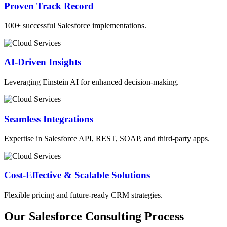
Proven Track Record
100+ successful Salesforce implementations.
AI-Driven Insights
Leveraging Einstein AI for enhanced decision-making.
Seamless Integrations
Expertise in Salesforce API, REST, SOAP, and third-party apps.
Cost-Effective & Scalable Solutions
Flexible pricing and future-ready CRM strategies.
Our Salesforce Consulting Process