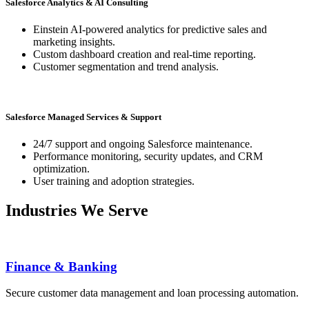
Salesforce Analytics & AI Consulting
Einstein AI-powered analytics for predictive sales and
marketing insights.
Custom dashboard creation and real-time reporting.
Customer segmentation and trend analysis.
Salesforce Managed Services & Support
24/7 support and ongoing Salesforce maintenance.
Performance monitoring, security updates, and CRM
optimization.
User training and adoption strategies.
Industries We Serve
Finance & Banking
Secure customer data management and loan processing automation.