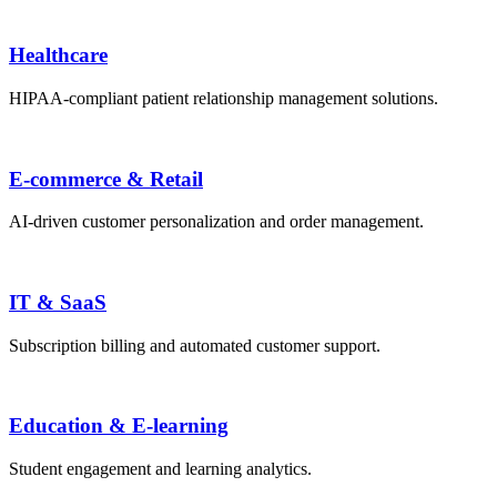
Healthcare
HIPAA-compliant patient relationship management solutions.
E-commerce & Retail
AI-driven customer personalization and order management.
IT & SaaS
Subscription billing and automated customer support.
Education & E-learning
Student engagement and learning analytics.