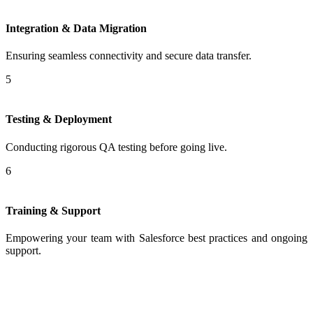
Integration & Data Migration
Ensuring seamless connectivity and secure data transfer.
5
Testing & Deployment
Conducting rigorous QA testing before going live.
6
Training & Support
Empowering your team with Salesforce best practices and ongoing
support.