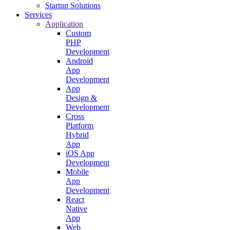
Startup Solutions
Services
Application
Custom
PHP
Development
Android
App
Development
App
Design &
Development
Cross
Platform
Hybrid
App
iOS App
Development
Mobile
App
Development
React
Native
App
Web