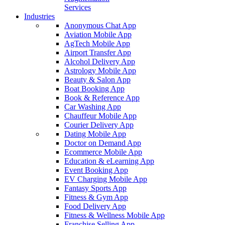
Services
Industries
Anonymous Chat App
Aviation Mobile App
AgTech Mobile App
Airport Transfer App
Alcohol Delivery App
Astrology Mobile App
Beauty & Salon App
Boat Booking App
Book & Reference App
Car Washing App
Chauffeur Mobile App
Courier Delivery App
Dating Mobile App
Doctor on Demand App
Ecommerce Mobile App
Education & eLearning App
Event Booking App
EV Charging Mobile App
Fantasy Sports App
Fitness & Gym App
Food Delivery App
Fitness & Wellness Mobile App
Franchise Selling App