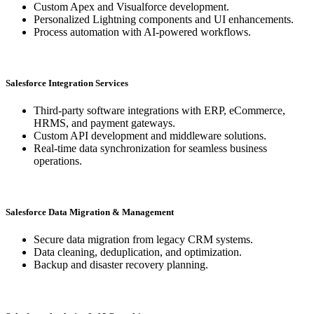
Custom Apex and Visualforce development.
Personalized Lightning components and UI enhancements.
Process automation with AI-powered workflows.
Salesforce Integration Services
Third-party software integrations with ERP, eCommerce,
HRMS, and payment gateways.
Custom API development and middleware solutions.
Real-time data synchronization for seamless business
operations.
Salesforce Data Migration & Management
Secure data migration from legacy CRM systems.
Data cleaning, deduplication, and optimization.
Backup and disaster recovery planning.