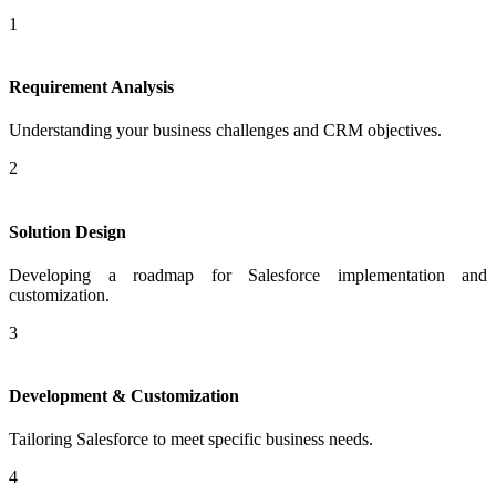
1
Requirement Analysis
Understanding your business challenges and CRM objectives.
2
Solution Design
Developing a roadmap for Salesforce implementation and
customization.
3
Development & Customization
Tailoring Salesforce to meet specific business needs.
4