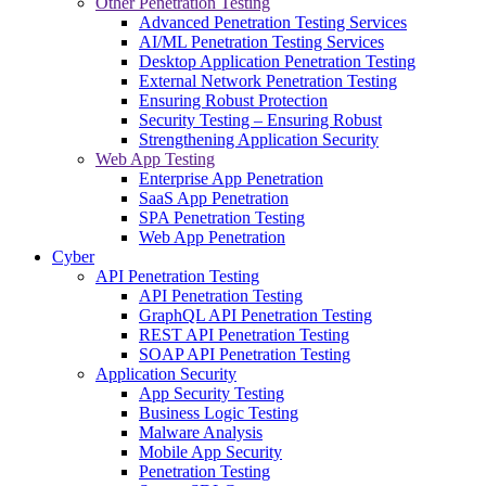
Other Penetration Testing
Advanced Penetration Testing Services
AI/ML Penetration Testing Services
Desktop Application Penetration Testing
External Network Penetration Testing
Ensuring Robust Protection
Security Testing – Ensuring Robust
Strengthening Application Security
Web App Testing
Enterprise App Penetration
SaaS App Penetration
SPA Penetration Testing
Web App Penetration
Cyber
API Penetration Testing
API Penetration Testing
GraphQL API Penetration Testing
REST API Penetration Testing
SOAP API Penetration Testing
Application Security
App Security Testing
Business Logic Testing
Malware Analysis
Mobile App Security
Penetration Testing