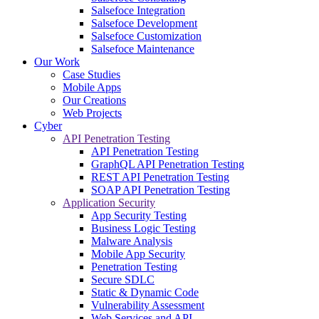
Salsefoce Integration
Salsefoce Development
Salsefoce Customization
Salsefoce Maintenance
Our Work
Case Studies
Mobile Apps
Our Creations
Web Projects
Cyber
API Penetration Testing
API Penetration Testing
GraphQL API Penetration Testing
REST API Penetration Testing
SOAP API Penetration Testing
Application Security
App Security Testing
Business Logic Testing
Malware Analysis
Mobile App Security
Penetration Testing
Secure SDLC
Static & Dynamic Code
Vulnerability Assessment
Web Services and API