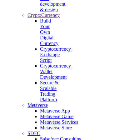
development
& design
CryptoCurrency
Build
Your
Own
Digital
Currency
Cryptocurrency
Exchange
Script
Cryptocurrency
Wallet
Development
Secure &
Scalable
Trading
Platform
Metaverse
Metaverse App
Metaverse Game
Metaverse Services
Metaverse Store
SDFC
Salsefoce Consulting