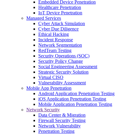
Embedded Device Penetration
Healthcare Penetration
IoT Device Penetration
Managed Services
Cyber Attack Simulation
Cyber Due Diligence
Ethical Hacking
Incident Response
Network Segmentation
RedTeam Testing
Security Operations (SOC)
Security Policy Change
Social Engineering Assessment
Strategic Security Solution
Virtual CISO
Vulnerability Assessment
Mobile App Penetration
Android Application Penetration Testing
iOS Application Penetration Testing
Mobile Application Penetration Testing
Network Security
Data Center & Migration
Firewall Security Testing
Network Vulnerability
Penetration Testing