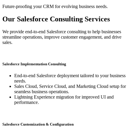
Future-proofing your CRM for evolving business needs.
Our Salesforce Consulting Services
We provide end-to-end Salesforce consulting to help businesses
streamline operations, improve customer engagement, and drive
sales.
Salesforce Implementation Consulting
End-to-end Salesforce deployment tailored to your business
needs.
Sales Cloud, Service Cloud, and Marketing Cloud setup for
seamless business operations.
Lightning Experience migration for improved UI and
performance.
Salesforce Customization & Configuration