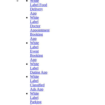
White
Label Food
Delivery
App
White
Label
Doctor
Appointment
Booking
App
White
Label
Event
Booking
App
White
Label
Dating App
White
Label
Classified
Ads App
White
Label
Parking