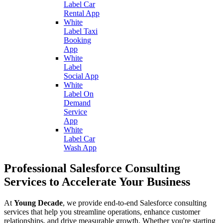
Label Car
Rental App
White
Label Taxi
Booking
App
White
Label
Social App
White
Label On
Demand
Service
App
White
Label Car
Wash App
Professional Salesforce Consulting
Services to Accelerate Your Business
At
Young Decade
, we provide end-to-end Salesforce consulting
services that help you streamline operations, enhance customer
relationships, and drive measurable growth. Whether you're starting