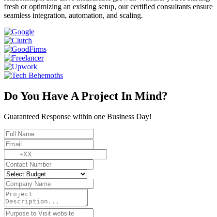
fresh or optimizing an existing setup, our certified consultants ensure
seamless integration, automation, and scaling.
Do You Have A Project In Mind?
Guaranteed Response within one Business Day!