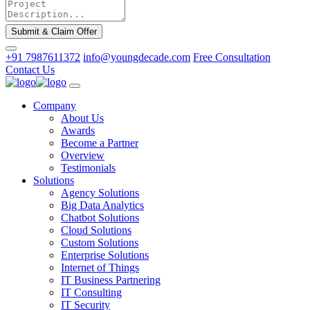
Submit & Claim Offer
+91 7987611372
info@youngdecade.com
Free Consultation
Contact Us
Company
About Us
Awards
Become a Partner
Overview
Testimonials
Solutions
Agency Solutions
Big Data Analytics
Chatbot Solutions
Cloud Solutions
Custom Solutions
Enterprise Solutions
Internet of Things
IT Business Partnering
IT Consulting
IT Security