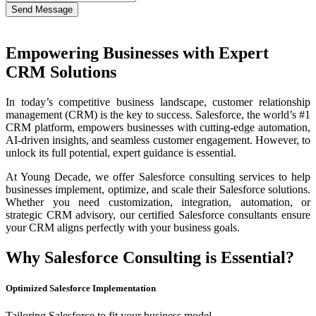
Send Message
Empowering Businesses with Expert
CRM Solutions
In today’s competitive business landscape, customer relationship
management (CRM) is the key to success. Salesforce, the world’s #1
CRM platform, empowers businesses with cutting-edge automation,
AI-driven insights, and seamless customer engagement. However, to
unlock its full potential, expert guidance is essential.
At Young Decade, we offer Salesforce consulting services to help
businesses implement, optimize, and scale their Salesforce solutions.
Whether you need customization, integration, automation, or
strategic CRM advisory, our certified Salesforce consultants ensure
your CRM aligns perfectly with your business goals.
Why Salesforce Consulting is Essential?
Optimized Salesforce Implementation
Tailoring Salesforce to fit your business model.