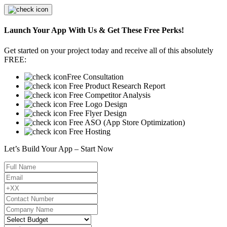
Launch Your App With Us & Get These Free Perks!
Get started on your project today and receive all of this absolutely
FREE:
Free Consultation
Free Product Research Report
Free Competitor Analysis
Free Logo Design
Free Flyer Design
Free ASO (App Store Optimization)
Free Hosting
Let’s Build Your App – Start Now