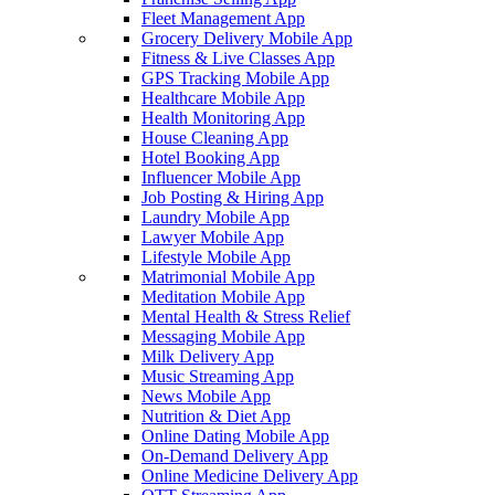
Fleet Management App
Grocery Delivery Mobile App
Fitness & Live Classes App
GPS Tracking Mobile App
Healthcare Mobile App
Health Monitoring App
House Cleaning App
Hotel Booking App
Influencer Mobile App
Job Posting & Hiring App
Laundry Mobile App
Lawyer Mobile App
Lifestyle Mobile App
Matrimonial Mobile App
Meditation Mobile App
Mental Health & Stress Relief
Messaging Mobile App
Milk Delivery App
Music Streaming App
News Mobile App
Nutrition & Diet App
Online Dating Mobile App
On-Demand Delivery App
Online Medicine Delivery App