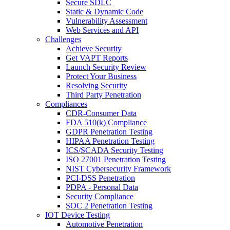
Secure SDLC
Static & Dynamic Code
Vulnerability Assessment
Web Services and API
Challenges
Achieve Security
Get VAPT Reports
Launch Security Review
Protect Your Business
Resolving Security
Third Party Penetration
Compliances
CDR-Consumer Data
FDA 510(k) Compliance
GDPR Penetration Testing
HIPAA Penetration Testing
ICS/SCADA Security Testing
ISO 27001 Penetration Testing
NIST Cybersecurity Framework
PCI-DSS Penetration
PDPA - Personal Data
Security Compliance
SOC 2 Penetration Testing
IOT Device Testing
Automotive Penetration