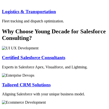
Logistics & Transportation
Fleet tracking and dispatch optimization.
Why Choose Young Decade for Salesforce
Consulting?
Certified Salesforce Consultants
Experts in Salesforce Apex, Visualforce, and Lightning.
Tailored CRM Solutions
Aligning Salesforce with your unique business model.