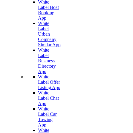
White
Label Boat
Booking
App
White
Label
Urban
Company
Similar App
White
Label
Business
Directory
App
White
Label Offer
Listing App
White
Label Chat
App
White
Label Car
Towing
App
White