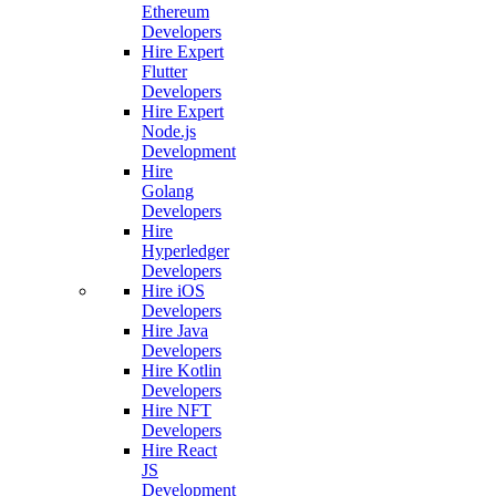
Ethereum
Developers
Hire Expert
Flutter
Developers
Hire Expert
Node.js
Development
Hire
Golang
Developers
Hire
Hyperledger
Developers
Hire iOS
Developers
Hire Java
Developers
Hire Kotlin
Developers
Hire NFT
Developers
Hire React
JS
Development