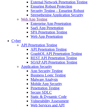
External Network Penetration Testing
Ensuring Robust Protection
Security Testing – Ensuring Robust
Strengthening Application Security
Web App Testing
Enterprise App Penetration
SaaS App Penetration
SPA Penetration Testing
Web App Penetration
Cyber
API Penetration Testing
API Penetration Testing
GraphQL API Penetration Testing
REST API Penetration Testing
SOAP API Penetration Testing
Application Security
App Security Testing
Business Logic Testing
Malware Analysis
Mobile App Security
Penetration Testing
Secure SDLC
Static & Dynamic Code
Vulnerability Assessment
Web Services and API