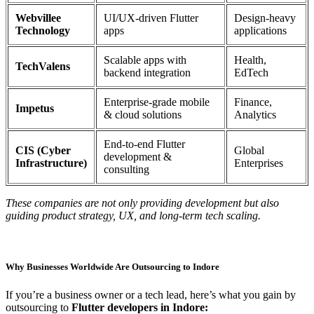
Webvillee
UI/UX-driven Flutter
Design-heavy
Technology
apps
applications
Scalable apps with
Health,
TechValens
backend integration
EdTech
Enterprise-grade mobile
Finance,
Impetus
& cloud solutions
Analytics
End-to-end Flutter
CIS (Cyber
Global
development &
Infrastructure)
Enterprises
consulting
These companies are not only providing development but also
guiding product strategy, UX, and long-term tech scaling.
Why Businesses Worldwide Are Outsourcing to Indore
If you’re a business owner or a tech lead, here’s what you gain by
outsourcing to
Flutter developers in Indore: