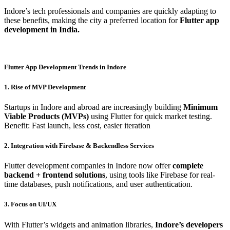
Indore’s tech professionals and companies are quickly adapting to
these benefits, making the city a preferred location for
Flutter app
development in India.
Flutter App Development Trends in Indore
1. Rise of MVP Development
Startups in Indore and abroad are increasingly building
Minimum
Viable Products (MVPs)
using Flutter for quick market testing.
Benefit: Fast launch, less cost, easier iteration
2. Integration with Firebase & Backendless Services
Flutter development companies in Indore now offer
complete
backend + frontend solutions
, using tools like Firebase for real-
time databases, push notifications, and user authentication.
3. Focus on UI/UX
With Flutter’s widgets and animation libraries,
Indore’s developers