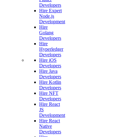
Developers
Hire Expert
Node.js
Development
Hire
Golang
Developers
Hire
Hyperledger
Developers
Hire iOS
Developers
Hire Java
Developers
Hire Kotlin
Developers
Hire NFT
Developers
Hire React
JS
Development
Hire React
Native
Developers