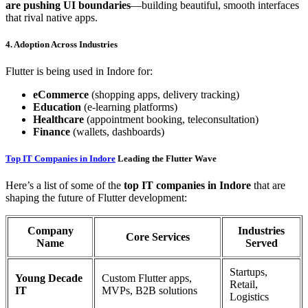
are pushing UI boundaries
—building beautiful, smooth interfaces
that rival native apps.
4. Adoption Across Industries
Flutter is being used in Indore for:
eCommerce
(shopping apps, delivery tracking)
Education
(e-learning platforms)
Healthcare
(appointment booking, teleconsultation)
Finance
(wallets, dashboards)
Top IT Companies in Indore
Leading the Flutter Wave
Here’s a list of some of the
top IT companies in Indore
that are
shaping the future of Flutter development:
Company
Industries
Core Services
Name
Served
Startups,
Young Decade
Custom Flutter apps,
Retail,
IT
MVPs, B2B solutions
Logistics