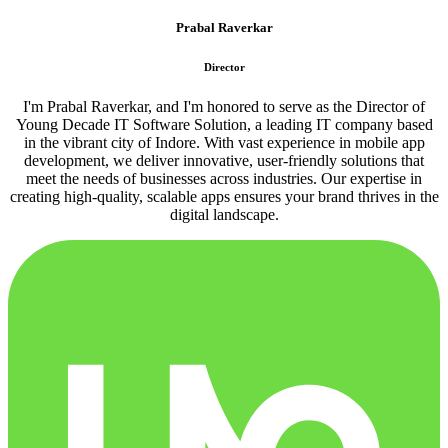
Prabal Raverkar
Director
I'm Prabal Raverkar, and I'm honored to serve as the Director of
Young Decade IT Software Solution, a leading IT company based
in the vibrant city of Indore. With vast experience in mobile app
development, we deliver innovative, user-friendly solutions that
meet the needs of businesses across industries. Our expertise in
creating high-quality, scalable apps ensures your brand thrives in the
digital landscape.