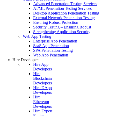
Advanced Penetration Testing Services
AI/ML Penetration Testing Services
Desktop Application Penetration Testing
External Network Penetration Testing
Ensuring Robust Protection
Security Testing – Ensuring Robust
Strengthening Application Security
Web App Testing
Enterprise App Penetration
SaaS App Penetration
SPA Penetration Testing
Web App Penetration
Hire Developers
Hire App
Developers
Hire
Blockchain
Developers
Hire DApp
Developers
Hire
Ethereum
Developers
Hire Expert
Flutter