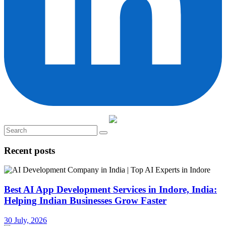
Recent posts
Best AI App Development Services in Indore, India:
Helping Indian Businesses Grow Faster
30 July, 2026