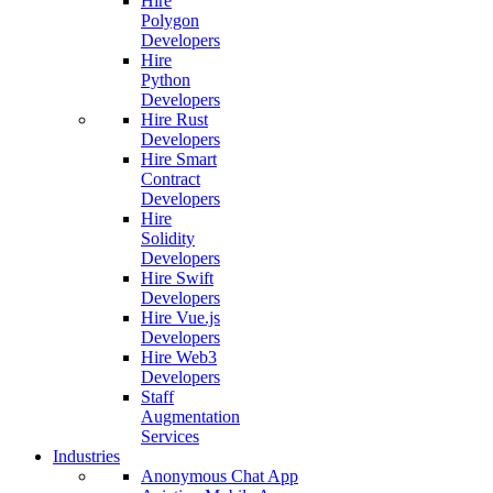
Hire
Polygon
Developers
Hire
Python
Developers
Hire Rust
Developers
Hire Smart
Contract
Developers
Hire
Solidity
Developers
Hire Swift
Developers
Hire Vue.js
Developers
Hire Web3
Developers
Staff
Augmentation
Services
Industries
Anonymous Chat App