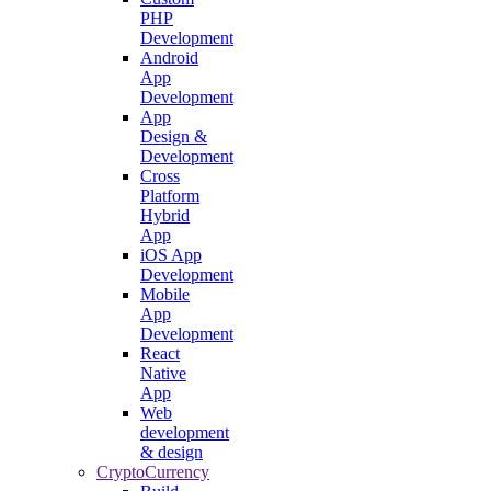
PHP
Development
Android
App
Development
App
Design &
Development
Cross
Platform
Hybrid
App
iOS App
Development
Mobile
App
Development
React
Native
App
Web
development
& design
CryptoCurrency