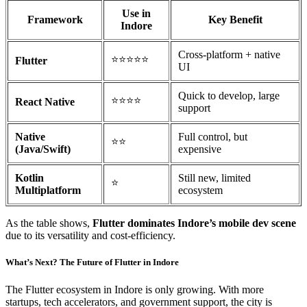
Use in
Framework
Key Benefit
Indore
Cross-platform + native
⭐⭐⭐⭐⭐
Flutter
UI
Quick to develop, large
⭐⭐⭐⭐
React Native
support
Native
Full control, but
⭐⭐
(Java/Swift)
expensive
Kotlin
Still new, limited
⭐
Multiplatform
ecosystem
As the table shows,
Flutter dominates Indore’s mobile dev scene
due to its versatility and cost-efficiency.
What’s Next? The Future of Flutter in Indore
The Flutter ecosystem in Indore is only growing. With more
startups, tech accelerators, and government support, the city is