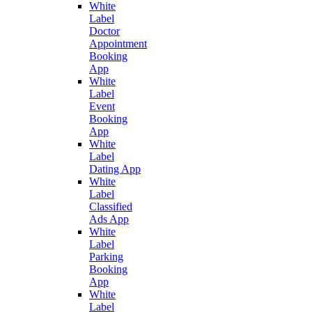
White
Label
Doctor
Appointment
Booking
App
White
Label
Event
Booking
App
White
Label
Dating App
White
Label
Classified
Ads App
White
Label
Parking
Booking
App
White
Label