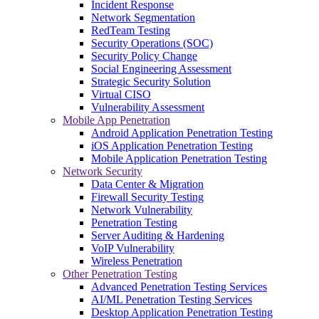
Incident Response
Network Segmentation
RedTeam Testing
Security Operations (SOC)
Security Policy Change
Social Engineering Assessment
Strategic Security Solution
Virtual CISO
Vulnerability Assessment
Mobile App Penetration
Android Application Penetration Testing
iOS Application Penetration Testing
Mobile Application Penetration Testing
Network Security
Data Center & Migration
Firewall Security Testing
Network Vulnerability
Penetration Testing
Server Auditing & Hardening
VoIP Vulnerability
Wireless Penetration
Other Penetration Testing
Advanced Penetration Testing Services
AI/ML Penetration Testing Services
Desktop Application Penetration Testing