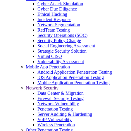
Cyber Attack Simulation
Cyber Due Diligence
Ethical Hacking
Incident Response
Network Segmentation
RedTeam Testing
Security Operations (SOC)
Security Policy Change
Social Engineering Assessment
Strategic Security Solution
Virtual CISO
Vulnerability Assessment
Mobile App Penetration
Android Application Penetration Testing
iOS Application Penetration Testing
Mobile Application Penetration Testing
Network Security
Data Center & Migration
Firewall Security Testing
Network Vulnerability
Penetration Testing
Server Auditing & Hardening
VoIP Vulnerability
Wireless Penetration
Other Penetration Testing