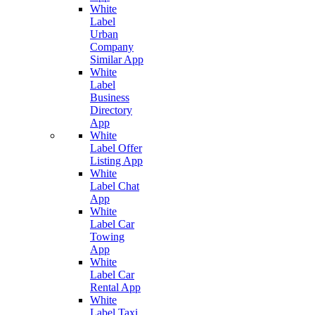
White
Label
Urban
Company
Similar App
White
Label
Business
Directory
App
White
Label Offer
Listing App
White
Label Chat
App
White
Label Car
Towing
App
White
Label Car
Rental App
White
Label Taxi