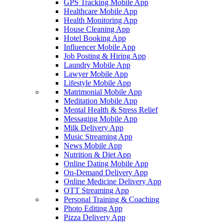
GPS Tracking Mobile App
Healthcare Mobile App
Health Monitoring App
House Cleaning App
Hotel Booking App
Influencer Mobile App
Job Posting & Hiring App
Laundry Mobile App
Lawyer Mobile App
Lifestyle Mobile App
Matrimonial Mobile App
Meditation Mobile App
Mental Health & Stress Relief
Messaging Mobile App
Milk Delivery App
Music Streaming App
News Mobile App
Nutrition & Diet App
Online Dating Mobile App
On-Demand Delivery App
Online Medicine Delivery App
OTT Streaming App
Personal Training & Coaching
Photo Editing App
Pizza Delivery App