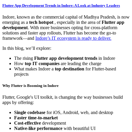
Flutter App Development Trends in Indore: A Look at Industry Leaders
Indore, known as the commercial capital of Madhya Pradesh, is now
emerging as a
tech hotspot
, especially in the area of
Flutter app
development
. With more businesses opting for cross-platform
solutions and faster app rollouts, Flutter has become the go-to
framework—and
Indore’s IT ecosystem is ready to deliver.
In this blog, we’ll explore:
The rising
Flutter app development trends
in Indore
How
top IT companies
are leading the charge
What makes Indore a
top destination
for Flutter-based
projects
Why Flutter is Booming in Indore
Flutter, Google's UI toolkit, is changing the way businesses build
apps by offering:
Single codebase
for iOS, Android, web, and desktop
Faster time-to-market
Cost-effective
development
Native-like performance
with beautiful UI