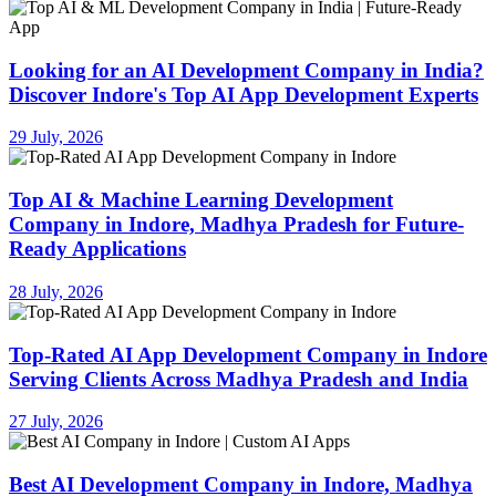
Looking for an AI Development Company in India?
Discover Indore's Top AI App Development Experts
29 July, 2026
Top AI & Machine Learning Development
Company in Indore, Madhya Pradesh for Future-
Ready Applications
28 July, 2026
Top-Rated AI App Development Company in Indore
Serving Clients Across Madhya Pradesh and India
27 July, 2026
Best AI Development Company in Indore, Madhya