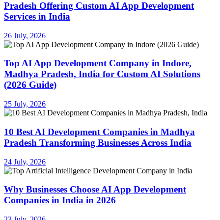
Pradesh Offering Custom AI App Development
Services in India
26 July, 2026
Top AI App Development Company in Indore,
Madhya Pradesh, India for Custom AI Solutions
(2026 Guide)
25 July, 2026
10 Best AI Development Companies in Madhya
Pradesh Transforming Businesses Across India
24 July, 2026
Why Businesses Choose AI App Development
Companies in India in 2026
23 July, 2026