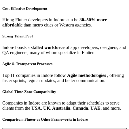
Cost-Effective Development
Hiring Flutter developers in Indore can be
30–50% more
affordable
than metro cities or Western agencies.
Strong Talent Pool
Indore boasts a
skilled workforce
of app developers, designers, and
QA engineers, many of whom specialize in Flutter.
Agile & Transparent Processes
Top IT companies in Indore follow
Agile methodologies
, offering
faster sprints, regular updates, and better communication.
Global Time-Zone Compatibility
Companies in Indore are known to adapt their schedules to serve
clients from the
USA, UK, Australia, Canada, UAE,
and more.
Comparison: Flutter vs Other Frameworks in Indore