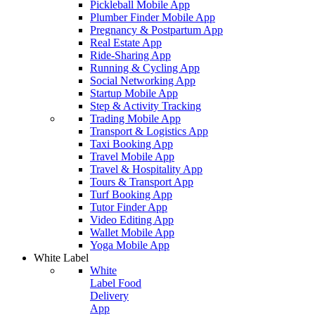
Pickleball Mobile App
Plumber Finder Mobile App
Pregnancy & Postpartum App
Real Estate App
Ride-Sharing App
Running & Cycling App
Social Networking App
Startup Mobile App
Step & Activity Tracking
Trading Mobile App
Transport & Logistics App
Taxi Booking App
Travel Mobile App
Travel & Hospitality App
Tours & Transport App
Turf Booking App
Tutor Finder App
Video Editing App
Wallet Mobile App
Yoga Mobile App
White Label
White
Label Food
Delivery
App