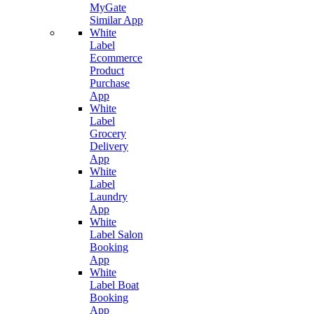
MyGate
Similar App
White
Label
Ecommerce
Product
Purchase
App
White
Label
Grocery
Delivery
App
White
Label
Laundry
App
White
Label Salon
Booking
App
White
Label Boat
Booking
App