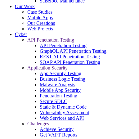
Salsefoce Maintenance
Our Work
Case Studies
Mobile Apps
Our Creations
Web Projects
Cyber
API Penetration Testing
API Penetration Testing
GraphQL API Penetration Testing
REST API Penetration Testing
SOAP API Penetration Testing
Application Security
App Security Testing
Business Logic Testing
Malware Analysis
Mobile App Security
Penetration Testing
Secure SDLC
Static & Dynamic Code
Vulnerability Assessment
Web Services and API
Challenges
Achieve Security
Get VAPT Reports