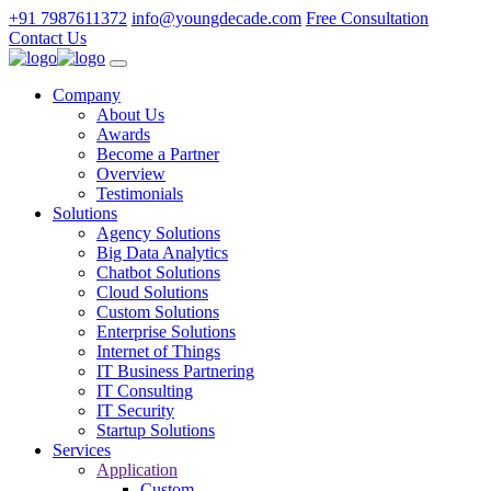
+91 7987611372
info@youngdecade.com
Free Consultation
Contact Us
Company
About Us
Awards
Become a Partner
Overview
Testimonials
Solutions
Agency Solutions
Big Data Analytics
Chatbot Solutions
Cloud Solutions
Custom Solutions
Enterprise Solutions
Internet of Things
IT Business Partnering
IT Consulting
IT Security
Startup Solutions
Services
Application
Custom