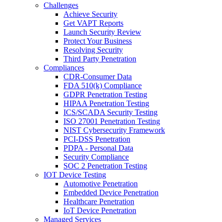
Challenges
Achieve Security
Get VAPT Reports
Launch Security Review
Protect Your Business
Resolving Security
Third Party Penetration
Compliances
CDR-Consumer Data
FDA 510(k) Compliance
GDPR Penetration Testing
HIPAA Penetration Testing
ICS/SCADA Security Testing
ISO 27001 Penetration Testing
NIST Cybersecurity Framework
PCI-DSS Penetration
PDPA - Personal Data
Security Compliance
SOC 2 Penetration Testing
IOT Device Testing
Automotive Penetration
Embedded Device Penetration
Healthcare Penetration
IoT Device Penetration
Managed Services