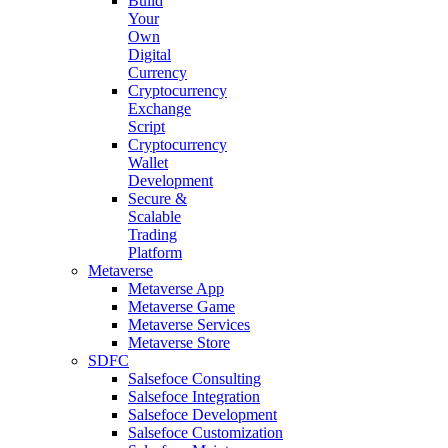
Build
Your
Own
Digital
Currency
Cryptocurrency
Exchange
Script
Cryptocurrency
Wallet
Development
Secure &
Scalable
Trading
Platform
Metaverse
Metaverse App
Metaverse Game
Metaverse Services
Metaverse Store
SDFC
Salsefoce Consulting
Salsefoce Integration
Salsefoce Development
Salsefoce Customization