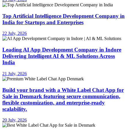
Top Artificial Intelligence Development Company in
India for Startups and Enterprises
22 July, 2026
Leading AI App Development Company in Indore
Delivering Intelligent AI & ML Solutions Across
India
21 July, 2026
Build your brand with a White Label Chat App for
Sale in Denmark featuring secure communication,
flexible customization, and enterprise-ready
scalability.
20 July, 2026