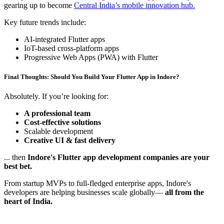
gearing up to become
Central India’s mobile innovation hub.
Key future trends include:
AI-integrated Flutter apps
IoT-based cross-platform apps
Progressive Web Apps (PWA) with Flutter
Final Thoughts: Should You Build Your Flutter App in Indore?
Absolutely. If you’re looking for:
A professional team
Cost-effective solutions
Scalable development
Creative UI & fast delivery
... then
Indore's Flutter app development companies are your
best bet.
From startup MVPs to full-fledged enterprise apps, Indore's
developers are helping businesses scale globally—
all from the
heart of India.