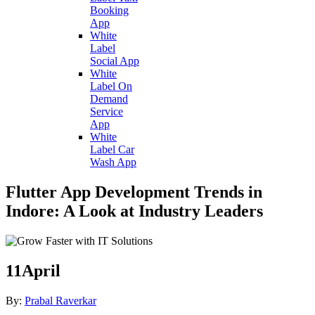
Booking
App
White
Label
Social App
White
Label On
Demand
Service
App
White
Label Car
Wash App
Flutter App Development Trends in
Indore: A Look at Industry Leaders
11
April
By:
Prabal Raverkar