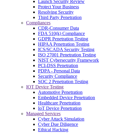
Launch Security Review
Protect Your Business
Resolving Security
Third Party Penetration
Compliances
CDR-Consumer Data
FDA 510(k) Compliance
GDPR Penetration Testing
HIPAA Penetration Testing
ICS/SCADA Security Testing
ISO 27001 Penetration Testing
NIST Cybersecurity Framework
PCI-DSS Penetration
PDPA - Personal Data
Security Compliance
SOC 2 Penetration Testing
IOT Device Testing
Automotive Penetration
Embedded Device Penetration
Healthcare Penetration
IoT Device Penetration
Managed Services
Cyber Attack Simulation
Cyber Due Diligence
Ethical Hacking