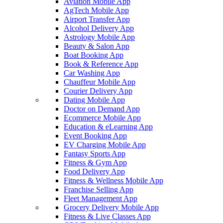
Aviation Mobile App
AgTech Mobile App
Airport Transfer App
Alcohol Delivery App
Astrology Mobile App
Beauty & Salon App
Boat Booking App
Book & Reference App
Car Washing App
Chauffeur Mobile App
Courier Delivery App
Dating Mobile App
Doctor on Demand App
Ecommerce Mobile App
Education & eLearning App
Event Booking App
EV Charging Mobile App
Fantasy Sports App
Fitness & Gym App
Food Delivery App
Fitness & Wellness Mobile App
Franchise Selling App
Fleet Management App
Grocery Delivery Mobile App
Fitness & Live Classes App