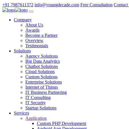
+91 7987611372
info@youngdecade.com
Free Consultation
Contact
Company
About Us
Awards
Become a Partner
Overview
Testimonials
Solutions
Agency Solutions
Big Data Analytics
Chatbot Solutions
Cloud Solutions
Custom Solutions
Enterprise Solutions
Internet of Things
IT Business Partnering
IT Consulting
IT Security
Startup Solutions
Services
Application
Custom PHP Development
Android App Development