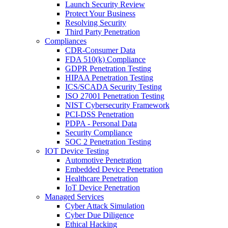
Launch Security Review
Protect Your Business
Resolving Security
Third Party Penetration
Compliances
CDR-Consumer Data
FDA 510(k) Compliance
GDPR Penetration Testing
HIPAA Penetration Testing
ICS/SCADA Security Testing
ISO 27001 Penetration Testing
NIST Cybersecurity Framework
PCI-DSS Penetration
PDPA - Personal Data
Security Compliance
SOC 2 Penetration Testing
IOT Device Testing
Automotive Penetration
Embedded Device Penetration
Healthcare Penetration
IoT Device Penetration
Managed Services
Cyber Attack Simulation
Cyber Due Diligence
Ethical Hacking