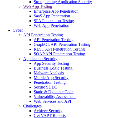
Strengthening Application Security
Web App Testing
Enterprise App Penetration
SaaS App Penetration
SPA Penetration Testing
Web App Penetration
Cyber
API Penetration Testing
API Penetration Testing
GraphQL API Penetration Testing
REST API Penetration Testing
SOAP API Penetration Testing
Application Security
App Security Testing
Business Logic Testing
Malware Analysis
Mobile App Security
Penetration Testing
Secure SDLC
Static & Dynamic Code
Vulnerability Assessment
Web Services and API
Challenges
Achieve Security
Get VAPT Reports