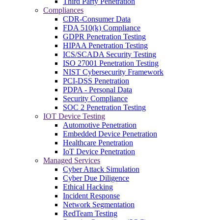
Third Party Penetration
Compliances
CDR-Consumer Data
FDA 510(k) Compliance
GDPR Penetration Testing
HIPAA Penetration Testing
ICS/SCADA Security Testing
ISO 27001 Penetration Testing
NIST Cybersecurity Framework
PCI-DSS Penetration
PDPA - Personal Data
Security Compliance
SOC 2 Penetration Testing
IOT Device Testing
Automotive Penetration
Embedded Device Penetration
Healthcare Penetration
IoT Device Penetration
Managed Services
Cyber Attack Simulation
Cyber Due Diligence
Ethical Hacking
Incident Response
Network Segmentation
RedTeam Testing