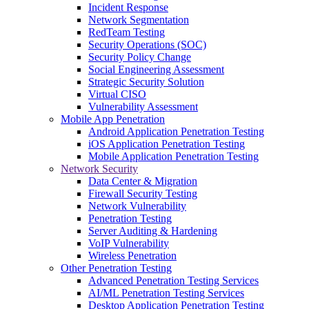
Incident Response
Network Segmentation
RedTeam Testing
Security Operations (SOC)
Security Policy Change
Social Engineering Assessment
Strategic Security Solution
Virtual CISO
Vulnerability Assessment
Mobile App Penetration
Android Application Penetration Testing
iOS Application Penetration Testing
Mobile Application Penetration Testing
Network Security
Data Center & Migration
Firewall Security Testing
Network Vulnerability
Penetration Testing
Server Auditing & Hardening
VoIP Vulnerability
Wireless Penetration
Other Penetration Testing
Advanced Penetration Testing Services
AI/ML Penetration Testing Services
Desktop Application Penetration Testing