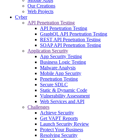
Mobile Apps
Our Creations
Web Projects
Cyber
API Penetration Testing
API Penetration Testing
GraphQL API Penetration Testing
REST API Penetration Testing
SOAP API Penetration Testing
Application Security
App Security Testing
Business Logic Testing
Malware Analysis
Mobile App Security
Penetration Testing
Secure SDLC
Static & Dynamic Code
Vulnerability Assessment
Web Services and API
Challenges
Achieve Security
Get VAPT Reports
Launch Security Review
Protect Your Business
Resolving Security