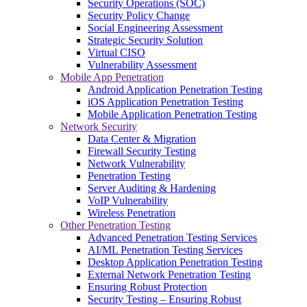
Security Operations (SOC)
Security Policy Change
Social Engineering Assessment
Strategic Security Solution
Virtual CISO
Vulnerability Assessment
Mobile App Penetration
Android Application Penetration Testing
iOS Application Penetration Testing
Mobile Application Penetration Testing
Network Security
Data Center & Migration
Firewall Security Testing
Network Vulnerability
Penetration Testing
Server Auditing & Hardening
VoIP Vulnerability
Wireless Penetration
Other Penetration Testing
Advanced Penetration Testing Services
AI/ML Penetration Testing Services
Desktop Application Penetration Testing
External Network Penetration Testing
Ensuring Robust Protection
Security Testing – Ensuring Robust