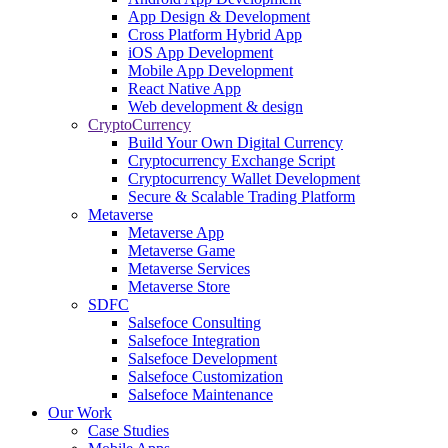
App Design & Development
Cross Platform Hybrid App
iOS App Development
Mobile App Development
React Native App
Web development & design
CryptoCurrency
Build Your Own Digital Currency
Cryptocurrency Exchange Script
Cryptocurrency Wallet Development
Secure & Scalable Trading Platform
Metaverse
Metaverse App
Metaverse Game
Metaverse Services
Metaverse Store
SDFC
Salsefoce Consulting
Salsefoce Integration
Salsefoce Development
Salsefoce Customization
Salsefoce Maintenance
Our Work
Case Studies