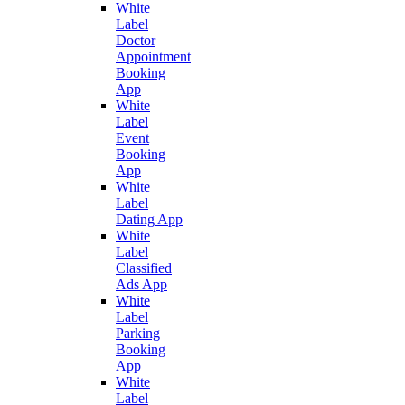
White
Label
Doctor
Appointment
Booking
App
White
Label
Event
Booking
App
White
Label
Dating App
White
Label
Classified
Ads App
White
Label
Parking
Booking
App
White
Label