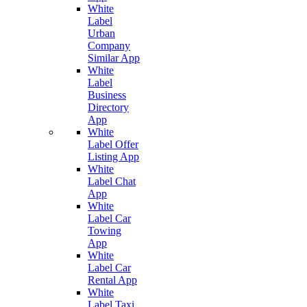
White
Label
Urban
Company
Similar App
White
Label
Business
Directory
App
White
Label Offer
Listing App
White
Label Chat
App
White
Label Car
Towing
App
White
Label Car
Rental App
White
Label Taxi