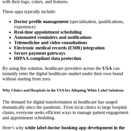
with their logo, colors, and features.
These apps typically include:
Doctor profile management
(specialization, qualifications,
experience)
Real-time appointment scheduling
Automated reminders and notifications
Telemedicine and video consultations
Electronic medical records (EMR) integration
Secure payment gateways
HIPAA-compliant data protection
By using this solution, healthcare providers across the
USA
can
instantly enter the digital healthcare market under their own brand
without starting from zero.
Why Clinics and Hospitals in the USA Are Adopting White Label Solutions
The demand for digital transformation in healthcare has surged
dramatically since the pandemic. From local clinics to large hospital
chains, everyone seeks efficient ways to manage patient engagement
and appointment scheduling.
Here’s why
white label doctor booking app development in the