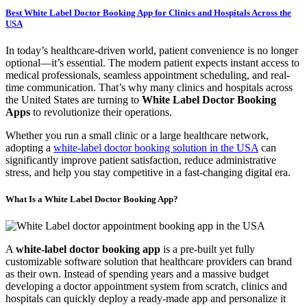
Best White Label Doctor Booking App for Clinics and Hospitals Across the
USA
In today’s healthcare-driven world, patient convenience is no longer
optional—it’s essential. The modern patient expects instant access to
medical professionals, seamless appointment scheduling, and real-
time communication. That’s why many clinics and hospitals across
the United States are turning to
White Label Doctor Booking
Apps
to revolutionize their operations.
Whether you run a small clinic or a large healthcare network,
adopting a
white-label doctor booking solution in the USA
can
significantly improve patient satisfaction, reduce administrative
stress, and help you stay competitive in a fast-changing digital era.
What Is a White Label Doctor Booking App?
A
white-label doctor booking app
is a pre-built yet fully
customizable software solution that healthcare providers can brand
as their own. Instead of spending years and a massive budget
developing a doctor appointment system from scratch, clinics and
hospitals can quickly deploy a ready-made app and personalize it