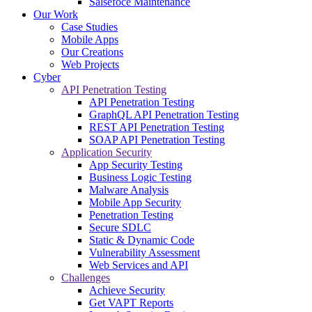
Salsefoce Maintenance
Our Work
Case Studies
Mobile Apps
Our Creations
Web Projects
Cyber
API Penetration Testing
API Penetration Testing
GraphQL API Penetration Testing
REST API Penetration Testing
SOAP API Penetration Testing
Application Security
App Security Testing
Business Logic Testing
Malware Analysis
Mobile App Security
Penetration Testing
Secure SDLC
Static & Dynamic Code
Vulnerability Assessment
Web Services and API
Challenges
Achieve Security
Get VAPT Reports