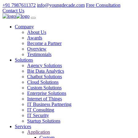
+91 7987611372
info@youngdecade.com
Free Consultation
Contact Us
Company
About Us
Awards
Become a Partner
Overview
Testimonials
Solutions
Agency Solutions
Big Data Analytics
Chatbot Solutions
Cloud Solutions
Custom Solutions
Enterprise Solutions
Internet of Things
IT Business Partnering
IT Consulting
IT Security
Startup Solutions
Services
Application
Custom