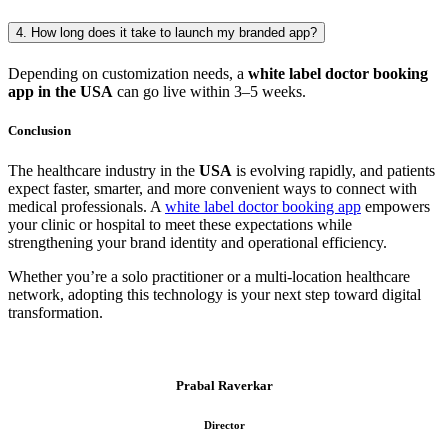
4. How long does it take to launch my branded app?
Depending on customization needs, a
white label doctor booking
app in the USA
can go live within 3–5 weeks.
Conclusion
The healthcare industry in the
USA
is evolving rapidly, and patients
expect faster, smarter, and more convenient ways to connect with
medical professionals. A
white label doctor booking app
empowers
your clinic or hospital to meet these expectations while
strengthening your brand identity and operational efficiency.
Whether you’re a solo practitioner or a multi-location healthcare
network, adopting this technology is your next step toward digital
transformation.
Prabal Raverkar
Director