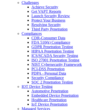
Challenges
Achieve Security
Get VAPT Reports
Launch Security Review
Protect Your Business
Resolving Security
Third Party Penetration
Compliances
CDR-Consumer Data
FDA 510(k) Compliance
GDPR Penetration Testing
HIPAA Penetration Testing
ICS/SCADA Security Testing
ISO 27001 Penetration Testing
NIST Cybersecurity Framework
PCI-DSS Penetration
PDPA - Personal Data
Security Compliance
SOC 2 Penetration Testing
IOT Device Testing
Automotive Penetration
Embedded Device Penetration
Healthcare Penetration
IoT Device Penetration
Managed Services