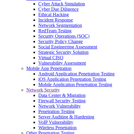
Cyber Attack Simulation
Cyber Due Diligence
Ethical Hacking
Incident Response
Network Segmentation
RedTeam Testing
Security Operations (SOC)
Security Policy Change
Social Engineering Assessment
Strategic Security Solution
Virtual CISO
Vulnerability Assessment
Mobile App Penetration
Android Application Penetration Testing
iOS Application Penetration Testing
Mobile Application Penetration Testing
Network Security
Data Center & Migration
Firewall Security Testing
Network Vulnerability
Penetration Testing
Server Auditing & Hardening
VoIP Vulnerability
Wireless Penetration
Other Penetration Testing