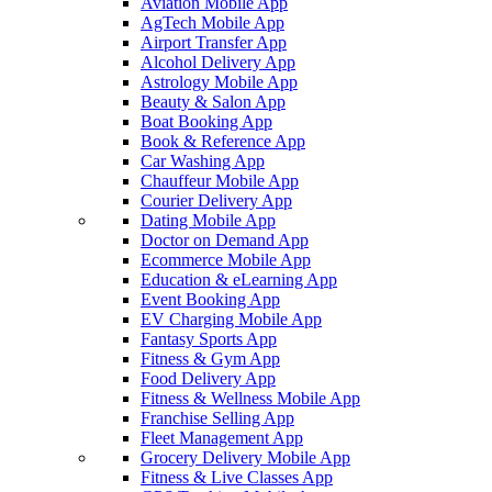
Aviation Mobile App
AgTech Mobile App
Airport Transfer App
Alcohol Delivery App
Astrology Mobile App
Beauty & Salon App
Boat Booking App
Book & Reference App
Car Washing App
Chauffeur Mobile App
Courier Delivery App
Dating Mobile App
Doctor on Demand App
Ecommerce Mobile App
Education & eLearning App
Event Booking App
EV Charging Mobile App
Fantasy Sports App
Fitness & Gym App
Food Delivery App
Fitness & Wellness Mobile App
Franchise Selling App
Fleet Management App
Grocery Delivery Mobile App
Fitness & Live Classes App