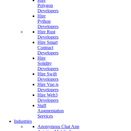
Hire
Polygon
Developers
Hire
Python
Developers
Hire Rust
Developers
Hire Smart
Contract
Developers
Hire
Solidity
Developers
Hire Swift
Developers
Hire Vue.js
Developers
Hire Web3
Developers
Staff
Augmentation
Services
Industries
Anonymous Chat App