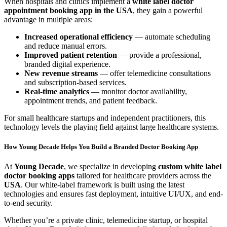
When hospitals and clinics implement a
white label doctor
appointment booking app in the USA
, they gain a powerful
advantage in multiple areas:
Increased operational efficiency
— automate scheduling
and reduce manual errors.
Improved patient retention
— provide a professional,
branded digital experience.
New revenue streams
— offer telemedicine consultations
and subscription-based services.
Real-time analytics
— monitor doctor availability,
appointment trends, and patient feedback.
For small healthcare startups and independent practitioners, this
technology levels the playing field against large healthcare systems.
How Young Decade Helps You Build a Branded Doctor Booking App
At
Young Decade
, we specialize in developing
custom white label
doctor booking apps
tailored for healthcare providers across the
USA
. Our white-label framework is built using the latest
technologies and ensures fast deployment, intuitive UI/UX, and end-
to-end security.
Whether you’re a private clinic, telemedicine startup, or hospital