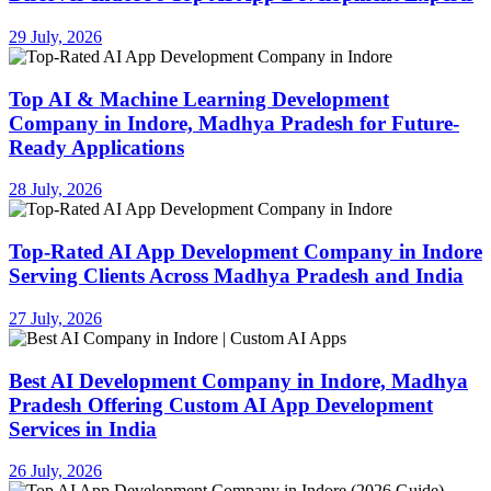
29 July, 2026
Top AI & Machine Learning Development
Company in Indore, Madhya Pradesh for Future-
Ready Applications
28 July, 2026
Top-Rated AI App Development Company in Indore
Serving Clients Across Madhya Pradesh and India
27 July, 2026
Best AI Development Company in Indore, Madhya
Pradesh Offering Custom AI App Development
Services in India
26 July, 2026