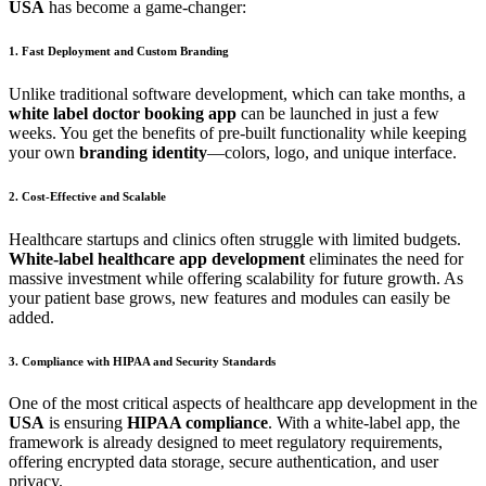
USA
has become a game-changer:
1. Fast Deployment and Custom Branding
Unlike traditional software development, which can take months, a
white label doctor booking app
can be launched in just a few
weeks. You get the benefits of pre-built functionality while keeping
your own
branding identity
—colors, logo, and unique interface.
2. Cost-Effective and Scalable
Healthcare startups and clinics often struggle with limited budgets.
White-label healthcare app development
eliminates the need for
massive investment while offering scalability for future growth. As
your patient base grows, new features and modules can easily be
added.
3. Compliance with HIPAA and Security Standards
One of the most critical aspects of healthcare app development in the
USA
is ensuring
HIPAA compliance
. With a white-label app, the
framework is already designed to meet regulatory requirements,
offering encrypted data storage, secure authentication, and user
privacy.