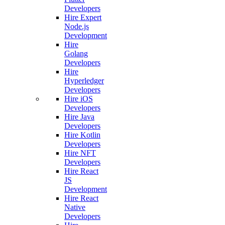
Developers
Hire Expert
Node.js
Development
Hire
Golang
Developers
Hire
Hyperledger
Developers
Hire iOS
Developers
Hire Java
Developers
Hire Kotlin
Developers
Hire NFT
Developers
Hire React
JS
Development
Hire React
Native
Developers