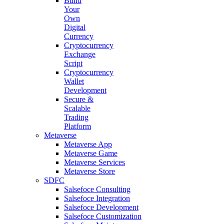
Build
Your
Own
Digital
Currency
Cryptocurrency
Exchange
Script
Cryptocurrency
Wallet
Development
Secure &
Scalable
Trading
Platform
Metaverse
Metaverse App
Metaverse Game
Metaverse Services
Metaverse Store
SDFC
Salsefoce Consulting
Salsefoce Integration
Salsefoce Development
Salsefoce Customization