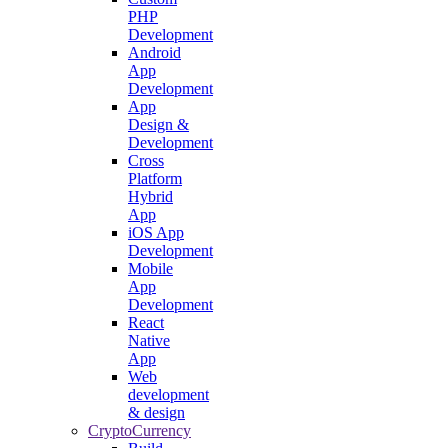
PHP
Development
Android
App
Development
App
Design &
Development
Cross
Platform
Hybrid
App
iOS App
Development
Mobile
App
Development
React
Native
App
Web
development
& design
CryptoCurrency