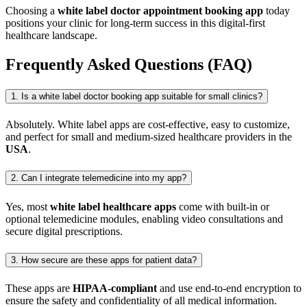
Choosing a
white label doctor appointment booking app
today
positions your clinic for long-term success in this digital-first
healthcare landscape.
Frequently Asked Questions (FAQ)
1. Is a white label doctor booking app suitable for small clinics?
Absolutely. White label apps are cost-effective, easy to customize,
and perfect for small and medium-sized healthcare providers in the
USA
.
2. Can I integrate telemedicine into my app?
Yes, most
white label healthcare apps
come with built-in or
optional telemedicine modules, enabling video consultations and
secure digital prescriptions.
3. How secure are these apps for patient data?
These apps are
HIPAA-compliant
and use end-to-end encryption to
ensure the safety and confidentiality of all medical information.