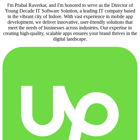
I'm Prabal Raverkar, and I'm honored to serve as the Director of
Young Decade IT Software Solution, a leading IT company based
in the vibrant city of Indore. With vast experience in mobile app
development, we deliver innovative, user-friendly solutions that
meet the needs of businesses across industries. Our expertise in
creating high-quality, scalable apps ensures your brand thrives in the
digital landscape.