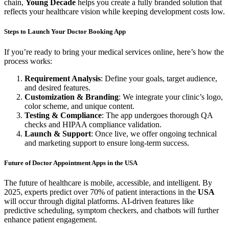
chain,
Young Decade
helps you create a fully branded solution that
reflects your healthcare vision while keeping development costs low.
Steps to Launch Your Doctor Booking App
If you’re ready to bring your medical services online, here’s how the
process works:
Requirement Analysis
: Define your goals, target audience,
and desired features.
Customization & Branding
: We integrate your clinic’s logo,
color scheme, and unique content.
Testing & Compliance
: The app undergoes thorough QA
checks and HIPAA compliance validation.
Launch & Support
: Once live, we offer ongoing technical
and marketing support to ensure long-term success.
Future of Doctor Appointment Apps in the USA
The future of healthcare is mobile, accessible, and intelligent. By
2025, experts predict over 70% of patient interactions in the
USA
will occur through digital platforms. AI-driven features like
predictive scheduling, symptom checkers, and chatbots will further
enhance patient engagement.