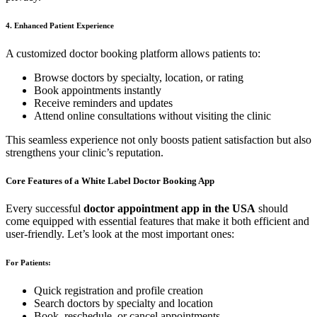
4. Enhanced Patient Experience
A customized doctor booking platform allows patients to:
Browse doctors by specialty, location, or rating
Book appointments instantly
Receive reminders and updates
Attend online consultations without visiting the clinic
This seamless experience not only boosts patient satisfaction but also
strengthens your clinic’s reputation.
Core Features of a White Label Doctor Booking App
Every successful
doctor appointment app in the USA
should
come equipped with essential features that make it both efficient and
user-friendly. Let’s look at the most important ones:
For Patients:
Quick registration and profile creation
Search doctors by specialty and location
Book, reschedule, or cancel appointments