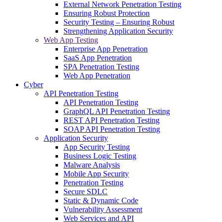
External Network Penetration Testing
Ensuring Robust Protection
Security Testing – Ensuring Robust
Strengthening Application Security
Web App Testing
Enterprise App Penetration
SaaS App Penetration
SPA Penetration Testing
Web App Penetration
Cyber
API Penetration Testing
API Penetration Testing
GraphQL API Penetration Testing
REST API Penetration Testing
SOAP API Penetration Testing
Application Security
App Security Testing
Business Logic Testing
Malware Analysis
Mobile App Security
Penetration Testing
Secure SDLC
Static & Dynamic Code
Vulnerability Assessment
Web Services and API