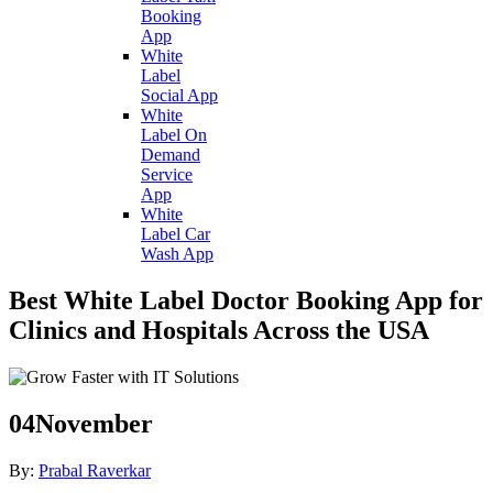
Booking
App
White
Label
Social App
White
Label On
Demand
Service
App
White
Label Car
Wash App
Best White Label Doctor Booking App for
Clinics and Hospitals Across the USA
04
November
By:
Prabal Raverkar