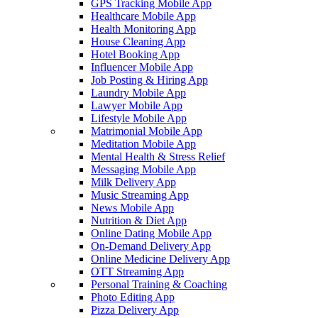
GPS Tracking Mobile App
Healthcare Mobile App
Health Monitoring App
House Cleaning App
Hotel Booking App
Influencer Mobile App
Job Posting & Hiring App
Laundry Mobile App
Lawyer Mobile App
Lifestyle Mobile App
Matrimonial Mobile App
Meditation Mobile App
Mental Health & Stress Relief
Messaging Mobile App
Milk Delivery App
Music Streaming App
News Mobile App
Nutrition & Diet App
Online Dating Mobile App
On-Demand Delivery App
Online Medicine Delivery App
OTT Streaming App
Personal Training & Coaching
Photo Editing App
Pizza Delivery App