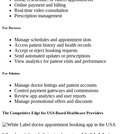
Online payment and billing
Real-time video consultation
Prescription management
For Doctors:
Manage schedules and appointment slots
Access patient history and health records
Accept or reject booking requests
Send automated updates or prescriptions
View analytics for patient visits and performance
For Admins:
Manage doctor listings and patient accounts
Control payment gateways and commissions
Review app analytics and user reports
Manage promotional offers and discounts
The Competitive Edge for USA-Based Healthcare Providers