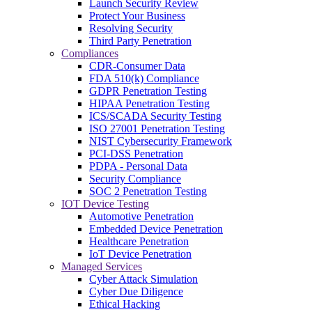
Launch Security Review
Protect Your Business
Resolving Security
Third Party Penetration
Compliances
CDR-Consumer Data
FDA 510(k) Compliance
GDPR Penetration Testing
HIPAA Penetration Testing
ICS/SCADA Security Testing
ISO 27001 Penetration Testing
NIST Cybersecurity Framework
PCI-DSS Penetration
PDPA - Personal Data
Security Compliance
SOC 2 Penetration Testing
IOT Device Testing
Automotive Penetration
Embedded Device Penetration
Healthcare Penetration
IoT Device Penetration
Managed Services
Cyber Attack Simulation
Cyber Due Diligence
Ethical Hacking