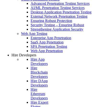
Advanced Penetration Testing Services
AI/ML Penetration Testing Services
Desktop Application Penetration Testing
External Network Penetration Testing
Ensuring Robust Protection
Security Testing – Ensuring Robust
Strengthening Application Security
Web App Testing
Enterprise App Penetration
SaaS App Penetration
SPA Penetration Testing
Web App Penetration
Hire Developers
Hire App
Developers
Hire
Blockchain
Developers
Hire DApp
Developers
Hire
Ethereum
Developers
Hire Expert
Flutter