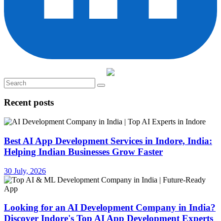
Recent posts
Best AI App Development Services in Indore, India:
Helping Indian Businesses Grow Faster
30 July, 2026
Looking for an AI Development Company in India?
Discover Indore's Top AI App Development Experts