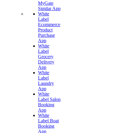
MyGate
Similar App
White
Label
Ecommerce
Product
Purchase
App
White
Label
Grocery
Delivery
App
White
Label
Laundry
App
White
Label Salon
Booking
App
White
Label Boat
Booking
App