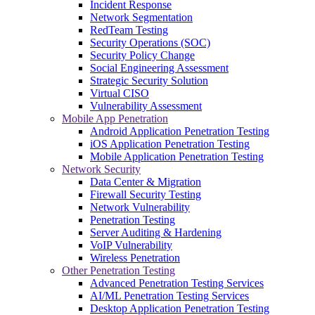
Incident Response
Network Segmentation
RedTeam Testing
Security Operations (SOC)
Security Policy Change
Social Engineering Assessment
Strategic Security Solution
Virtual CISO
Vulnerability Assessment
Mobile App Penetration
Android Application Penetration Testing
iOS Application Penetration Testing
Mobile Application Penetration Testing
Network Security
Data Center & Migration
Firewall Security Testing
Network Vulnerability
Penetration Testing
Server Auditing & Hardening
VoIP Vulnerability
Wireless Penetration
Other Penetration Testing
Advanced Penetration Testing Services
AI/ML Penetration Testing Services
Desktop Application Penetration Testing