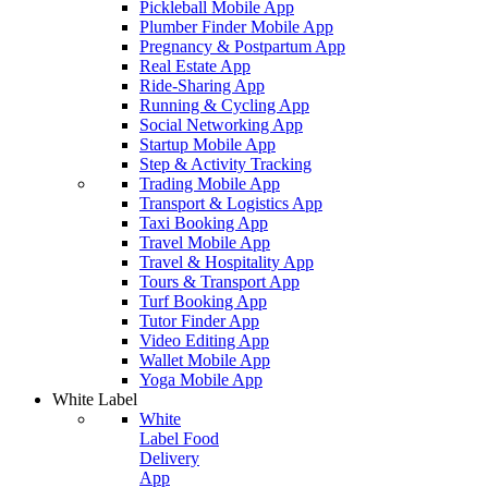
Pickleball Mobile App
Plumber Finder Mobile App
Pregnancy & Postpartum App
Real Estate App
Ride-Sharing App
Running & Cycling App
Social Networking App
Startup Mobile App
Step & Activity Tracking
Trading Mobile App
Transport & Logistics App
Taxi Booking App
Travel Mobile App
Travel & Hospitality App
Tours & Transport App
Turf Booking App
Tutor Finder App
Video Editing App
Wallet Mobile App
Yoga Mobile App
White Label
White
Label Food
Delivery
App