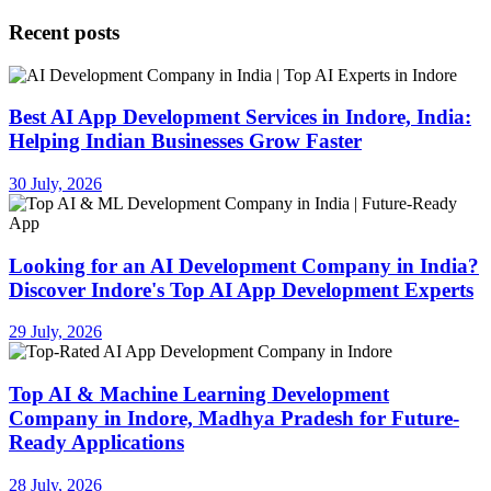
Recent posts
Best AI App Development Services in Indore, India:
Helping Indian Businesses Grow Faster
30 July, 2026
Looking for an AI Development Company in India?
Discover Indore's Top AI App Development Experts
29 July, 2026
Top AI & Machine Learning Development
Company in Indore, Madhya Pradesh for Future-
Ready Applications
28 July, 2026