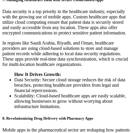
Data security is a top priority in the healthcare industry, especially
with the growing use of mobile apps. Custom healthcare apps that
utilize cloud computing ensure that patient data is securely stored
and easily accessible from any location. These apps also offer
encrypted communications to protect sensitive patient information.
In regions like Saudi Arabia, Riyadh, and Oman, healthcare
providers are using cloud-based solutions to store and manage
patient records while adhering to local data security regulations.
These apps provide real-time data synchronization, which is crucial
for multi-location healthcare organizations.
How It Drives Growth:
Data Security: Secure cloud storage reduces the risk of data
breaches, protecting healthcare providers from legal and
financial repercussions.
Scalability: Cloud-based healthcare apps are easily scalable,
allowing businesses to grow without worrying about
infrastructure limitations.
8. Revolutionizing Drug Delivery with Pharmacy Apps
Mobile apps in the pharmaceutical sector are reshaping how patients