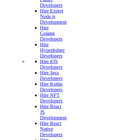
Developers
Hire Expert
Node.js
Development
Hire
Golang
Developers
Hire
Hyperledger
Developers
Hire iOS
Developers
Hire Java
Developers
Hire Kotlin
Developers
Hire NFT
Developers
Hire React
JS
Development
Hire React
Native
Developers