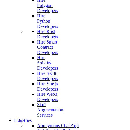
Hire
Polygon
Developers
Hire
Python
Developers
Hire Rust
Developers
Hire Smart
Contract
Developers
Hire
Solidity
Developers
Hire Swift
Developers
Hire Vue.js
Developers
Hire Web3
Developers
Staff
Augmentation
Services
Industries
Anonymous Chat App