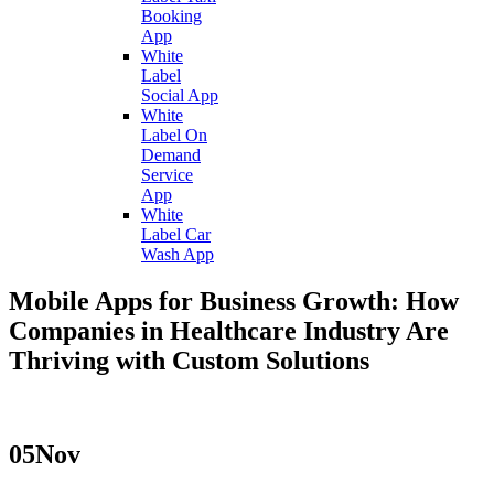
Booking
App
White
Label
Social App
White
Label On
Demand
Service
App
White
Label Car
Wash App
Mobile Apps for Business Growth: How
Companies in Healthcare Industry Are
Thriving with Custom Solutions
05
Nov