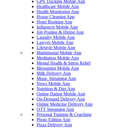
GPS Tracking Mobile App
Healthcare Mobile App
Health Monitoring App
House Cleaning App
Hotel Booking App
Influencer Mobile App
Job Posting & Hiring App
Laundry Mobile App
Lawyer Mobile App
Lifestyle Mobile App
Matrimonial Mobile App
Meditation Mobile App
Mental Health & Stress Relief
Messaging Mobile App
Milk Delivery App
Music Streaming App
News Mobile App
Nutrition & Diet App
Online Dating Mobile App
On-Demand Delivery App
Online Medicine Delivery App
OTT Streaming App
Personal Training & Coaching
Photo Editing App
Pizza Delivery App