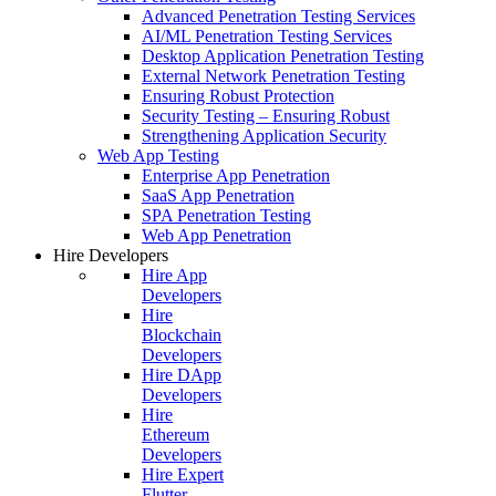
Advanced Penetration Testing Services
AI/ML Penetration Testing Services
Desktop Application Penetration Testing
External Network Penetration Testing
Ensuring Robust Protection
Security Testing – Ensuring Robust
Strengthening Application Security
Web App Testing
Enterprise App Penetration
SaaS App Penetration
SPA Penetration Testing
Web App Penetration
Hire Developers
Hire App
Developers
Hire
Blockchain
Developers
Hire DApp
Developers
Hire
Ethereum
Developers
Hire Expert
Flutter