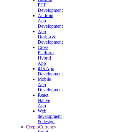
PHP
Development
Android
App
Development
App
Design &
Development
Cross
Platform
Hybrid
App
iOS App
Development
Mobile
App
Development
React
Native
App
Web
development
& design
CryptoCurrency