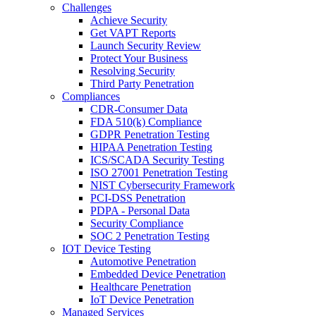
Challenges
Achieve Security
Get VAPT Reports
Launch Security Review
Protect Your Business
Resolving Security
Third Party Penetration
Compliances
CDR-Consumer Data
FDA 510(k) Compliance
GDPR Penetration Testing
HIPAA Penetration Testing
ICS/SCADA Security Testing
ISO 27001 Penetration Testing
NIST Cybersecurity Framework
PCI-DSS Penetration
PDPA - Personal Data
Security Compliance
SOC 2 Penetration Testing
IOT Device Testing
Automotive Penetration
Embedded Device Penetration
Healthcare Penetration
IoT Device Penetration
Managed Services