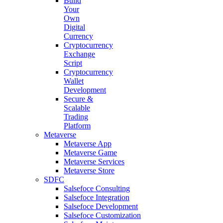
Build
Your
Own
Digital
Currency
Cryptocurrency
Exchange
Script
Cryptocurrency
Wallet
Development
Secure &
Scalable
Trading
Platform
Metaverse
Metaverse App
Metaverse Game
Metaverse Services
Metaverse Store
SDFC
Salsefoce Consulting
Salsefoce Integration
Salsefoce Development
Salsefoce Customization