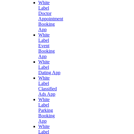
White
Label
Doctor
Appointment
Booking
App
White
Label
Event
Booking
App
White
Label
Dating App
White
Label
Classified
Ads App
White
Label
Parking
Booking
App
White
Label