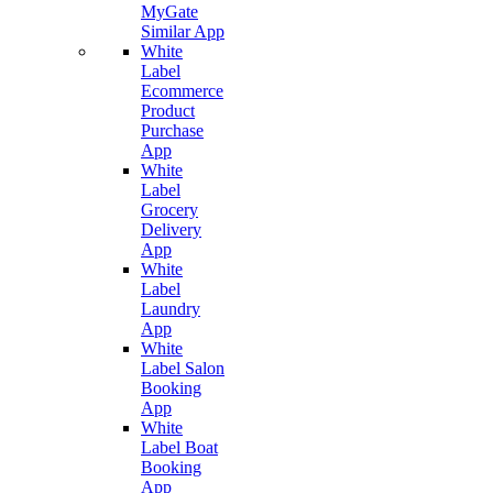
MyGate
Similar App
White
Label
Ecommerce
Product
Purchase
App
White
Label
Grocery
Delivery
App
White
Label
Laundry
App
White
Label Salon
Booking
App
White
Label Boat
Booking
App