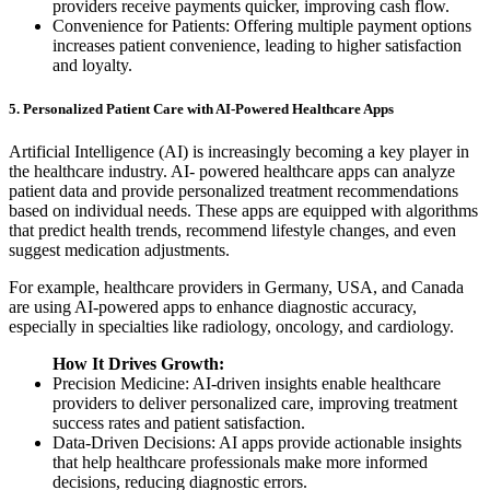
providers receive payments quicker, improving cash flow.
Convenience for Patients: Offering multiple payment options
increases patient convenience, leading to higher satisfaction
and loyalty.
5. Personalized Patient Care with AI-Powered Healthcare Apps
Artificial Intelligence (AI) is increasingly becoming a key player in
the healthcare industry. AI- powered healthcare apps can analyze
patient data and provide personalized treatment recommendations
based on individual needs. These apps are equipped with algorithms
that predict health trends, recommend lifestyle changes, and even
suggest medication adjustments.
For example, healthcare providers in Germany, USA, and Canada
are using AI-powered apps to enhance diagnostic accuracy,
especially in specialties like radiology, oncology, and cardiology.
How It Drives Growth:
Precision Medicine: AI-driven insights enable healthcare
providers to deliver personalized care, improving treatment
success rates and patient satisfaction.
Data-Driven Decisions: AI apps provide actionable insights
that help healthcare professionals make more informed
decisions, reducing diagnostic errors.