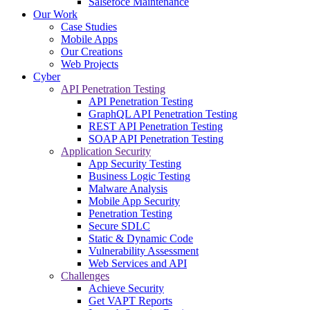
Salsefoce Maintenance
Our Work
Case Studies
Mobile Apps
Our Creations
Web Projects
Cyber
API Penetration Testing
API Penetration Testing
GraphQL API Penetration Testing
REST API Penetration Testing
SOAP API Penetration Testing
Application Security
App Security Testing
Business Logic Testing
Malware Analysis
Mobile App Security
Penetration Testing
Secure SDLC
Static & Dynamic Code
Vulnerability Assessment
Web Services and API
Challenges
Achieve Security
Get VAPT Reports