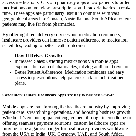
access medications. Custom pharmacy apps allow patients to order
medications online, view prescriptions, and track deliveries in real-
time. These apps are particularly useful in countries with vast
geographical areas like Canada, Australia, and South Africa, where
patients may live far from pharmacies.
By offering direct delivery services and medication reminders,
healthcare providers can improve patient adherence to medication
schedules, leading to better health outcomes.
How It Drives Growth:
Increased Sales: Offering medications via mobile apps
expands the reach of pharmacies, driving additional revenue.
Better Patient Adherence: Medication reminders and easy
access to prescriptions help patients stick to their treatment
plans.
Conclusion: Custom Healthcare Apps Are Key to Business Growth
Mobile apps are transforming the healthcare industry by improving
patient care, streamlining operations, and boosting business growth.
Whether it’s enhancing patient engagement through telemedicine or
offering seamless payment solutions, custom healthcare apps are
proving to be a game-changer for healthcare providers worldwide—
from the USA to India, UK, Germany, UAE, and South Africa.