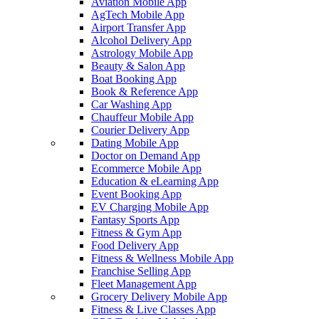
Aviation Mobile App
AgTech Mobile App
Airport Transfer App
Alcohol Delivery App
Astrology Mobile App
Beauty & Salon App
Boat Booking App
Book & Reference App
Car Washing App
Chauffeur Mobile App
Courier Delivery App
Dating Mobile App
Doctor on Demand App
Ecommerce Mobile App
Education & eLearning App
Event Booking App
EV Charging Mobile App
Fantasy Sports App
Fitness & Gym App
Food Delivery App
Fitness & Wellness Mobile App
Franchise Selling App
Fleet Management App
Grocery Delivery Mobile App
Fitness & Live Classes App