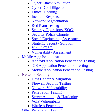
Cyber Attack Simulation
Cyber Due Diligence
Ethical Hacking
Incident Response
Network Segmentation
RedTeam Testing
Security Operations (SOC)
Security Policy Change
Social Engineering Assessment
Strategic Security Solution
Virtual CISO
Vulnerability Assessment
Mobile App Penetration
Android Application Penetration Testing
iOS Application Penetration Testing
Mobile Application Penetration Testing
Network Security
Data Center & Migration
Firewall Security Testing
Network Vulnerability
Penetration Testing
Server Auditing & Hardening
VoIP Vulnerability
Wireless Penetration
Other Penetration Testing