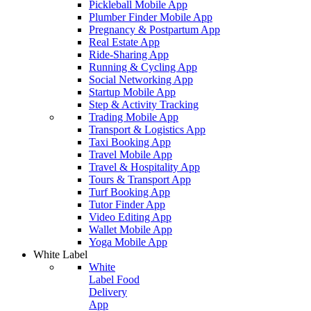
Pickleball Mobile App
Plumber Finder Mobile App
Pregnancy & Postpartum App
Real Estate App
Ride-Sharing App
Running & Cycling App
Social Networking App
Startup Mobile App
Step & Activity Tracking
Trading Mobile App
Transport & Logistics App
Taxi Booking App
Travel Mobile App
Travel & Hospitality App
Tours & Transport App
Turf Booking App
Tutor Finder App
Video Editing App
Wallet Mobile App
Yoga Mobile App
White Label
White
Label Food
Delivery
App