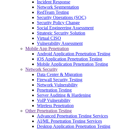
Incident Response
Network Segmentation
RedTeam Testing
Security Operations (SOC)
Security Policy Change
Social Engineering Assessment
Strategic Security Solution
Virtual CISO
Vulnerability Assessment
Mobile App Penetration
Android Application Penetration Testing
iOS Application Penetration Testing
Mobile Application Penetration Testing
Network Security
Data Center & Migration
Firewall Security Testing
Network Vulnerability
Penetration Testing
Server Auditing & Hardening
VoIP Vulnerability
Wireless Penetration
Other Penetration Testing
Advanced Penetration Testing Services
AI/ML Penetration Testing Services
Desktop Application Penetration Testing