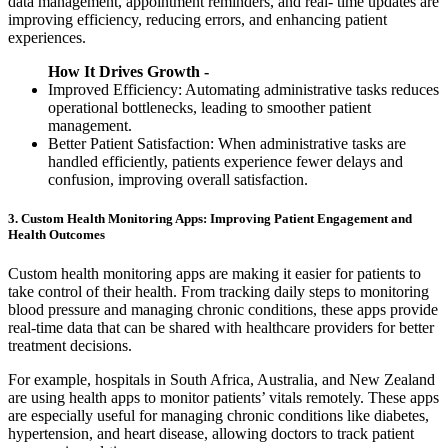
data management, appointment reminders, and real- time updates are
improving efficiency, reducing errors, and enhancing patient
experiences.
How It Drives Growth -
Improved Efficiency: Automating administrative tasks reduces
operational bottlenecks, leading to smoother patient
management.
Better Patient Satisfaction: When administrative tasks are
handled efficiently, patients experience fewer delays and
confusion, improving overall satisfaction.
3. Custom Health Monitoring Apps: Improving Patient Engagement and
Health Outcomes
Custom health monitoring apps are making it easier for patients to
take control of their health. From tracking daily steps to monitoring
blood pressure and managing chronic conditions, these apps provide
real-time data that can be shared with healthcare providers for better
treatment decisions.
For example, hospitals in South Africa, Australia, and New Zealand
are using health apps to monitor patients’ vitals remotely. These apps
are especially useful for managing chronic conditions like diabetes,
hypertension, and heart disease, allowing doctors to track patient