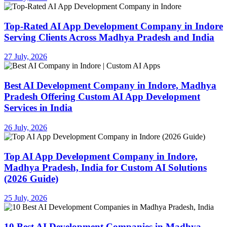
Top-Rated AI App Development Company in Indore
Serving Clients Across Madhya Pradesh and India
27 July, 2026
Best AI Development Company in Indore, Madhya
Pradesh Offering Custom AI App Development
Services in India
26 July, 2026
Top AI App Development Company in Indore,
Madhya Pradesh, India for Custom AI Solutions
(2026 Guide)
25 July, 2026
10 Best AI Development Companies in Madhya