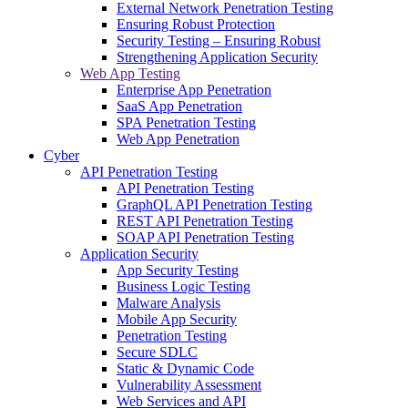
External Network Penetration Testing
Ensuring Robust Protection
Security Testing – Ensuring Robust
Strengthening Application Security
Web App Testing
Enterprise App Penetration
SaaS App Penetration
SPA Penetration Testing
Web App Penetration
Cyber
API Penetration Testing
API Penetration Testing
GraphQL API Penetration Testing
REST API Penetration Testing
SOAP API Penetration Testing
Application Security
App Security Testing
Business Logic Testing
Malware Analysis
Mobile App Security
Penetration Testing
Secure SDLC
Static & Dynamic Code
Vulnerability Assessment
Web Services and API