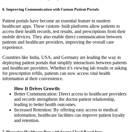
6. Improving Communication with Custom Patient Portals
Patient portals have become an essential feature in modern
healthcare apps. These custom- built platforms allow patients to
access their health records, test results, and prescriptions from their
mobile devices. They also enable direct communication between
patients and healthcare providers, improving the overall care
experience.
Countries like India, USA, and Germany are leading the way in
deploying patient portals that simplify interactions between patients
and healthcare providers. Whether it’s viewing lab results or asking
for prescription refills, patients can now access vital health
information at their convenience.
How It Drives Growth:
Better Communication: Direct access to healthcare providers
and records strengthens the doctor-patient relationship,
leading to better health outcomes.
Increased Retention: By offering easy access to medical
information, healthcare facilities can improve patient loyalty
and retention.
7. Managing Healthcare Data with Secure Cloud-Based Apps