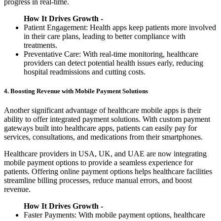
progress in real-time.
How It Drives Growth -
Patient Engagement: Health apps keep patients more involved
in their care plans, leading to better compliance with
treatments.
Preventative Care: With real-time monitoring, healthcare
providers can detect potential health issues early, reducing
hospital readmissions and cutting costs.
4. Boosting Revenue with Mobile Payment Solutions
Another significant advantage of healthcare mobile apps is their
ability to offer integrated payment solutions. With custom payment
gateways built into healthcare apps, patients can easily pay for
services, consultations, and medications from their smartphones.
Healthcare providers in USA, UK, and UAE are now integrating
mobile payment options to provide a seamless experience for
patients. Offering online payment options helps healthcare facilities
streamline billing processes, reduce manual errors, and boost
revenue.
How It Drives Growth -
Faster Payments: With mobile payment options, healthcare