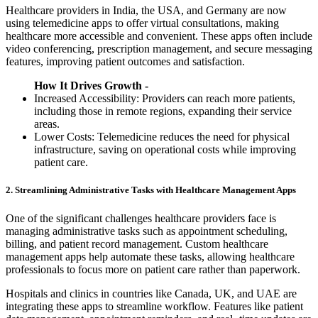
Healthcare providers in India, the USA, and Germany are now
using telemedicine apps to offer virtual consultations, making
healthcare more accessible and convenient. These apps often include
video conferencing, prescription management, and secure messaging
features, improving patient outcomes and satisfaction.
How It Drives Growth -
Increased Accessibility: Providers can reach more patients,
including those in remote regions, expanding their service
areas.
Lower Costs: Telemedicine reduces the need for physical
infrastructure, saving on operational costs while improving
patient care.
2. Streamlining Administrative Tasks with Healthcare Management Apps
One of the significant challenges healthcare providers face is
managing administrative tasks such as appointment scheduling,
billing, and patient record management. Custom healthcare
management apps help automate these tasks, allowing healthcare
professionals to focus more on patient care rather than paperwork.
Hospitals and clinics in countries like Canada, UK, and UAE are
integrating these apps to streamline workflow. Features like patient