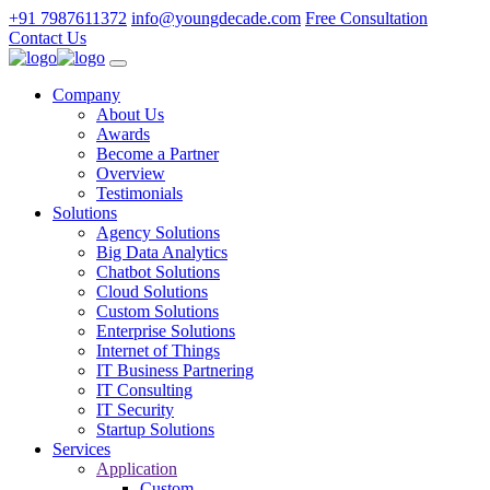
+91 7987611372
info@youngdecade.com
Free Consultation
Contact Us
Company
About Us
Awards
Become a Partner
Overview
Testimonials
Solutions
Agency Solutions
Big Data Analytics
Chatbot Solutions
Cloud Solutions
Custom Solutions
Enterprise Solutions
Internet of Things
IT Business Partnering
IT Consulting
IT Security
Startup Solutions
Services
Application
Custom