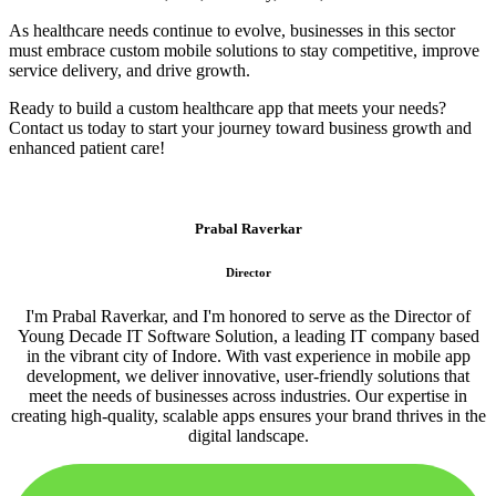
As healthcare needs continue to evolve, businesses in this sector
must embrace custom mobile solutions to stay competitive, improve
service delivery, and drive growth.
Ready to build a custom healthcare app that meets your needs?
Contact us today to start your journey toward business growth and
enhanced patient care!
Prabal Raverkar
Director
I'm Prabal Raverkar, and I'm honored to serve as the Director of
Young Decade IT Software Solution, a leading IT company based
in the vibrant city of Indore. With vast experience in mobile app
development, we deliver innovative, user-friendly solutions that
meet the needs of businesses across industries. Our expertise in
creating high-quality, scalable apps ensures your brand thrives in the
digital landscape.