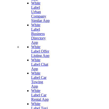
White
Label
Urban
Company
Similar App
White
Label
Business
Directory
App
White
Label Offer
Listing App
White
Label Chat
App
White
Label Car
Towing
App
White
Label Car
Rental App
White
Label Taxi