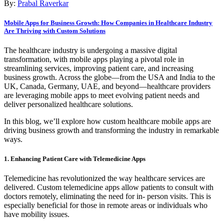
By:
Prabal Raverkar
Mobile Apps for Business Growth: How Companies in Healthcare Industry
Are Thriving with Custom Solutions
The healthcare industry is undergoing a massive digital
transformation, with mobile apps playing a pivotal role in
streamlining services, improving patient care, and increasing
business growth. Across the globe—from the USA and India to the
UK, Canada, Germany, UAE, and beyond—healthcare providers
are leveraging mobile apps to meet evolving patient needs and
deliver personalized healthcare solutions.
In this blog, we’ll explore how custom healthcare mobile apps are
driving business growth and transforming the industry in remarkable
ways.
1. Enhancing Patient Care with Telemedicine Apps
Telemedicine has revolutionized the way healthcare services are
delivered. Custom telemedicine apps allow patients to consult with
doctors remotely, eliminating the need for in- person visits. This is
especially beneficial for those in remote areas or individuals who
have mobility issues.