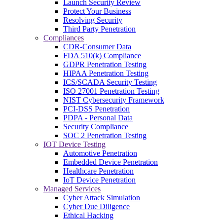
Launch Security Review
Protect Your Business
Resolving Security
Third Party Penetration
Compliances
CDR-Consumer Data
FDA 510(k) Compliance
GDPR Penetration Testing
HIPAA Penetration Testing
ICS/SCADA Security Testing
ISO 27001 Penetration Testing
NIST Cybersecurity Framework
PCI-DSS Penetration
PDPA - Personal Data
Security Compliance
SOC 2 Penetration Testing
IOT Device Testing
Automotive Penetration
Embedded Device Penetration
Healthcare Penetration
IoT Device Penetration
Managed Services
Cyber Attack Simulation
Cyber Due Diligence
Ethical Hacking