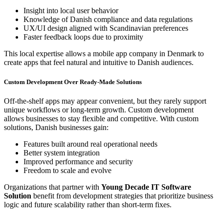
Insight into local user behavior
Knowledge of Danish compliance and data regulations
UX/UI design aligned with Scandinavian preferences
Faster feedback loops due to proximity
This local expertise allows a mobile app company in Denmark to
create apps that feel natural and intuitive to Danish audiences.
Custom Development Over Ready-Made Solutions
Off-the-shelf apps may appear convenient, but they rarely support
unique workflows or long-term growth. Custom development
allows businesses to stay flexible and competitive. With custom
solutions, Danish businesses gain:
Features built around real operational needs
Better system integration
Improved performance and security
Freedom to scale and evolve
Organizations that partner with
Young Decade IT Software
Solution
benefit from development strategies that prioritize business
logic and future scalability rather than short-term fixes.