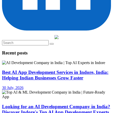
Recent posts
Best AI App Development Services in Indore, India:
Helping Indian Businesses Grow Faster
30 July, 2026
Looking for an AI Development Company in India?
Discover Indore's Top AI App Development Experts