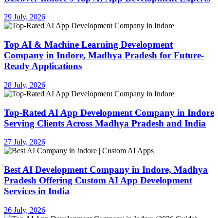
29 July, 2026
Top AI & Machine Learning Development
Company in Indore, Madhya Pradesh for Future-
Ready Applications
28 July, 2026
Top-Rated AI App Development Company in Indore
Serving Clients Across Madhya Pradesh and India
27 July, 2026
Best AI Development Company in Indore, Madhya
Pradesh Offering Custom AI App Development
Services in India
26 July, 2026