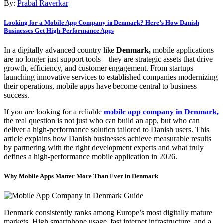
By:
Prabal Raverkar
Looking for a Mobile App Company in Denmark? Here’s How Danish
Businesses Get High-Performance Apps
In a digitally advanced country like
Denmark,
mobile applications
are no longer just support tools—they are strategic assets that drive
growth, efficiency, and customer engagement. From startups
launching innovative services to established companies modernizing
their operations, mobile apps have become central to business
success.
If you are looking for a reliable
mobile app company in Denmark,
the real question is not just who can build an app, but who can
deliver a high-performance solution tailored to Danish users. This
article explains how Danish businesses achieve measurable results
by partnering with the right development experts and what truly
defines a high-performance mobile application in 2026.
Why Mobile Apps Matter More Than Ever in Denmark
Denmark consistently ranks among Europe’s most digitally mature
markets. High smartphone usage, fast internet infrastructure, and a