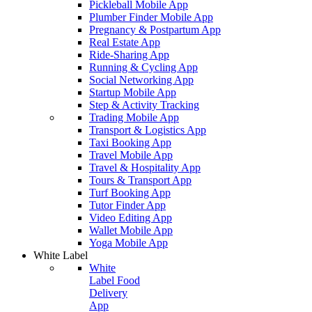
Pickleball Mobile App
Plumber Finder Mobile App
Pregnancy & Postpartum App
Real Estate App
Ride-Sharing App
Running & Cycling App
Social Networking App
Startup Mobile App
Step & Activity Tracking
Trading Mobile App
Transport & Logistics App
Taxi Booking App
Travel Mobile App
Travel & Hospitality App
Tours & Transport App
Turf Booking App
Tutor Finder App
Video Editing App
Wallet Mobile App
Yoga Mobile App
White Label
White
Label Food
Delivery
App