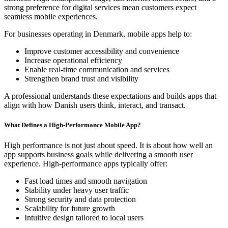
strong preference for digital services mean customers expect
seamless mobile experiences.
For businesses operating in Denmark, mobile apps help to:
Improve customer accessibility and convenience
Increase operational efficiency
Enable real-time communication and services
Strengthen brand trust and visibility
A professional understands these expectations and builds apps that
align with how Danish users think, interact, and transact.
What Defines a High-Performance Mobile App?
High performance is not just about speed. It is about how well an
app supports business goals while delivering a smooth user
experience. High-performance apps typically offer:
Fast load times and smooth navigation
Stability under heavy user traffic
Strong security and data protection
Scalability for future growth
Intuitive design tailored to local users