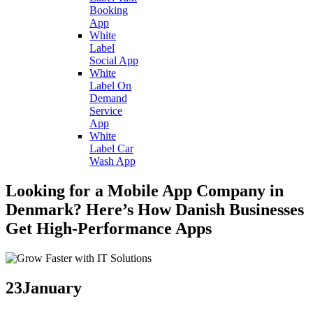
Booking
App
White
Label
Social App
White
Label On
Demand
Service
App
White
Label Car
Wash App
Looking for a Mobile App Company in
Denmark? Here’s How Danish Businesses
Get High-Performance Apps
23
January