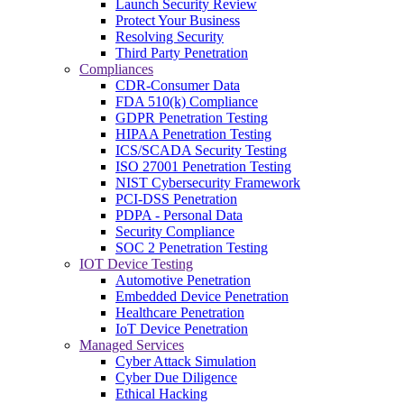
Launch Security Review
Protect Your Business
Resolving Security
Third Party Penetration
Compliances
CDR-Consumer Data
FDA 510(k) Compliance
GDPR Penetration Testing
HIPAA Penetration Testing
ICS/SCADA Security Testing
ISO 27001 Penetration Testing
NIST Cybersecurity Framework
PCI-DSS Penetration
PDPA - Personal Data
Security Compliance
SOC 2 Penetration Testing
IOT Device Testing
Automotive Penetration
Embedded Device Penetration
Healthcare Penetration
IoT Device Penetration
Managed Services
Cyber Attack Simulation
Cyber Due Diligence
Ethical Hacking