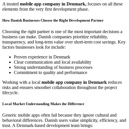
A trusted
mobile app company in Denmark,
focuses on all these
elements from the very first development phase.
How Danish Businesses Choose the Right Development Partner
Choosing the right partner is one of the most important decisions a
business can make. Danish companies prioritize reliability,
transparency, and long-term value over short-term cost savings. Key
factors businesses look for include:
Proven experience in Denmark
Clear communication and local availability
Strong understanding of business processes
Commitment to quality and performance
Working with a local
mobile app company in Denmark
reduces
risks and ensures smoother collaboration throughout the project
lifecycle.
Local Market Understanding Makes the Difference
Generic mobile apps often fail because they ignore cultural and
behavioral differences. Danish users value simplicity, efficiency, and
trust. A Denmark-based development team brings: