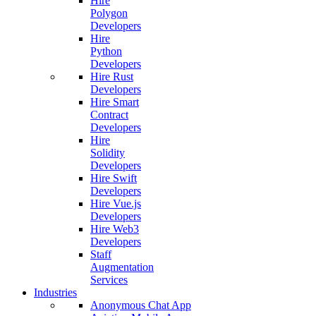
Hire
Polygon
Developers
Hire
Python
Developers
Hire Rust
Developers
Hire Smart
Contract
Developers
Hire
Solidity
Developers
Hire Swift
Developers
Hire Vue.js
Developers
Hire Web3
Developers
Staff
Augmentation
Services
Industries
Anonymous Chat App