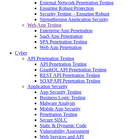
External Network Penetration Testing
Ensuring Robust Protection
Security Testing – Ensuring Robust
Strengthening Application Security
Web App Testing
Enterprise App Penetration
SaaS App Penetration
SPA Penetration Testing
Web App Penetration
Cyber
API Penetration Testing
API Penetration Testing
GraphQL API Penetration Testing
REST API Penetration Testing
SOAP API Penetration Testing
Application Security
App Security Testing
Business Logic Testing
Malware Analysis
Mobile App Security
Penetration Testing
Secure SDLC
Static & Dynamic Code
Vulnerability Assessment
Web Services and API