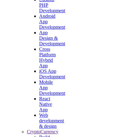
PHP
Development
Android
App
Development
App
Design &
Development
Cross
Platform
Hybrid
App
iOS App
Development
Mobile
App
Development
React
Native
App
Web
development
& design
CryptoCurrency