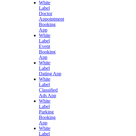
White
Label
Doctor
Appointment
Booking
App
White
Label
Event
Booking
App
White
Label
Dating App
White
Label
Classified
Ads App
White
Label
Parking
Booking
App
White
Label