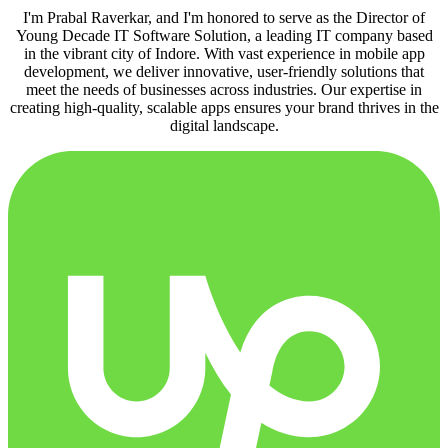
I'm Prabal Raverkar, and I'm honored to serve as the Director of
Young Decade IT Software Solution, a leading IT company based
in the vibrant city of Indore. With vast experience in mobile app
development, we deliver innovative, user-friendly solutions that
meet the needs of businesses across industries. Our expertise in
creating high-quality, scalable apps ensures your brand thrives in the
digital landscape.