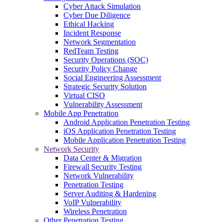
Cyber Attack Simulation
Cyber Due Diligence
Ethical Hacking
Incident Response
Network Segmentation
RedTeam Testing
Security Operations (SOC)
Security Policy Change
Social Engineering Assessment
Strategic Security Solution
Virtual CISO
Vulnerability Assessment
Mobile App Penetration
Android Application Penetration Testing
iOS Application Penetration Testing
Mobile Application Penetration Testing
Network Security
Data Center & Migration
Firewall Security Testing
Network Vulnerability
Penetration Testing
Server Auditing & Hardening
VoIP Vulnerability
Wireless Penetration
Other Penetration Testing