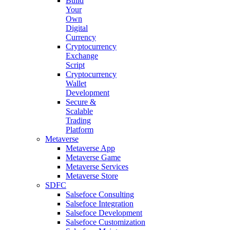
Build
Your
Own
Digital
Currency
Cryptocurrency
Exchange
Script
Cryptocurrency
Wallet
Development
Secure &
Scalable
Trading
Platform
Metaverse
Metaverse App
Metaverse Game
Metaverse Services
Metaverse Store
SDFC
Salsefoce Consulting
Salsefoce Integration
Salsefoce Development
Salsefoce Customization