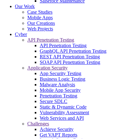
Salsefoce Maintenance
Our Work
Case Studies
Mobile Apps
Our Creations
Web Projects
Cyber
API Penetration Testing
API Penetration Testing
GraphQL API Penetration Testing
REST API Penetration Testing
SOAP API Penetration Testing
Application Security
App Security Testing
Business Logic Testing
Malware Analysis
Mobile App Security
Penetration Testing
Secure SDLC
Static & Dynamic Code
Vulnerability Assessment
Web Services and API
Challenges
Achieve Security
Get VAPT Reports