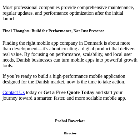
Most professional companies provide comprehensive maintenance,
regular updates, and performance optimization after the initial
launch.
Final Thoughts: Build for Performance, Not Just Presence
Finding the right mobile app company in Denmark is about more
than development—it’s about creating a digital product that delivers
real value. By focusing on performance, scalability, and local user
needs, Danish businesses can turn mobile apps into powerful growth
tools.
If you’re ready to build a high-performance mobile application
designed for the Danish market, now is the time to take action.
Contact Us
today or
Get a Free Quote Today
and start your
journey toward a smarter, faster, and more scalable mobile app.
Prabal Raverkar
Director