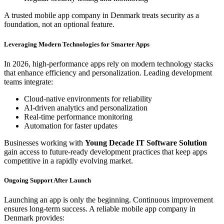
A trusted mobile app company in Denmark treats security as a
foundation, not an optional feature.
Leveraging Modern Technologies for Smarter Apps
In 2026, high-performance apps rely on modern technology stacks
that enhance efficiency and personalization. Leading development
teams integrate:
Cloud-native environments for reliability
AI-driven analytics and personalization
Real-time performance monitoring
Automation for faster updates
Businesses working with
Young Decade IT Software Solution
gain access to future-ready development practices that keep apps
competitive in a rapidly evolving market.
Ongoing Support After Launch
Launching an app is only the beginning. Continuous improvement
ensures long-term success. A reliable mobile app company in
Denmark provides: