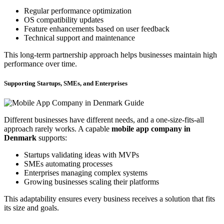
Regular performance optimization
OS compatibility updates
Feature enhancements based on user feedback
Technical support and maintenance
This long-term partnership approach helps businesses maintain high
performance over time.
Supporting Startups, SMEs, and Enterprises
Different businesses have different needs, and a one-size-fits-all
approach rarely works. A capable
mobile app company in
Denmark
supports:
Startups validating ideas with MVPs
SMEs automating processes
Enterprises managing complex systems
Growing businesses scaling their platforms
This adaptability ensures every business receives a solution that fits
its size and goals.