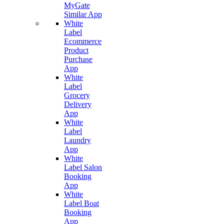
MyGate
Similar App
White
Label
Ecommerce
Product
Purchase
App
White
Label
Grocery
Delivery
App
White
Label
Laundry
App
White
Label Salon
Booking
App
White
Label Boat
Booking
App