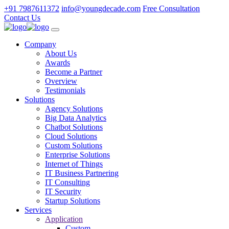
+91 7987611372
info@youngdecade.com
Free Consultation
Contact Us
Company
About Us
Awards
Become a Partner
Overview
Testimonials
Solutions
Agency Solutions
Big Data Analytics
Chatbot Solutions
Cloud Solutions
Custom Solutions
Enterprise Solutions
Internet of Things
IT Business Partnering
IT Consulting
IT Security
Startup Solutions
Services
Application
Custom