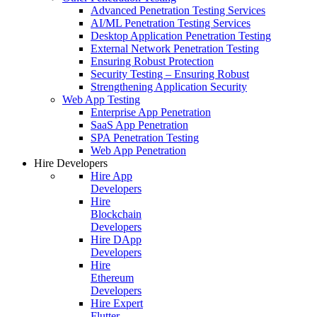
Advanced Penetration Testing Services
AI/ML Penetration Testing Services
Desktop Application Penetration Testing
External Network Penetration Testing
Ensuring Robust Protection
Security Testing – Ensuring Robust
Strengthening Application Security
Web App Testing
Enterprise App Penetration
SaaS App Penetration
SPA Penetration Testing
Web App Penetration
Hire Developers
Hire App
Developers
Hire
Blockchain
Developers
Hire DApp
Developers
Hire
Ethereum
Developers
Hire Expert
Flutter