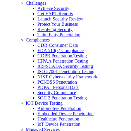
Challenges
Achieve Security
Get VAPT Reports
Launch Security Review
Protect Your Business
Resolving Security
Third Party Penetration
Compliances
CDR-Consumer Data
FDA 510(k) Compliance
GDPR Penetration Testing
HIPAA Penetration Testing
ICS/SCADA Security Testing
ISO 27001 Penetration Testing
NIST Cybersecurity Framework
PCI-DSS Penetration
PDPA - Personal Data
Security Compliance
SOC 2 Penetration Testing
IOT Device Testing
Automotive Penetration
Embedded Device Penetration
Healthcare Penetration
IoT Device Penetration
Managed Services