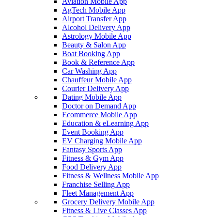
Aviation Mobile App
AgTech Mobile App
Airport Transfer App
Alcohol Delivery App
Astrology Mobile App
Beauty & Salon App
Boat Booking App
Book & Reference App
Car Washing App
Chauffeur Mobile App
Courier Delivery App
Dating Mobile App
Doctor on Demand App
Ecommerce Mobile App
Education & eLearning App
Event Booking App
EV Charging Mobile App
Fantasy Sports App
Fitness & Gym App
Food Delivery App
Fitness & Wellness Mobile App
Franchise Selling App
Fleet Management App
Grocery Delivery Mobile App
Fitness & Live Classes App