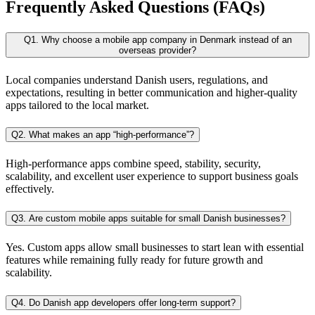
Frequently Asked Questions (FAQs)
Q1. Why choose a mobile app company in Denmark instead of an
overseas provider?
Local companies understand Danish users, regulations, and
expectations, resulting in better communication and higher-quality
apps tailored to the local market.
Q2. What makes an app “high-performance”?
High-performance apps combine speed, stability, security,
scalability, and excellent user experience to support business goals
effectively.
Q3. Are custom mobile apps suitable for small Danish businesses?
Yes. Custom apps allow small businesses to start lean with essential
features while remaining fully ready for future growth and
scalability.
Q4. Do Danish app developers offer long-term support?