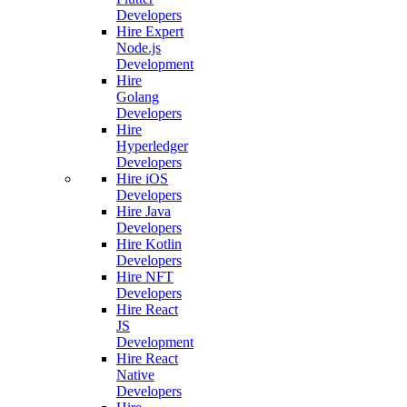
Developers
Hire Expert
Node.js
Development
Hire
Golang
Developers
Hire
Hyperledger
Developers
Hire iOS
Developers
Hire Java
Developers
Hire Kotlin
Developers
Hire NFT
Developers
Hire React
JS
Development
Hire React
Native
Developers