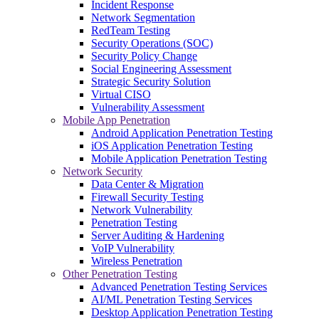
Incident Response
Network Segmentation
RedTeam Testing
Security Operations (SOC)
Security Policy Change
Social Engineering Assessment
Strategic Security Solution
Virtual CISO
Vulnerability Assessment
Mobile App Penetration
Android Application Penetration Testing
iOS Application Penetration Testing
Mobile Application Penetration Testing
Network Security
Data Center & Migration
Firewall Security Testing
Network Vulnerability
Penetration Testing
Server Auditing & Hardening
VoIP Vulnerability
Wireless Penetration
Other Penetration Testing
Advanced Penetration Testing Services
AI/ML Penetration Testing Services
Desktop Application Penetration Testing