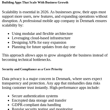
Building Apps That Scale With Business Growth
Scalability is essential in 2026. As businesses grow, their apps must
support more users, new features, and expanding operations without
disruption. A professional mobile app company in Denmark ensures
scalability by:
Using modular and flexible architecture
Leveraging cloud-based infrastructure
Designing APIs for easy expansion
Planning for future updates from day one
This approach allows apps to grow alongside the business instead of
becoming technical bottlenecks.
Security and Compliance as a Core Priority
Data privacy is a major concern in Denmark, where users expect
transparency and protection. Any app that mishandles data risks
losing customer trust instantly. High-performance apps include:
Secure authentication systems
Encrypted data storage and transfer
GDPR-compliant data handling
Regular security testing and monitoring