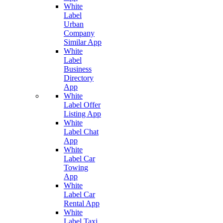
White
Label
Urban
Company
Similar App
White
Label
Business
Directory
App
White
Label Offer
Listing App
White
Label Chat
App
White
Label Car
Towing
App
White
Label Car
Rental App
White
Label Taxi