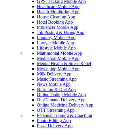
GPS Tracking Mobile App
Healthcare Mobile App
Health Monitoring App
House Cleaning App
Hotel Booking App
Influencer Mobile App
Job Posting & Hiring App
Laundry Mobile App
Lawyer Mobile App
Lifestyle Mobile App
Matrimonial Mobile App
Meditation Mobile App
Mental Health & Stress Relief
Messaging Mobile App
Milk Delivery App
Music Streaming App
News Mobile App
Nutrition & Diet App
Online Dating Mobile App
On-Demand Delivery App
Online Medicine Delivery App
OTT Streaming App
Personal Training & Coaching
Photo Editing App
Pizza Delivery App