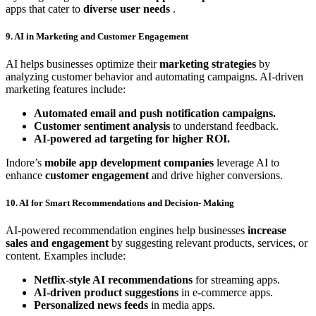
apps that cater to
diverse user needs
.
9. AI in Marketing and Customer Engagement
AI helps businesses optimize their
marketing strategies
by
analyzing customer behavior and automating campaigns. AI-driven
marketing features include:
Automated email and push notification campaigns.
Customer sentiment analysis
to understand feedback.
AI-powered ad targeting for higher ROI.
Indore’s
mobile app development companies
leverage AI to
enhance
customer engagement
and drive higher conversions.
10. AI for Smart Recommendations and Decision- Making
AI-powered recommendation engines help businesses
increase
sales and engagement
by suggesting relevant products, services, or
content. Examples include:
Netflix-style AI recommendations
for streaming apps.
AI-driven product suggestions
in e-commerce apps.
Personalized news feeds
in media apps.