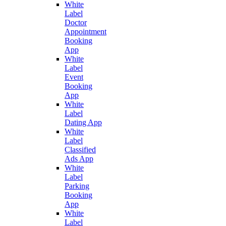
White
Label
Doctor
Appointment
Booking
App
White
Label
Event
Booking
App
White
Label
Dating App
White
Label
Classified
Ads App
White
Label
Parking
Booking
App
White
Label