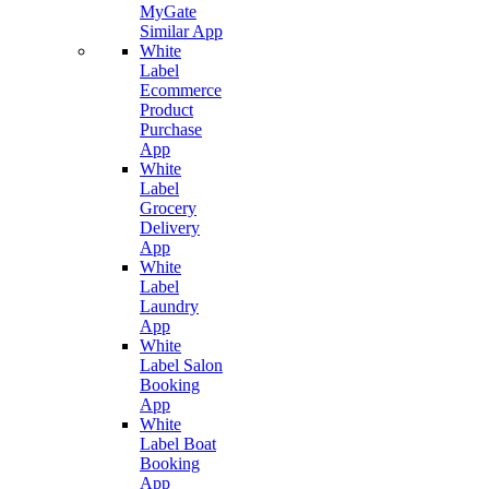
MyGate
Similar App
White
Label
Ecommerce
Product
Purchase
App
White
Label
Grocery
Delivery
App
White
Label
Laundry
App
White
Label Salon
Booking
App
White
Label Boat
Booking
App