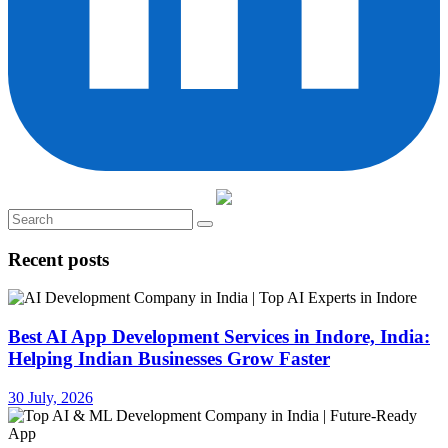
Recent posts
Best AI App Development Services in Indore, India:
Helping Indian Businesses Grow Faster
30 July, 2026