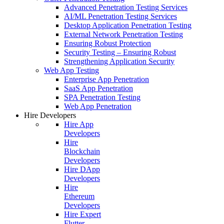
Advanced Penetration Testing Services
AI/ML Penetration Testing Services
Desktop Application Penetration Testing
External Network Penetration Testing
Ensuring Robust Protection
Security Testing – Ensuring Robust
Strengthening Application Security
Web App Testing
Enterprise App Penetration
SaaS App Penetration
SPA Penetration Testing
Web App Penetration
Hire Developers
Hire App
Developers
Hire
Blockchain
Developers
Hire DApp
Developers
Hire
Ethereum
Developers
Hire Expert
Flutter