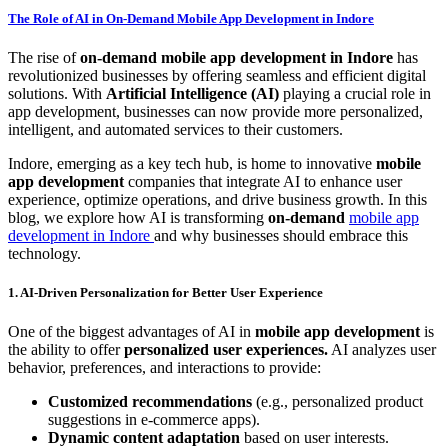
The Role of AI in On-Demand Mobile App Development in Indore
The rise of
on-demand mobile app development in Indore
has
revolutionized businesses by offering seamless and efficient digital
solutions. With
Artificial Intelligence (AI)
playing a crucial role in
app development, businesses can now provide more personalized,
intelligent, and automated services to their customers.
Indore, emerging as a key tech hub, is home to innovative
mobile
app development
companies that integrate AI to enhance user
experience, optimize operations, and drive business growth. In this
blog, we explore how AI is transforming
on-demand
mobile app
development in Indore
and why businesses should embrace this
technology.
1. AI-Driven Personalization for Better User Experience
One of the biggest advantages of AI in
mobile app development
is
the ability to offer
personalized user experiences.
AI analyzes user
behavior, preferences, and interactions to provide:
Customized recommendations
(e.g., personalized product
suggestions in e-commerce apps).
Dynamic content adaptation
based on user interests.