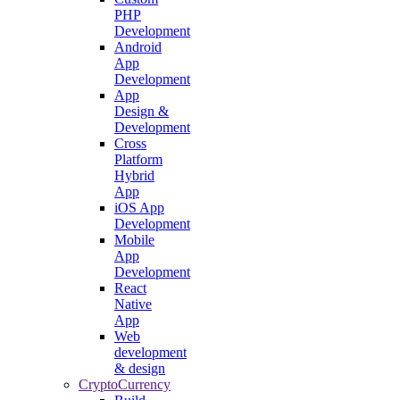
PHP
Development
Android
App
Development
App
Design &
Development
Cross
Platform
Hybrid
App
iOS App
Development
Mobile
App
Development
React
Native
App
Web
development
& design
CryptoCurrency