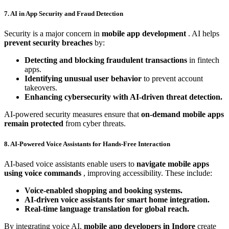
7. AI in App Security and Fraud Detection
Security is a major concern in
mobile app development
. AI helps
prevent security breaches
by:
Detecting and blocking fraudulent transactions
in fintech
apps.
Identifying unusual user behavior
to prevent account
takeovers.
Enhancing cybersecurity with AI-driven threat detection.
AI-powered security measures ensure that
on-demand mobile apps
remain protected
from cyber threats.
8. AI-Powered Voice Assistants for Hands-Free Interaction
AI-based voice assistants enable users to
navigate mobile apps
using voice commands
, improving accessibility. These include:
Voice-enabled shopping and booking systems.
AI-driven voice assistants for smart home integration.
Real-time language translation for global reach.
By integrating voice AI,
mobile app developers in Indore
create