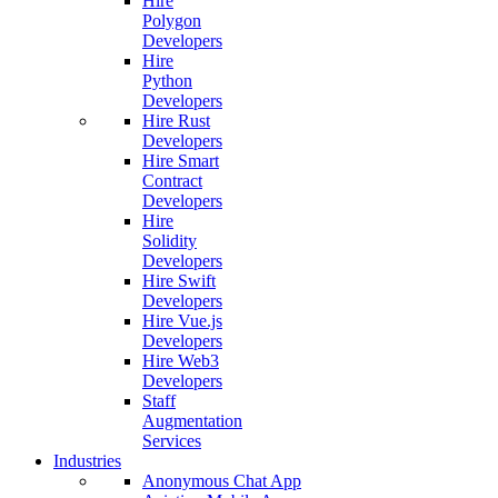
Hire
Polygon
Developers
Hire
Python
Developers
Hire Rust
Developers
Hire Smart
Contract
Developers
Hire
Solidity
Developers
Hire Swift
Developers
Hire Vue.js
Developers
Hire Web3
Developers
Staff
Augmentation
Services
Industries
Anonymous Chat App