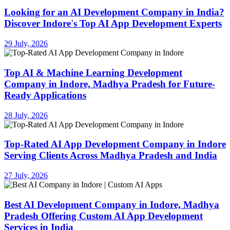
Looking for an AI Development Company in India?
Discover Indore's Top AI App Development Experts
29 July, 2026
Top AI & Machine Learning Development
Company in Indore, Madhya Pradesh for Future-
Ready Applications
28 July, 2026
Top-Rated AI App Development Company in Indore
Serving Clients Across Madhya Pradesh and India
27 July, 2026
Best AI Development Company in Indore, Madhya
Pradesh Offering Custom AI App Development
Services in India