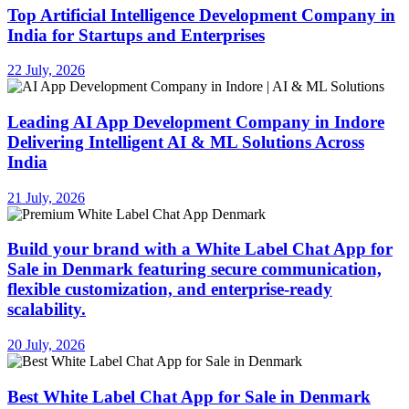
Top Artificial Intelligence Development Company in
India for Startups and Enterprises
22 July, 2026
Leading AI App Development Company in Indore
Delivering Intelligent AI & ML Solutions Across
India
21 July, 2026
Build your brand with a White Label Chat App for
Sale in Denmark featuring secure communication,
flexible customization, and enterprise-ready
scalability.
20 July, 2026
Best White Label Chat App for Sale in Denmark