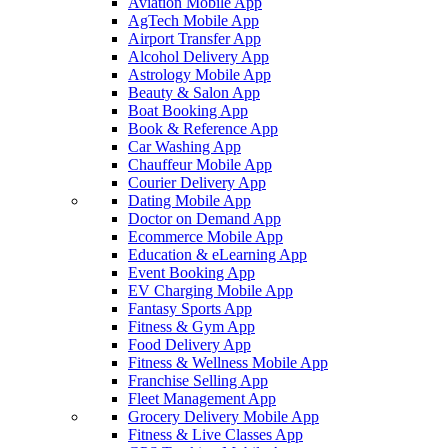
Aviation Mobile App
AgTech Mobile App
Airport Transfer App
Alcohol Delivery App
Astrology Mobile App
Beauty & Salon App
Boat Booking App
Book & Reference App
Car Washing App
Chauffeur Mobile App
Courier Delivery App
Dating Mobile App
Doctor on Demand App
Ecommerce Mobile App
Education & eLearning App
Event Booking App
EV Charging Mobile App
Fantasy Sports App
Fitness & Gym App
Food Delivery App
Fitness & Wellness Mobile App
Franchise Selling App
Fleet Management App
Grocery Delivery Mobile App
Fitness & Live Classes App