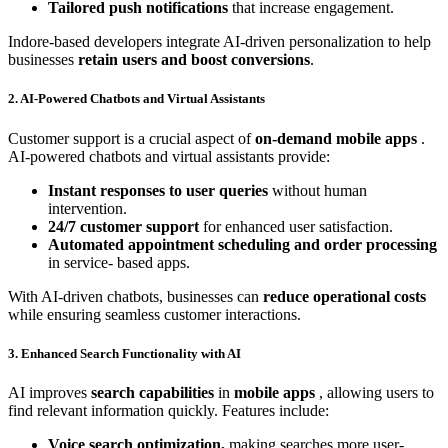
Tailored push notifications
that increase engagement.
Indore-based developers integrate AI-driven personalization to help
businesses
retain users and boost conversions
.
2. AI-Powered Chatbots and Virtual Assistants
Customer support is a crucial aspect of
on-demand mobile apps
.
AI-powered chatbots and virtual assistants provide:
Instant responses to user queries
without human
intervention.
24/7 customer support
for enhanced user satisfaction.
Automated appointment scheduling and order processing
in service- based apps.
With AI-driven chatbots, businesses can
reduce operational costs
while ensuring seamless customer interactions.
3. Enhanced Search Functionality with AI
AI improves
search capabilities
in
mobile apps
, allowing users to
find relevant information quickly. Features include:
Voice search optimization,
making searches more user-