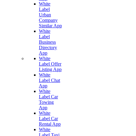
White
Label
Urban
Company
Similar App
White
Label
Business
Directory
App
White
Label Offer
Listing App
White
Label Chat
App
White
Label Car
Towing
App
White
Label Car
Rental App
White
Label Taxi