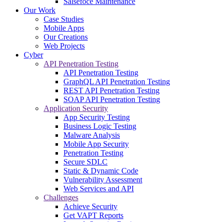
Salsefoce Maintenance
Our Work
Case Studies
Mobile Apps
Our Creations
Web Projects
Cyber
API Penetration Testing
API Penetration Testing
GraphQL API Penetration Testing
REST API Penetration Testing
SOAP API Penetration Testing
Application Security
App Security Testing
Business Logic Testing
Malware Analysis
Mobile App Security
Penetration Testing
Secure SDLC
Static & Dynamic Code
Vulnerability Assessment
Web Services and API
Challenges
Achieve Security
Get VAPT Reports