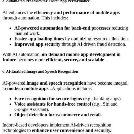
5. Automated Processes for Faster App Performance
AI enhances the
efficiency and performance of mobile apps
through automation. This includes:
AI-powered automation for back-end processes
reducing
manual work.
Faster app loading times
by optimizing resource allocation.
Improved app security
through AI-driven fraud detection.
With AI automation,
on-demand mobile app development in
Indore
becomes more
efficient, secure, and scalable
.
6. AI-Enabled Image and Speech Recognition
AI-powered
image and speech recognition
have become integral
to
modern mobile apps
. Applications include:
Face recognition for secure logins
(e.g., banking apps).
Voice assistants for hands-free control
(e.g., Siri and
Google Assistant).
Object detection for e-commerce and retail.
Indore-based developers implement AI-driven recognition
technologies to
enhance user convenience and security.