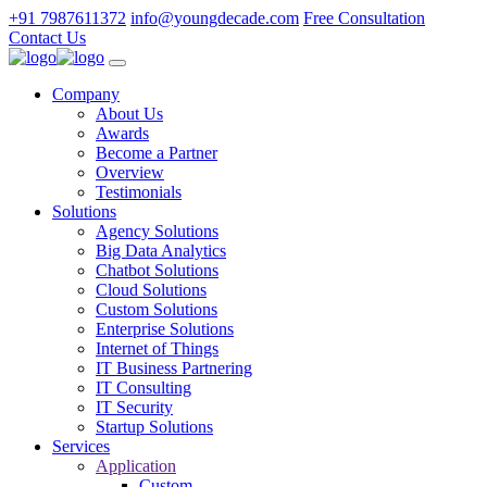
+91 7987611372
info@youngdecade.com
Free Consultation
Contact Us
Company
About Us
Awards
Become a Partner
Overview
Testimonials
Solutions
Agency Solutions
Big Data Analytics
Chatbot Solutions
Cloud Solutions
Custom Solutions
Enterprise Solutions
Internet of Things
IT Business Partnering
IT Consulting
IT Security
Startup Solutions
Services
Application
Custom