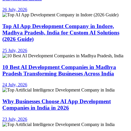
26 July, 2026
Top AI App Development Company in Indore,
Madhya Pradesh, India for Custom AI Solutions
(2026 Guide)
25 July, 2026
10 Best AI Development Companies in Madhya
Pradesh Transforming Businesses Across India
24 July, 2026
Why Businesses Choose AI App Development
Companies in India in 2026
23 July, 2026