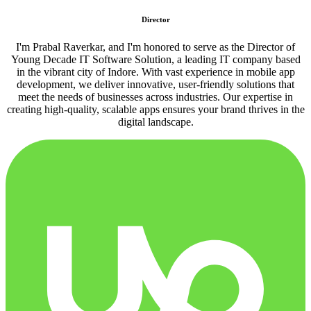
Director
I'm Prabal Raverkar, and I'm honored to serve as the Director of
Young Decade IT Software Solution, a leading IT company based
in the vibrant city of Indore. With vast experience in mobile app
development, we deliver innovative, user-friendly solutions that
meet the needs of businesses across industries. Our expertise in
creating high-quality, scalable apps ensures your brand thrives in the
digital landscape.