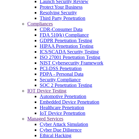
Launch Security Review
Protect Your Business
Resolving Security
Third Party Penetration
Compliances
CDR-Consumer Data
FDA 510(k) Compliance
GDPR Penetration Testing
HIPAA Penetration Testing
ICS/SCADA Security Testing
ISO 27001 Penetration Testing
NIST Cybersecurity Framework
PCI-DSS Penetration
PDPA - Personal Data
Security Compliance
SOC 2 Penetration Testing
IOT Device Testing
Automotive Penetration
Embedded Device Penetration
Healthcare Penetration
IoT Device Penetration
Managed Services
Cyber Attack Simulation
Cyber Due Diligence
Ethical Hacking