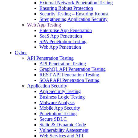
External Network Penetration Testing
Ensuring Robust Protection
Security Testing – Ensuring Robust
Strengthening Application Security
Web App Testing
Enterprise App Penetration
SaaS App Penetration
SPA Penetration Testing
Web App Penetration
Cyber
API Penetration Testing
API Penetration Testing
GraphQL API Penetration Testing
REST API Penetration Testing
SOAP API Penetration Testing
Application Security
App Security Testing
Business Logic Testing
Malware Analysis
Mobile App Security
Penetration Testing
Secure SDLC
Static & Dynamic Code
Vulnerability Assessment
Web Services and API