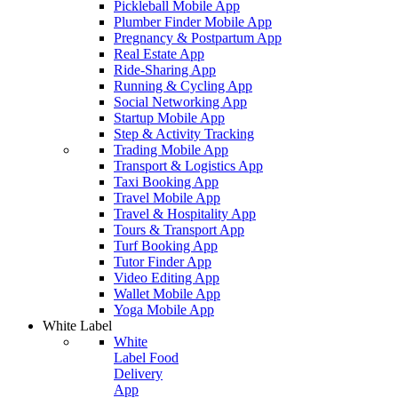
Pickleball Mobile App
Plumber Finder Mobile App
Pregnancy & Postpartum App
Real Estate App
Ride-Sharing App
Running & Cycling App
Social Networking App
Startup Mobile App
Step & Activity Tracking
Trading Mobile App
Transport & Logistics App
Taxi Booking App
Travel Mobile App
Travel & Hospitality App
Tours & Transport App
Turf Booking App
Tutor Finder App
Video Editing App
Wallet Mobile App
Yoga Mobile App
White Label
White
Label Food
Delivery
App