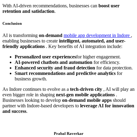
With AI-driven recommendations, businesses can
boost user
retention and satisfaction
.
Conclusion
AI is transforming
on-demand
mobile app development in Indore
,
enabling businesses to create
intelligent, automated, and user-
friendly applications
. Key benefits of AI integration include:
Personalized user experiences
for higher engagement.
AI-powered chatbots and automation
for efficiency.
Enhanced security and fraud detection
for data protection.
Smart recommendations and predictive analytics
for
business growth.
As Indore continues to evolve as a
tech-driven city
, AI will play an
even bigger role in shaping
next-gen mobile applications
.
Businesses looking to develop
on-demand mobile apps
should
partner with Indore-based developers to
leverage AI for innovation
and success
.
Prabal Raverkar