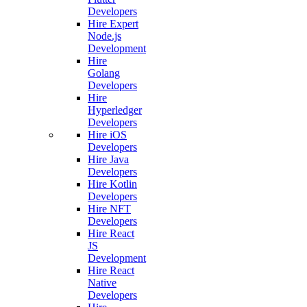
Developers
Hire Expert
Node.js
Development
Hire
Golang
Developers
Hire
Hyperledger
Developers
Hire iOS
Developers
Hire Java
Developers
Hire Kotlin
Developers
Hire NFT
Developers
Hire React
JS
Development
Hire React
Native
Developers