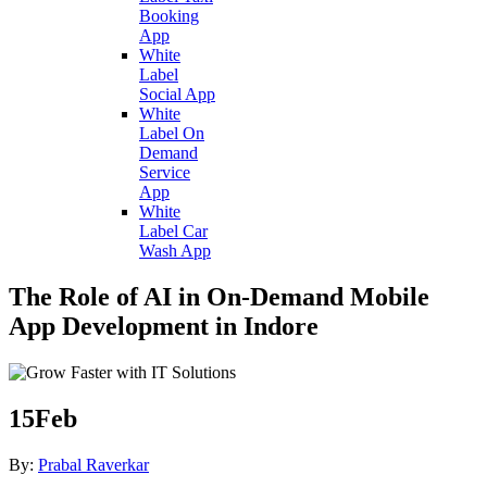
Booking
App
White
Label
Social App
White
Label On
Demand
Service
App
White
Label Car
Wash App
The Role of AI in On-Demand Mobile
App Development in Indore
15
Feb
By:
Prabal Raverkar