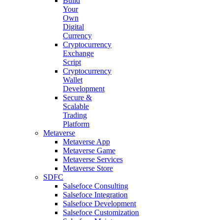
Build
Your
Own
Digital
Currency
Cryptocurrency
Exchange
Script
Cryptocurrency
Wallet
Development
Secure &
Scalable
Trading
Platform
Metaverse
Metaverse App
Metaverse Game
Metaverse Services
Metaverse Store
SDFC
Salsefoce Consulting
Salsefoce Integration
Salsefoce Development
Salsefoce Customization