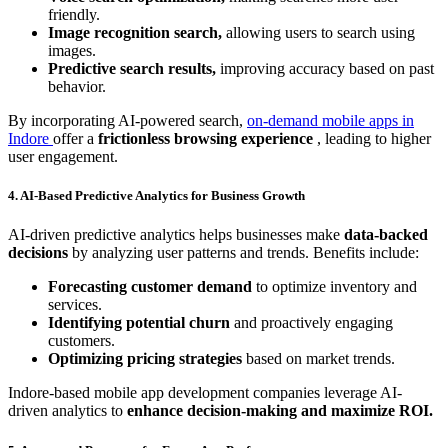
friendly.
Image recognition search,
allowing users to search using
images.
Predictive search results,
improving accuracy based on past
behavior.
By incorporating AI-powered search,
on-demand mobile apps in
Indore
offer a
frictionless browsing experience
, leading to higher
user engagement.
4. AI-Based Predictive Analytics for Business Growth
AI-driven predictive analytics helps businesses make
data-backed
decisions
by analyzing user patterns and trends. Benefits include:
Forecasting customer demand
to optimize inventory and
services.
Identifying potential churn
and proactively engaging
customers.
Optimizing pricing strategies
based on market trends.
Indore-based mobile app development companies leverage AI-
driven analytics to
enhance decision-making and maximize ROI.