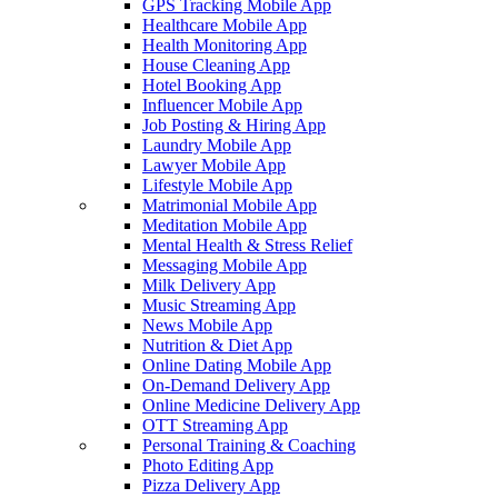
GPS Tracking Mobile App
Healthcare Mobile App
Health Monitoring App
House Cleaning App
Hotel Booking App
Influencer Mobile App
Job Posting & Hiring App
Laundry Mobile App
Lawyer Mobile App
Lifestyle Mobile App
Matrimonial Mobile App
Meditation Mobile App
Mental Health & Stress Relief
Messaging Mobile App
Milk Delivery App
Music Streaming App
News Mobile App
Nutrition & Diet App
Online Dating Mobile App
On-Demand Delivery App
Online Medicine Delivery App
OTT Streaming App
Personal Training & Coaching
Photo Editing App
Pizza Delivery App