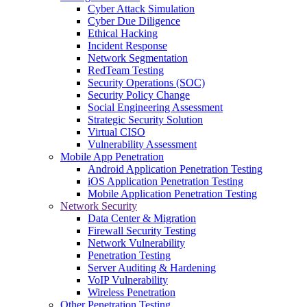
Cyber Attack Simulation
Cyber Due Diligence
Ethical Hacking
Incident Response
Network Segmentation
RedTeam Testing
Security Operations (SOC)
Security Policy Change
Social Engineering Assessment
Strategic Security Solution
Virtual CISO
Vulnerability Assessment
Mobile App Penetration
Android Application Penetration Testing
iOS Application Penetration Testing
Mobile Application Penetration Testing
Network Security
Data Center & Migration
Firewall Security Testing
Network Vulnerability
Penetration Testing
Server Auditing & Hardening
VoIP Vulnerability
Wireless Penetration
Other Penetration Testing