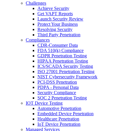
Challenges
Achieve Security
Get VAPT Reports
Launch Security Review
Protect Your Business
Resolving Security
Third Party Penetration
Compliances
CDR-Consumer Data
FDA 510(k) Compliance
GDPR Penetration Testing
HIPAA Penetration Testing
ICS/SCADA Security Testing
ISO 27001 Penetration Testing
NIST Cybersecurity Framework
PCI-DSS Penetration
PDPA - Personal Data
Security Compliance
SOC 2 Penetration Testing
IOT Device Testing
Automotive Penetration
Embedded Device Penetration
Healthcare Penetration
IoT Device Penetration
Managed Services