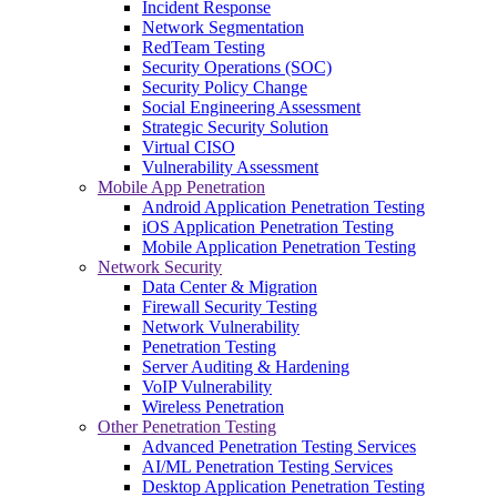
Incident Response
Network Segmentation
RedTeam Testing
Security Operations (SOC)
Security Policy Change
Social Engineering Assessment
Strategic Security Solution
Virtual CISO
Vulnerability Assessment
Mobile App Penetration
Android Application Penetration Testing
iOS Application Penetration Testing
Mobile Application Penetration Testing
Network Security
Data Center & Migration
Firewall Security Testing
Network Vulnerability
Penetration Testing
Server Auditing & Hardening
VoIP Vulnerability
Wireless Penetration
Other Penetration Testing
Advanced Penetration Testing Services
AI/ML Penetration Testing Services
Desktop Application Penetration Testing