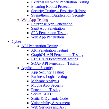
External Network Penetration Testing
Ensuring Robust Protection
Security Testing – Ensuring Robust
Strengthening Application Security
Web App Testing
Enterprise App Penetration
SaaS App Penetration
SPA Penetration Testing
Web App Penetration
Cyber
API Penetration Testing
API Penetration Testing
GraphQL API Penetration Testing
REST API Penetration Testing
SOAP API Penetration Testing
Application Security
App Security Testing
Business Logic Testing
Malware Analysis
Mobile App Security
Penetration Testing
Secure SDLC
Static & Dynamic Code
Vulnerability Assessment
Web Services and API