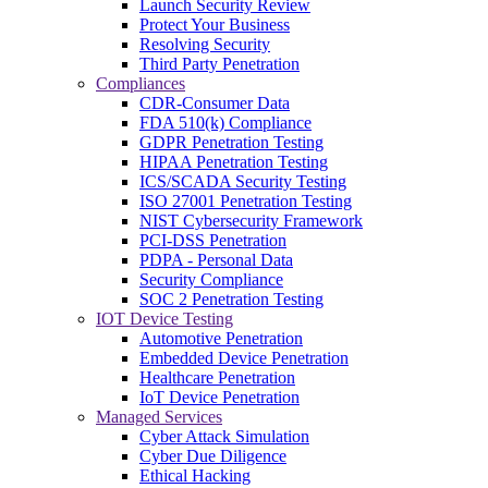
Launch Security Review
Protect Your Business
Resolving Security
Third Party Penetration
Compliances
CDR-Consumer Data
FDA 510(k) Compliance
GDPR Penetration Testing
HIPAA Penetration Testing
ICS/SCADA Security Testing
ISO 27001 Penetration Testing
NIST Cybersecurity Framework
PCI-DSS Penetration
PDPA - Personal Data
Security Compliance
SOC 2 Penetration Testing
IOT Device Testing
Automotive Penetration
Embedded Device Penetration
Healthcare Penetration
IoT Device Penetration
Managed Services
Cyber Attack Simulation
Cyber Due Diligence
Ethical Hacking