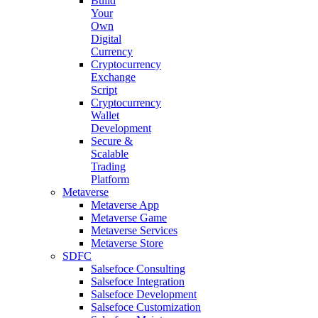
Build
Your
Own
Digital
Currency
Cryptocurrency
Exchange
Script
Cryptocurrency
Wallet
Development
Secure &
Scalable
Trading
Platform
Metaverse
Metaverse App
Metaverse Game
Metaverse Services
Metaverse Store
SDFC
Salsefoce Consulting
Salsefoce Integration
Salsefoce Development
Salsefoce Customization