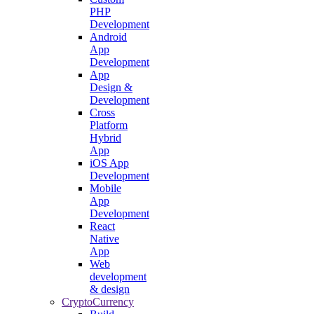
PHP
Development
Android
App
Development
App
Design &
Development
Cross
Platform
Hybrid
App
iOS App
Development
Mobile
App
Development
React
Native
App
Web
development
& design
CryptoCurrency