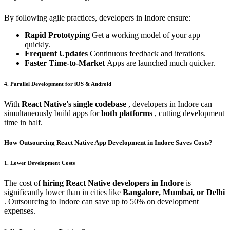
By following agile practices, developers in Indore ensure:
Rapid Prototyping
Get a working model of your app
quickly.
Frequent Updates
Continuous feedback and iterations.
Faster Time-to-Market
Apps are launched much quicker.
4. Parallel Development for iOS & Android
With
React Native's single codebase
, developers in Indore can
simultaneously build apps for
both platforms
, cutting development
time in half.
How Outsourcing React Native App Development in Indore Saves Costs?
1. Lower Development Costs
The cost of
hiring React Native developers in Indore
is
significantly lower than in cities like
Bangalore, Mumbai, or Delhi
. Outsourcing to Indore can save up to 50% on development
expenses.