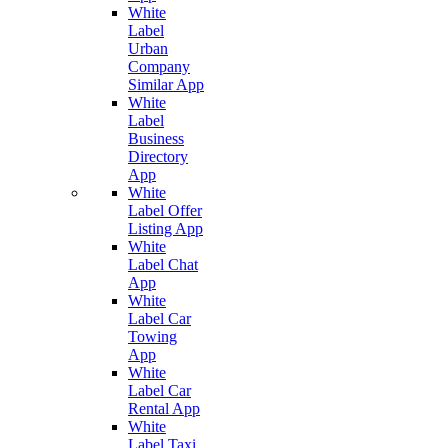
White
Label
Urban
Company
Similar App
White
Label
Business
Directory
App
White
Label Offer
Listing App
White
Label Chat
App
White
Label Car
Towing
App
White
Label Car
Rental App
White
Label Taxi