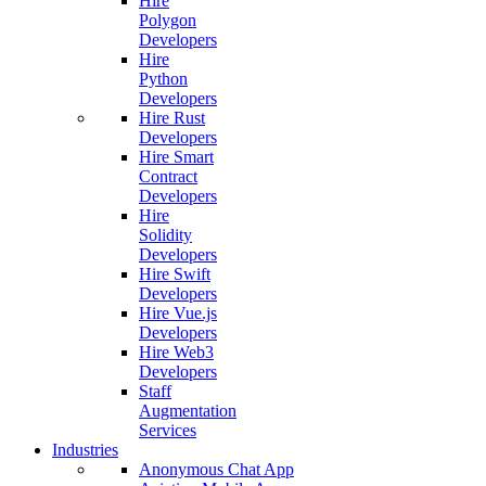
Hire
Polygon
Developers
Hire
Python
Developers
Hire Rust
Developers
Hire Smart
Contract
Developers
Hire
Solidity
Developers
Hire Swift
Developers
Hire Vue.js
Developers
Hire Web3
Developers
Staff
Augmentation
Services
Industries
Anonymous Chat App