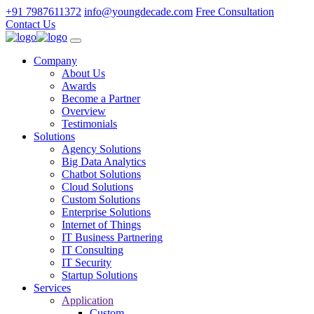
+91 7987611372
info@youngdecade.com
Free Consultation
Contact Us
Company
About Us
Awards
Become a Partner
Overview
Testimonials
Solutions
Agency Solutions
Big Data Analytics
Chatbot Solutions
Cloud Solutions
Custom Solutions
Enterprise Solutions
Internet of Things
IT Business Partnering
IT Consulting
IT Security
Startup Solutions
Services
Application
Custom