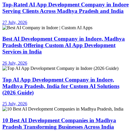
Top-Rated AI App Development Company in Indore
Serving Clients Across Madhya Pradesh and India
27 July, 2026
Best AI Development Company in Indore, Madhya
Pradesh Offering Custom AI App Development
Services in India
26 July, 2026
Top AI App Development Company in Indore,
Madhya Pradesh, India for Custom AI Solutions
(2026 Guide)
25 July, 2026
10 Best AI Development Companies in Madhya
Pradesh Transforming Businesses Across India