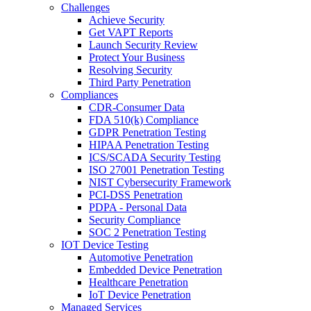
Challenges
Achieve Security
Get VAPT Reports
Launch Security Review
Protect Your Business
Resolving Security
Third Party Penetration
Compliances
CDR-Consumer Data
FDA 510(k) Compliance
GDPR Penetration Testing
HIPAA Penetration Testing
ICS/SCADA Security Testing
ISO 27001 Penetration Testing
NIST Cybersecurity Framework
PCI-DSS Penetration
PDPA - Personal Data
Security Compliance
SOC 2 Penetration Testing
IOT Device Testing
Automotive Penetration
Embedded Device Penetration
Healthcare Penetration
IoT Device Penetration
Managed Services