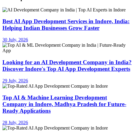
Best AI App Development Services in Indore, India:
Helping Indian Businesses Grow Faster
30 July, 2026
Looking for an AI Development Company in India?
Discover Indore's Top AI App Development Experts
29 July, 2026
Top AI & Machine Learning Development
Company in Indore, Madhya Pradesh for Future-
Ready Applications
28 July, 2026