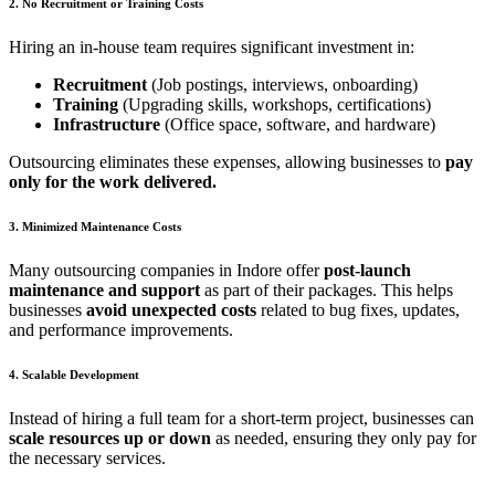
2. No Recruitment or Training Costs
Hiring an in-house team requires significant investment in:
Recruitment
(Job postings, interviews, onboarding)
Training
(Upgrading skills, workshops, certifications)
Infrastructure
(Office space, software, and hardware)
Outsourcing eliminates these expenses, allowing businesses to
pay
only for the work delivered.
3. Minimized Maintenance Costs
Many outsourcing companies in Indore offer
post-launch
maintenance and support
as part of their packages. This helps
businesses
avoid unexpected costs
related to bug fixes, updates,
and performance improvements.
4. Scalable Development
Instead of hiring a full team for a short-term project, businesses can
scale resources up or down
as needed, ensuring they only pay for
the necessary services.