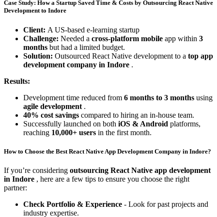
Case Study: How a Startup Saved Time & Costs by Outsourcing React Native
Development to Indore
Client:
A US-based e-learning startup
Challenge:
Needed a
cross-platform mobile
app within
3
months
but had a limited budget.
Solution:
Outsourced React Native development to a
top app
development company in Indore
.
Results:
Development time reduced from
6 months to 3 months
using
agile development
.
40% cost savings
compared to hiring an in-house team.
Successfully launched on both
iOS & Android
platforms,
reaching
10,000+ users
in the first month.
How to Choose the Best React Native App Development Company in Indore?
If you’re considering
outsourcing React Native app development
in Indore
, here are a few tips to ensure you choose the right
partner:
Check Portfolio & Experience
- Look for past projects and
industry expertise.