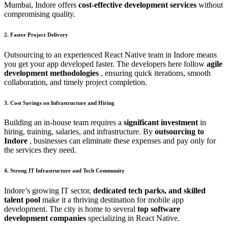
Mumbai, Indore offers
cost-effective development services
without
compromising quality.
2. Faster Project Delivery
Outsourcing to an experienced React Native team in Indore means
you get your app developed faster. The developers here follow
agile
development methodologies
, ensuring quick iterations, smooth
collaboration, and timely project completion.
3. Cost Savings on Infrastructure and Hiring
Building an in-house team requires a
significant investment
in
hiring, training, salaries, and infrastructure. By
outsourcing to
Indore
, businesses can eliminate these expenses and pay only for
the services they need.
4. Strong IT Infrastructure and Tech Community
Indore’s growing IT sector,
dedicated tech parks, and skilled
talent pool
make it a thriving destination for mobile app
development. The city is home to several
top software
development companies
specializing in React Native.