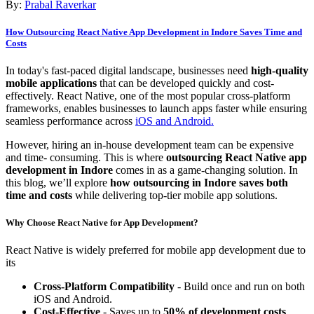
By:
Prabal Raverkar
How Outsourcing React Native App Development in Indore Saves Time and
Costs
In today's fast-paced digital landscape, businesses need
high-quality
mobile applications
that can be developed quickly and cost-
effectively. React Native, one of the most popular cross-platform
frameworks, enables businesses to launch apps faster while ensuring
seamless performance across
iOS and Android.
However, hiring an in-house development team can be expensive
and time- consuming. This is where
outsourcing React Native app
development in Indore
comes in as a game-changing solution. In
this blog, we’ll explore
how outsourcing in Indore saves both
time and costs
while delivering top-tier mobile app solutions.
Why Choose React Native for App Development?
React Native is widely preferred for mobile app development due to
its
Cross-Platform Compatibility
- Build once and run on both
iOS and Android.
Cost-Effective
- Saves up to
50% of development costs