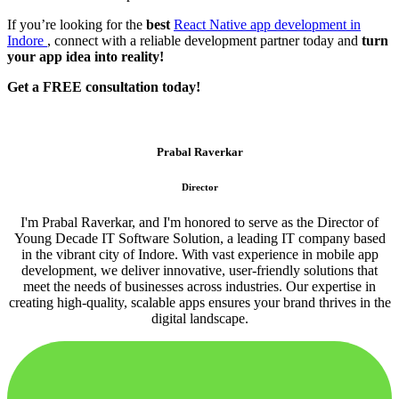
If you’re looking for the
best
React Native app development in
Indore
, connect with a reliable development partner today and
turn
your app idea into reality!
Get a FREE consultation today!
Prabal Raverkar
Director
I'm Prabal Raverkar, and I'm honored to serve as the Director of
Young Decade IT Software Solution, a leading IT company based
in the vibrant city of Indore. With vast experience in mobile app
development, we deliver innovative, user-friendly solutions that
meet the needs of businesses across industries. Our expertise in
creating high-quality, scalable apps ensures your brand thrives in the
digital landscape.