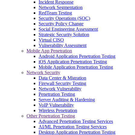
Incident Response
Network Segmentation
RedTeam Testing
Security Operations (SOC)
Security Policy Change
Social Engineering Assessment
Strategic Security Solution
Virtual CISO
Vulnerability Assessment
Mobile App Penetration
Android Application Penetration Testing
iOS Application Penetration Testing
Mobile Application Penetration Testing
Network Security
Data Center & Migration
Firewall Security Testing
Network Vulnerability
Penetration Testing
Server Auditing & Hardening
VoIP Vulnerability
Wireless Penetration
Other Penetration Testing
Advanced Penetration Testing Services
AI/ML Penetration Testing Services
Desktop Application Penetration Testing