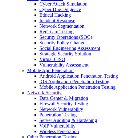
Cyber Attack Simulation
Cyber Due Diligence
Ethical Hacking
Incident Response
Network Segmentation
RedTeam Testing
Security Operations (SOC)
Security Policy Change
Social Engineering Assessment
Strategic Security Solution
Virtual CISO
Vulnerability Assessment
Mobile App Penetration
Android Application Penetration Testing
iOS Application Penetration Testing
Mobile Application Penetration Testing
Network Security
Data Center & Migration
Firewall Security Testing
Network Vulnerability
Penetration Testing
Server Auditing & Hardening
VoIP Vulnerability
Wireless Penetration
Other Penetration Testing