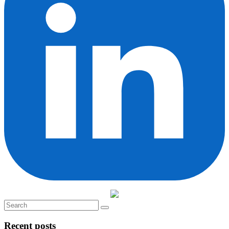
Recent posts