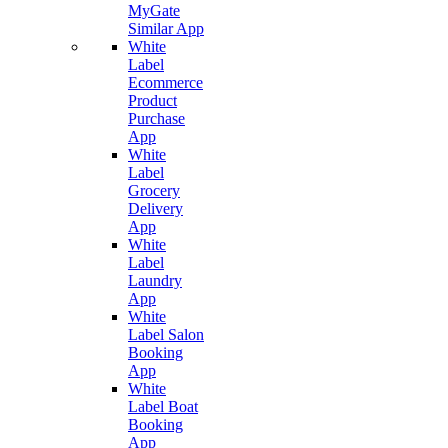
MyGate
Similar App
White
Label
Ecommerce
Product
Purchase
App
White
Label
Grocery
Delivery
App
White
Label
Laundry
App
White
Label Salon
Booking
App
White
Label Boat
Booking
App