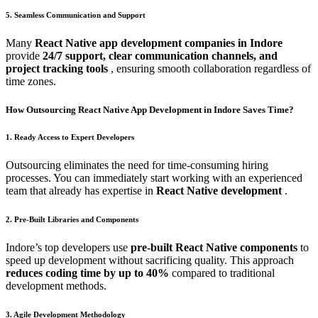
5. Seamless Communication and Support
Many
React Native app development companies in Indore
provide
24/7 support, clear communication channels, and
project tracking tools
, ensuring smooth collaboration regardless of
time zones.
How Outsourcing React Native App Development in Indore Saves Time?
1. Ready Access to Expert Developers
Outsourcing eliminates the need for time-consuming hiring
processes. You can immediately start working with an experienced
team that already has expertise in
React Native development
.
2. Pre-Built Libraries and Components
Indore’s top developers use
pre-built React Native components
to
speed up development without sacrificing quality. This approach
reduces coding time by up to 40%
compared to traditional
development methods.
3. Agile Development Methodology