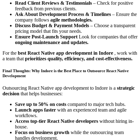
Read Client Reviews & Testimonials
– Check for positive
feedback from previous clients.
Ask About Development Process & Timelines
– Ensure the
company follows
agile methodologies.
Discuss Budget & Payment Models
– Choose a transparent
pricing model that fits your needs.
Ensure Post-Launch Support
Look for companies that offer
ongoing maintenance and updates.
For the
best React Native app development in Indore
, work with
a team that
prioritizes quality, efficiency, and cost-effectiveness.
Final Thoughts: Why Indore is the Best Place to Outsource React Native
Development
Outsourcing React Native app development to Indore is a
strategic
decision
that helps businesses:
Save up to 50% on costs
compared to major tech hubs.
Launch apps faster
with an experienced team and agile
workflows.
Access top-tier React Native developers
without hiring in-
house.
Focus on business growth
while the outsourcing team
handles development.