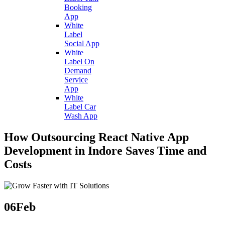
Booking
App
White
Label
Social App
White
Label On
Demand
Service
App
White
Label Car
Wash App
How Outsourcing React Native App
Development in Indore Saves Time and
Costs
06
Feb