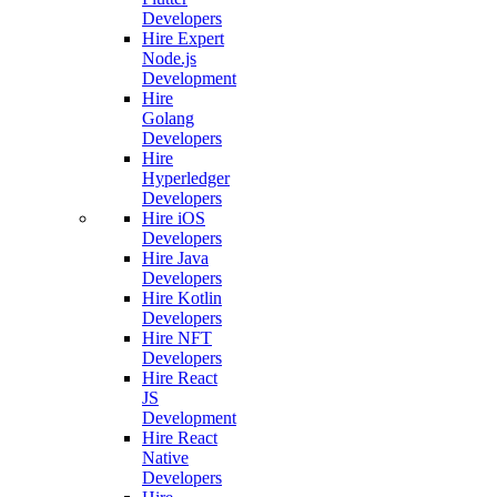
Developers
Hire Expert
Node.js
Development
Hire
Golang
Developers
Hire
Hyperledger
Developers
Hire iOS
Developers
Hire Java
Developers
Hire Kotlin
Developers
Hire NFT
Developers
Hire React
JS
Development
Hire React
Native
Developers