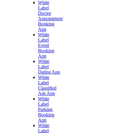
White
Label
Doctor
Appointment
Booking
App
White
Label
Event
Booking
App
White
Label
Dating App
White
Label
Classified
Ads App
White
Label
Parking
Booking
App
White
Label