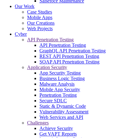
Salsefoce Maintenance
Our Work
Case Studies
Mobile Apps
Our Creations
Web Projects
Cyber
API Penetration Testing
API Penetration Testing
GraphQL API Penetration Testing
REST API Penetration Testing
SOAP API Penetration Testing
Application Security
App Security Testing
Business Logic Testing
Malware Analysis
Mobile App Security
Penetration Testing
Secure SDLC
Static & Dynamic Code
Vulnerability Assessment
Web Services and API
Challenges
Achieve Security
Get VAPT Reports