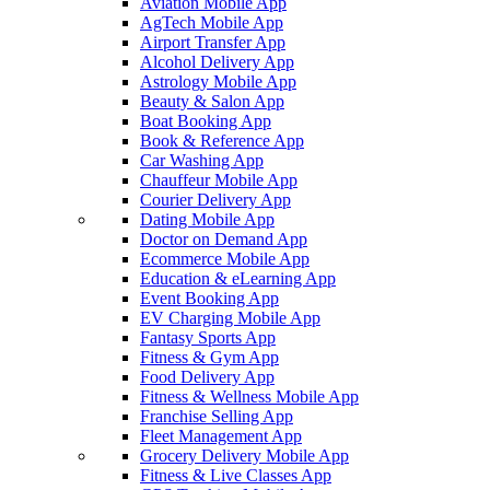
Aviation Mobile App
AgTech Mobile App
Airport Transfer App
Alcohol Delivery App
Astrology Mobile App
Beauty & Salon App
Boat Booking App
Book & Reference App
Car Washing App
Chauffeur Mobile App
Courier Delivery App
Dating Mobile App
Doctor on Demand App
Ecommerce Mobile App
Education & eLearning App
Event Booking App
EV Charging Mobile App
Fantasy Sports App
Fitness & Gym App
Food Delivery App
Fitness & Wellness Mobile App
Franchise Selling App
Fleet Management App
Grocery Delivery Mobile App
Fitness & Live Classes App