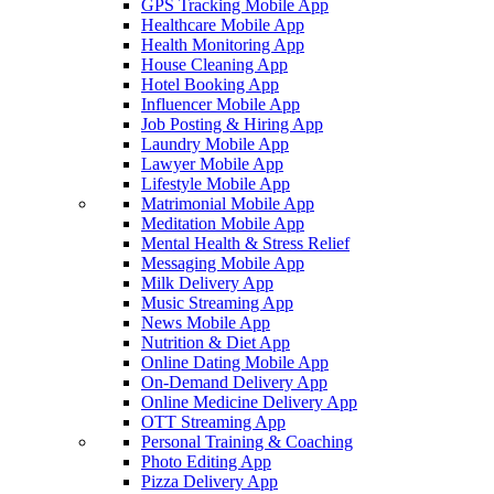
GPS Tracking Mobile App
Healthcare Mobile App
Health Monitoring App
House Cleaning App
Hotel Booking App
Influencer Mobile App
Job Posting & Hiring App
Laundry Mobile App
Lawyer Mobile App
Lifestyle Mobile App
Matrimonial Mobile App
Meditation Mobile App
Mental Health & Stress Relief
Messaging Mobile App
Milk Delivery App
Music Streaming App
News Mobile App
Nutrition & Diet App
Online Dating Mobile App
On-Demand Delivery App
Online Medicine Delivery App
OTT Streaming App
Personal Training & Coaching
Photo Editing App
Pizza Delivery App