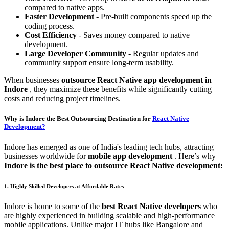
compared to native apps.
Faster Development
- Pre-built components speed up the
coding process.
Cost Efficiency
- Saves money compared to native
development.
Large Developer Community
- Regular updates and
community support ensure long-term usability.
When businesses
outsource React Native app development in
Indore
, they maximize these benefits while significantly cutting
costs and reducing project timelines.
Why is Indore the Best Outsourcing Destination for
React Native
Development?
Indore has emerged as one of India's leading tech hubs, attracting
businesses worldwide for
mobile app development
. Here’s why
Indore is the best place to outsource React Native development:
1. Highly Skilled Developers at Affordable Rates
Indore is home to some of the
best React Native developers
who
are highly experienced in building scalable and high-performance
mobile applications. Unlike major IT hubs like Bangalore and