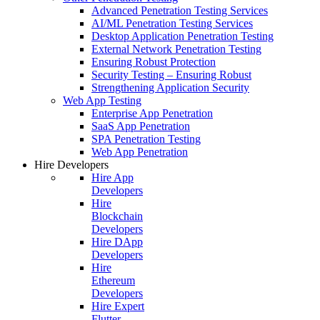
Advanced Penetration Testing Services
AI/ML Penetration Testing Services
Desktop Application Penetration Testing
External Network Penetration Testing
Ensuring Robust Protection
Security Testing – Ensuring Robust
Strengthening Application Security
Web App Testing
Enterprise App Penetration
SaaS App Penetration
SPA Penetration Testing
Web App Penetration
Hire Developers
Hire App
Developers
Hire
Blockchain
Developers
Hire DApp
Developers
Hire
Ethereum
Developers
Hire Expert
Flutter