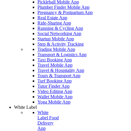
Pickleball Mobile App
Plumber Finder Mobile App
Pregnancy & Postpartum App
Real Estate App
Ride-Sharing App
Running & Cycling App
Social Networking App
Startup Mobile App
Step & Activity Tracking
Trading Mobile App
Transport & Logistics App
Taxi Booking App
Travel Mobile App
Travel & Hospitality App
Tours & Transport App
Turf Booking App
Tutor Finder App
Video Editing App
Wallet Mobile App
Yoga Mobile App
White Label
White
Label Food
Delivery
App