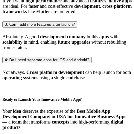
If you want
high performance
and advanced
features
,
native apps
are ideal. For faster and cost-effective
development
,
cross-platform
frameworks
like
Flutter
are preferred.
3: Can I add more features after launch?
Absolutely. A good
development company
builds
apps
with
scalability
in mind, enabling
future upgrades
without rebuilding
from scratch.
4: Do I need separate apps for iOS and Android?
Not always.
Cross-platform development
can help launch for both
operating systems
using a single
codebase
.
Ready to Launch Your Innovative Mobile App?
Your
idea
deserves the expertise of the
Best Mobile App
Development Company in USA for Innovative Business Apps
— a
team
that transforms
concepts
into high-performing
digital
products
.