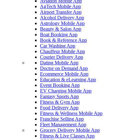
Aviation Mobile App
AgTech Mobile App
Airport Transfer App
Alcohol Delivery App
Astrology Mobile App
Beauty & Salon App
Boat Booking App
Book & Reference App
Car Washing App
Chauffeur Mobile App
Courier Delivery App
Dating Mobile App
Doctor on Demand App
Ecommerce Mobile App
Education & eLearning App
Event Booking App
EV Charging Mobile App
Fantasy Sports App
Fitness & Gym App
Food Delivery App
Fitness & Wellness Mobile App
Franchise Selling App
Fleet Management App
Grocery Delivery Mobile App
Fitness & Live Classes App