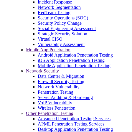
Incident Response
Network Segmentation
RedTeam Testing
Security Operations (SOC)
Security Policy Change
Social Engineering Assessment
Strategic Security Solution
Virtual CISO
Vulnerability Assessment
Mobile App Penetration
Android Application Penetration Testing
iOS Application Penetration Testing
Mobile Application Penetration Testing
Network Security
Data Center & Migration
Firewall Security Testing
Network Vulnerability
Penetration Testing
Server Auditing & Hardening
VoIP Vulnerability
Wireless Penetration
Other Penetration Testing
Advanced Penetration Testing Services
AI/ML Penetration Testing Services
Desktop Application Penetration Testing