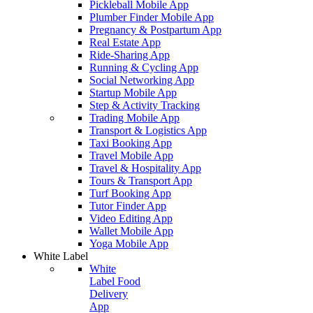
Pickleball Mobile App
Plumber Finder Mobile App
Pregnancy & Postpartum App
Real Estate App
Ride-Sharing App
Running & Cycling App
Social Networking App
Startup Mobile App
Step & Activity Tracking
Trading Mobile App
Transport & Logistics App
Taxi Booking App
Travel Mobile App
Travel & Hospitality App
Tours & Transport App
Turf Booking App
Tutor Finder App
Video Editing App
Wallet Mobile App
Yoga Mobile App
White Label
White
Label Food
Delivery
App