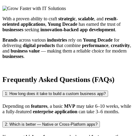
With a proven ability to craft
strategic
,
scalable
, and
result-
oriented applications
,
Young Decade
has earned the trust of
businesses
seeking
innovation-backed app development
.
Brands
across various
industries
rely on
Young Decade
for
delivering
digital products
that combine
performance
,
creativity
,
and
business value
— making them a reliable choice for modern
businesses
.
Frequently Asked Questions (FAQs)
1: How long does it take to build a custom business app?
Depending on
features
, a basic
MVP
may take 6–10 weeks, while
a fully-featured
enterprise application
can take 3–6 months.
2: Which is better — Native or Cross-Platform apps?