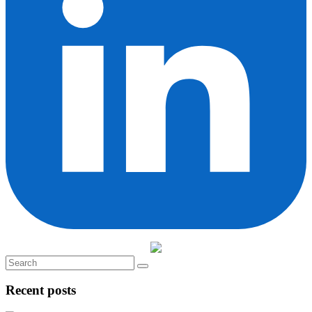
Recent posts