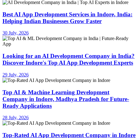
Best AI App Development Services in Indore, India:
Helping Indian Businesses Grow Faster
30 July, 2026
Looking for an AI Development Company in India?
Discover Indore's Top AI App Development Experts
29 July, 2026
Top AI & Machine Learning Development
Company in Indore, Madhya Pradesh for Future-
Ready Applications
28 July, 2026
Top-Rated AI App Development Company in Indore