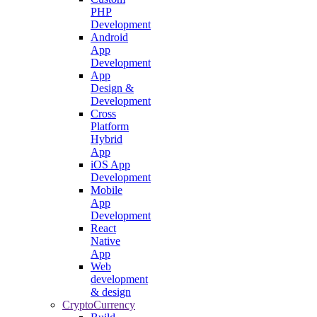
PHP
Development
Android
App
Development
App
Design &
Development
Cross
Platform
Hybrid
App
iOS App
Development
Mobile
App
Development
React
Native
App
Web
development
& design
CryptoCurrency