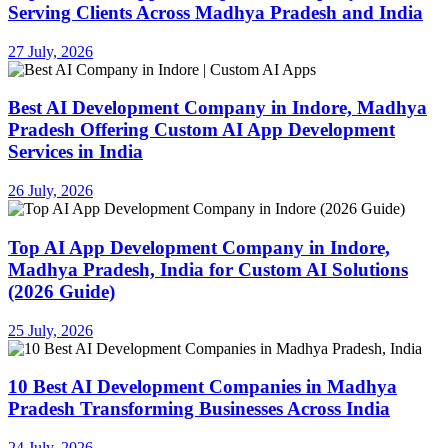
Serving Clients Across Madhya Pradesh and India
27 July, 2026
Best AI Development Company in Indore, Madhya
Pradesh Offering Custom AI App Development
Services in India
26 July, 2026
Top AI App Development Company in Indore,
Madhya Pradesh, India for Custom AI Solutions
(2026 Guide)
25 July, 2026
10 Best AI Development Companies in Madhya
Pradesh Transforming Businesses Across India
24 July, 2026