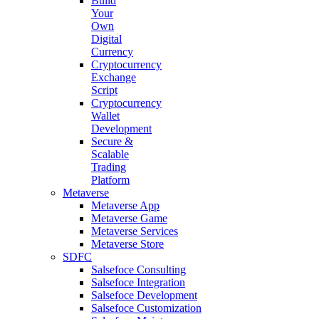
Build
Your
Own
Digital
Currency
Cryptocurrency
Exchange
Script
Cryptocurrency
Wallet
Development
Secure &
Scalable
Trading
Platform
Metaverse
Metaverse App
Metaverse Game
Metaverse Services
Metaverse Store
SDFC
Salsefoce Consulting
Salsefoce Integration
Salsefoce Development
Salsefoce Customization