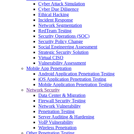
Cyber Attack Simulation
Cyber Due Diligence
Ethical Hacking
Incident Response
Network Segmentation
RedTeam Testing
Security Operations (SOC)
Security Policy Change
Social Engineering Assessment
Strategic Security Solution
Virtual CISO
Vulnerability Assessment
Mobile App Penetration
Android Application Penetration Testing
iOS Application Penetration Testing
Mobile Application Penetration Testing
Network Security
Data Center & Migration
Firewall Security Testing
Network Vulnerability
Penetration Testing
Server Auditing & Hardening
VoIP Vulnerability
Wireless Penetration
Other Penetration Testing