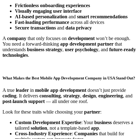
Frictionless onboarding experiences
Visually engaging user interface
AI-based personalization
and
smart recommendations
Fast-loading performance
across all devices
Secure transactions
and
data privacy
A
company
that only focuses on
development
won’t be enough.
You need a forward-thinking
app development partner
that
understands
business strategy
,
user psychology
, and
future-ready
technologies
.
What Makes the Best Mobile App Development Company in USA Stand Out?
A true
leader
in
mobile app development
doesn’t just provide
coding
. It delivers
consulting
,
strategy
,
design
,
engineering
, and
post-launch support
— all under one roof.
Look for these traits while choosing your
partner
:
Custom Development Expertise
: Your
business
deserves a
tailored
solution
, not a template-based
app
.
Cross-Industry Experience
:
Companies
that build for