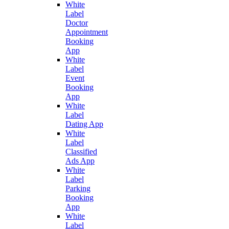
White
Label
Doctor
Appointment
Booking
App
White
Label
Event
Booking
App
White
Label
Dating App
White
Label
Classified
Ads App
White
Label
Parking
Booking
App
White
Label