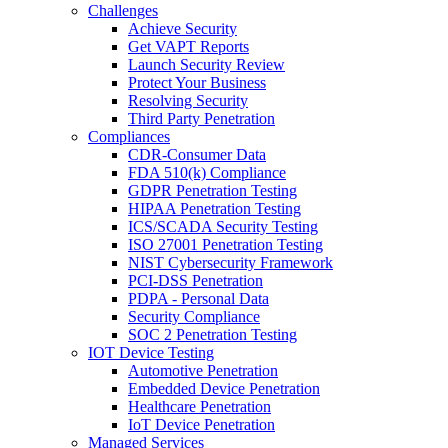
Challenges
Achieve Security
Get VAPT Reports
Launch Security Review
Protect Your Business
Resolving Security
Third Party Penetration
Compliances
CDR-Consumer Data
FDA 510(k) Compliance
GDPR Penetration Testing
HIPAA Penetration Testing
ICS/SCADA Security Testing
ISO 27001 Penetration Testing
NIST Cybersecurity Framework
PCI-DSS Penetration
PDPA - Personal Data
Security Compliance
SOC 2 Penetration Testing
IOT Device Testing
Automotive Penetration
Embedded Device Penetration
Healthcare Penetration
IoT Device Penetration
Managed Services