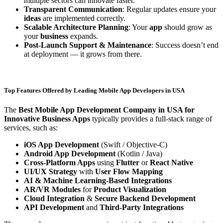
multiple sectors can innovate faster.
Transparent Communication
: Regular updates ensure your
ideas
are implemented correctly.
Scalable Architecture Planning
: Your
app
should grow as
your
business
expands.
Post-Launch Support & Maintenance
: Success doesn’t end
at deployment — it grows from there.
Top Features Offered by Leading Mobile App Developers in USA
The
Best Mobile App Development Company in USA for
Innovative Business Apps
typically provides a full-stack range of
services, such as:
iOS App Development
(Swift / Objective-C)
Android App Development
(Kotlin / Java)
Cross-Platform Apps
using
Flutter
or
React Native
UI/UX Strategy
with
User Flow Mapping
AI & Machine Learning-Based Integrations
AR/VR Modules
for
Product Visualization
Cloud Integration
&
Secure Backend Development
API Development
and
Third-Party Integrations