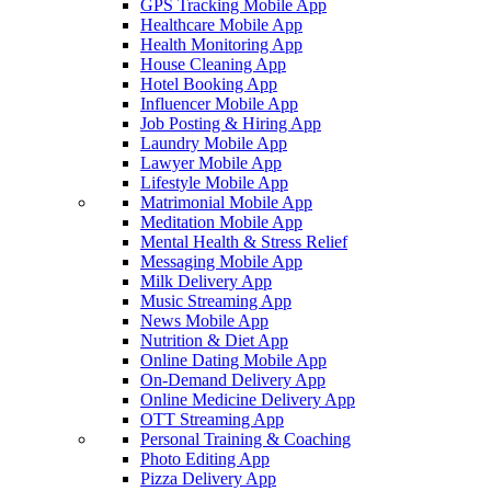
GPS Tracking Mobile App
Healthcare Mobile App
Health Monitoring App
House Cleaning App
Hotel Booking App
Influencer Mobile App
Job Posting & Hiring App
Laundry Mobile App
Lawyer Mobile App
Lifestyle Mobile App
Matrimonial Mobile App
Meditation Mobile App
Mental Health & Stress Relief
Messaging Mobile App
Milk Delivery App
Music Streaming App
News Mobile App
Nutrition & Diet App
Online Dating Mobile App
On-Demand Delivery App
Online Medicine Delivery App
OTT Streaming App
Personal Training & Coaching
Photo Editing App
Pizza Delivery App