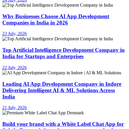
Why Businesses Choose AI App Development
Companies in India in 2026
23 July, 2026
Top Artificial Intelligence Development Company in
India for Startups and Enterprises
22 July, 2026
Leading AI App Development Company in Indore
Delivering Intelligent AI & ML Solutions Across
India
21 July, 2026
Build your brand with a White Label Chat App for