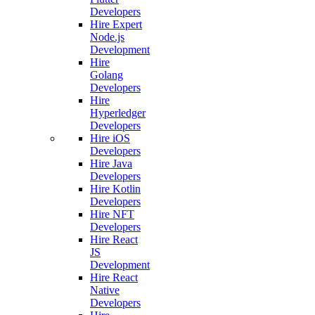
Developers
Hire Expert
Node.js
Development
Hire
Golang
Developers
Hire
Hyperledger
Developers
Hire iOS
Developers
Hire Java
Developers
Hire Kotlin
Developers
Hire NFT
Developers
Hire React
JS
Development
Hire React
Native
Developers