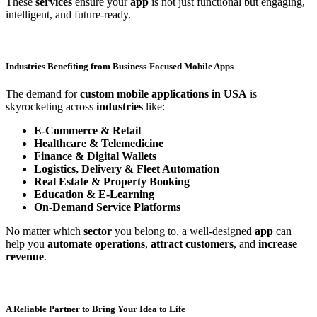
These
services
ensure your
app
is not just functional but engaging,
intelligent, and future-ready.
Industries Benefiting from Business-Focused Mobile Apps
The demand for
custom mobile applications in USA
is
skyrocketing across
industries
like:
E-Commerce & Retail
Healthcare & Telemedicine
Finance & Digital Wallets
Logistics, Delivery & Fleet Automation
Real Estate & Property Booking
Education & E-Learning
On-Demand Service Platforms
No matter which
sector
you belong to, a well-designed
app
can
help you
automate operations
,
attract customers
, and
increase
revenue
.
A Reliable Partner to Bring Your Idea to Life