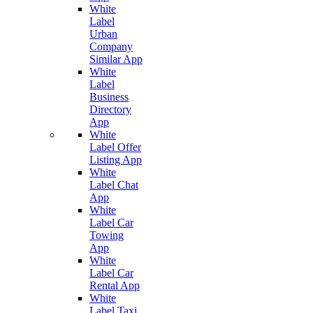
White
Label
Urban
Company
Similar App
White
Label
Business
Directory
App
White
Label Offer
Listing App
White
Label Chat
App
White
Label Car
Towing
App
White
Label Car
Rental App
White
Label Taxi