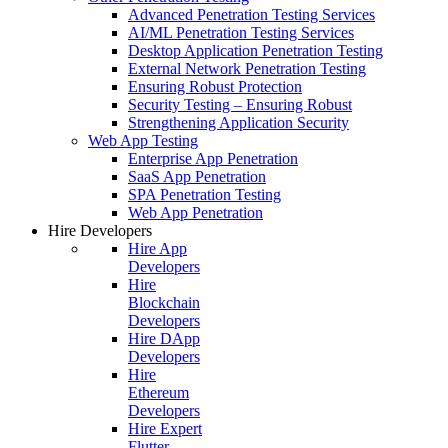
Advanced Penetration Testing Services
AI/ML Penetration Testing Services
Desktop Application Penetration Testing
External Network Penetration Testing
Ensuring Robust Protection
Security Testing – Ensuring Robust
Strengthening Application Security
Web App Testing
Enterprise App Penetration
SaaS App Penetration
SPA Penetration Testing
Web App Penetration
Hire Developers
Hire App
Developers
Hire
Blockchain
Developers
Hire DApp
Developers
Hire
Ethereum
Developers
Hire Expert
Flutter