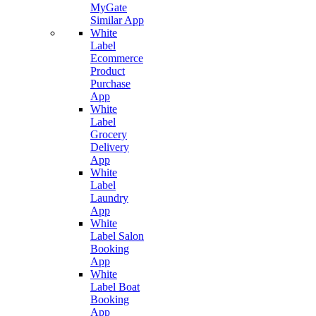
MyGate
Similar App
White
Label
Ecommerce
Product
Purchase
App
White
Label
Grocery
Delivery
App
White
Label
Laundry
App
White
Label Salon
Booking
App
White
Label Boat
Booking
App