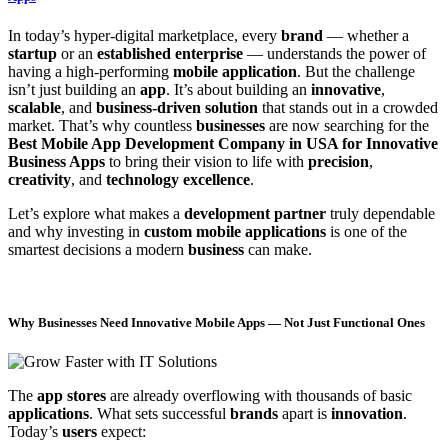
In today’s hyper-digital marketplace, every
brand
— whether a
startup
or an
established enterprise
— understands the power of
having a high-performing
mobile application
. But the challenge
isn’t just building an
app
. It’s about building an
innovative
,
scalable
, and
business-driven solution
that stands out in a crowded
market. That’s why countless
businesses
are now searching for the
Best Mobile App Development Company in USA for Innovative
Business Apps
to bring their vision to life with
precision
,
creativity
, and
technology excellence
.
Let’s explore what makes a
development partner
truly dependable
and why investing in
custom mobile applications
is one of the
smartest decisions a modern
business
can make.
Why Businesses Need Innovative Mobile Apps — Not Just Functional Ones
The
app stores
are already overflowing with thousands of basic
applications
. What sets successful
brands
apart is
innovation
.
Today’s
users
expect: