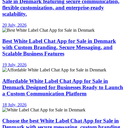
Sale in Denmark featuring secure communication,
flexible customization, and enterprise-ready
scalability.
20 July, 2026
Best White Label Chat App for Sale in Denmark
with Custom Branding, Secure Messaging, and
Scalable Business Features
19 July, 2026
Affordable White Label Chat App for Sale in
Denmark Designed for Businesses Ready to Launch
a Custom Communication Platform
18 July, 2026
Choose the best White Label Chat App for Sale in
Denmark with secure messaging, custom branding,