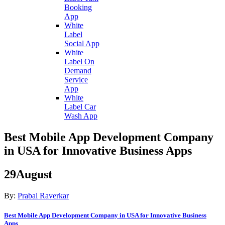
Booking
App
White
Label
Social App
White
Label On
Demand
Service
App
White
Label Car
Wash App
Best Mobile App Development Company
in USA for Innovative Business Apps
29
August
By:
Prabal Raverkar
Best Mobile App Development Company in USA for Innovative Business
Apps