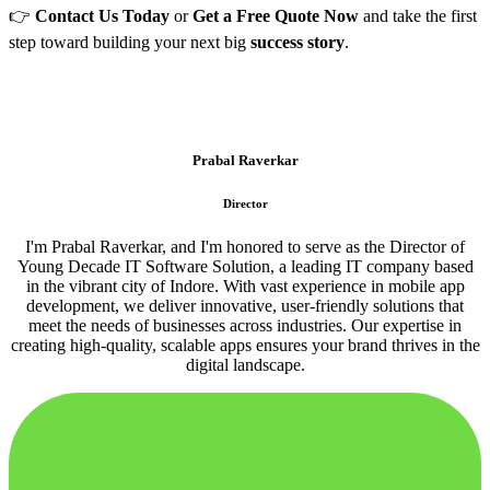
👉
Contact Us Today
or
Get a Free Quote Now
and take the first
step toward building your next big
success story
.
Prabal Raverkar
Director
I'm Prabal Raverkar, and I'm honored to serve as the Director of
Young Decade IT Software Solution, a leading IT company based
in the vibrant city of Indore. With vast experience in mobile app
development, we deliver innovative, user-friendly solutions that
meet the needs of businesses across industries. Our expertise in
creating high-quality, scalable apps ensures your brand thrives in the
digital landscape.