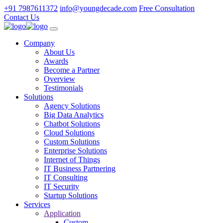
+91 7987611372
info@youngdecade.com
Free Consultation
Contact Us
Company
About Us
Awards
Become a Partner
Overview
Testimonials
Solutions
Agency Solutions
Big Data Analytics
Chatbot Solutions
Cloud Solutions
Custom Solutions
Enterprise Solutions
Internet of Things
IT Business Partnering
IT Consulting
IT Security
Startup Solutions
Services
Application
Custom