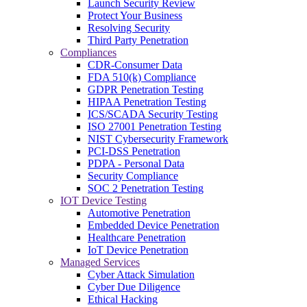
Launch Security Review
Protect Your Business
Resolving Security
Third Party Penetration
Compliances
CDR-Consumer Data
FDA 510(k) Compliance
GDPR Penetration Testing
HIPAA Penetration Testing
ICS/SCADA Security Testing
ISO 27001 Penetration Testing
NIST Cybersecurity Framework
PCI-DSS Penetration
PDPA - Personal Data
Security Compliance
SOC 2 Penetration Testing
IOT Device Testing
Automotive Penetration
Embedded Device Penetration
Healthcare Penetration
IoT Device Penetration
Managed Services
Cyber Attack Simulation
Cyber Due Diligence
Ethical Hacking