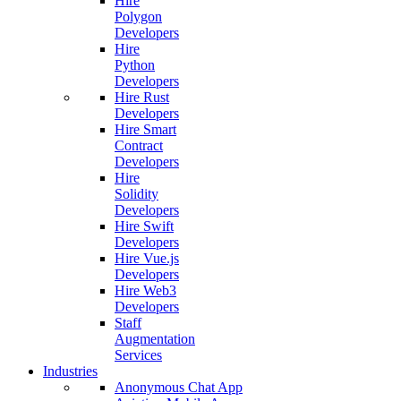
Hire
Polygon
Developers
Hire
Python
Developers
Hire Rust
Developers
Hire Smart
Contract
Developers
Hire
Solidity
Developers
Hire Swift
Developers
Hire Vue.js
Developers
Hire Web3
Developers
Staff
Augmentation
Services
Industries
Anonymous Chat App