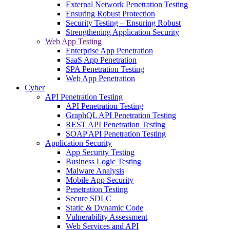
External Network Penetration Testing
Ensuring Robust Protection
Security Testing – Ensuring Robust
Strengthening Application Security
Web App Testing
Enterprise App Penetration
SaaS App Penetration
SPA Penetration Testing
Web App Penetration
Cyber
API Penetration Testing
API Penetration Testing
GraphQL API Penetration Testing
REST API Penetration Testing
SOAP API Penetration Testing
Application Security
App Security Testing
Business Logic Testing
Malware Analysis
Mobile App Security
Penetration Testing
Secure SDLC
Static & Dynamic Code
Vulnerability Assessment
Web Services and API