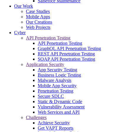
Salsefoce Maintenance
Our Work
Case Studies
Mobile Apps
Our Creations
Web Projects
Cyber
API Penetration Testing
API Penetration Testing
GraphQL API Penetration Testing
REST API Penetration Testing
SOAP API Penetration Testing
Application Security
App Security Testing
Business Logic Testing
Malware Analysis
Mobile App Security
Penetration Testing
Secure SDLC
Static & Dynamic Code
Vulnerability Assessment
Web Services and API
Challenges
Achieve Security
Get VAPT Reports