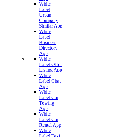
White
Label
Urban
Company
Similar App
White
Label
Business
Directory
App
White
Label Offer
Listing App
White
Label Chat
App
White
Label Car
Towing
App
White
Label Car
Rental App
White
Label Taxi