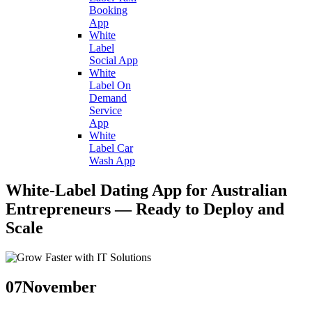
Booking
App
White
Label
Social App
White
Label On
Demand
Service
App
White
Label Car
Wash App
White-Label Dating App for Australian
Entrepreneurs — Ready to Deploy and
Scale
07
November