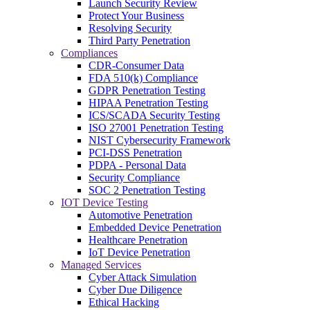
Launch Security Review
Protect Your Business
Resolving Security
Third Party Penetration
Compliances
CDR-Consumer Data
FDA 510(k) Compliance
GDPR Penetration Testing
HIPAA Penetration Testing
ICS/SCADA Security Testing
ISO 27001 Penetration Testing
NIST Cybersecurity Framework
PCI-DSS Penetration
PDPA - Personal Data
Security Compliance
SOC 2 Penetration Testing
IOT Device Testing
Automotive Penetration
Embedded Device Penetration
Healthcare Penetration
IoT Device Penetration
Managed Services
Cyber Attack Simulation
Cyber Due Diligence
Ethical Hacking