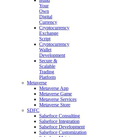
Build
Your
Own
Digital
Currency
Cryptocurrency
Exchange
Script
Cryptocurrency
Wallet
Development
Secure &
Scalable
Trading
Platform
Metaverse
Metaverse App
Metaverse Game
Metaverse Services
Metaverse Store
SDFC
Salsefoce Consulting
Salsefoce Integration
Salsefoce Development
Salsefoce Customization