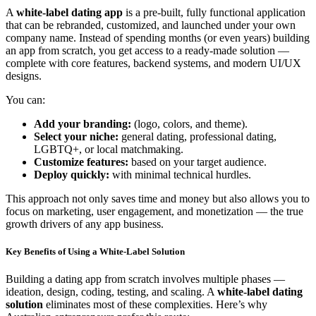
A
white-label dating app
is a pre-built, fully functional application
that can be rebranded, customized, and launched under your own
company name. Instead of spending months (or even years) building
an app from scratch, you get access to a ready-made solution —
complete with core features, backend systems, and modern UI/UX
designs.
You can:
Add your branding:
(logo, colors, and theme).
Select your niche:
general dating, professional dating,
LGBTQ+, or local matchmaking.
Customize features:
based on your target audience.
Deploy quickly:
with minimal technical hurdles.
This approach not only saves time and money but also allows you to
focus on marketing, user engagement, and monetization — the true
growth drivers of any app business.
Key Benefits of Using a White-Label Solution
Building a dating app from scratch involves multiple phases —
ideation, design, coding, testing, and scaling. A
white-label dating
solution
eliminates most of these complexities. Here’s why