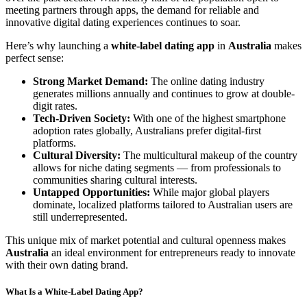
meeting partners through apps, the demand for reliable and
innovative digital dating experiences continues to soar.
Here’s why launching a
white-label dating app
in
Australia
makes
perfect sense:
Strong Market Demand:
The online dating industry
generates millions annually and continues to grow at double-
digit rates.
Tech-Driven Society:
With one of the highest smartphone
adoption rates globally, Australians prefer digital-first
platforms.
Cultural Diversity:
The multicultural makeup of the country
allows for niche dating segments — from professionals to
communities sharing cultural interests.
Untapped Opportunities:
While major global players
dominate, localized platforms tailored to Australian users are
still underrepresented.
This unique mix of market potential and cultural openness makes
Australia
an ideal environment for entrepreneurs ready to innovate
with their own dating brand.
What Is a White-Label Dating App?