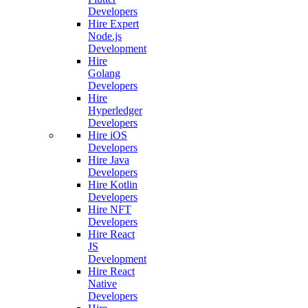
Developers
Hire Expert
Node.js
Development
Hire
Golang
Developers
Hire
Hyperledger
Developers
Hire iOS
Developers
Hire Java
Developers
Hire Kotlin
Developers
Hire NFT
Developers
Hire React
JS
Development
Hire React
Native
Developers