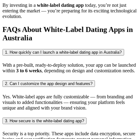
By investing in a
white-label dating app
today, you’re not just
entering the market — you’re preparing for its exciting technological
evolution.
FAQs About White-Label Dating Apps in
Australia
1. How quickly can I launch a white-label dating app in Australia?
With a pre-built, ready-to-deploy solution, your app can be launched
within
3 to 6 weeks
, depending on design and customization needs.
2. Can I customize the app design and features?
Yes. White-label apps are fully customizable — from branding and
visuals to added functionalities — ensuring your platform feels
unique and aligned with your brand vision.
3. How secure is the white-label dating app?
Security is a top priority. These apps include data encryption, secure