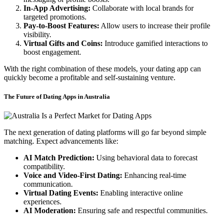
In-App Advertising:
Collaborate with local brands for
targeted promotions.
Pay-to-Boost Features:
Allow users to increase their profile
visibility.
Virtual Gifts and Coins:
Introduce gamified interactions to
boost engagement.
With the right combination of these models, your dating app can
quickly become a profitable and self-sustaining venture.
The Future of Dating Apps in Australia
The next generation of dating platforms will go far beyond simple
matching. Expect advancements like:
AI Match Prediction:
Using behavioral data to forecast
compatibility.
Voice and Video-First Dating:
Enhancing real-time
communication.
Virtual Dating Events:
Enabling interactive online
experiences.
AI Moderation:
Ensuring safe and respectful communities.