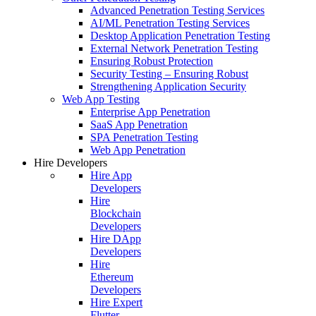
Advanced Penetration Testing Services
AI/ML Penetration Testing Services
Desktop Application Penetration Testing
External Network Penetration Testing
Ensuring Robust Protection
Security Testing – Ensuring Robust
Strengthening Application Security
Web App Testing
Enterprise App Penetration
SaaS App Penetration
SPA Penetration Testing
Web App Penetration
Hire Developers
Hire App
Developers
Hire
Blockchain
Developers
Hire DApp
Developers
Hire
Ethereum
Developers
Hire Expert
Flutter