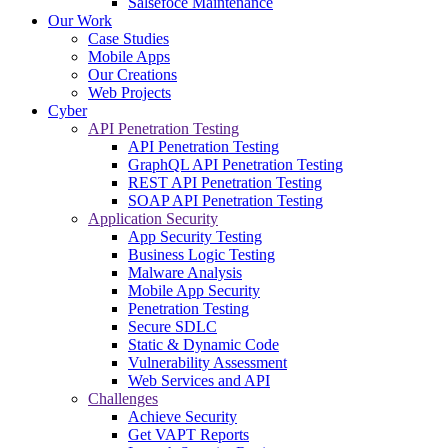
Salsefoce Maintenance
Our Work
Case Studies
Mobile Apps
Our Creations
Web Projects
Cyber
API Penetration Testing
API Penetration Testing
GraphQL API Penetration Testing
REST API Penetration Testing
SOAP API Penetration Testing
Application Security
App Security Testing
Business Logic Testing
Malware Analysis
Mobile App Security
Penetration Testing
Secure SDLC
Static & Dynamic Code
Vulnerability Assessment
Web Services and API
Challenges
Achieve Security
Get VAPT Reports