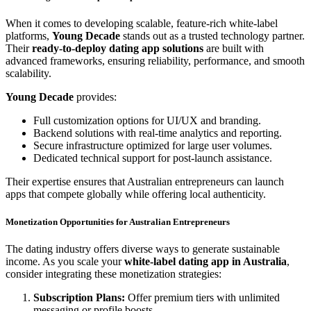
When it comes to developing scalable, feature-rich white-label
platforms,
Young Decade
stands out as a trusted technology partner.
Their
ready-to-deploy dating app solutions
are built with
advanced frameworks, ensuring reliability, performance, and smooth
scalability.
Young Decade
provides:
Full customization options for UI/UX and branding.
Backend solutions with real-time analytics and reporting.
Secure infrastructure optimized for large user volumes.
Dedicated technical support for post-launch assistance.
Their expertise ensures that Australian entrepreneurs can launch
apps that compete globally while offering local authenticity.
Monetization Opportunities for Australian Entrepreneurs
The dating industry offers diverse ways to generate sustainable
income. As you scale your
white-label dating app in Australia
,
consider integrating these monetization strategies:
Subscription Plans:
Offer premium tiers with unlimited
messaging or profile boosts.