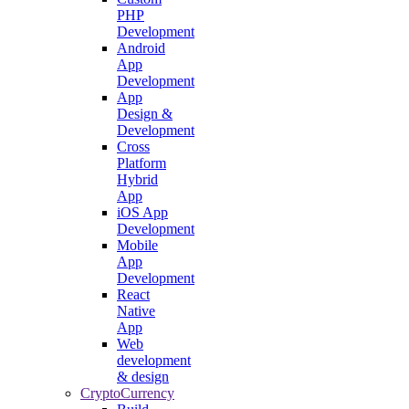
PHP
Development
Android
App
Development
App
Design &
Development
Cross
Platform
Hybrid
App
iOS App
Development
Mobile
App
Development
React
Native
App
Web
development
& design
CryptoCurrency