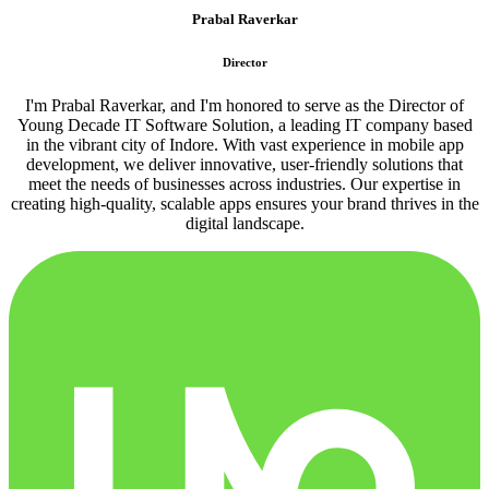
Prabal Raverkar
Director
I'm Prabal Raverkar, and I'm honored to serve as the Director of
Young Decade IT Software Solution, a leading IT company based
in the vibrant city of Indore. With vast experience in mobile app
development, we deliver innovative, user-friendly solutions that
meet the needs of businesses across industries. Our expertise in
creating high-quality, scalable apps ensures your brand thrives in the
digital landscape.