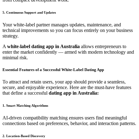
5. Continuous Support and Updates
Your white-label partner manages updates, maintenance, and
technical improvements so you can focus entirely on your business
strategy.
A
white-label dating app in Australia
allows entrepreneurs to
enter the market confidently — armed with modern technology and
minimal risk.
Essential Features of a Successful White-Label Dating App
To attract and retain users, your app should provide a seamless,
secure, and enjoyable experience. Here are the must-have features
that define a successful
dating app in Australia:
1. Smart Matching Algorithms
AI-driven compatibility matching ensures users find meaningful
connections based on preferences, behavior, and interaction patterns.
2. Location-Based Discovery