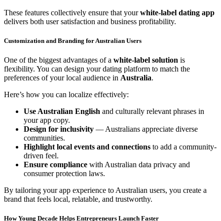
These features collectively ensure that your
white-label dating app
delivers both user satisfaction and business profitability.
Customization and Branding for Australian Users
One of the biggest advantages of a
white-label solution
is
flexibility. You can design your dating platform to match the
preferences of your local audience in
Australia
.
Here’s how you can localize effectively:
Use Australian English
and culturally relevant phrases in
your app copy.
Design for inclusivity
— Australians appreciate diverse
communities.
Highlight local events and connections
to add a community-
driven feel.
Ensure compliance
with Australian data privacy and
consumer protection laws.
By tailoring your app experience to Australian users, you create a
brand that feels local, relatable, and trustworthy.
How Young Decade Helps Entrepreneurs Launch Faster