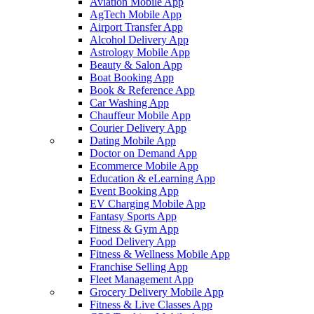
Aviation Mobile App
AgTech Mobile App
Airport Transfer App
Alcohol Delivery App
Astrology Mobile App
Beauty & Salon App
Boat Booking App
Book & Reference App
Car Washing App
Chauffeur Mobile App
Courier Delivery App
Dating Mobile App
Doctor on Demand App
Ecommerce Mobile App
Education & eLearning App
Event Booking App
EV Charging Mobile App
Fantasy Sports App
Fitness & Gym App
Food Delivery App
Fitness & Wellness Mobile App
Franchise Selling App
Fleet Management App
Grocery Delivery Mobile App
Fitness & Live Classes App