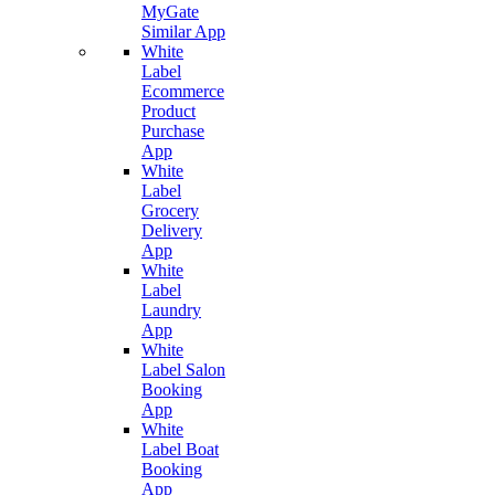
MyGate
Similar App
White
Label
Ecommerce
Product
Purchase
App
White
Label
Grocery
Delivery
App
White
Label
Laundry
App
White
Label Salon
Booking
App
White
Label Boat
Booking
App