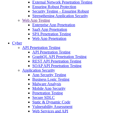
External Network Penetration Testing
Ensuring Robust Protection
Security Testing – Ensuring Robust
Strengthening Application Security
Web App Testing
Enterprise App Penetration
SaaS App Penetration
SPA Penetration Testing
Web App Penetration
Cyber
API Penetration Testing
API Penetration Testing
GraphQL API Penetration Testing
REST API Penetration Testing
SOAP API Penetration Testing
Application Security
App Security Testing
Business Logic Testing
Malware Analysis
Mobile App Security
Penetration Testing
Secure SDLC
Static & Dynamic Code
Vulnerability Assessment
Web Services and API