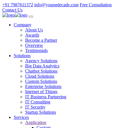
+91 7987611372
info@youngdecade.com
Free Consultation
Contact Us
Company
About Us
Awards
Become a Partner
Overview
Testimonials
Solutions
Agency Solutions
Big Data Analytics
Chatbot Solutions
Cloud Solutions
Custom Solutions
Enterprise Solutions
Internet of Things
IT Business Partnering
IT Consulting
IT Security
Startup Solutions
Services
Application
Custom