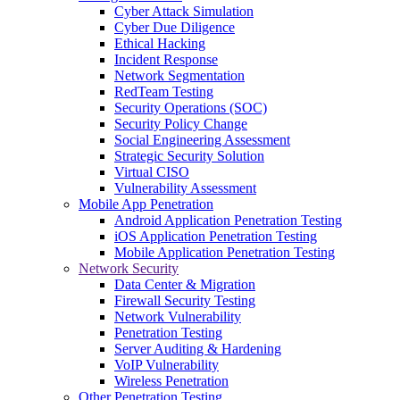
Cyber Attack Simulation
Cyber Due Diligence
Ethical Hacking
Incident Response
Network Segmentation
RedTeam Testing
Security Operations (SOC)
Security Policy Change
Social Engineering Assessment
Strategic Security Solution
Virtual CISO
Vulnerability Assessment
Mobile App Penetration
Android Application Penetration Testing
iOS Application Penetration Testing
Mobile Application Penetration Testing
Network Security
Data Center & Migration
Firewall Security Testing
Network Vulnerability
Penetration Testing
Server Auditing & Hardening
VoIP Vulnerability
Wireless Penetration
Other Penetration Testing