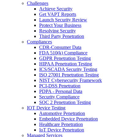
Challenges
Achieve Security
Get VAPT Reports
Launch Security Review
Protect Your Business
Resolving Security
Third Party Penetration
Compliances
CDR-Consumer Data
FDA 510(k) Compliance
GDPR Penetration Testing
HIPAA Penetration Testing
ICS/SCADA Security Testing
ISO 27001 Penetration Testing
NIST Cybersecurity Framework
PCI-DSS Penetration
PDPA - Personal Data
Security Compliance
SOC 2 Penetration Testing
IOT Device Testing
Automotive Penetration
Embedded Device Penetration
Healthcare Penetration
IoT Device Penetration
Managed Services