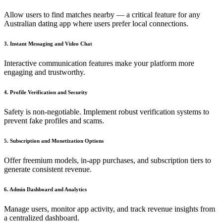
Allow users to find matches nearby — a critical feature for any
Australian dating app where users prefer local connections.
3. Instant Messaging and Video Chat
Interactive communication features make your platform more
engaging and trustworthy.
4. Profile Verification and Security
Safety is non-negotiable. Implement robust verification systems to
prevent fake profiles and scams.
5. Subscription and Monetization Options
Offer freemium models, in-app purchases, and subscription tiers to
generate consistent revenue.
6. Admin Dashboard and Analytics
Manage users, monitor app activity, and track revenue insights from
a centralized dashboard.