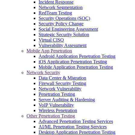
Incident Response
Network Segmentation
RedTeam Testing
Security Operations (SOC)
Security Policy Change
Social Engineering Assessment
Strategic Security Solution
Virtual CISO
Vulnerability Assessment
Mobile App Penetration
Android Application Penetration Testing
iOS Application Penetration Testing
Mobile Application Penetration Testing
Network Security
Data Center & Migration
Firewall Security Testing
Network Vulnerability
Penetration Testing
Server Auditing & Hardening
VoIP Vulnerability
Wireless Penetration
Other Penetration Testing
Advanced Penetration Testing Services
AI/ML Penetration Testing Services
Desktop Application Penetration Testing