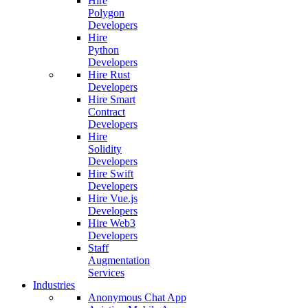
Hire
Polygon
Developers
Hire
Python
Developers
Hire Rust
Developers
Hire Smart
Contract
Developers
Hire
Solidity
Developers
Hire Swift
Developers
Hire Vue.js
Developers
Hire Web3
Developers
Staff
Augmentation
Services
Industries
Anonymous Chat App