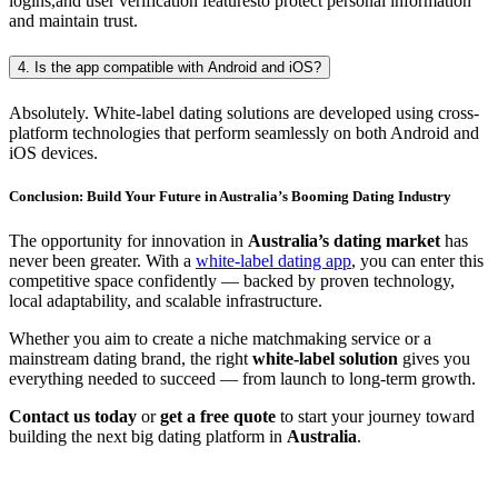
logins,and user verification featuresto protect personal information
and maintain trust.
4. Is the app compatible with Android and iOS?
Absolutely. White-label dating solutions are developed using cross-
platform technologies that perform seamlessly on both Android and
iOS devices.
Conclusion: Build Your Future in Australia’s Booming Dating Industry
The opportunity for innovation in
Australia’s dating market
has
never been greater. With a
white-label dating app
, you can enter this
competitive space confidently — backed by proven technology,
local adaptability, and scalable infrastructure.
Whether you aim to create a niche matchmaking service or a
mainstream dating brand, the right
white-label solution
gives you
everything needed to succeed — from launch to long-term growth.
Contact us today
or
get a free quote
to start your journey toward
building the next big dating platform in
Australia
.