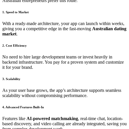
Australian entrepreneurs prefer this route:
1. Speed to Market
With a ready-made architecture, your app can launch within weeks,
giving you a competitive edge in the fast-moving
Australian dating
market
.
2. Cost Efficiency
No need to hire large development teams or invest heavily in
backend infrastructure. You pay for a proven system and customize
it for your brand.
3. Scalability
As your user base grows, the app’s architecture supports seamless
scalability without compromising performance.
4. Advanced Features Built-In
Features like
AI-powered matchmaking
, real-time chat, location-
based discovery, and video calling are already integrated, saving you
from complex development work.