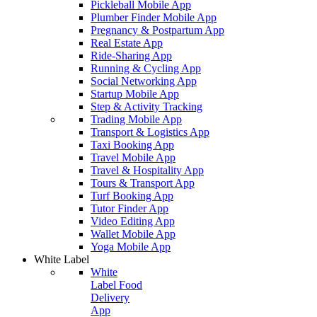
Pickleball Mobile App
Plumber Finder Mobile App
Pregnancy & Postpartum App
Real Estate App
Ride-Sharing App
Running & Cycling App
Social Networking App
Startup Mobile App
Step & Activity Tracking
Trading Mobile App
Transport & Logistics App
Taxi Booking App
Travel Mobile App
Travel & Hospitality App
Tours & Transport App
Turf Booking App
Tutor Finder App
Video Editing App
Wallet Mobile App
Yoga Mobile App
White Label
White
Label Food
Delivery
App