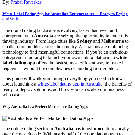
By:
Prabal Raverkar
White-Label Dating App for Australian Entrepreneurs — Ready to Deploy
and Scale
The digital dating landscape is evolving faster than ever, and
entrepreneurs in
Australia
are seizing the opportunity to enter this
thriving industry. From large cities like
Sydney
and
Melbourne
to
smaller communities across the country, Australians are embracing
technology to find meaningful connections. If you’re an ambitious
entrepreneur looking to launch your own dating platform, a
white-
label dating app
offers the fastest, most efficient way to make it
happen — without the complexities of building from scratch.
This guide will walk you through everything you need to know
about launching a
white-label dating app in Australia
, the benefits of
ready-to-deploy solutions, and how you can scale your business
with ease.
Why Australia Is a Perfect Market for Dating Apps
The online dating sector in
Australia
has transformed dramatically
over the past decade. With nearly half of the population open to