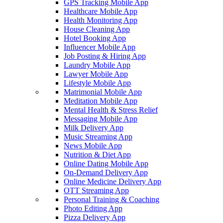
GPS Tracking Mobile App
Healthcare Mobile App
Health Monitoring App
House Cleaning App
Hotel Booking App
Influencer Mobile App
Job Posting & Hiring App
Laundry Mobile App
Lawyer Mobile App
Lifestyle Mobile App
Matrimonial Mobile App
Meditation Mobile App
Mental Health & Stress Relief
Messaging Mobile App
Milk Delivery App
Music Streaming App
News Mobile App
Nutrition & Diet App
Online Dating Mobile App
On-Demand Delivery App
Online Medicine Delivery App
OTT Streaming App
Personal Training & Coaching
Photo Editing App
Pizza Delivery App