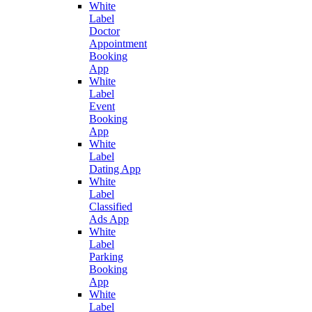
White
Label
Doctor
Appointment
Booking
App
White
Label
Event
Booking
App
White
Label
Dating App
White
Label
Classified
Ads App
White
Label
Parking
Booking
App
White
Label