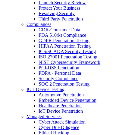
Launch Security Review
Protect Your Business
Resolving Security
Third Party Penetration
Compliances
CDR-Consumer Data
FDA 510(k) Compliance
GDPR Penetration Testing
HIPAA Penetration Testing
ICS/SCADA Security Testing
ISO 27001 Penetration Testing
NIST Cybersecurity Framework
PCI-DSS Penetration
PDPA - Personal Data
Security Compliance
SOC 2 Penetration Testing
IOT Device Testing
Automotive Penetration
Embedded Device Penetration
Healthcare Penetration
IoT Device Penetration
Managed Services
Cyber Attack Simulation
Cyber Due Diligence
Ethical Hacking