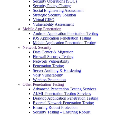
Security Operations (SOC)
Security Policy Change
Social Engineering Assessment
Strategic Security Solution
Virtual CISO
Vulnerability Assessment
Mobile App Penetration
Android Application Penetration Testing
iOS Application Penetration Testing
Mobile Application Penetration Testing
Network Security
Data Center & Migration
Firewall Security Testing
Network Vulnerability
Penetration Testing
Server Auditing & Hardening
VoIP Vulnerability
Wireless Penetration
Other Penetration Testing
Advanced Penetration Testing Services
AI/ML Penetration Testing Services
Desktop Application Penetration Testing
External Network Penetration Testing
Ensuring Robust Protection
Security Testing – Ensuring Robust