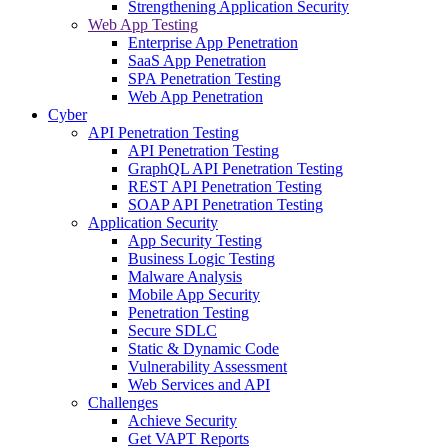
Strengthening Application Security
Web App Testing
Enterprise App Penetration
SaaS App Penetration
SPA Penetration Testing
Web App Penetration
Cyber
API Penetration Testing
API Penetration Testing
GraphQL API Penetration Testing
REST API Penetration Testing
SOAP API Penetration Testing
Application Security
App Security Testing
Business Logic Testing
Malware Analysis
Mobile App Security
Penetration Testing
Secure SDLC
Static & Dynamic Code
Vulnerability Assessment
Web Services and API
Challenges
Achieve Security
Get VAPT Reports