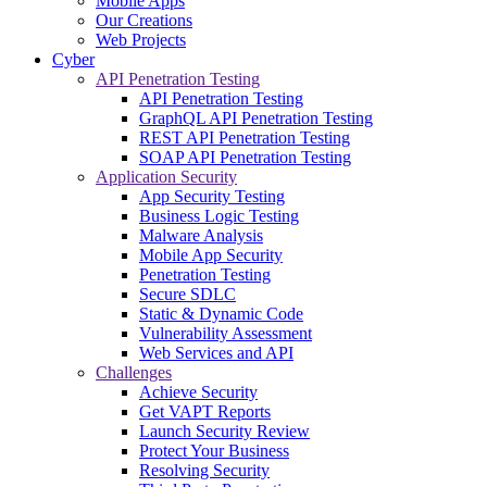
Mobile Apps
Our Creations
Web Projects
Cyber
API Penetration Testing
API Penetration Testing
GraphQL API Penetration Testing
REST API Penetration Testing
SOAP API Penetration Testing
Application Security
App Security Testing
Business Logic Testing
Malware Analysis
Mobile App Security
Penetration Testing
Secure SDLC
Static & Dynamic Code
Vulnerability Assessment
Web Services and API
Challenges
Achieve Security
Get VAPT Reports
Launch Security Review
Protect Your Business
Resolving Security