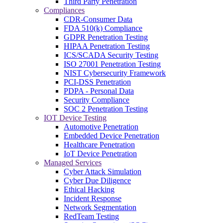
Third Party Penetration
Compliances
CDR-Consumer Data
FDA 510(k) Compliance
GDPR Penetration Testing
HIPAA Penetration Testing
ICS/SCADA Security Testing
ISO 27001 Penetration Testing
NIST Cybersecurity Framework
PCI-DSS Penetration
PDPA - Personal Data
Security Compliance
SOC 2 Penetration Testing
IOT Device Testing
Automotive Penetration
Embedded Device Penetration
Healthcare Penetration
IoT Device Penetration
Managed Services
Cyber Attack Simulation
Cyber Due Diligence
Ethical Hacking
Incident Response
Network Segmentation
RedTeam Testing