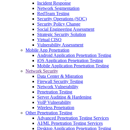
Incident Response
Network Segmentation
RedTeam Testing
Security Operations (SOC)
Security Policy Change
Social Engineering Assessment
Strategic Security Solution
Virtual CISO
Vulnerability Assessment
Mobile App Penetration
Android Application Penetration Testing
iOS Application Penetration Testing
Mobile Application Penetration Testing
Network Security
Data Center & Migration
Firewall Security Testing
Network Vulnerability
Penetration Testing
Server Auditing & Hardening
VoIP Vulnerability
Wireless Penetration
Other Penetration Testing
Advanced Penetration Testing Services
AI/ML Penetration Testing Services
Desktop Application Penetration Testing