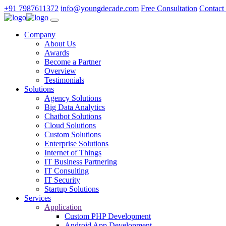
+91 7987611372
info@youngdecade.com
Free Consultation
Contact
Company
About Us
Awards
Become a Partner
Overview
Testimonials
Solutions
Agency Solutions
Big Data Analytics
Chatbot Solutions
Cloud Solutions
Custom Solutions
Enterprise Solutions
Internet of Things
IT Business Partnering
IT Consulting
IT Security
Startup Solutions
Services
Application
Custom PHP Development
Android App Development