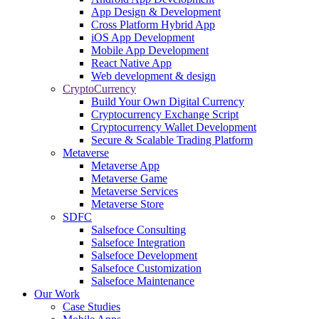
App Design & Development
Cross Platform Hybrid App
iOS App Development
Mobile App Development
React Native App
Web development & design
CryptoCurrency
Build Your Own Digital Currency
Cryptocurrency Exchange Script
Cryptocurrency Wallet Development
Secure & Scalable Trading Platform
Metaverse
Metaverse App
Metaverse Game
Metaverse Services
Metaverse Store
SDFC
Salsefoce Consulting
Salsefoce Integration
Salsefoce Development
Salsefoce Customization
Salsefoce Maintenance
Our Work
Case Studies