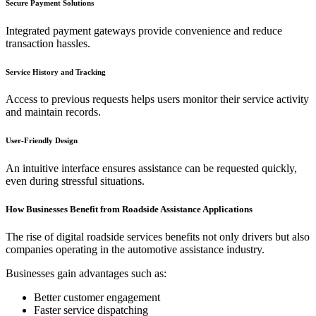
Secure Payment Solutions
Integrated payment gateways provide convenience and reduce
transaction hassles.
Service History and Tracking
Access to previous requests helps users monitor their service activity
and maintain records.
User-Friendly Design
An intuitive interface ensures assistance can be requested quickly,
even during stressful situations.
How Businesses Benefit from Roadside Assistance Applications
The rise of digital roadside services benefits not only drivers but also
companies operating in the automotive assistance industry.
Businesses gain advantages such as:
Better customer engagement
Faster service dispatching