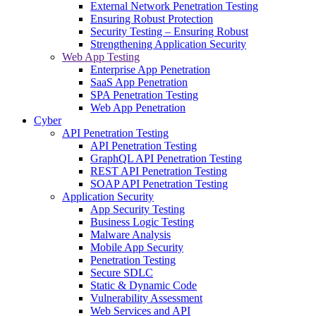
External Network Penetration Testing
Ensuring Robust Protection
Security Testing – Ensuring Robust
Strengthening Application Security
Web App Testing
Enterprise App Penetration
SaaS App Penetration
SPA Penetration Testing
Web App Penetration
Cyber
API Penetration Testing
API Penetration Testing
GraphQL API Penetration Testing
REST API Penetration Testing
SOAP API Penetration Testing
Application Security
App Security Testing
Business Logic Testing
Malware Analysis
Mobile App Security
Penetration Testing
Secure SDLC
Static & Dynamic Code
Vulnerability Assessment
Web Services and API