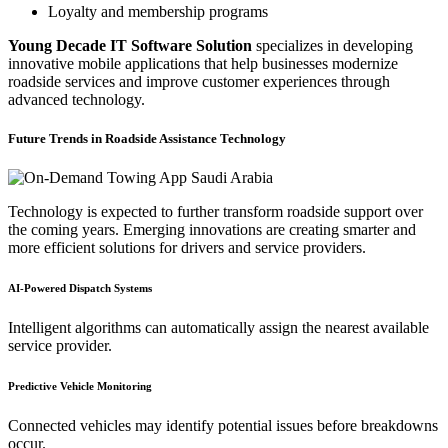
Loyalty and membership programs
Young Decade IT Software Solution
specializes in developing
innovative mobile applications that help businesses modernize
roadside services and improve customer experiences through
advanced technology.
Future Trends in Roadside Assistance Technology
Technology is expected to further transform roadside support over
the coming years. Emerging innovations are creating smarter and
more efficient solutions for drivers and service providers.
AI-Powered Dispatch Systems
Intelligent algorithms can automatically assign the nearest available
service provider.
Predictive Vehicle Monitoring
Connected vehicles may identify potential issues before breakdowns
occur.