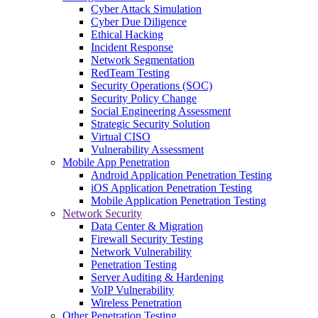
Cyber Attack Simulation
Cyber Due Diligence
Ethical Hacking
Incident Response
Network Segmentation
RedTeam Testing
Security Operations (SOC)
Security Policy Change
Social Engineering Assessment
Strategic Security Solution
Virtual CISO
Vulnerability Assessment
Mobile App Penetration
Android Application Penetration Testing
iOS Application Penetration Testing
Mobile Application Penetration Testing
Network Security
Data Center & Migration
Firewall Security Testing
Network Vulnerability
Penetration Testing
Server Auditing & Hardening
VoIP Vulnerability
Wireless Penetration
Other Penetration Testing