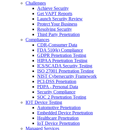
Challenges
Achieve Security
Get VAPT Reports
Launch Security Review
Protect Your Business
Resolving Security
Third Party Penetration
Compliances
CDR-Consumer Data
FDA 510(k) Compliance
GDPR Penetration Testing
HIPAA Penetration Testing
ICS/SCADA Security Testing
ISO 27001 Penetration Testing
NIST Cybersecurity Framework
PCI-DSS Penetration
PDPA - Personal Data
Security Compliance
SOC 2 Penetration Testing
IOT Device Testing
Automotive Penetration
Embedded Device Penetration
Healthcare Penetration
IoT Device Penetration
Managed Services