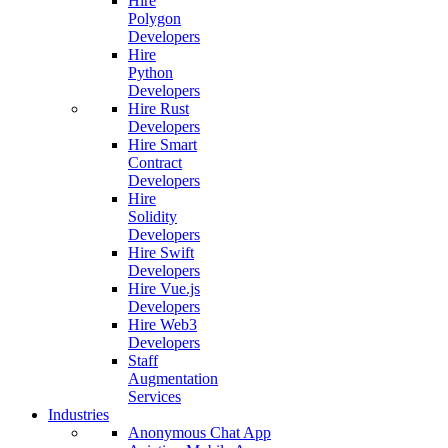
Hire
Polygon
Developers
Hire
Python
Developers
Hire Rust
Developers
Hire Smart
Contract
Developers
Hire
Solidity
Developers
Hire Swift
Developers
Hire Vue.js
Developers
Hire Web3
Developers
Staff
Augmentation
Services
Industries
Anonymous Chat App