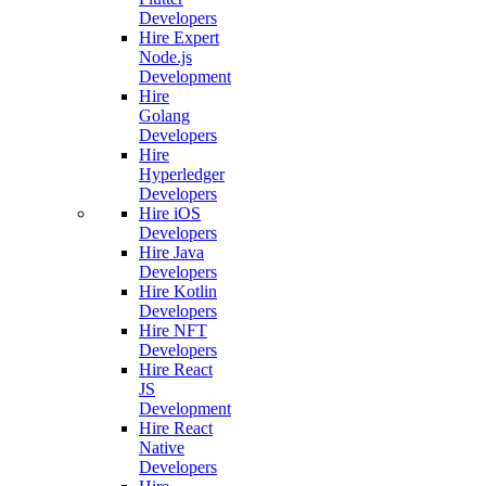
Developers
Hire Expert
Node.js
Development
Hire
Golang
Developers
Hire
Hyperledger
Developers
Hire iOS
Developers
Hire Java
Developers
Hire Kotlin
Developers
Hire NFT
Developers
Hire React
JS
Development
Hire React
Native
Developers