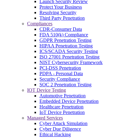
Launch Security Review
Protect Your Business
Resolving Security
Third Party Penetration
Compliances
CDR-Consumer Data
FDA 510(k) Compliance
GDPR Penetration Testing
HIPAA Penetration Testing
ICS/SCADA Security Testing
ISO 27001 Penetration Testing
NIST Cybersecurity Framework
PCI-DSS Penetration
PDPA - Personal Data
Security Compliance
SOC 2 Penetration Testing
IOT Device Testing
Automotive Penetration
Embedded Device Penetration
Healthcare Penetration
IoT Device Penetration
Managed Services
Cyber Attack Simulation
Cyber Due Diligence
Ethical Hacking