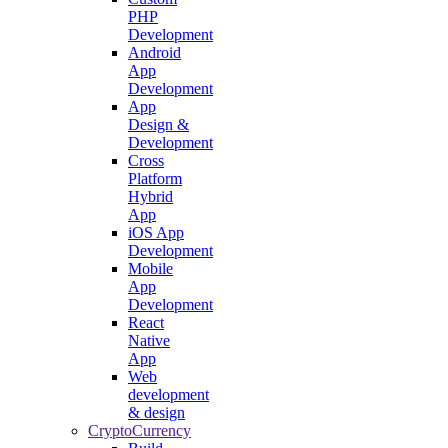
PHP
Development
Android
App
Development
App
Design &
Development
Cross
Platform
Hybrid
App
iOS App
Development
Mobile
App
Development
React
Native
App
Web
development
& design
CryptoCurrency