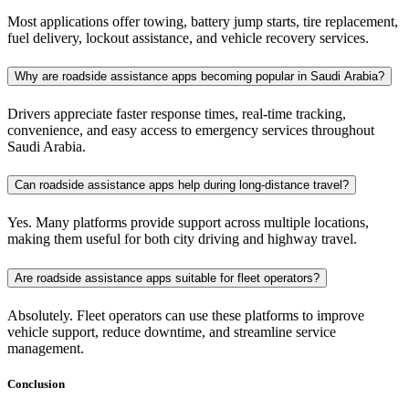
Most applications offer towing, battery jump starts, tire replacement,
fuel delivery, lockout assistance, and vehicle recovery services.
Why are roadside assistance apps becoming popular in Saudi Arabia?
Drivers appreciate faster response times, real-time tracking,
convenience, and easy access to emergency services throughout
Saudi Arabia.
Can roadside assistance apps help during long-distance travel?
Yes. Many platforms provide support across multiple locations,
making them useful for both city driving and highway travel.
Are roadside assistance apps suitable for fleet operators?
Absolutely. Fleet operators can use these platforms to improve
vehicle support, reduce downtime, and streamline service
management.
Conclusion