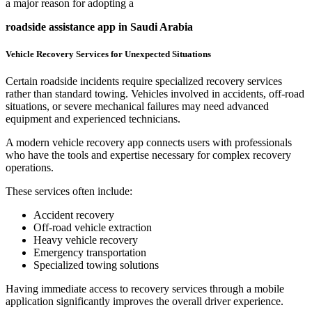
a major reason for adopting a
roadside assistance app in Saudi Arabia
Vehicle Recovery Services for Unexpected Situations
Certain roadside incidents require specialized recovery services
rather than standard towing. Vehicles involved in accidents, off-road
situations, or severe mechanical failures may need advanced
equipment and experienced technicians.
A modern vehicle recovery app connects users with professionals
who have the tools and expertise necessary for complex recovery
operations.
These services often include:
Accident recovery
Off-road vehicle extraction
Heavy vehicle recovery
Emergency transportation
Specialized towing solutions
Having immediate access to recovery services through a mobile
application significantly improves the overall driver experience.