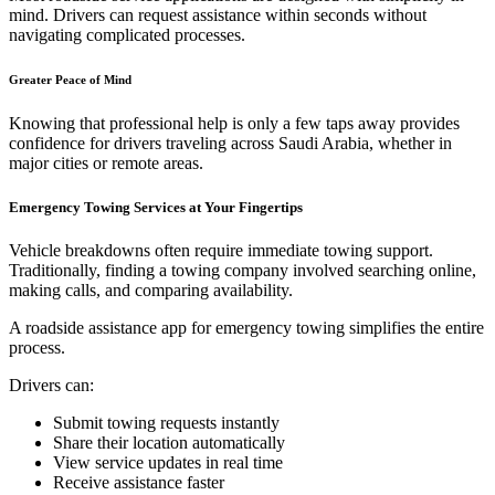
mind. Drivers can request assistance within seconds without
navigating complicated processes.
Greater Peace of Mind
Knowing that professional help is only a few taps away provides
confidence for drivers traveling across Saudi Arabia, whether in
major cities or remote areas.
Emergency Towing Services at Your Fingertips
Vehicle breakdowns often require immediate towing support.
Traditionally, finding a towing company involved searching online,
making calls, and comparing availability.
A roadside assistance app for emergency towing simplifies the entire
process.
Drivers can:
Submit towing requests instantly
Share their location automatically
View service updates in real time
Receive assistance faster