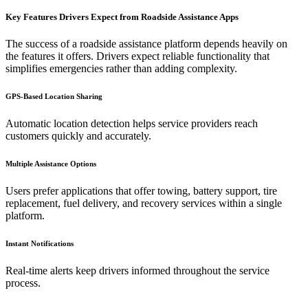
Key Features Drivers Expect from Roadside Assistance Apps
The success of a roadside assistance platform depends heavily on
the features it offers. Drivers expect reliable functionality that
simplifies emergencies rather than adding complexity.
GPS-Based Location Sharing
Automatic location detection helps service providers reach
customers quickly and accurately.
Multiple Assistance Options
Users prefer applications that offer towing, battery support, tire
replacement, fuel delivery, and recovery services within a single
platform.
Instant Notifications
Real-time alerts keep drivers informed throughout the service
process.