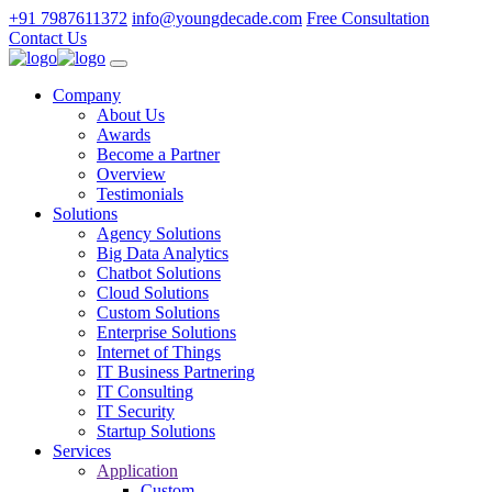
+91 7987611372
info@youngdecade.com
Free Consultation
Contact Us
Company
About Us
Awards
Become a Partner
Overview
Testimonials
Solutions
Agency Solutions
Big Data Analytics
Chatbot Solutions
Cloud Solutions
Custom Solutions
Enterprise Solutions
Internet of Things
IT Business Partnering
IT Consulting
IT Security
Startup Solutions
Services
Application
Custom