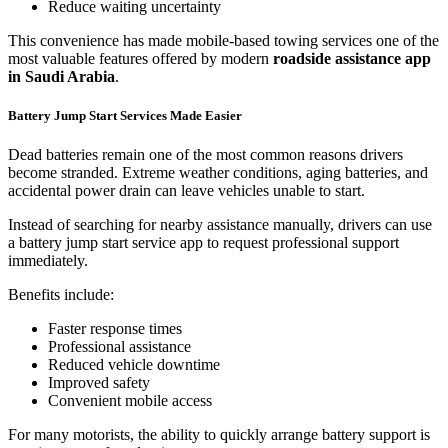
Reduce waiting uncertainty
This convenience has made mobile-based towing services one of the
most valuable features offered by modern
roadside assistance app
in Saudi Arabia
.
Battery Jump Start Services Made Easier
Dead batteries remain one of the most common reasons drivers
become stranded. Extreme weather conditions, aging batteries, and
accidental power drain can leave vehicles unable to start.
Instead of searching for nearby assistance manually, drivers can use
a battery jump start service app to request professional support
immediately.
Benefits include:
Faster response times
Professional assistance
Reduced vehicle downtime
Improved safety
Convenient mobile access
For many motorists, the ability to quickly arrange battery support is