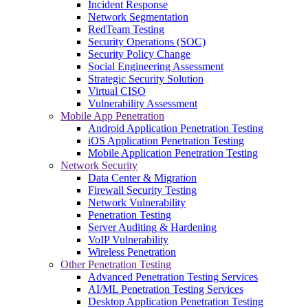
Incident Response
Network Segmentation
RedTeam Testing
Security Operations (SOC)
Security Policy Change
Social Engineering Assessment
Strategic Security Solution
Virtual CISO
Vulnerability Assessment
Mobile App Penetration
Android Application Penetration Testing
iOS Application Penetration Testing
Mobile Application Penetration Testing
Network Security
Data Center & Migration
Firewall Security Testing
Network Vulnerability
Penetration Testing
Server Auditing & Hardening
VoIP Vulnerability
Wireless Penetration
Other Penetration Testing
Advanced Penetration Testing Services
AI/ML Penetration Testing Services
Desktop Application Penetration Testing