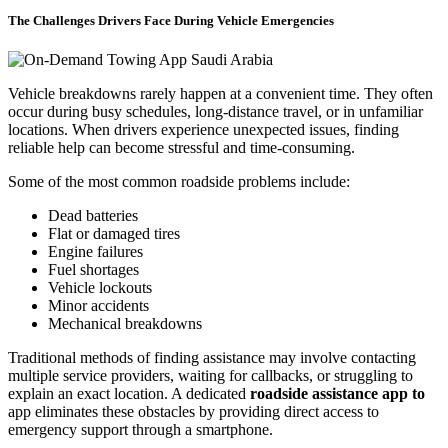
The Challenges Drivers Face During Vehicle Emergencies
Vehicle breakdowns rarely happen at a convenient time. They often
occur during busy schedules, long-distance travel, or in unfamiliar
locations. When drivers experience unexpected issues, finding
reliable help can become stressful and time-consuming.
Some of the most common roadside problems include:
Dead batteries
Flat or damaged tires
Engine failures
Fuel shortages
Vehicle lockouts
Minor accidents
Mechanical breakdowns
Traditional methods of finding assistance may involve contacting
multiple service providers, waiting for callbacks, or struggling to
explain an exact location. A dedicated
roadside assistance app to
app eliminates these obstacles by providing direct access to
emergency support through a smartphone.