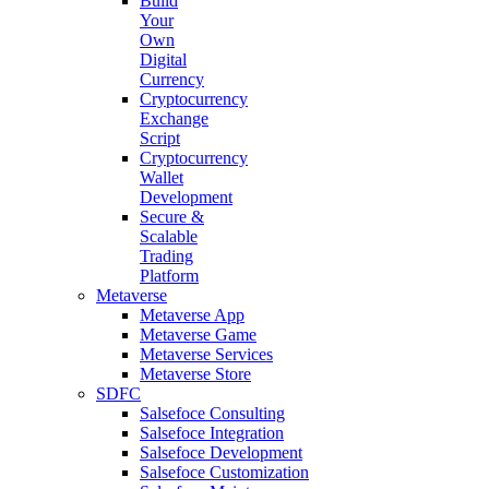
Build
Your
Own
Digital
Currency
Cryptocurrency
Exchange
Script
Cryptocurrency
Wallet
Development
Secure &
Scalable
Trading
Platform
Metaverse
Metaverse App
Metaverse Game
Metaverse Services
Metaverse Store
SDFC
Salsefoce Consulting
Salsefoce Integration
Salsefoce Development
Salsefoce Customization