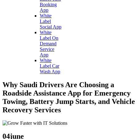
Booking
App
White
Label
Social App
White
Label On
Demand
Service
App
White
Label Car
Wash App
Why Saudi Drivers Are Choosing a
Roadside Assistance App for Emergency
Towing, Battery Jump Starts, and Vehicle
Recovery Services
04
june