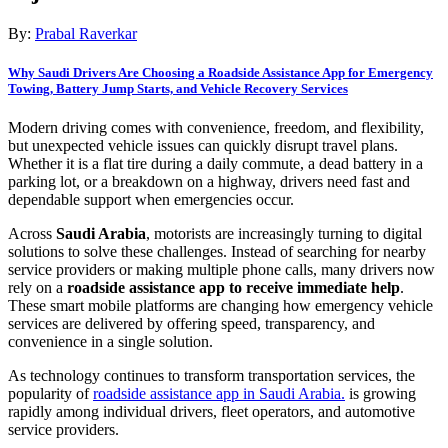
By:
Prabal Raverkar
Why Saudi Drivers Are Choosing a Roadside Assistance App for Emergency
Towing, Battery Jump Starts, and Vehicle Recovery Services
Modern driving comes with convenience, freedom, and flexibility,
but unexpected vehicle issues can quickly disrupt travel plans.
Whether it is a flat tire during a daily commute, a dead battery in a
parking lot, or a breakdown on a highway, drivers need fast and
dependable support when emergencies occur.
Across
Saudi Arabia
, motorists are increasingly turning to digital
solutions to solve these challenges. Instead of searching for nearby
service providers or making multiple phone calls, many drivers now
rely on a
roadside assistance app to receive immediate help
.
These smart mobile platforms are changing how emergency vehicle
services are delivered by offering speed, transparency, and
convenience in a single solution.
As technology continues to transform transportation services, the
popularity of
roadside assistance app in Saudi Arabia.
is growing
rapidly among individual drivers, fleet operators, and automotive
service providers.