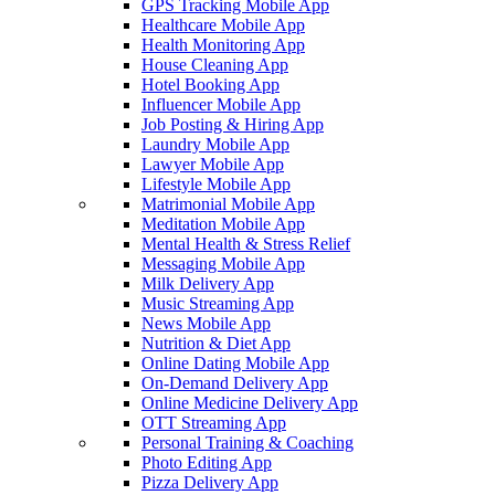
GPS Tracking Mobile App
Healthcare Mobile App
Health Monitoring App
House Cleaning App
Hotel Booking App
Influencer Mobile App
Job Posting & Hiring App
Laundry Mobile App
Lawyer Mobile App
Lifestyle Mobile App
Matrimonial Mobile App
Meditation Mobile App
Mental Health & Stress Relief
Messaging Mobile App
Milk Delivery App
Music Streaming App
News Mobile App
Nutrition & Diet App
Online Dating Mobile App
On-Demand Delivery App
Online Medicine Delivery App
OTT Streaming App
Personal Training & Coaching
Photo Editing App
Pizza Delivery App