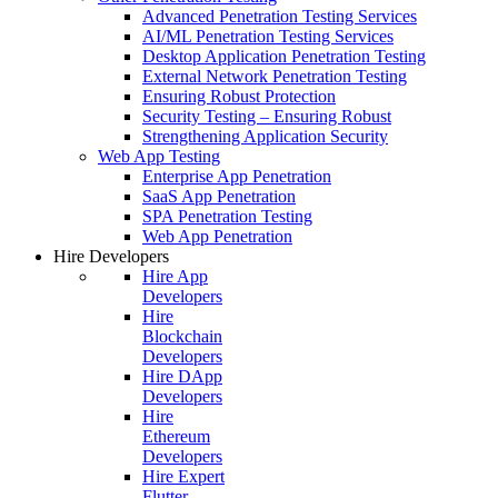
Advanced Penetration Testing Services
AI/ML Penetration Testing Services
Desktop Application Penetration Testing
External Network Penetration Testing
Ensuring Robust Protection
Security Testing – Ensuring Robust
Strengthening Application Security
Web App Testing
Enterprise App Penetration
SaaS App Penetration
SPA Penetration Testing
Web App Penetration
Hire Developers
Hire App
Developers
Hire
Blockchain
Developers
Hire DApp
Developers
Hire
Ethereum
Developers
Hire Expert
Flutter