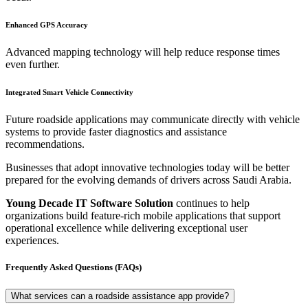
Enhanced GPS Accuracy
Advanced mapping technology will help reduce response times
even further.
Integrated Smart Vehicle Connectivity
Future roadside applications may communicate directly with vehicle
systems to provide faster diagnostics and assistance
recommendations.
Businesses that adopt innovative technologies today will be better
prepared for the evolving demands of drivers across Saudi Arabia.
Young Decade IT Software Solution
continues to help
organizations build feature-rich mobile applications that support
operational excellence while delivering exceptional user
experiences.
Frequently Asked Questions (FAQs)
What services can a roadside assistance app provide?