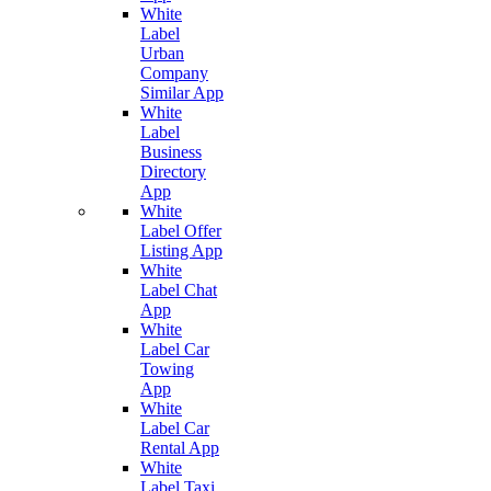
White
Label
Urban
Company
Similar App
White
Label
Business
Directory
App
White
Label Offer
Listing App
White
Label Chat
App
White
Label Car
Towing
App
White
Label Car
Rental App
White
Label Taxi