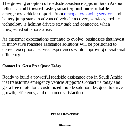
The growing adoption of roadside assistance apps in Saudi Arabia
reflects a
shift toward faster, smarter, and more reliable
emergency vehicle support. From
emergency towing services
and
battery jump starts to advanced vehicle recovery services, mobile
technology is helping drivers stay safe and connected when
unexpected situations arise.
As customer expectations continue to evolve, businesses that invest
in innovative roadside assistance solutions will be positioned to
deliver exceptional service experiences while improving operational
efficiency.
Contact Us | Get a Free Quote Today
Ready to build a powerful roadside assistance app in Saudi Arabia
that transforms emergency vehicle support? Contact us today and
get a free quote for a customized mobile solution designed to drive
growth, efficiency, and customer satisfaction.
Prabal Raverkar
Director