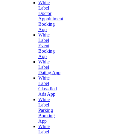
White
Label
Doctor
Appointment
Booking
App
White
Label
Event
Booking
App
White
Label
Dating App
White
Label
Classified
Ads App
White
Label
Parking
Booking
App
White
Label