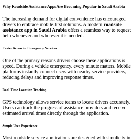
Why Roadside Assistance Apps Are Becoming Popular in Saudi Arabia
The increasing demand for digital convenience has encouraged
drivers to embrace mobile-first solutions. A modern
roadside
assistance app in Saudi Arabia
offers a seamless way to request
help whenever and wherever it is needed.
Faster Access to Emergency Services
One of the primary reasons drivers choose these applications is
speed. During a vehicle emergency, every minute matters. Mobile
platforms instantly connect users with nearby service providers,
reducing delays and improving response times.
Real-Time Location Tracking
GPS technology allows service teams to locate drivers accurately.
Users can track the progress of assistance providers and receive
estimated arrival times directly through the application.
Simple User Experience
Most roadside service applications are designed with simplicity in