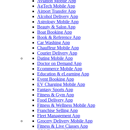
Aviation Mobile App
AgTech Mobile App
Airport Transfer App
Alcohol Delivery App
Astrology Mobile App
Beauty & Salon App
Boat Booking App
Book & Reference App
Car Washing App
Chauffeur Mobile App
Courier Delivery App
Dating Mobile App
Doctor on Demand App
Ecommerce Mobile App
Education & eLearning App
Event Booking App
EV Charging Mobile App
Fantasy Sports App
Fitness & Gym App
Food Delivery App
Fitness & Wellness Mobile App
Franchise Selling App
Fleet Management App
Grocery Delivery Mobile App
Fitness & Live Classes App