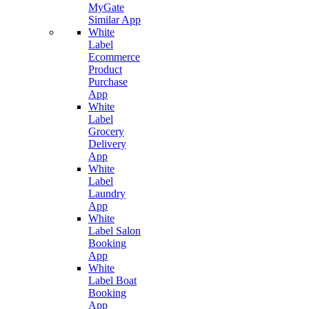
MyGate
Similar App
White
Label
Ecommerce
Product
Purchase
App
White
Label
Grocery
Delivery
App
White
Label
Laundry
App
White
Label Salon
Booking
App
White
Label Boat
Booking
App