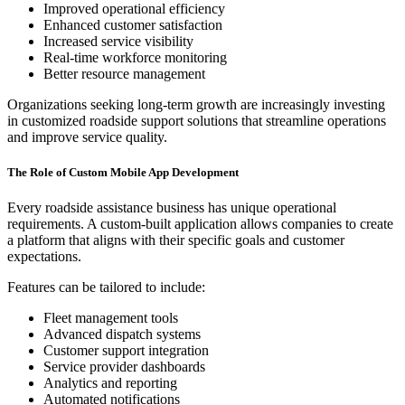
Improved operational efficiency
Enhanced customer satisfaction
Increased service visibility
Real-time workforce monitoring
Better resource management
Organizations seeking long-term growth are increasingly investing
in customized roadside support solutions that streamline operations
and improve service quality.
The Role of Custom Mobile App Development
Every roadside assistance business has unique operational
requirements. A custom-built application allows companies to create
a platform that aligns with their specific goals and customer
expectations.
Features can be tailored to include:
Fleet management tools
Advanced dispatch systems
Customer support integration
Service provider dashboards
Analytics and reporting
Automated notifications