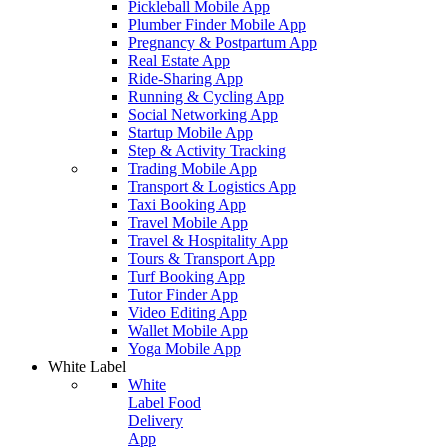
Pickleball Mobile App
Plumber Finder Mobile App
Pregnancy & Postpartum App
Real Estate App
Ride-Sharing App
Running & Cycling App
Social Networking App
Startup Mobile App
Step & Activity Tracking
Trading Mobile App
Transport & Logistics App
Taxi Booking App
Travel Mobile App
Travel & Hospitality App
Tours & Transport App
Turf Booking App
Tutor Finder App
Video Editing App
Wallet Mobile App
Yoga Mobile App
White Label
White
Label Food
Delivery
App