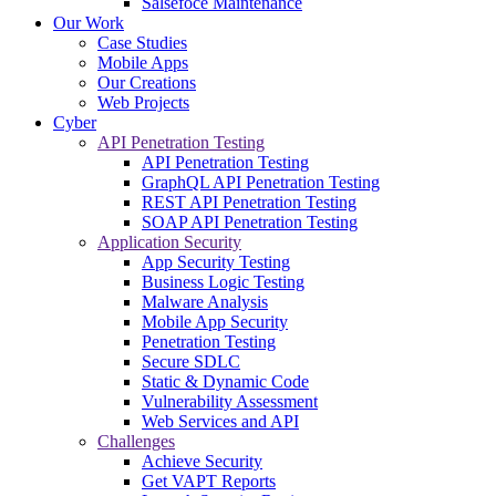
Salsefoce Maintenance
Our Work
Case Studies
Mobile Apps
Our Creations
Web Projects
Cyber
API Penetration Testing
API Penetration Testing
GraphQL API Penetration Testing
REST API Penetration Testing
SOAP API Penetration Testing
Application Security
App Security Testing
Business Logic Testing
Malware Analysis
Mobile App Security
Penetration Testing
Secure SDLC
Static & Dynamic Code
Vulnerability Assessment
Web Services and API
Challenges
Achieve Security
Get VAPT Reports