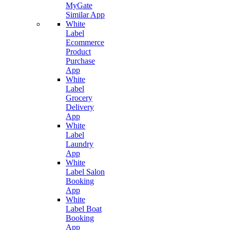
MyGate
Similar App
White
Label
Ecommerce
Product
Purchase
App
White
Label
Grocery
Delivery
App
White
Label
Laundry
App
White
Label Salon
Booking
App
White
Label Boat
Booking
App