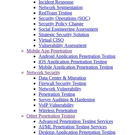
Incident Response
Network Segmentation
RedTeam Testing
Security Operations (SOC)
Security Policy Change
Social Engineering Assessment
Strategic Security Solution
Virtual CISO
Vulnerability Assessment
Mobile App Penetration
Android Application Penetration Testing
iOS Application Penetration Testing
Mobile Application Penetration Testing
Network Security
Data Center & Migration
Firewall Security Testing
Network Vulnerability
Penetration Testing
Server Auditing & Hardening
VoIP Vulnerability
Wireless Penetration
Other Penetration Testing
Advanced Penetration Testing Services
AI/ML Penetration Testing Services
Desktop Application Penetration Testing