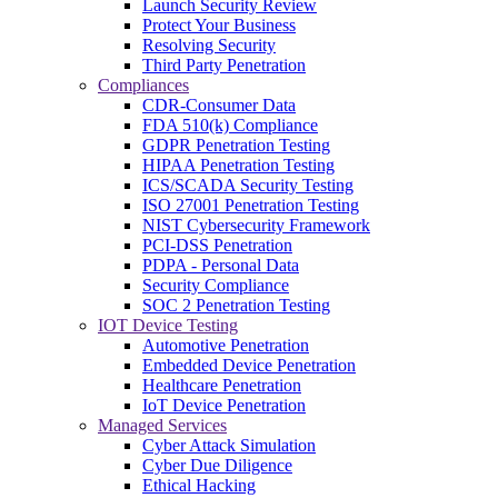
Launch Security Review
Protect Your Business
Resolving Security
Third Party Penetration
Compliances
CDR-Consumer Data
FDA 510(k) Compliance
GDPR Penetration Testing
HIPAA Penetration Testing
ICS/SCADA Security Testing
ISO 27001 Penetration Testing
NIST Cybersecurity Framework
PCI-DSS Penetration
PDPA - Personal Data
Security Compliance
SOC 2 Penetration Testing
IOT Device Testing
Automotive Penetration
Embedded Device Penetration
Healthcare Penetration
IoT Device Penetration
Managed Services
Cyber Attack Simulation
Cyber Due Diligence
Ethical Hacking