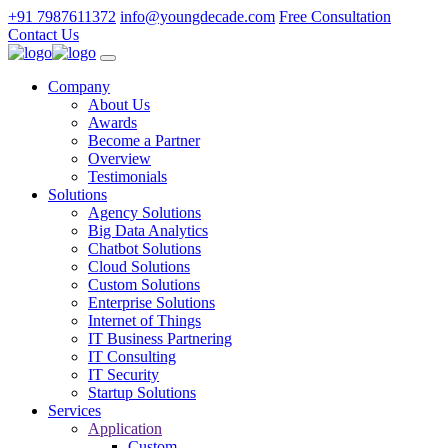
+91 7987611372
info@youngdecade.com
Free Consultation
Contact Us
Company
About Us
Awards
Become a Partner
Overview
Testimonials
Solutions
Agency Solutions
Big Data Analytics
Chatbot Solutions
Cloud Solutions
Custom Solutions
Enterprise Solutions
Internet of Things
IT Business Partnering
IT Consulting
IT Security
Startup Solutions
Services
Application
Custom