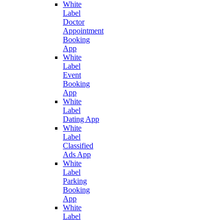
White
Label
Doctor
Appointment
Booking
App
White
Label
Event
Booking
App
White
Label
Dating App
White
Label
Classified
Ads App
White
Label
Parking
Booking
App
White
Label