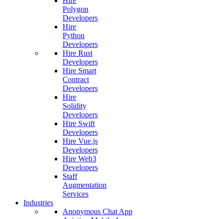
Hire
Polygon
Developers
Hire
Python
Developers
Hire Rust
Developers
Hire Smart
Contract
Developers
Hire
Solidity
Developers
Hire Swift
Developers
Hire Vue.js
Developers
Hire Web3
Developers
Staff
Augmentation
Services
Industries
Anonymous Chat App