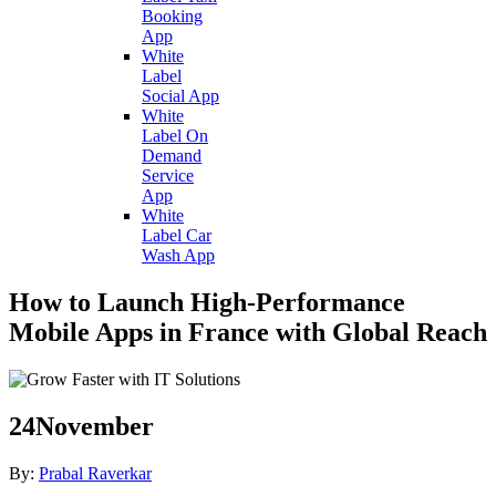
Booking
App
White
Label
Social App
White
Label On
Demand
Service
App
White
Label Car
Wash App
How to Launch High-Performance
Mobile Apps in France with Global Reach
24
November
By:
Prabal Raverkar