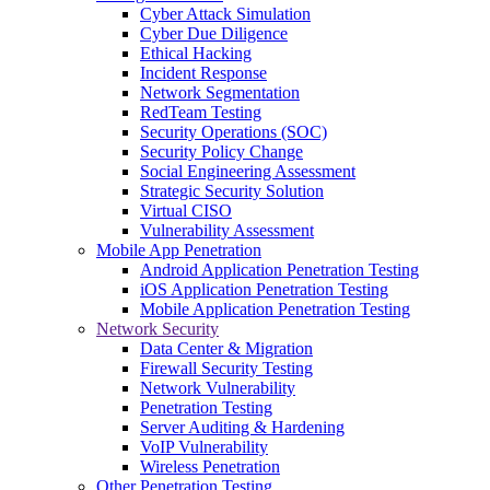
Cyber Attack Simulation
Cyber Due Diligence
Ethical Hacking
Incident Response
Network Segmentation
RedTeam Testing
Security Operations (SOC)
Security Policy Change
Social Engineering Assessment
Strategic Security Solution
Virtual CISO
Vulnerability Assessment
Mobile App Penetration
Android Application Penetration Testing
iOS Application Penetration Testing
Mobile Application Penetration Testing
Network Security
Data Center & Migration
Firewall Security Testing
Network Vulnerability
Penetration Testing
Server Auditing & Hardening
VoIP Vulnerability
Wireless Penetration
Other Penetration Testing