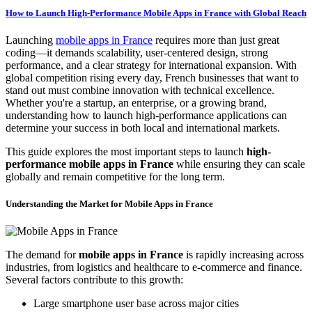
How to Launch High-Performance Mobile Apps in France with Global Reach
Launching
mobile apps in France
requires more than just great
coding—it demands scalability, user-centered design, strong
performance, and a clear strategy for international expansion. With
global competition rising every day, French businesses that want to
stand out must combine innovation with technical excellence.
Whether you're a startup, an enterprise, or a growing brand,
understanding how to launch high-performance applications can
determine your success in both local and international markets.
This guide explores the most important steps to launch
high-
performance mobile apps in France
while ensuring they can scale
globally and remain competitive for the long term.
Understanding the Market for Mobile Apps in France
The demand for
mobile apps in France
is rapidly increasing across
industries, from logistics and healthcare to e-commerce and finance.
Several factors contribute to this growth:
Large smartphone user base across major cities