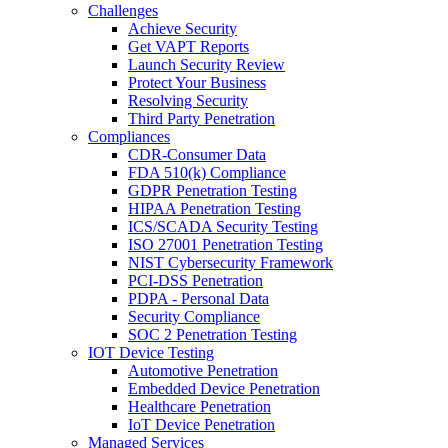
Challenges
Achieve Security
Get VAPT Reports
Launch Security Review
Protect Your Business
Resolving Security
Third Party Penetration
Compliances
CDR-Consumer Data
FDA 510(k) Compliance
GDPR Penetration Testing
HIPAA Penetration Testing
ICS/SCADA Security Testing
ISO 27001 Penetration Testing
NIST Cybersecurity Framework
PCI-DSS Penetration
PDPA - Personal Data
Security Compliance
SOC 2 Penetration Testing
IOT Device Testing
Automotive Penetration
Embedded Device Penetration
Healthcare Penetration
IoT Device Penetration
Managed Services