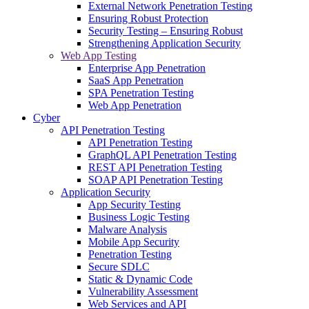
External Network Penetration Testing
Ensuring Robust Protection
Security Testing – Ensuring Robust
Strengthening Application Security
Web App Testing
Enterprise App Penetration
SaaS App Penetration
SPA Penetration Testing
Web App Penetration
Cyber
API Penetration Testing
API Penetration Testing
GraphQL API Penetration Testing
REST API Penetration Testing
SOAP API Penetration Testing
Application Security
App Security Testing
Business Logic Testing
Malware Analysis
Mobile App Security
Penetration Testing
Secure SDLC
Static & Dynamic Code
Vulnerability Assessment
Web Services and API