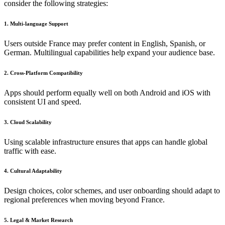
consider the following strategies:
1. Multi-language Support
Users outside France may prefer content in English, Spanish, or
German. Multilingual capabilities help expand your audience base.
2. Cross-Platform Compatibility
Apps should perform equally well on both Android and iOS with
consistent UI and speed.
3. Cloud Scalability
Using scalable infrastructure ensures that apps can handle global
traffic with ease.
4. Cultural Adaptability
Design choices, color schemes, and user onboarding should adapt to
regional preferences when moving beyond France.
5. Legal & Market Research