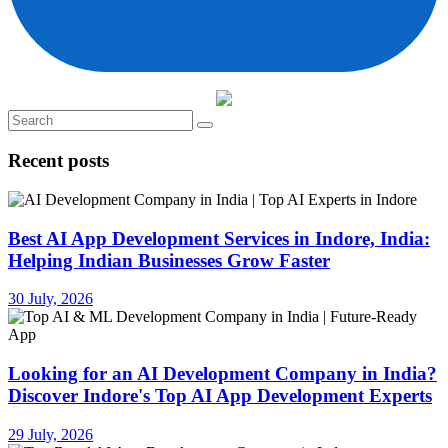
Recent posts
Best AI App Development Services in Indore, India:
Helping Indian Businesses Grow Faster
30 July, 2026
Looking for an AI Development Company in India?
Discover Indore's Top AI App Development Experts
29 July, 2026