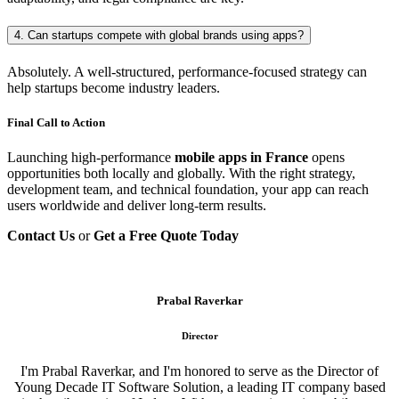
4. Can startups compete with global brands using apps?
Absolutely. A well-structured, performance-focused strategy can
help startups become industry leaders.
Final Call to Action
Launching high-performance
mobile apps in France
opens
opportunities both locally and globally. With the right strategy,
development team, and technical foundation, your app can reach
users worldwide and deliver long-term results.
Contact Us
or
Get a Free Quote Today
Prabal Raverkar
Director
I'm Prabal Raverkar, and I'm honored to serve as the Director of
Young Decade IT Software Solution, a leading IT company based