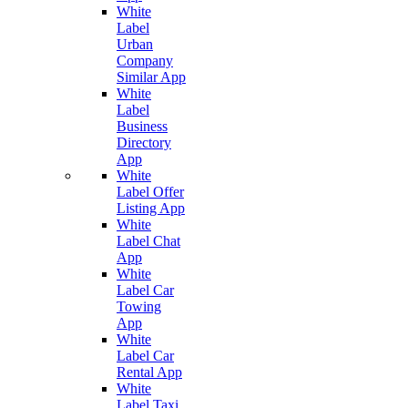
White
Label
Urban
Company
Similar App
White
Label
Business
Directory
App
White
Label Offer
Listing App
White
Label Chat
App
White
Label Car
Towing
App
White
Label Car
Rental App
White
Label Taxi