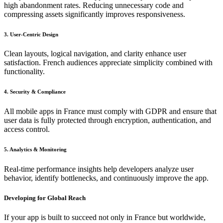
high abandonment rates. Reducing unnecessary code and
compressing assets significantly improves responsiveness.
3. User-Centric Design
Clean layouts, logical navigation, and clarity enhance user
satisfaction. French audiences appreciate simplicity combined with
functionality.
4. Security & Compliance
All mobile apps in France must comply with GDPR and ensure that
user data is fully protected through encryption, authentication, and
access control.
5. Analytics & Monitoring
Real-time performance insights help developers analyze user
behavior, identify bottlenecks, and continuously improve the app.
Developing for Global Reach
If your app is built to succeed not only in France but worldwide,