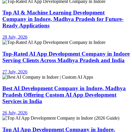
Top AI & Machine Learning Development
Company in Indore, Madhya Pradesh for Future-
Ready Applications
28 July, 2026
Top-Rated AI App Development Company in Indore
Serving Clients Across Madhya Pradesh and India
27 July, 2026
Best AI Development Company in Indore, Madhya
Pradesh Offering Custom AI App Development
Services in India
26 July, 2026
Top AI App Development Company in Indore,