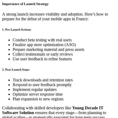
Importance of Launch Strategy
A strong launch increases visibility and adoption. Here’s how to
prepare for the debut of your mobile apps in France:
1. Pre-Launch Actions:
Conduct beta testing with real users
Finalize app store optimization (ASO)
Prepare marketing material and press assets
Collect testimonials or early reviews
Use user feedback to refine features
2. Post-Launch Steps:
Track downloads and retention rates
Respond to user feedback promptly
Implement regular updates
Optimize server response time
Plan expansion to new regions
Collaborating with skilled developers like
Young Decade IT
Software Solution
ensures that every stage—from planning to
global scaling—is strategically executed for long-term success.