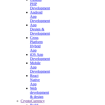
PHP
Development
Android
App
Development
App
Design &
Development
Cross
Platform
Hybrid
App
iOS App
Development
Mobile
App
Development
React
Native
App
Web
development
& design
CryptoCurrency