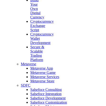
Build
Your
Own
Digital
Currency
Cryptocurrency
Exchange
Script
Cryptocurrency
Wallet
Development
Secure &
Scalable
Trading
Platform
Metaverse
Metaverse App
Metaverse Game
Metaverse Services
Metaverse Store
SDFC
Salsefoce Consulting
Salsefoce Integration
Salsefoce Development
Salsefoce Customization