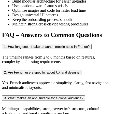
Build modular architecture for easier upgrades
Use location-aware features wisely
Optimize images and code for faster load time
Design universal UI patterns
Keep the onboarding process smooth
Maintain strong cross-device testing procedures
FAQ – Answers to Common Questions
1. How long does it take to launch mobile apps in France?
The timeline ranges from 2 to 6 months based on features,
complexity, and testing requirements.
2. Are French users specific about UX and design?
Yes. French audiences appreciate simplicity, clarity, fast navigation,
and minimalistic layouts.
3. What makes an app suitable for a global audience?
Multilingual capabilities, strong server infrastructure, cultural
adaptability, and legal compliance are key.