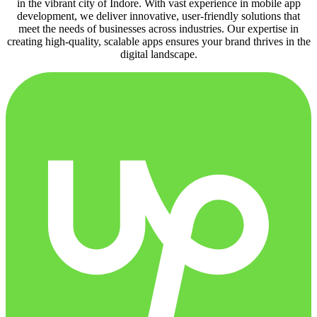
in the vibrant city of Indore. With vast experience in mobile app
development, we deliver innovative, user-friendly solutions that
meet the needs of businesses across industries. Our expertise in
creating high-quality, scalable apps ensures your brand thrives in the
digital landscape.