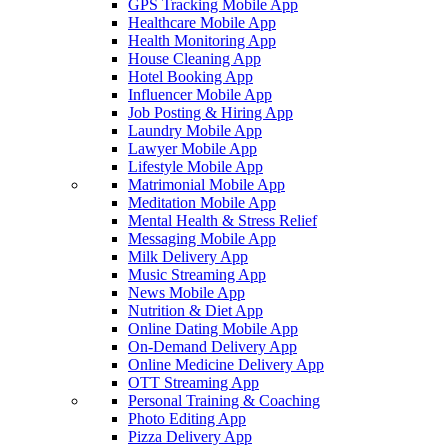
GPS Tracking Mobile App
Healthcare Mobile App
Health Monitoring App
House Cleaning App
Hotel Booking App
Influencer Mobile App
Job Posting & Hiring App
Laundry Mobile App
Lawyer Mobile App
Lifestyle Mobile App
Matrimonial Mobile App
Meditation Mobile App
Mental Health & Stress Relief
Messaging Mobile App
Milk Delivery App
Music Streaming App
News Mobile App
Nutrition & Diet App
Online Dating Mobile App
On-Demand Delivery App
Online Medicine Delivery App
OTT Streaming App
Personal Training & Coaching
Photo Editing App
Pizza Delivery App