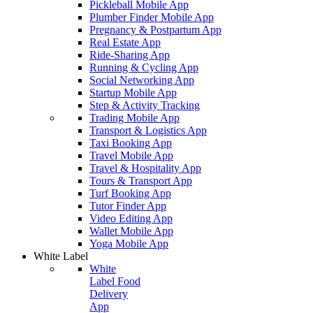
Pickleball Mobile App
Plumber Finder Mobile App
Pregnancy & Postpartum App
Real Estate App
Ride-Sharing App
Running & Cycling App
Social Networking App
Startup Mobile App
Step & Activity Tracking
Trading Mobile App
Transport & Logistics App
Taxi Booking App
Travel Mobile App
Travel & Hospitality App
Tours & Transport App
Turf Booking App
Tutor Finder App
Video Editing App
Wallet Mobile App
Yoga Mobile App
White Label
White
Label Food
Delivery
App