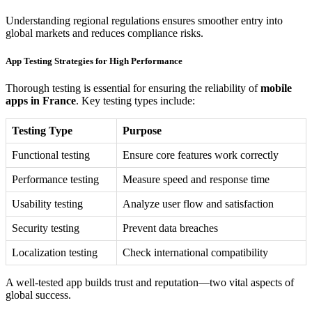
Understanding regional regulations ensures smoother entry into
global markets and reduces compliance risks.
App Testing Strategies for High Performance
Thorough testing is essential for ensuring the reliability of
mobile
apps in France
. Key testing types include:
Testing Type
Purpose
Functional testing
Ensure core features work correctly
Performance testing
Measure speed and response time
Usability testing
Analyze user flow and satisfaction
Security testing
Prevent data breaches
Localization testing
Check international compatibility
A well-tested app builds trust and reputation—two vital aspects of
global success.