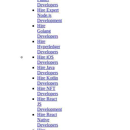
Developers
Hire Expert
Node.js
Development
Hire
Golang
Developers
Hire
Hyperledger
Developers
Hire iOS
Developers
Hire Java
Developers
Hire Kotlin
Developers
Hire NFT
Developers
Hire React
JS
Development
Hire React
Native
Developers