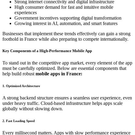
Strong internet connectivity and digital infrastructure
High consumer demand for fast and intuitive mobile
experiences
Government incentives supporting digital transformation
Growing interest in AI, automation, and smart features
Businesses that implement these trends effectively can gain a strong
foothold in France while also preparing to compete internationally.
Key Components of a High-Performance Mobile App
To stand out in the competitive app market, every element of the app
must be carefully optimized. Below are essential components that
help build robust
mobile apps in France:
1. Optimized Architecture
A strong backend structure ensures a seamless user experience, even
under heavy traffic. Cloud-based infrastructure helps apps scale
globally without slowing down.
2. Fast Loading Speed
Every millisecond matters. Apps with slow performance experience