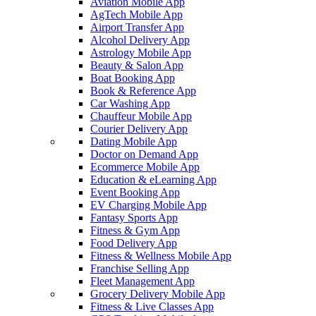
Aviation Mobile App
AgTech Mobile App
Airport Transfer App
Alcohol Delivery App
Astrology Mobile App
Beauty & Salon App
Boat Booking App
Book & Reference App
Car Washing App
Chauffeur Mobile App
Courier Delivery App
Dating Mobile App
Doctor on Demand App
Ecommerce Mobile App
Education & eLearning App
Event Booking App
EV Charging Mobile App
Fantasy Sports App
Fitness & Gym App
Food Delivery App
Fitness & Wellness Mobile App
Franchise Selling App
Fleet Management App
Grocery Delivery Mobile App
Fitness & Live Classes App