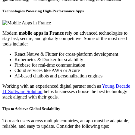
Technologies Powering High-Performance Apps
Modern
mobile apps in France
rely on advanced technologies to
stay fast, secure, and globally competitive. Some of the most used
tools include:
React Native & Flutter for cross-platform development
Kubernetes & Docker for scalability
Firebase for real-time communication
Cloud services like AWS or Azure
AI-based chatbots and personalization engines
Working with an experienced digital partner such as
Young Decade
IT Software Solution
helps businesses choose the best technology
stack aligned with their goals.
Tips to Achieve Global Scalability
To reach users across multiple countries, an app must be adaptable,
reliable, and easy to update. Consider the following tips: