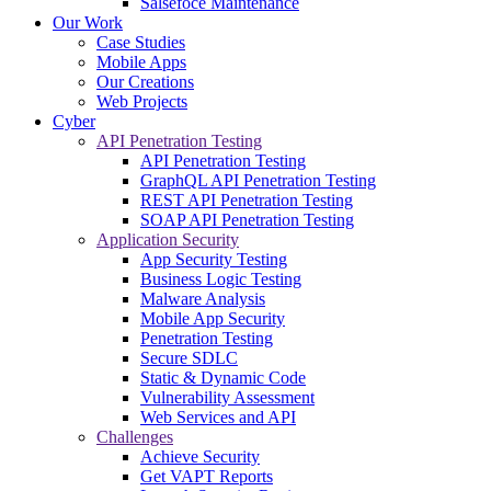
Salsefoce Maintenance
Our Work
Case Studies
Mobile Apps
Our Creations
Web Projects
Cyber
API Penetration Testing
API Penetration Testing
GraphQL API Penetration Testing
REST API Penetration Testing
SOAP API Penetration Testing
Application Security
App Security Testing
Business Logic Testing
Malware Analysis
Mobile App Security
Penetration Testing
Secure SDLC
Static & Dynamic Code
Vulnerability Assessment
Web Services and API
Challenges
Achieve Security
Get VAPT Reports