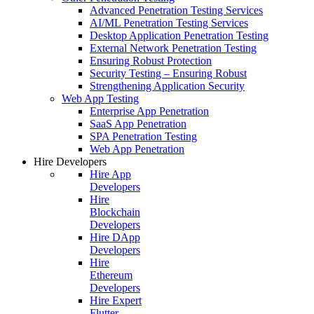
Advanced Penetration Testing Services
AI/ML Penetration Testing Services
Desktop Application Penetration Testing
External Network Penetration Testing
Ensuring Robust Protection
Security Testing – Ensuring Robust
Strengthening Application Security
Web App Testing
Enterprise App Penetration
SaaS App Penetration
SPA Penetration Testing
Web App Penetration
Hire Developers
Hire App
Developers
Hire
Blockchain
Developers
Hire DApp
Developers
Hire
Ethereum
Developers
Hire Expert
Flutter