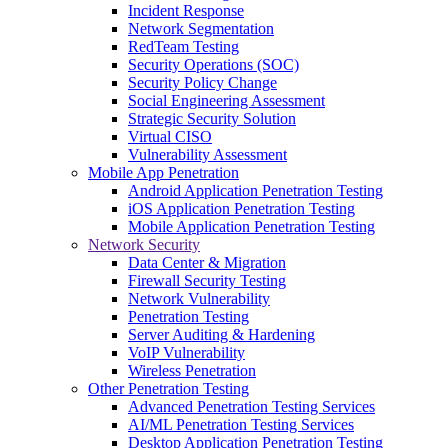
Incident Response
Network Segmentation
RedTeam Testing
Security Operations (SOC)
Security Policy Change
Social Engineering Assessment
Strategic Security Solution
Virtual CISO
Vulnerability Assessment
Mobile App Penetration
Android Application Penetration Testing
iOS Application Penetration Testing
Mobile Application Penetration Testing
Network Security
Data Center & Migration
Firewall Security Testing
Network Vulnerability
Penetration Testing
Server Auditing & Hardening
VoIP Vulnerability
Wireless Penetration
Other Penetration Testing
Advanced Penetration Testing Services
AI/ML Penetration Testing Services
Desktop Application Penetration Testing