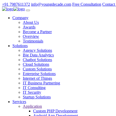
+91 7987611372
info@youngdecade.com
Free Consultation
Contact
Company
About Us
Awards
Become a Partner
Overview
Testimonials
Solutions
Agency Solutions
Big Data Analytics
Chatbot Solutions
Cloud Solutions
Custom Solutions
Enterprise Solutions
Internet of Things
IT Business Partnering
IT Consulting
IT Security
Startup Solutions
Services
Application
Custom PHP Development
Android App Development