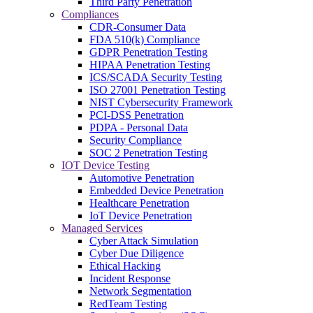
Third Party Penetration
Compliances
CDR-Consumer Data
FDA 510(k) Compliance
GDPR Penetration Testing
HIPAA Penetration Testing
ICS/SCADA Security Testing
ISO 27001 Penetration Testing
NIST Cybersecurity Framework
PCI-DSS Penetration
PDPA - Personal Data
Security Compliance
SOC 2 Penetration Testing
IOT Device Testing
Automotive Penetration
Embedded Device Penetration
Healthcare Penetration
IoT Device Penetration
Managed Services
Cyber Attack Simulation
Cyber Due Diligence
Ethical Hacking
Incident Response
Network Segmentation
RedTeam Testing