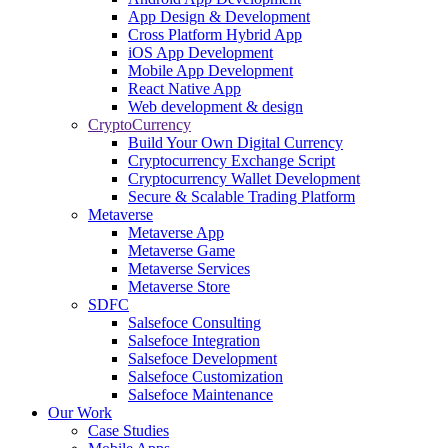
App Design & Development
Cross Platform Hybrid App
iOS App Development
Mobile App Development
React Native App
Web development & design
CryptoCurrency
Build Your Own Digital Currency
Cryptocurrency Exchange Script
Cryptocurrency Wallet Development
Secure & Scalable Trading Platform
Metaverse
Metaverse App
Metaverse Game
Metaverse Services
Metaverse Store
SDFC
Salsefoce Consulting
Salsefoce Integration
Salsefoce Development
Salsefoce Customization
Salsefoce Maintenance
Our Work
Case Studies