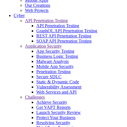
Mobile Apps
Our Creations
Web Projects
Cyber
API Penetration Testing
API Penetration Testing
GraphQL API Penetration Testing
REST API Penetration Testing
SOAP API Penetration Testing
Application Security
App Security Testing
Business Logic Testing
Malware Analysis
Mobile App Security
Penetration Testing
Secure SDLC
Static & Dynamic Code
Vulnerability Assessment
Web Services and API
Challenges
Achieve Security
Get VAPT Reports
Launch Security Review
Protect Your Business
Resolving Security