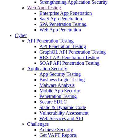
Strengthening Application Security
Web App Testing
Enterprise App Penetration
SaaS App Penetration
SPA Penetration Testing
Web App Penetration
Cyber
API Penetration Testing
API Penetration Testing
GraphQL API Penetration Testing
REST API Penetration Testing
SOAP API Penetration Testing
Application Security
App Security Testing
Business Logic Testing
Malware Analysis
Mobile App Security
Penetration Testing
Secure SDLC
Static & Dynamic Code
Vulnerability Assessment
Web Services and API
Challenges
Achieve Security
Get VAPT Reports