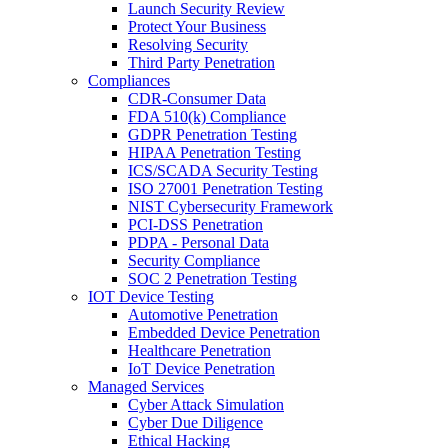
Launch Security Review
Protect Your Business
Resolving Security
Third Party Penetration
Compliances
CDR-Consumer Data
FDA 510(k) Compliance
GDPR Penetration Testing
HIPAA Penetration Testing
ICS/SCADA Security Testing
ISO 27001 Penetration Testing
NIST Cybersecurity Framework
PCI-DSS Penetration
PDPA - Personal Data
Security Compliance
SOC 2 Penetration Testing
IOT Device Testing
Automotive Penetration
Embedded Device Penetration
Healthcare Penetration
IoT Device Penetration
Managed Services
Cyber Attack Simulation
Cyber Due Diligence
Ethical Hacking