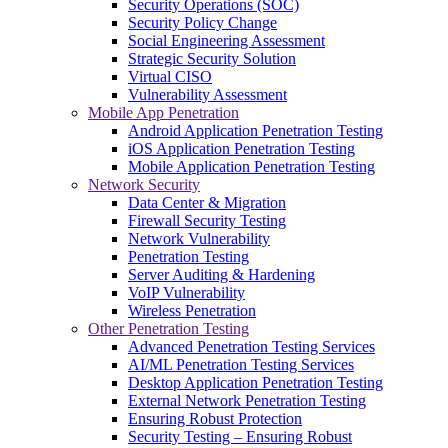
Security Operations (SOC)
Security Policy Change
Social Engineering Assessment
Strategic Security Solution
Virtual CISO
Vulnerability Assessment
Mobile App Penetration
Android Application Penetration Testing
iOS Application Penetration Testing
Mobile Application Penetration Testing
Network Security
Data Center & Migration
Firewall Security Testing
Network Vulnerability
Penetration Testing
Server Auditing & Hardening
VoIP Vulnerability
Wireless Penetration
Other Penetration Testing
Advanced Penetration Testing Services
AI/ML Penetration Testing Services
Desktop Application Penetration Testing
External Network Penetration Testing
Ensuring Robust Protection
Security Testing – Ensuring Robust