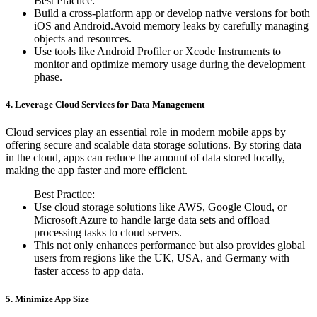
Best Practice:
Build a cross-platform app or develop native versions for both
iOS and Android.Avoid memory leaks by carefully managing
objects and resources.
Use tools like Android Profiler or Xcode Instruments to
monitor and optimize memory usage during the development
phase.
4. Leverage Cloud Services for Data Management
Cloud services play an essential role in modern mobile apps by
offering secure and scalable data storage solutions. By storing data
in the cloud, apps can reduce the amount of data stored locally,
making the app faster and more efficient.
Best Practice:
Use cloud storage solutions like AWS, Google Cloud, or
Microsoft Azure to handle large data sets and offload
processing tasks to cloud servers.
This not only enhances performance but also provides global
users from regions like the UK, USA, and Germany with
faster access to app data.
5. Minimize App Size