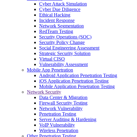
Cyber Attack Simulation
Cyber Due Diligence
Ethical Hacking
Incident Response
Network Segmentation
RedTeam Testing
Security Operations (SOC)
Security Policy Change
Social Engineering Assessment
Strategic Security Solution
Virtual CISO
Vulnerability Assessment
Mobile App Penetration
Android Application Penetration Testing
iOS Application Penetration Testing
Mobile Application Penetration Testing
Network Security
Data Center & Migration
Firewall Security Testing
Network Vulnerability
Penetration Testing
Server Auditing & Hardening
VoIP Vulnerability
Wireless Penetration
Other Penetration Testing