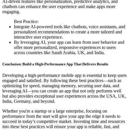
AI-driven features like personalization, predictive analytics, and
chatbots can enhance the user experience and make apps more
engaging.
Best Practice:
Integrate AI-powered tools like chatbots, voice assistants, and
personalized recommendations to create a more tailored and
interactive user experience.
By leveraging AI, your app can learn from user behavior and
offer more personalized, responsive experiences to users
across countries like Saudi Arabia, UK, and India.
Conclusion: Build a High-Performance App That Delivers Results
Developing a high-performance mobile app is essential to keep users
engaged and satisfied. By following these best practices—such as
optimizing for speed, managing memory, securing user data, and
leveraging AI—you can create an app that not only performs well
but also provides exceptional user experiences across the USA, UK,
India, Germany, and beyond.
Whether you're a startup or a large enterprise, focusing on
performance from the start will give your app the edge it needs to
succeed in today’s competitive market. Investing time and resources
into these best practices will ensure your app is reliable, fast, and