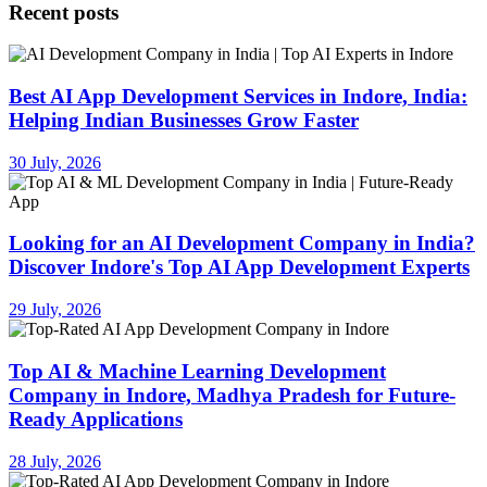
Recent posts
Best AI App Development Services in Indore, India:
Helping Indian Businesses Grow Faster
30 July, 2026
Looking for an AI Development Company in India?
Discover Indore's Top AI App Development Experts
29 July, 2026
Top AI & Machine Learning Development
Company in Indore, Madhya Pradesh for Future-
Ready Applications
28 July, 2026