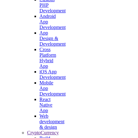
PHP
Development
Android
App
Development
App
Design &
Development
Cross
Platform
Hybrid
App
iOS App
Development
Mobile
App
Development
React
Native
App
Web
development
& design
CryptoCurrency