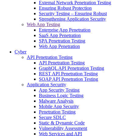
External Network Penetration Testing
Ensuring Robust Protection
Security Testing – Ensuring Robust
Strengthening Application Security
Web App Testing
Enterprise App Penetration
SaaS App Penetration
SPA Penetration Testing
Web App Penetration
Cyber
API Penetration Testing
API Penetration Testing
GraphQL API Penetration Testing
REST API Penetration Testing
SOAP API Penetration Testing
Application Security
App Security Testing
Business Logic Testing
Malware Analysis
Mobile App Security
Penetration Testing
Secure SDLC
Static & Dynamic Code
Vulnerability Assessment
Web Services and API