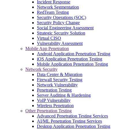
Incident Response
Network Segmentation
RedTeam Testing
Security Operations (SOC)
Security Policy Change
Social Engineering Assessment
Strategic Security Solution
Virtual CISO
Vulnerability Assessment
Mobile App Penetration
Android Application Penetration Testing
iOS Application Penetration Testing
Mobile Application Penetration Testing
Network Security
Data Center & Migration
Firewall Security Testing
Network Vulnerability
Penetration Testing
Server Auditing & Hardening
VoIP Vulnerability
Wireless Penetration
Other Penetration Testing
Advanced Penetration Testing Services
AI/ML Penetration Testing Services
Desktop Application Penetration Testing