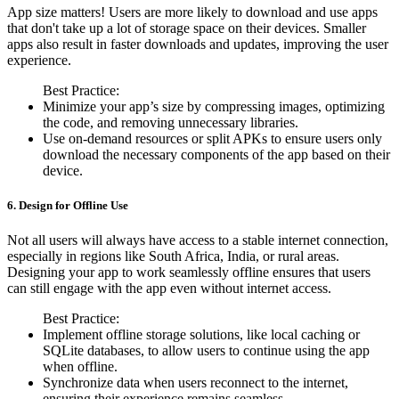
App size matters! Users are more likely to download and use apps
that don't take up a lot of storage space on their devices. Smaller
apps also result in faster downloads and updates, improving the user
experience.
Best Practice:
Minimize your app’s size by compressing images, optimizing
the code, and removing unnecessary libraries.
Use on-demand resources or split APKs to ensure users only
download the necessary components of the app based on their
device.
6. Design for Offline Use
Not all users will always have access to a stable internet connection,
especially in regions like South Africa, India, or rural areas.
Designing your app to work seamlessly offline ensures that users
can still engage with the app even without internet access.
Best Practice:
Implement offline storage solutions, like local caching or
SQLite databases, to allow users to continue using the app
when offline.
Synchronize data when users reconnect to the internet,
ensuring their experience remains seamless.