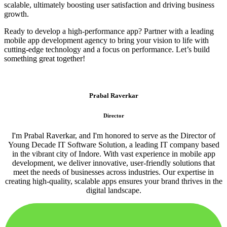
scalable, ultimately boosting user satisfaction and driving business
growth.
Ready to develop a high-performance app? Partner with a leading
mobile app development agency to bring your vision to life with
cutting-edge technology and a focus on performance. Let’s build
something great together!
Prabal Raverkar
Director
I'm Prabal Raverkar, and I'm honored to serve as the Director of
Young Decade IT Software Solution, a leading IT company based
in the vibrant city of Indore. With vast experience in mobile app
development, we deliver innovative, user-friendly solutions that
meet the needs of businesses across industries. Our expertise in
creating high-quality, scalable apps ensures your brand thrives in the
digital landscape.