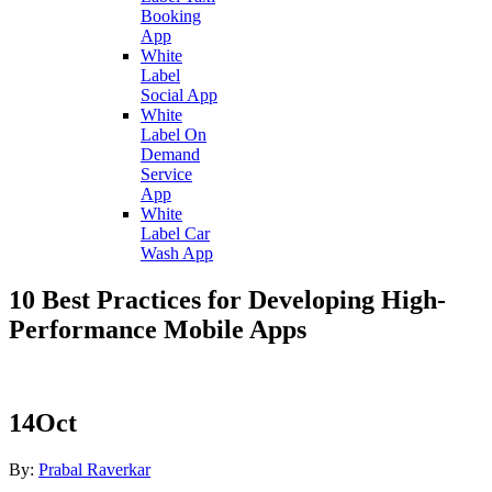
Booking
App
White
Label
Social App
White
Label On
Demand
Service
App
White
Label Car
Wash App
10 Best Practices for Developing High-
Performance Mobile Apps
14
Oct
By:
Prabal Raverkar