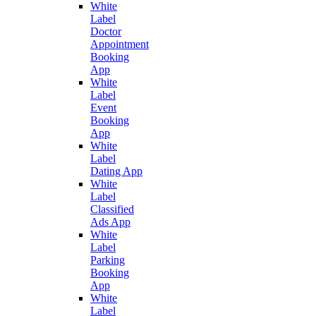
White
Label
Doctor
Appointment
Booking
App
White
Label
Event
Booking
App
White
Label
Dating App
White
Label
Classified
Ads App
White
Label
Parking
Booking
App
White
Label