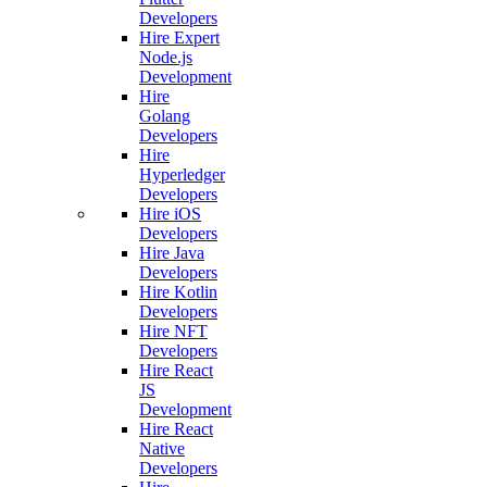
Developers
Hire Expert
Node.js
Development
Hire
Golang
Developers
Hire
Hyperledger
Developers
Hire iOS
Developers
Hire Java
Developers
Hire Kotlin
Developers
Hire NFT
Developers
Hire React
JS
Development
Hire React
Native
Developers