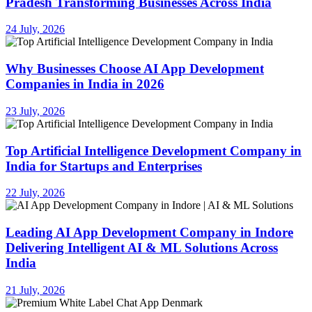
Pradesh Transforming Businesses Across India
24 July, 2026
Why Businesses Choose AI App Development
Companies in India in 2026
23 July, 2026
Top Artificial Intelligence Development Company in
India for Startups and Enterprises
22 July, 2026
Leading AI App Development Company in Indore
Delivering Intelligent AI & ML Solutions Across
India
21 July, 2026