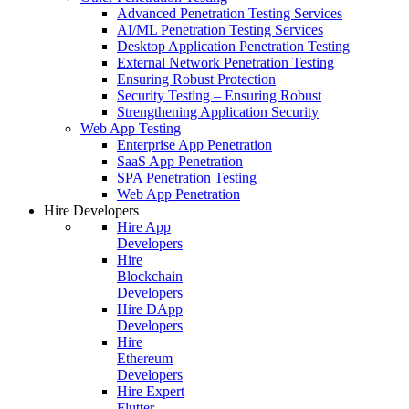
Advanced Penetration Testing Services
AI/ML Penetration Testing Services
Desktop Application Penetration Testing
External Network Penetration Testing
Ensuring Robust Protection
Security Testing – Ensuring Robust
Strengthening Application Security
Web App Testing
Enterprise App Penetration
SaaS App Penetration
SPA Penetration Testing
Web App Penetration
Hire Developers
Hire App
Developers
Hire
Blockchain
Developers
Hire DApp
Developers
Hire
Ethereum
Developers
Hire Expert
Flutter