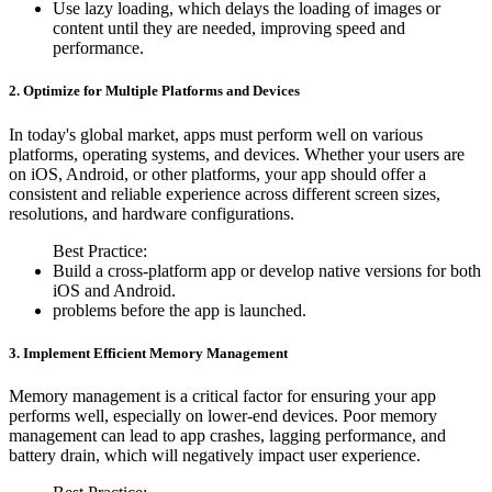
Use lazy loading, which delays the loading of images or
content until they are needed, improving speed and
performance.
2. Optimize for Multiple Platforms and Devices
In today's global market, apps must perform well on various
platforms, operating systems, and devices. Whether your users are
on iOS, Android, or other platforms, your app should offer a
consistent and reliable experience across different screen sizes,
resolutions, and hardware configurations.
Best Practice:
Build a cross-platform app or develop native versions for both
iOS and Android.
problems before the app is launched.
3. Implement Efficient Memory Management
Memory management is a critical factor for ensuring your app
performs well, especially on lower-end devices. Poor memory
management can lead to app crashes, lagging performance, and
battery drain, which will negatively impact user experience.