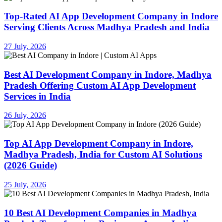
Top-Rated AI App Development Company in Indore
Serving Clients Across Madhya Pradesh and India
27 July, 2026
Best AI Development Company in Indore, Madhya
Pradesh Offering Custom AI App Development
Services in India
26 July, 2026
Top AI App Development Company in Indore,
Madhya Pradesh, India for Custom AI Solutions
(2026 Guide)
25 July, 2026
10 Best AI Development Companies in Madhya