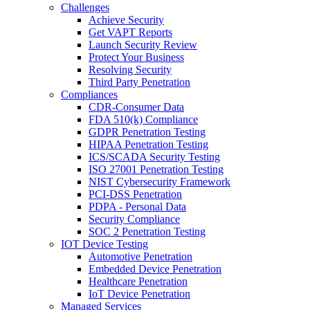
Challenges
Achieve Security
Get VAPT Reports
Launch Security Review
Protect Your Business
Resolving Security
Third Party Penetration
Compliances
CDR-Consumer Data
FDA 510(k) Compliance
GDPR Penetration Testing
HIPAA Penetration Testing
ICS/SCADA Security Testing
ISO 27001 Penetration Testing
NIST Cybersecurity Framework
PCI-DSS Penetration
PDPA - Personal Data
Security Compliance
SOC 2 Penetration Testing
IOT Device Testing
Automotive Penetration
Embedded Device Penetration
Healthcare Penetration
IoT Device Penetration
Managed Services