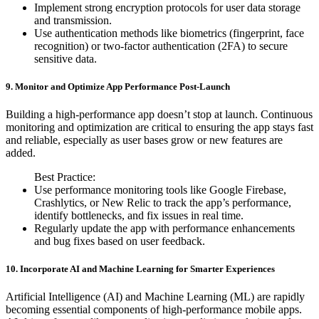
Implement strong encryption protocols for user data storage
and transmission.
Use authentication methods like biometrics (fingerprint, face
recognition) or two-factor authentication (2FA) to secure
sensitive data.
9. Monitor and Optimize App Performance Post-Launch
Building a high-performance app doesn’t stop at launch. Continuous
monitoring and optimization are critical to ensuring the app stays fast
and reliable, especially as user bases grow or new features are
added.
Best Practice:
Use performance monitoring tools like Google Firebase,
Crashlytics, or New Relic to track the app’s performance,
identify bottlenecks, and fix issues in real time.
Regularly update the app with performance enhancements
and bug fixes based on user feedback.
10. Incorporate AI and Machine Learning for Smarter Experiences
Artificial Intelligence (AI) and Machine Learning (ML) are rapidly
becoming essential components of high-performance mobile apps.