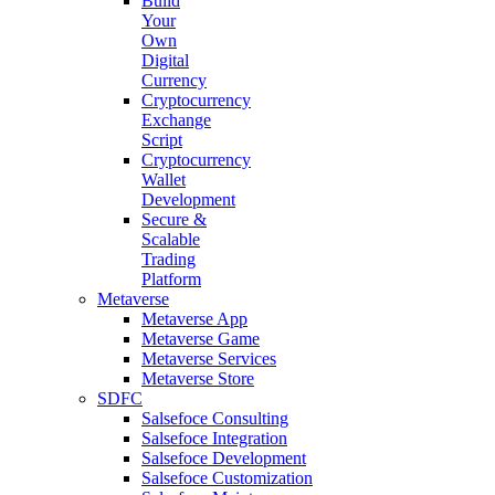
Build
Your
Own
Digital
Currency
Cryptocurrency
Exchange
Script
Cryptocurrency
Wallet
Development
Secure &
Scalable
Trading
Platform
Metaverse
Metaverse App
Metaverse Game
Metaverse Services
Metaverse Store
SDFC
Salsefoce Consulting
Salsefoce Integration
Salsefoce Development
Salsefoce Customization