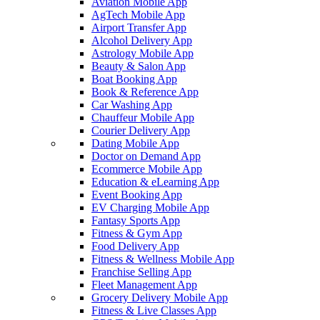
Aviation Mobile App
AgTech Mobile App
Airport Transfer App
Alcohol Delivery App
Astrology Mobile App
Beauty & Salon App
Boat Booking App
Book & Reference App
Car Washing App
Chauffeur Mobile App
Courier Delivery App
Dating Mobile App
Doctor on Demand App
Ecommerce Mobile App
Education & eLearning App
Event Booking App
EV Charging Mobile App
Fantasy Sports App
Fitness & Gym App
Food Delivery App
Fitness & Wellness Mobile App
Franchise Selling App
Fleet Management App
Grocery Delivery Mobile App
Fitness & Live Classes App