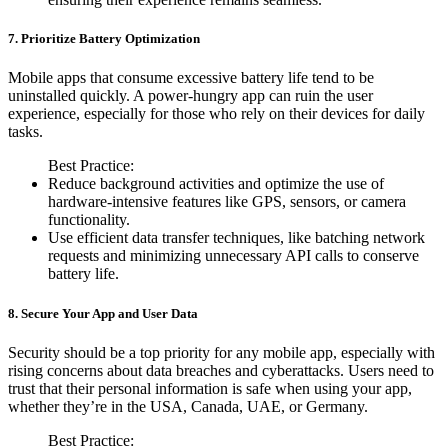
7. Prioritize Battery Optimization
Mobile apps that consume excessive battery life tend to be
uninstalled quickly. A power-hungry app can ruin the user
experience, especially for those who rely on their devices for daily
tasks.
Best Practice:
Reduce background activities and optimize the use of
hardware-intensive features like GPS, sensors, or camera
functionality.
Use efficient data transfer techniques, like batching network
requests and minimizing unnecessary API calls to conserve
battery life.
8. Secure Your App and User Data
Security should be a top priority for any mobile app, especially with
rising concerns about data breaches and cyberattacks. Users need to
trust that their personal information is safe when using your app,
whether they’re in the USA, Canada, UAE, or Germany.
Best Practice: