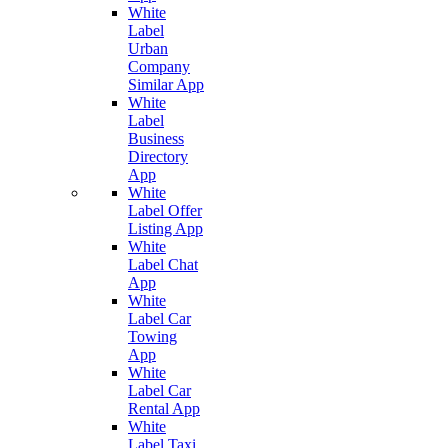
White
Label
Urban
Company
Similar App
White
Label
Business
Directory
App
White
Label Offer
Listing App
White
Label Chat
App
White
Label Car
Towing
App
White
Label Car
Rental App
White
Label Taxi