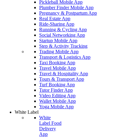
Pickleball Mobile App
Plumber Finder Mobile App
Pregnancy & Postpartum App
Real Estate App
Ride-Sharing App
Running & Cycling App
Social Networking App
Startup Mobile App
Step & Activity Tracking
Trading Mobile App
Transport & Logistics App
Taxi Booking App
Travel Mobile App
Travel & Hospitality App
Tours & Transport App
Turf Booking App
Tutor Finder App
Video Editing App
Wallet Mobile App
Yoga Mobile App
White Label
White
Label Food
Delivery
App