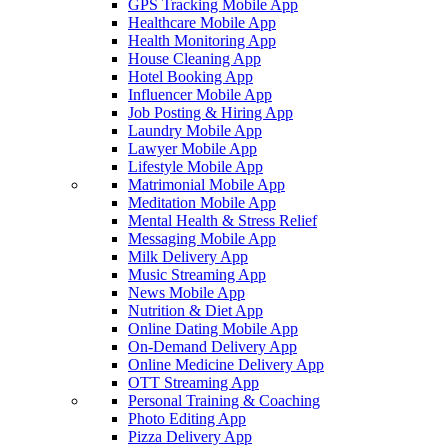
GPS Tracking Mobile App
Healthcare Mobile App
Health Monitoring App
House Cleaning App
Hotel Booking App
Influencer Mobile App
Job Posting & Hiring App
Laundry Mobile App
Lawyer Mobile App
Lifestyle Mobile App
Matrimonial Mobile App
Meditation Mobile App
Mental Health & Stress Relief
Messaging Mobile App
Milk Delivery App
Music Streaming App
News Mobile App
Nutrition & Diet App
Online Dating Mobile App
On-Demand Delivery App
Online Medicine Delivery App
OTT Streaming App
Personal Training & Coaching
Photo Editing App
Pizza Delivery App