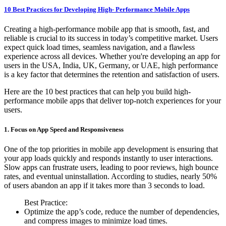
10 Best Practices for Developing High- Performance Mobile Apps
Creating a high-performance mobile app that is smooth, fast, and
reliable is crucial to its success in today’s competitive market. Users
expect quick load times, seamless navigation, and a flawless
experience across all devices. Whether you're developing an app for
users in the USA, India, UK, Germany, or UAE, high performance
is a key factor that determines the retention and satisfaction of users.
Here are the 10 best practices that can help you build high-
performance mobile apps that deliver top-notch experiences for your
users.
1. Focus on App Speed and Responsiveness
One of the top priorities in mobile app development is ensuring that
your app loads quickly and responds instantly to user interactions.
Slow apps can frustrate users, leading to poor reviews, high bounce
rates, and eventual uninstallation. According to studies, nearly 50%
of users abandon an app if it takes more than 3 seconds to load.
Best Practice:
Optimize the app’s code, reduce the number of dependencies,
and compress images to minimize load times.