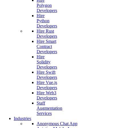
Hire
Polygon
Developers
Hire
Python
Developers
Hire Rust
Developers
Hire Smart
Contract
Developers
Hire
Solidity
Developers
Hire Swift
Developers
Hire Vue.js
Developers
Hire Web3
Developers
Staff
Augmentation
Services
Industries
Anonymous Chat App