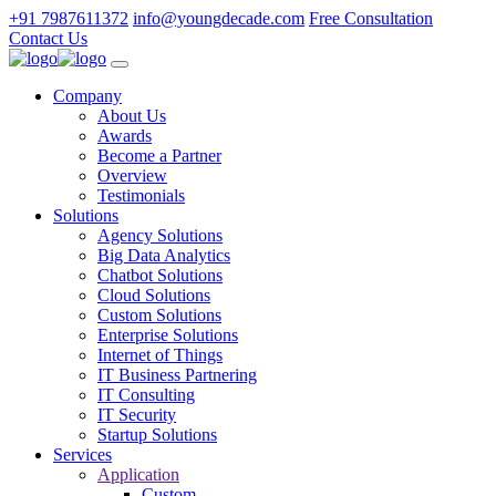
+91 7987611372
info@youngdecade.com
Free Consultation
Contact Us
Company
About Us
Awards
Become a Partner
Overview
Testimonials
Solutions
Agency Solutions
Big Data Analytics
Chatbot Solutions
Cloud Solutions
Custom Solutions
Enterprise Solutions
Internet of Things
IT Business Partnering
IT Consulting
IT Security
Startup Solutions
Services
Application
Custom