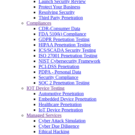
Launch Security Review
Protect Your Business
Resolving Security
Third Party Penetration
Compliances
CDR-Consumer Data
FDA 510(k) Compliance
GDPR Penetration Testing
HIPAA Penetration Testing
ICS/SCADA Security Testing
ISO 27001 Penetration Testing
NIST Cybersecurity Framework
PCI-DSS Penetration
PDPA - Personal Data
Security Compliance
SOC 2 Penetration Testing
IOT Device Testing
Automotive Penetration
Embedded Device Penetration
Healthcare Penetration
IoT Device Penetration
Managed Services
Cyber Attack Simulation
Cyber Due Diligence
Ethical Hacking