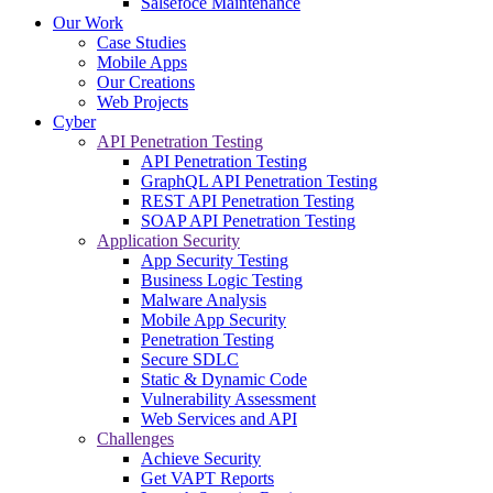
Salsefoce Maintenance
Our Work
Case Studies
Mobile Apps
Our Creations
Web Projects
Cyber
API Penetration Testing
API Penetration Testing
GraphQL API Penetration Testing
REST API Penetration Testing
SOAP API Penetration Testing
Application Security
App Security Testing
Business Logic Testing
Malware Analysis
Mobile App Security
Penetration Testing
Secure SDLC
Static & Dynamic Code
Vulnerability Assessment
Web Services and API
Challenges
Achieve Security
Get VAPT Reports