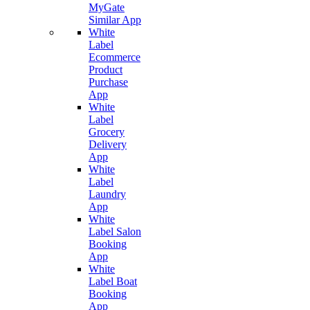
MyGate
Similar App
White
Label
Ecommerce
Product
Purchase
App
White
Label
Grocery
Delivery
App
White
Label
Laundry
App
White
Label Salon
Booking
App
White
Label Boat
Booking
App