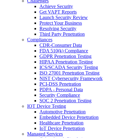
Challenges
Achieve Security
Get VAPT Reports
Launch Security Review
Protect Your Business
Resolving Security
Third Party Penetration
Compliances
CDR-Consumer Data
FDA 510(k) Compliance
GDPR Penetration Testing
HIPAA Penetration Testing
ICS/SCADA Security Testing
ISO 27001 Penetration Testing
NIST Cybersecurity Framework
PCI-DSS Penetration
PDPA - Personal Data
Security Compliance
SOC 2 Penetration Testing
IOT Device Testing
Automotive Penetration
Embedded Device Penetration
Healthcare Penetration
IoT Device Penetration
Managed Services