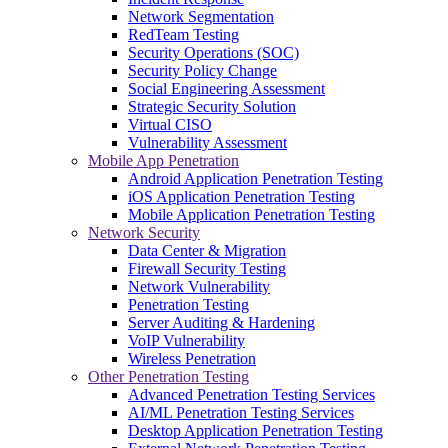
Network Segmentation
RedTeam Testing
Security Operations (SOC)
Security Policy Change
Social Engineering Assessment
Strategic Security Solution
Virtual CISO
Vulnerability Assessment
Mobile App Penetration
Android Application Penetration Testing
iOS Application Penetration Testing
Mobile Application Penetration Testing
Network Security
Data Center & Migration
Firewall Security Testing
Network Vulnerability
Penetration Testing
Server Auditing & Hardening
VoIP Vulnerability
Wireless Penetration
Other Penetration Testing
Advanced Penetration Testing Services
AI/ML Penetration Testing Services
Desktop Application Penetration Testing