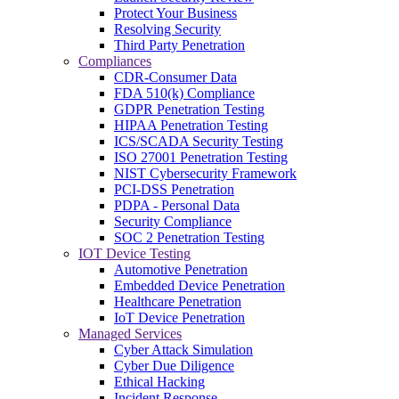
Protect Your Business
Resolving Security
Third Party Penetration
Compliances
CDR-Consumer Data
FDA 510(k) Compliance
GDPR Penetration Testing
HIPAA Penetration Testing
ICS/SCADA Security Testing
ISO 27001 Penetration Testing
NIST Cybersecurity Framework
PCI-DSS Penetration
PDPA - Personal Data
Security Compliance
SOC 2 Penetration Testing
IOT Device Testing
Automotive Penetration
Embedded Device Penetration
Healthcare Penetration
IoT Device Penetration
Managed Services
Cyber Attack Simulation
Cyber Due Diligence
Ethical Hacking
Incident Response