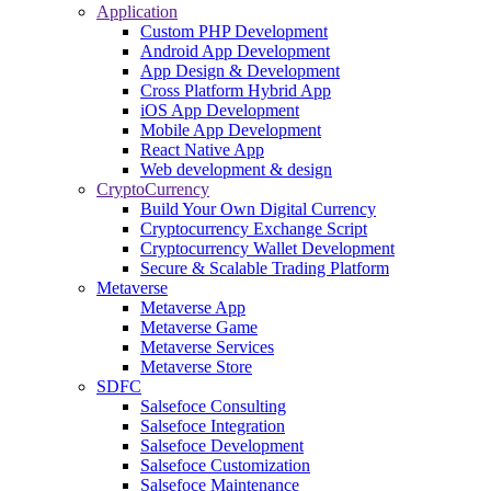
Application
Custom PHP Development
Android App Development
App Design & Development
Cross Platform Hybrid App
iOS App Development
Mobile App Development
React Native App
Web development & design
CryptoCurrency
Build Your Own Digital Currency
Cryptocurrency Exchange Script
Cryptocurrency Wallet Development
Secure & Scalable Trading Platform
Metaverse
Metaverse App
Metaverse Game
Metaverse Services
Metaverse Store
SDFC
Salsefoce Consulting
Salsefoce Integration
Salsefoce Development
Salsefoce Customization
Salsefoce Maintenance