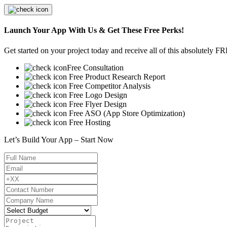
Launch Your App With Us & Get These Free Perks!
Get started on your project today and receive all of this absolutely F
Free Consultation
Free Product Research Report
Free Competitor Analysis
Free Logo Design
Free Flyer Design
Free ASO (App Store Optimization)
Free Hosting
Let’s Build Your App – Start Now