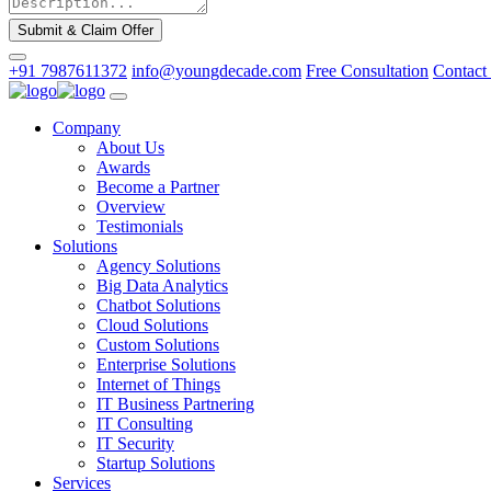
Submit & Claim Offer
+91 7987611372
info@youngdecade.com
Free Consultation
Contact
Company
About Us
Awards
Become a Partner
Overview
Testimonials
Solutions
Agency Solutions
Big Data Analytics
Chatbot Solutions
Cloud Solutions
Custom Solutions
Enterprise Solutions
Internet of Things
IT Business Partnering
IT Consulting
IT Security
Startup Solutions
Services