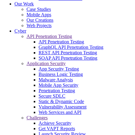
Our Work
Case Studies
Mobile Apps
Our Creations
Web Projects
Cyber
API Penetration Testing
API Penetration Testing
GraphQL API Penetration Testing
REST API Penetration Testing
SOAP API Penetration Testing
Application Security
App Security Testing
Business Logic Testing
Malware Analysis
Mobile App Security
Penetration Testing
Secure SDLC
Static & Dynamic Code
Vulnerability Assessment
Web Services and API
Challenges
Achieve Security
Get VAPT Reports
Launch Security Review