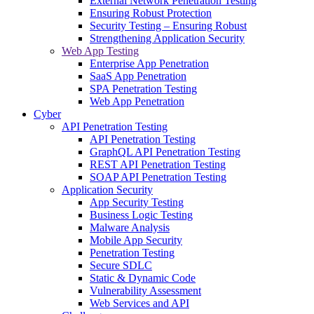
External Network Penetration Testing
Ensuring Robust Protection
Security Testing – Ensuring Robust
Strengthening Application Security
Web App Testing
Enterprise App Penetration
SaaS App Penetration
SPA Penetration Testing
Web App Penetration
Cyber
API Penetration Testing
API Penetration Testing
GraphQL API Penetration Testing
REST API Penetration Testing
SOAP API Penetration Testing
Application Security
App Security Testing
Business Logic Testing
Malware Analysis
Mobile App Security
Penetration Testing
Secure SDLC
Static & Dynamic Code
Vulnerability Assessment
Web Services and API