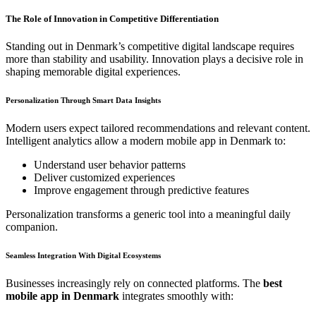
The Role of Innovation in Competitive Differentiation
Standing out in Denmark’s competitive digital landscape requires
more than stability and usability. Innovation plays a decisive role in
shaping memorable digital experiences.
Personalization Through Smart Data Insights
Modern users expect tailored recommendations and relevant content.
Intelligent analytics allow a modern mobile app in Denmark to:
Understand user behavior patterns
Deliver customized experiences
Improve engagement through predictive features
Personalization transforms a generic tool into a meaningful daily
companion.
Seamless Integration With Digital Ecosystems
Businesses increasingly rely on connected platforms. The
best
mobile app in Denmark
integrates smoothly with: