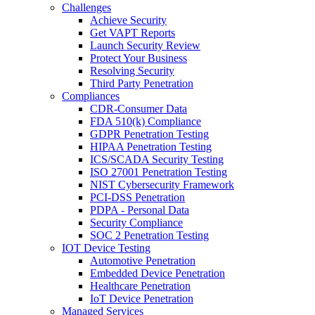
Challenges
Achieve Security
Get VAPT Reports
Launch Security Review
Protect Your Business
Resolving Security
Third Party Penetration
Compliances
CDR-Consumer Data
FDA 510(k) Compliance
GDPR Penetration Testing
HIPAA Penetration Testing
ICS/SCADA Security Testing
ISO 27001 Penetration Testing
NIST Cybersecurity Framework
PCI-DSS Penetration
PDPA - Personal Data
Security Compliance
SOC 2 Penetration Testing
IOT Device Testing
Automotive Penetration
Embedded Device Penetration
Healthcare Penetration
IoT Device Penetration
Managed Services