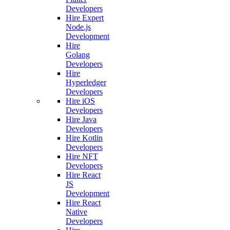
Developers
Hire Expert
Node.js
Development
Hire
Golang
Developers
Hire
Hyperledger
Developers
Hire iOS
Developers
Hire Java
Developers
Hire Kotlin
Developers
Hire NFT
Developers
Hire React
JS
Development
Hire React
Native
Developers