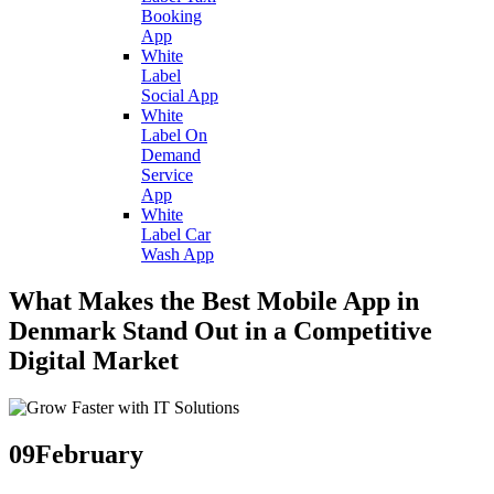
Booking
App
White
Label
Social App
White
Label On
Demand
Service
App
White
Label Car
Wash App
What Makes the Best Mobile App in
Denmark Stand Out in a Competitive
Digital Market
09
February