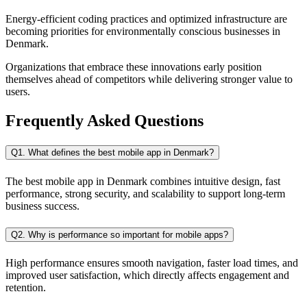
Energy-efficient coding practices and optimized infrastructure are
becoming priorities for environmentally conscious businesses in
Denmark.
Organizations that embrace these innovations early position
themselves ahead of competitors while delivering stronger value to
users.
Frequently Asked Questions
Q1. What defines the best mobile app in Denmark?
The best mobile app in Denmark combines intuitive design, fast
performance, strong security, and scalability to support long-term
business success.
Q2. Why is performance so important for mobile apps?
High performance ensures smooth navigation, faster load times, and
improved user satisfaction, which directly affects engagement and
retention.