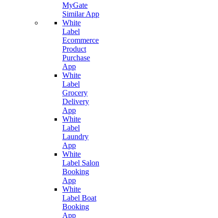
MyGate
Similar App
White
Label
Ecommerce
Product
Purchase
App
White
Label
Grocery
Delivery
App
White
Label
Laundry
App
White
Label Salon
Booking
App
White
Label Boat
Booking
App