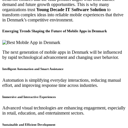
demand and future growth opportunities. This is why many
organizations trust
Young Decade IT Software Solution
to
transform complex ideas into reliable mobile experiences that thrive
in Denmark’s competitive environment.
Emerging Trends Shaping the Future of Mobile Apps in Denmark
The next generation of mobile apps in Denmark will be influenced
by rapid technological advancement and changing user behavior.
Intelligent Automation and Smart Assistance
Automation is simplifying everyday interactions, reducing manual
effort, and improving response time across industries.
Immersive and Interactive Experiences
Advanced visual technologies are enhancing engagement, especially
in retail, education, and entertainment sectors.
Sustainable and Efficient Development