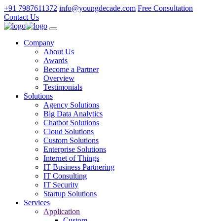
+91 7987611372
info@youngdecade.com
Free Consultation
Contact Us
Company
About Us
Awards
Become a Partner
Overview
Testimonials
Solutions
Agency Solutions
Big Data Analytics
Chatbot Solutions
Cloud Solutions
Custom Solutions
Enterprise Solutions
Internet of Things
IT Business Partnering
IT Consulting
IT Security
Startup Solutions
Services
Application
Custom