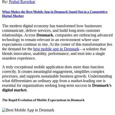
By:
Prabal Raverkar
What Makes the Best Mobile App in Denmark Stand Out in a Competitive
Digital Market
The modern digital economy has transformed how businesses
communicate, deliver services, and build long-term customer
relationships. Across
Denmark
, companies are embracing advanced
technology to remain relevant in an environment where user
expectations continue to rise. At the center of this transformation lies
the demand for the
best mobile app in Denmark
—a solution that
blends innovation, usability, performance, and trust into a single
seamless experience.
A truly exceptional mobile application does more than function
correctly. It creates meaningful engagement, simplifies complex
processes, and supports sustainable business growth. Understanding
what differentiates an ordinary app from a market-leading one is
essential for organizations seeking long-term success in
Denmark’s
digital market
.
The Rapid Evolution of Mobile Expectations in Denmark