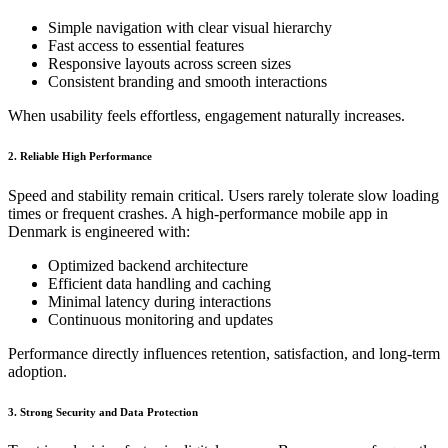
Simple navigation with clear visual hierarchy
Fast access to essential features
Responsive layouts across screen sizes
Consistent branding and smooth interactions
When usability feels effortless, engagement naturally increases.
2. Reliable High Performance
Speed and stability remain critical. Users rarely tolerate slow loading
times or frequent crashes. A high-performance mobile app in
Denmark is engineered with:
Optimized backend architecture
Efficient data handling and caching
Minimal latency during interactions
Continuous monitoring and updates
Performance directly influences retention, satisfaction, and long-term
adoption.
3. Strong Security and Data Protection