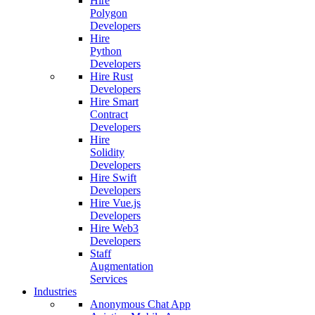
Hire
Polygon
Developers
Hire
Python
Developers
Hire Rust
Developers
Hire Smart
Contract
Developers
Hire
Solidity
Developers
Hire Swift
Developers
Hire Vue.js
Developers
Hire Web3
Developers
Staff
Augmentation
Services
Industries
Anonymous Chat App