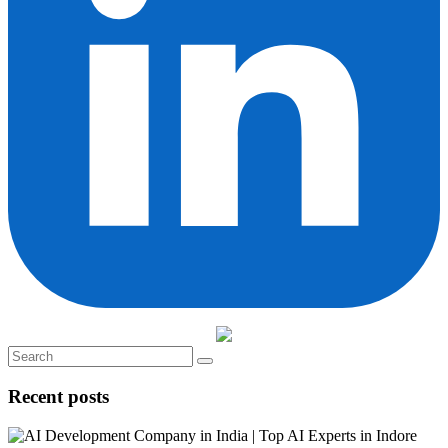
Recent posts