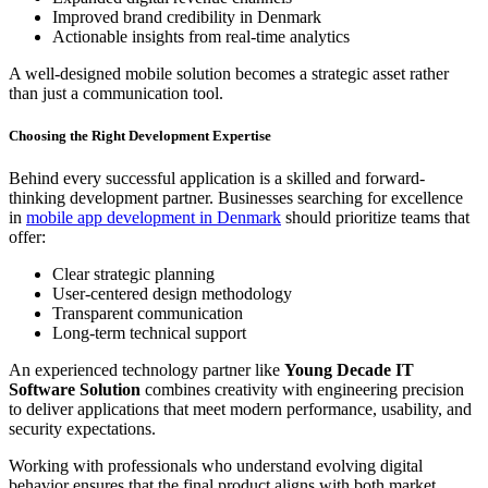
Improved brand credibility in Denmark
Actionable insights from real-time analytics
A well-designed mobile solution becomes a strategic asset rather
than just a communication tool.
Choosing the Right Development Expertise
Behind every successful application is a skilled and forward-
thinking development partner. Businesses searching for excellence
in
mobile app development in Denmark
should prioritize teams that
offer:
Clear strategic planning
User-centered design methodology
Transparent communication
Long-term technical support
An experienced technology partner like
Young Decade IT
Software Solution
combines creativity with engineering precision
to deliver applications that meet modern performance, usability, and
security expectations.
Working with professionals who understand evolving digital
behavior ensures that the final product aligns with both market