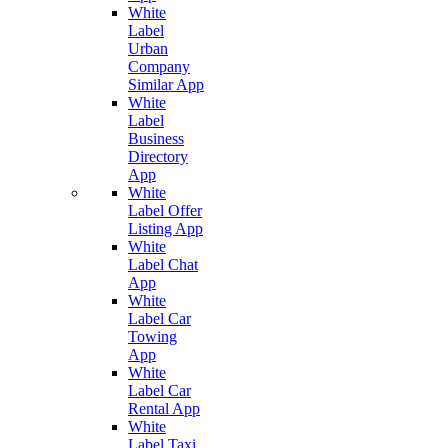
White
Label
Urban
Company
Similar App
White
Label
Business
Directory
App
White
Label Offer
Listing App
White
Label Chat
App
White
Label Car
Towing
App
White
Label Car
Rental App
White
Label Taxi