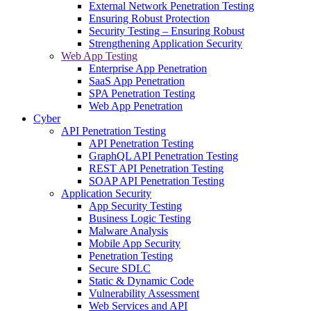
External Network Penetration Testing
Ensuring Robust Protection
Security Testing – Ensuring Robust
Strengthening Application Security
Web App Testing
Enterprise App Penetration
SaaS App Penetration
SPA Penetration Testing
Web App Penetration
Cyber
API Penetration Testing
API Penetration Testing
GraphQL API Penetration Testing
REST API Penetration Testing
SOAP API Penetration Testing
Application Security
App Security Testing
Business Logic Testing
Malware Analysis
Mobile App Security
Penetration Testing
Secure SDLC
Static & Dynamic Code
Vulnerability Assessment
Web Services and API