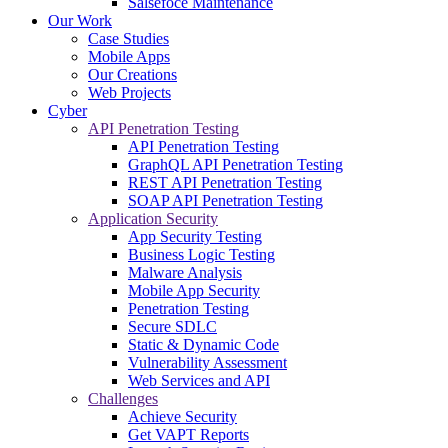
Salsefoce Maintenance
Our Work
Case Studies
Mobile Apps
Our Creations
Web Projects
Cyber
API Penetration Testing
API Penetration Testing
GraphQL API Penetration Testing
REST API Penetration Testing
SOAP API Penetration Testing
Application Security
App Security Testing
Business Logic Testing
Malware Analysis
Mobile App Security
Penetration Testing
Secure SDLC
Static & Dynamic Code
Vulnerability Assessment
Web Services and API
Challenges
Achieve Security
Get VAPT Reports