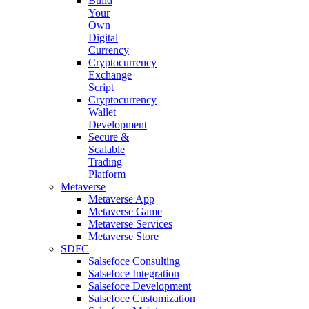
Build
Your
Own
Digital
Currency
Cryptocurrency
Exchange
Script
Cryptocurrency
Wallet
Development
Secure &
Scalable
Trading
Platform
Metaverse
Metaverse App
Metaverse Game
Metaverse Services
Metaverse Store
SDFC
Salsefoce Consulting
Salsefoce Integration
Salsefoce Development
Salsefoce Customization