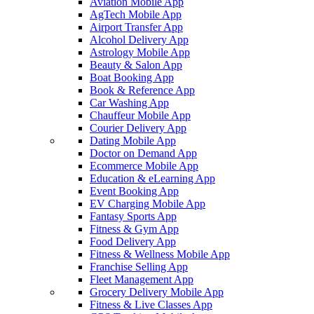
Aviation Mobile App
AgTech Mobile App
Airport Transfer App
Alcohol Delivery App
Astrology Mobile App
Beauty & Salon App
Boat Booking App
Book & Reference App
Car Washing App
Chauffeur Mobile App
Courier Delivery App
Dating Mobile App
Doctor on Demand App
Ecommerce Mobile App
Education & eLearning App
Event Booking App
EV Charging Mobile App
Fantasy Sports App
Fitness & Gym App
Food Delivery App
Fitness & Wellness Mobile App
Franchise Selling App
Fleet Management App
Grocery Delivery Mobile App
Fitness & Live Classes App