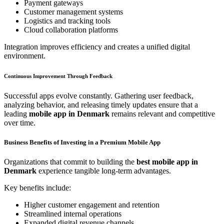
Payment gateways
Customer management systems
Logistics and tracking tools
Cloud collaboration platforms
Integration improves efficiency and creates a unified digital
environment.
Continuous Improvement Through Feedback
Successful apps evolve constantly. Gathering user feedback,
analyzing behavior, and releasing timely updates ensure that a
leading
mobile app in Denmark
remains relevant and competitive
over time.
Business Benefits of Investing in a Premium Mobile App
Organizations that commit to building the
best mobile app in
Denmark
experience tangible long-term advantages.
Key benefits include:
Higher customer engagement and retention
Streamlined internal operations
Expanded digital revenue channels