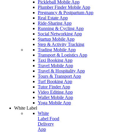
Pickleball Mobile App
Plumber Finder Mobile App
Pregnancy & Postpartum App
Real Estate App
Ride-Sharing App
Running & Cycling App
Social Networking App
Startup Mobile App
Step & Activity Tracking
Trading Mobile App
Transport & Logistics App
Taxi Booking App
Travel Mobile App
Travel & Hospitality App
Tours & Transport App
Turf Booking App
Tutor Finder App
Video Editing App
Wallet Mobile App
Yoga Mobile App
White Label
White
Label Food
Delivery
App