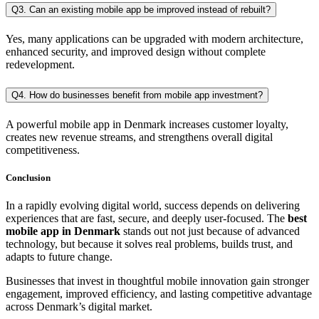
Q3. Can an existing mobile app be improved instead of rebuilt?
Yes, many applications can be upgraded with modern architecture,
enhanced security, and improved design without complete
redevelopment.
Q4. How do businesses benefit from mobile app investment?
A powerful mobile app in Denmark increases customer loyalty,
creates new revenue streams, and strengthens overall digital
competitiveness.
Conclusion
In a rapidly evolving digital world, success depends on delivering
experiences that are fast, secure, and deeply user-focused. The
best
mobile app in Denmark
stands out not just because of advanced
technology, but because it solves real problems, builds trust, and
adapts to future change.
Businesses that invest in thoughtful mobile innovation gain stronger
engagement, improved efficiency, and lasting competitive advantage
across Denmark’s digital market.