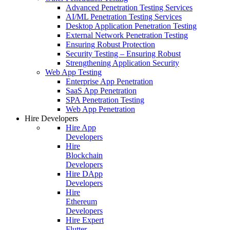
Advanced Penetration Testing Services
AI/ML Penetration Testing Services
Desktop Application Penetration Testing
External Network Penetration Testing
Ensuring Robust Protection
Security Testing – Ensuring Robust
Strengthening Application Security
Web App Testing
Enterprise App Penetration
SaaS App Penetration
SPA Penetration Testing
Web App Penetration
Hire Developers
Hire App
Developers
Hire
Blockchain
Developers
Hire DApp
Developers
Hire
Ethereum
Developers
Hire Expert
Flutter