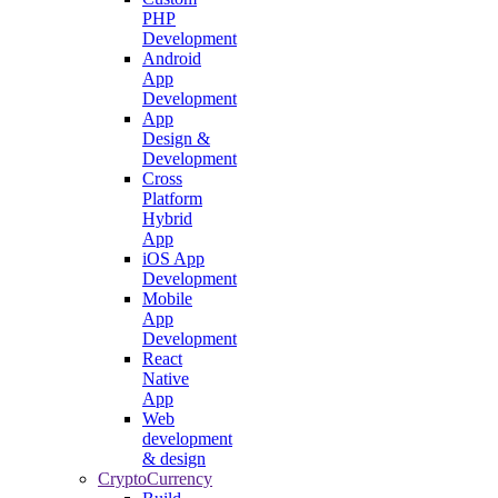
PHP
Development
Android
App
Development
App
Design &
Development
Cross
Platform
Hybrid
App
iOS App
Development
Mobile
App
Development
React
Native
App
Web
development
& design
CryptoCurrency