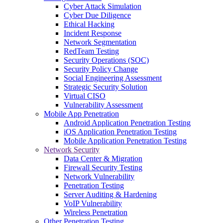
Cyber Attack Simulation
Cyber Due Diligence
Ethical Hacking
Incident Response
Network Segmentation
RedTeam Testing
Security Operations (SOC)
Security Policy Change
Social Engineering Assessment
Strategic Security Solution
Virtual CISO
Vulnerability Assessment
Mobile App Penetration
Android Application Penetration Testing
iOS Application Penetration Testing
Mobile Application Penetration Testing
Network Security
Data Center & Migration
Firewall Security Testing
Network Vulnerability
Penetration Testing
Server Auditing & Hardening
VoIP Vulnerability
Wireless Penetration
Other Penetration Testing