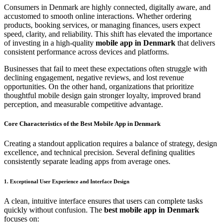
Consumers in Denmark are highly connected, digitally aware, and
accustomed to smooth online interactions. Whether ordering
products, booking services, or managing finances, users expect
speed, clarity, and reliability. This shift has elevated the importance
of investing in a high-quality
mobile app in Denmark
that delivers
consistent performance across devices and platforms.
Businesses that fail to meet these expectations often struggle with
declining engagement, negative reviews, and lost revenue
opportunities. On the other hand, organizations that prioritize
thoughtful mobile design gain stronger loyalty, improved brand
perception, and measurable competitive advantage.
Core Characteristics of the Best Mobile App in Denmark
Creating a standout application requires a balance of strategy, design
excellence, and technical precision. Several defining qualities
consistently separate leading apps from average ones.
1. Exceptional User Experience and Interface Design
A clean, intuitive interface ensures that users can complete tasks
quickly without confusion. The
best mobile app in Denmark
focuses on: