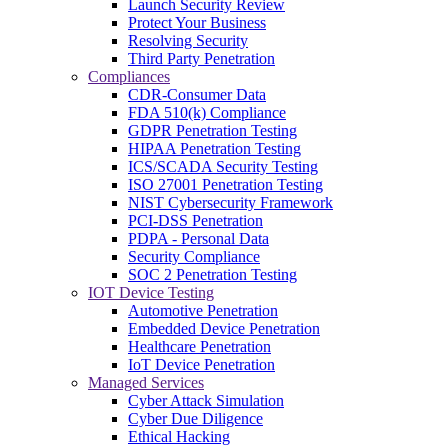
Launch Security Review
Protect Your Business
Resolving Security
Third Party Penetration
Compliances
CDR-Consumer Data
FDA 510(k) Compliance
GDPR Penetration Testing
HIPAA Penetration Testing
ICS/SCADA Security Testing
ISO 27001 Penetration Testing
NIST Cybersecurity Framework
PCI-DSS Penetration
PDPA - Personal Data
Security Compliance
SOC 2 Penetration Testing
IOT Device Testing
Automotive Penetration
Embedded Device Penetration
Healthcare Penetration
IoT Device Penetration
Managed Services
Cyber Attack Simulation
Cyber Due Diligence
Ethical Hacking