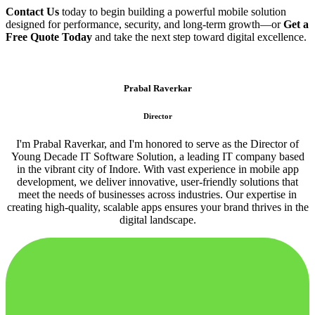
Contact Us
today to begin building a powerful mobile solution
designed for performance, security, and long-term growth—or
Get a
Free Quote Today
and take the next step toward digital excellence.
Prabal Raverkar
Director
I'm Prabal Raverkar, and I'm honored to serve as the Director of
Young Decade IT Software Solution, a leading IT company based
in the vibrant city of Indore. With vast experience in mobile app
development, we deliver innovative, user-friendly solutions that
meet the needs of businesses across industries. Our expertise in
creating high-quality, scalable apps ensures your brand thrives in the
digital landscape.