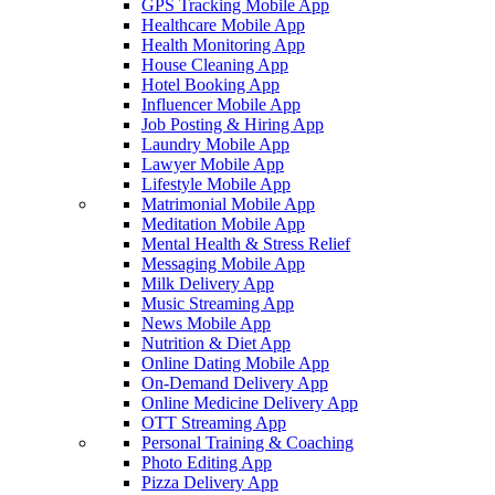
GPS Tracking Mobile App
Healthcare Mobile App
Health Monitoring App
House Cleaning App
Hotel Booking App
Influencer Mobile App
Job Posting & Hiring App
Laundry Mobile App
Lawyer Mobile App
Lifestyle Mobile App
Matrimonial Mobile App
Meditation Mobile App
Mental Health & Stress Relief
Messaging Mobile App
Milk Delivery App
Music Streaming App
News Mobile App
Nutrition & Diet App
Online Dating Mobile App
On-Demand Delivery App
Online Medicine Delivery App
OTT Streaming App
Personal Training & Coaching
Photo Editing App
Pizza Delivery App