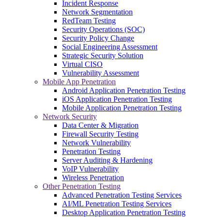
Incident Response
Network Segmentation
RedTeam Testing
Security Operations (SOC)
Security Policy Change
Social Engineering Assessment
Strategic Security Solution
Virtual CISO
Vulnerability Assessment
Mobile App Penetration
Android Application Penetration Testing
iOS Application Penetration Testing
Mobile Application Penetration Testing
Network Security
Data Center & Migration
Firewall Security Testing
Network Vulnerability
Penetration Testing
Server Auditing & Hardening
VoIP Vulnerability
Wireless Penetration
Other Penetration Testing
Advanced Penetration Testing Services
AI/ML Penetration Testing Services
Desktop Application Penetration Testing