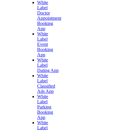
White
Label
Doctor
Appointment
Booking
App
White
Label
Event
Booking
App
White
Label
Dating App
White
Label
Classified
Ads App
White
Label
Parking
Booking
App
White
Label