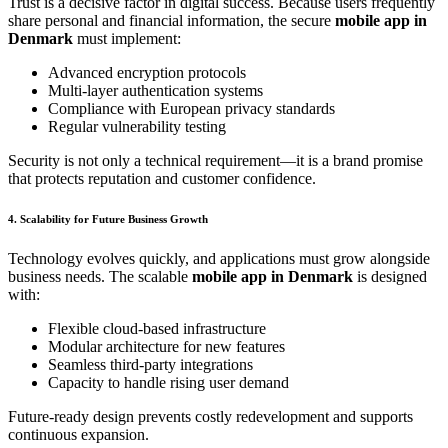
Trust is a decisive factor in digital success. Because users frequently
share personal and financial information, the secure
mobile app in
Denmark
must implement:
Advanced encryption protocols
Multi-layer authentication systems
Compliance with European privacy standards
Regular vulnerability testing
Security is not only a technical requirement—it is a brand promise
that protects reputation and customer confidence.
4. Scalability for Future Business Growth
Technology evolves quickly, and applications must grow alongside
business needs. The scalable
mobile app in Denmark
is designed
with:
Flexible cloud-based infrastructure
Modular architecture for new features
Seamless third-party integrations
Capacity to handle rising user demand
Future-ready design prevents costly redevelopment and supports
continuous expansion.