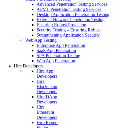
Advanced Penetration Testing Services
AI/ML Penetration Testing Services
Desktop Application Penetration Testing
External Network Penetration Testing
Ensuring Robust Protection
Security Testing – Ensuring Robust
Strengthening Application Security
Web App Testing
Enterprise App Penetration
SaaS App Penetration
SPA Penetration Testing
Web App Penetration
Hire Developers
Hire App
Developers
Hire
Blockchain
Developers
Hire DApp
Developers
Hire
Ethereum
Developers
Hire Expert
Flutter