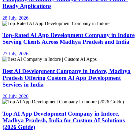
Ready Applications
28 July, 2026
Top-Rated AI App Development Company in Indore
Serving Clients Across Madhya Pradesh and India
27 July, 2026
Best AI Development Company in Indore, Madhya
Pradesh Offering Custom AI App Development
Services in India
26 July, 2026
Top AI App Development Company in Indore,
Madhya Pradesh, India for Custom AI Solutions
(2026 Guide)