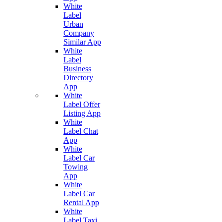
White
Label
Urban
Company
Similar App
White
Label
Business
Directory
App
White
Label Offer
Listing App
White
Label Chat
App
White
Label Car
Towing
App
White
Label Car
Rental App
White
Label Taxi