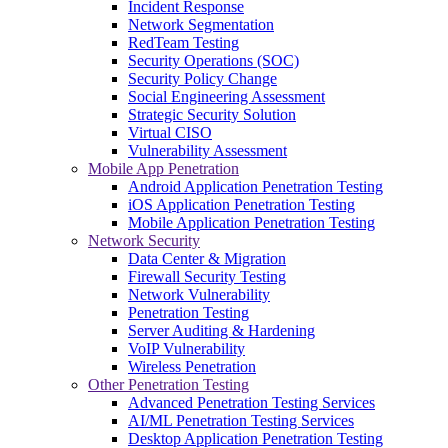
Incident Response
Network Segmentation
RedTeam Testing
Security Operations (SOC)
Security Policy Change
Social Engineering Assessment
Strategic Security Solution
Virtual CISO
Vulnerability Assessment
Mobile App Penetration
Android Application Penetration Testing
iOS Application Penetration Testing
Mobile Application Penetration Testing
Network Security
Data Center & Migration
Firewall Security Testing
Network Vulnerability
Penetration Testing
Server Auditing & Hardening
VoIP Vulnerability
Wireless Penetration
Other Penetration Testing
Advanced Penetration Testing Services
AI/ML Penetration Testing Services
Desktop Application Penetration Testing