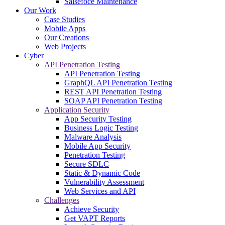
Salsefoce Maintenance
Our Work
Case Studies
Mobile Apps
Our Creations
Web Projects
Cyber
API Penetration Testing
API Penetration Testing
GraphQL API Penetration Testing
REST API Penetration Testing
SOAP API Penetration Testing
Application Security
App Security Testing
Business Logic Testing
Malware Analysis
Mobile App Security
Penetration Testing
Secure SDLC
Static & Dynamic Code
Vulnerability Assessment
Web Services and API
Challenges
Achieve Security
Get VAPT Reports