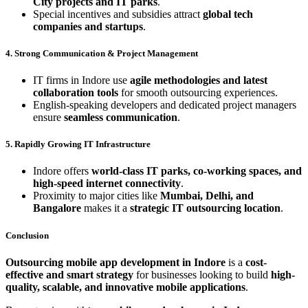
City projects and IT parks
.
Special incentives and subsidies attract
global tech
companies and startups
.
4. Strong Communication & Project Management
IT firms in Indore use
agile methodologies and latest
collaboration tools
for smooth outsourcing experiences.
English-speaking developers and dedicated project managers
ensure
seamless communication
.
5. Rapidly Growing IT Infrastructure
Indore offers
world-class IT parks, co-working spaces, and
high-speed internet connectivity
.
Proximity to major cities like
Mumbai, Delhi, and
Bangalore
makes it a
strategic IT outsourcing location
.
Conclusion
Outsourcing mobile app development in Indore
is a
cost-
effective and smart strategy
for businesses looking to build
high-
quality, scalable, and innovative mobile applications
.