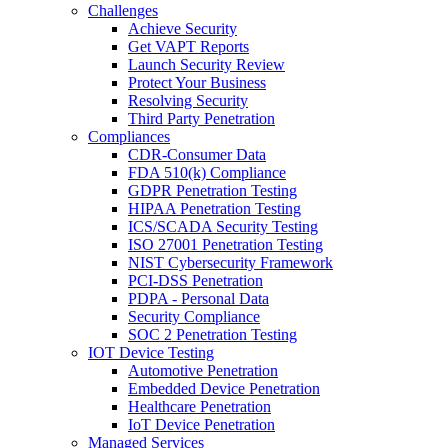
Challenges
Achieve Security
Get VAPT Reports
Launch Security Review
Protect Your Business
Resolving Security
Third Party Penetration
Compliances
CDR-Consumer Data
FDA 510(k) Compliance
GDPR Penetration Testing
HIPAA Penetration Testing
ICS/SCADA Security Testing
ISO 27001 Penetration Testing
NIST Cybersecurity Framework
PCI-DSS Penetration
PDPA - Personal Data
Security Compliance
SOC 2 Penetration Testing
IOT Device Testing
Automotive Penetration
Embedded Device Penetration
Healthcare Penetration
IoT Device Penetration
Managed Services