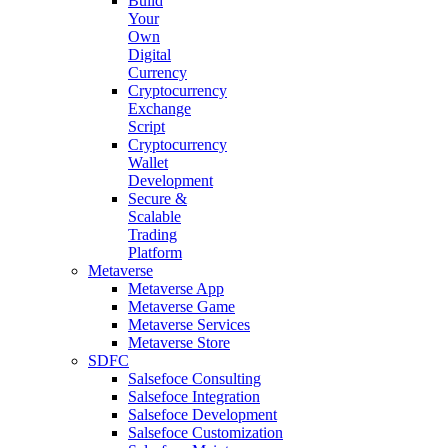
Build
Your
Own
Digital
Currency
Cryptocurrency
Exchange
Script
Cryptocurrency
Wallet
Development
Secure &
Scalable
Trading
Platform
Metaverse
Metaverse App
Metaverse Game
Metaverse Services
Metaverse Store
SDFC
Salsefoce Consulting
Salsefoce Integration
Salsefoce Development
Salsefoce Customization