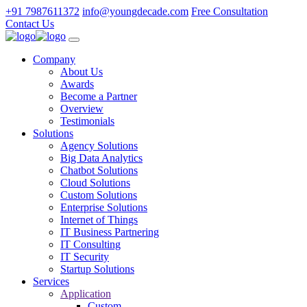
+91 7987611372
info@youngdecade.com
Free Consultation
Contact Us
Company
About Us
Awards
Become a Partner
Overview
Testimonials
Solutions
Agency Solutions
Big Data Analytics
Chatbot Solutions
Cloud Solutions
Custom Solutions
Enterprise Solutions
Internet of Things
IT Business Partnering
IT Consulting
IT Security
Startup Solutions
Services
Application
Custom