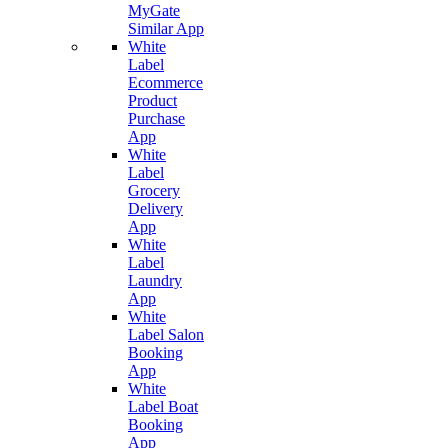
MyGate
Similar App
White
Label
Ecommerce
Product
Purchase
App
White
Label
Grocery
Delivery
App
White
Label
Laundry
App
White
Label Salon
Booking
App
White
Label Boat
Booking
App