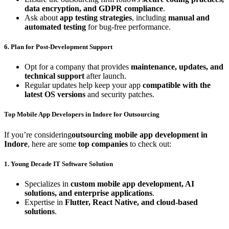
data encryption, and GDPR compliance
.
Ask about
app testing strategies
, including
manual and
automated testing
for bug-free performance.
6. Plan for Post-Development Support
Opt for a company that provides
maintenance, updates, and
technical support
after launch.
Regular updates help keep your app
compatible with the
latest OS versions
and security patches.
Top Mobile App Developers in Indore for Outsourcing
If you’re considering
outsourcing mobile app development in
Indore
, here are some
top companies
to check out:
1. Young Decade IT Software Solution
Specializes in
custom mobile app development, AI
solutions, and enterprise applications
.
Expertise in
Flutter, React Native, and cloud-based
solutions
.