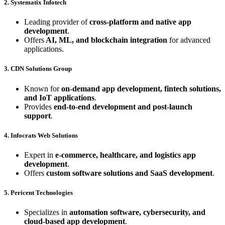
2. Systematix Infotech
Leading provider of
cross-platform and native app
development
.
Offers
AI, ML, and blockchain integration
for advanced
applications.
3. CDN Solutions Group
Known for
on-demand app development, fintech solutions,
and IoT applications
.
Provides
end-to-end development and post-launch
support
.
4. Infocrats Web Solutions
Expert in
e-commerce, healthcare, and logistics app
development
.
Offers
custom software solutions and SaaS development
.
5. Pericent Technologies
Specializes in
automation software, cybersecurity, and
cloud-based app development
.