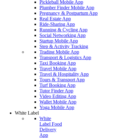
Pickleball Mobile App
Plumber Finder Mobile App
Pregnancy & Postpartum App
Real Estate App
Ride-Sharing App
Running & Cycling App
Social Networking App
Startup Mobile App
Step & Activity Tracking
Trading Mobile App
Transport & Logistics App
Taxi Booking App
Travel Mobile App
Travel & Hospitality App
Tours & Transport App
Turf Booking App
Tutor Finder App
Video Editing App
Wallet Mobile App
Yoga Mobile App
White Label
White
Label Food
Delivery
App