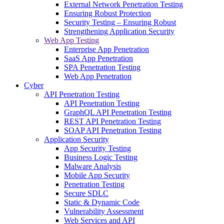
External Network Penetration Testing
Ensuring Robust Protection
Security Testing – Ensuring Robust
Strengthening Application Security
Web App Testing
Enterprise App Penetration
SaaS App Penetration
SPA Penetration Testing
Web App Penetration
Cyber
API Penetration Testing
API Penetration Testing
GraphQL API Penetration Testing
REST API Penetration Testing
SOAP API Penetration Testing
Application Security
App Security Testing
Business Logic Testing
Malware Analysis
Mobile App Security
Penetration Testing
Secure SDLC
Static & Dynamic Code
Vulnerability Assessment
Web Services and API