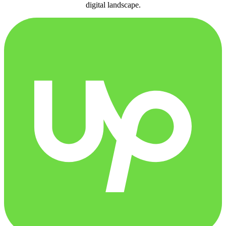
digital landscape.