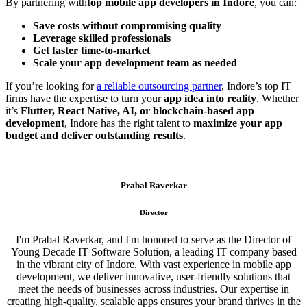
By partnering with
top mobile app developers in Indore
, you can:
Save costs without compromising quality
Leverage skilled professionals
Get faster time-to-market
Scale your app development team as needed
If you’re looking for
a reliable outsourcing partner
, Indore’s top IT
firms have the expertise to turn your
app idea into reality
. Whether
it’s
Flutter, React Native, AI, or blockchain-based app
development
, Indore has the right talent to
maximize your app
budget and deliver outstanding results
.
Prabal Raverkar
Director
I'm Prabal Raverkar, and I'm honored to serve as the Director of
Young Decade IT Software Solution, a leading IT company based
in the vibrant city of Indore. With vast experience in mobile app
development, we deliver innovative, user-friendly solutions that
meet the needs of businesses across industries. Our expertise in
creating high-quality, scalable apps ensures your brand thrives in the