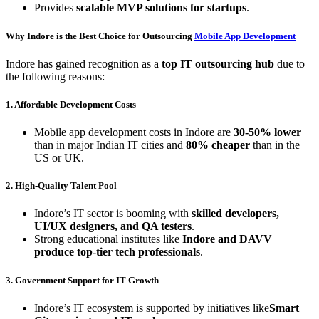
Provides
scalable MVP solutions for startups
.
Why Indore is the Best Choice for Outsourcing
Mobile App Development
Indore has gained recognition as a
top IT outsourcing hub
due to
the following reasons:
1. Affordable Development Costs
Mobile app development costs in Indore are
30-50% lower
than in major Indian IT cities and
80% cheaper
than in the
US or UK.
2. High-Quality Talent Pool
Indore’s IT sector is booming with
skilled developers,
UI/UX designers, and QA testers
.
Strong educational institutes like
Indore and DAVV
produce top-tier tech professionals
.
3. Government Support for IT Growth
Indore’s IT ecosystem is supported by initiatives like
Smart