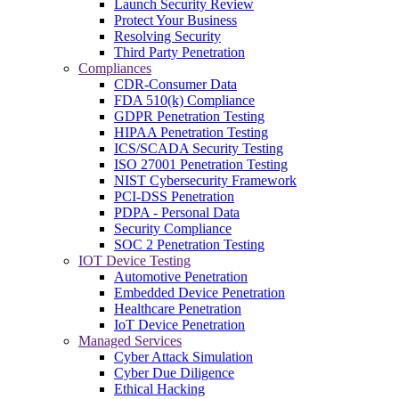
Launch Security Review
Protect Your Business
Resolving Security
Third Party Penetration
Compliances
CDR-Consumer Data
FDA 510(k) Compliance
GDPR Penetration Testing
HIPAA Penetration Testing
ICS/SCADA Security Testing
ISO 27001 Penetration Testing
NIST Cybersecurity Framework
PCI-DSS Penetration
PDPA - Personal Data
Security Compliance
SOC 2 Penetration Testing
IOT Device Testing
Automotive Penetration
Embedded Device Penetration
Healthcare Penetration
IoT Device Penetration
Managed Services
Cyber Attack Simulation
Cyber Due Diligence
Ethical Hacking