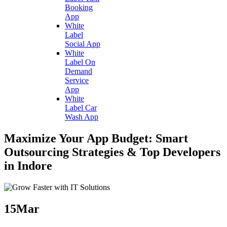
Booking
App
White
Label
Social App
White
Label On
Demand
Service
App
White
Label Car
Wash App
Maximize Your App Budget: Smart
Outsourcing Strategies & Top Developers
in Indore
15
Mar