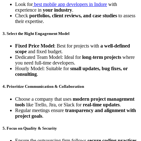
Look for
best mobile app developers in Indore
with
experience in
your industry
.
Check
portfolios, client reviews, and case studies
to assess
their expertise.
3. Select the Right Engagement Model
Fixed Price Model
: Best for projects with
a well-defined
scope
and fixed budget.
Dedicated Team Model: Ideal for
long-term projects
where
you need full-time developers.
Hourly Model: Suitable for
small updates, bug fixes, or
consulting
.
4. Prioritize Communication & Collaboration
Choose a company that uses
modern project management
tools
like Trello, Jira, or Slack for
real-time updates
.
Regular meetings ensure
transparency and alignment with
project goals
.
5. Focus on Quality & Security
Ensure the outsourcing firm follows
secure coding practices,