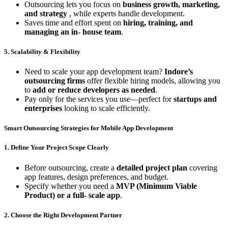
Outsourcing lets you focus on
business growth, marketing,
and strategy
, while experts handle development.
Saves time and effort spent on
hiring, training, and
managing an in- house team
.
5. Scalability & Flexibility
Need to scale your app development team?
Indore’s
outsourcing firms
offer flexible hiring models, allowing you
to
add or reduce developers as needed
.
Pay only for the services you use—perfect for
startups and
enterprises
looking to scale efficiently.
Smart Outsourcing Strategies for Mobile App Development
1. Define Your Project Scope Clearly
Before outsourcing, create a
detailed project plan
covering
app features, design preferences, and budget.
Specify whether you need a
MVP (Minimum Viable
Product) or a full- scale app
.
2. Choose the Right Development Partner