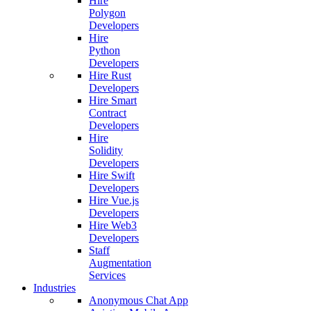
Hire
Polygon
Developers
Hire
Python
Developers
Hire Rust
Developers
Hire Smart
Contract
Developers
Hire
Solidity
Developers
Hire Swift
Developers
Hire Vue.js
Developers
Hire Web3
Developers
Staff
Augmentation
Services
Industries
Anonymous Chat App