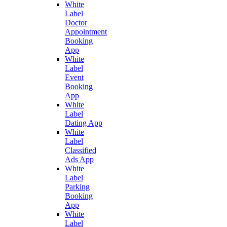
White
Label
Doctor
Appointment
Booking
App
White
Label
Event
Booking
App
White
Label
Dating App
White
Label
Classified
Ads App
White
Label
Parking
Booking
App
White
Label