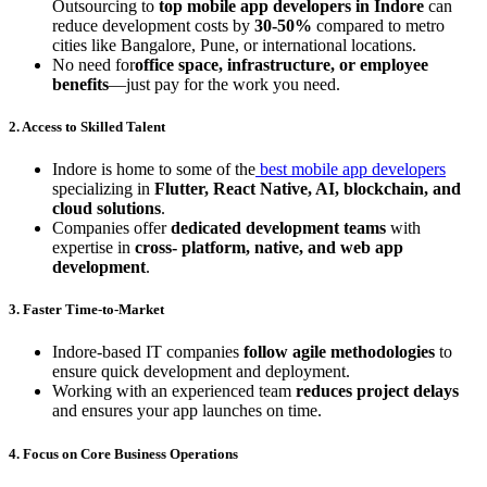
Outsourcing to
top mobile app developers in Indore
can
reduce development costs by
30-50%
compared to metro
cities like Bangalore, Pune, or international locations.
No need for
office space, infrastructure, or employee
benefits
—just pay for the work you need.
2. Access to Skilled Talent
Indore is home to some of the
best mobile app developers
specializing in
Flutter, React Native, AI, blockchain, and
cloud solutions
.
Companies offer
dedicated development teams
with
expertise in
cross- platform, native, and web app
development
.
3. Faster Time-to-Market
Indore-based IT companies
follow agile methodologies
to
ensure quick development and deployment.
Working with an experienced team
reduces project delays
and ensures your app launches on time.
4. Focus on Core Business Operations