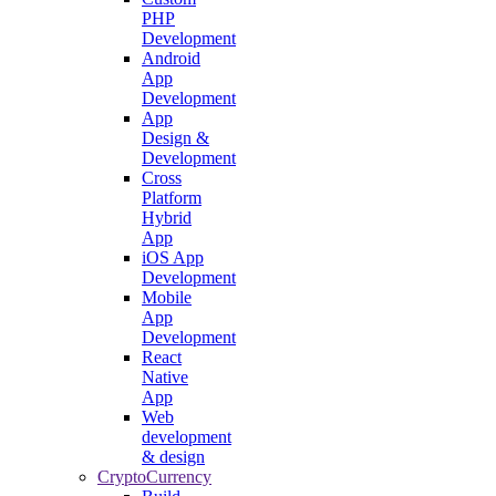
PHP
Development
Android
App
Development
App
Design &
Development
Cross
Platform
Hybrid
App
iOS App
Development
Mobile
App
Development
React
Native
App
Web
development
& design
CryptoCurrency