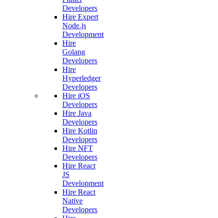
Developers
Hire Expert
Node.js
Development
Hire
Golang
Developers
Hire
Hyperledger
Developers
Hire iOS
Developers
Hire Java
Developers
Hire Kotlin
Developers
Hire NFT
Developers
Hire React
JS
Development
Hire React
Native
Developers