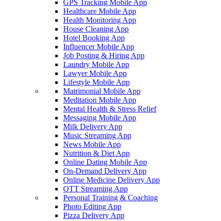
GPS Tracking Mobile App
Healthcare Mobile App
Health Monitoring App
House Cleaning App
Hotel Booking App
Influencer Mobile App
Job Posting & Hiring App
Laundry Mobile App
Lawyer Mobile App
Lifestyle Mobile App
Matrimonial Mobile App
Meditation Mobile App
Mental Health & Stress Relief
Messaging Mobile App
Milk Delivery App
Music Streaming App
News Mobile App
Nutrition & Diet App
Online Dating Mobile App
On-Demand Delivery App
Online Medicine Delivery App
OTT Streaming App
Personal Training & Coaching
Photo Editing App
Pizza Delivery App