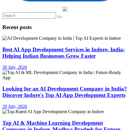
Recent posts
Best AI App Development Services in Indore, India:
Helping Indian Businesses Grow Faster
30 July, 2026
Looking for an AI Development Company in India?
Discover Indore's Top AI App Development Experts
29 July, 2026
Top AI & Machine Learning Development
Company in Indore, Madhya Pradesh for Future-