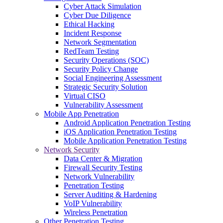
Cyber Attack Simulation
Cyber Due Diligence
Ethical Hacking
Incident Response
Network Segmentation
RedTeam Testing
Security Operations (SOC)
Security Policy Change
Social Engineering Assessment
Strategic Security Solution
Virtual CISO
Vulnerability Assessment
Mobile App Penetration
Android Application Penetration Testing
iOS Application Penetration Testing
Mobile Application Penetration Testing
Network Security
Data Center & Migration
Firewall Security Testing
Network Vulnerability
Penetration Testing
Server Auditing & Hardening
VoIP Vulnerability
Wireless Penetration
Other Penetration Testing