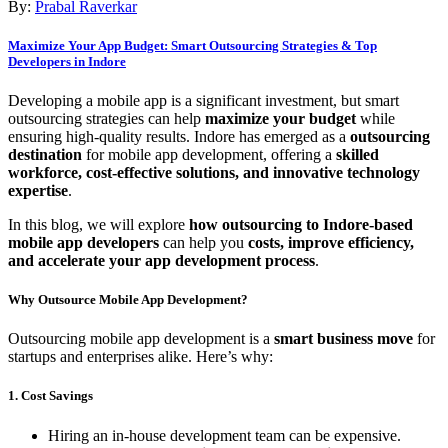
By:
Prabal Raverkar
Maximize Your App Budget: Smart Outsourcing Strategies & Top
Developers in Indore
Developing a mobile app is a significant investment, but smart
outsourcing strategies can help
maximize your budget
while
ensuring high-quality results. Indore has emerged as a
outsourcing
destination
for mobile app development, offering a
skilled
workforce, cost-effective solutions, and innovative technology
expertise
.
In this blog, we will explore
how outsourcing to Indore-based
mobile app developers
can help you
costs, improve efficiency,
and accelerate your app development process
.
Why Outsource Mobile App Development?
Outsourcing mobile app development is a
smart business move
for
startups and enterprises alike. Here’s why:
1. Cost Savings
Hiring an in-house development team can be expensive.