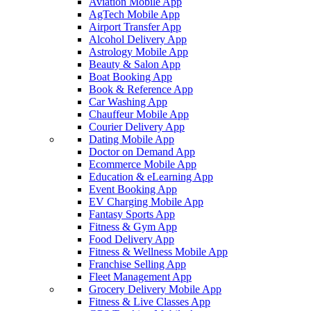
Aviation Mobile App
AgTech Mobile App
Airport Transfer App
Alcohol Delivery App
Astrology Mobile App
Beauty & Salon App
Boat Booking App
Book & Reference App
Car Washing App
Chauffeur Mobile App
Courier Delivery App
Dating Mobile App
Doctor on Demand App
Ecommerce Mobile App
Education & eLearning App
Event Booking App
EV Charging Mobile App
Fantasy Sports App
Fitness & Gym App
Food Delivery App
Fitness & Wellness Mobile App
Franchise Selling App
Fleet Management App
Grocery Delivery Mobile App
Fitness & Live Classes App