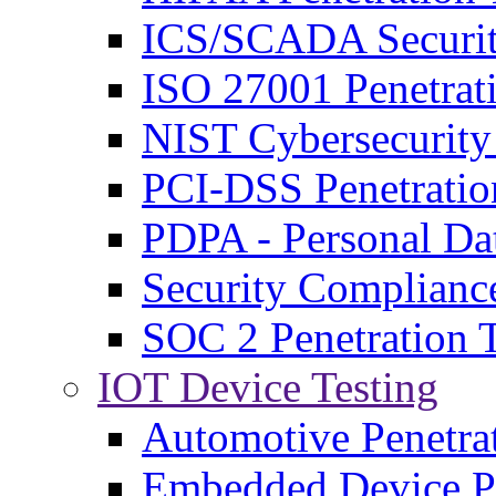
ICS/SCADA Securit
ISO 27001 Penetrati
NIST Cybersecurit
PCI-DSS Penetratio
PDPA - Personal Da
Security Complianc
SOC 2 Penetration T
IOT Device Testing
Automotive Penetra
Embedded Device Pe