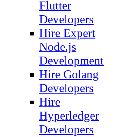
Flutter
Developers
Hire Expert
Node.js
Development
Hire Golang
Developers
Hire
Hyperledger
Developers