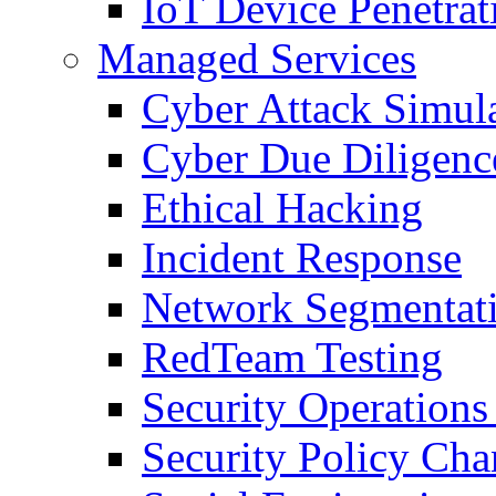
IoT Device Penetrat
Managed Services
Cyber Attack Simul
Cyber Due Diligenc
Ethical Hacking
Incident Response
Network Segmentat
RedTeam Testing
Security Operation
Security Policy Ch