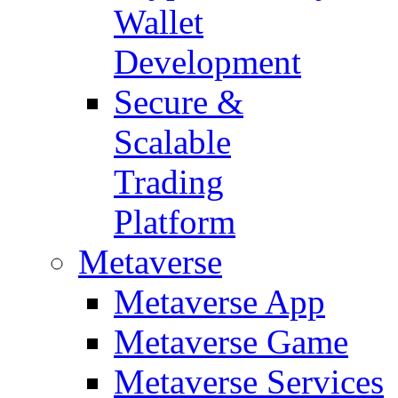
Wallet
Development
Secure &
Scalable
Trading
Platform
Metaverse
Metaverse App
Metaverse Game
Metaverse Services