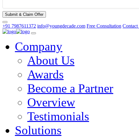
Submit & Claim Offer
+91 7987611372
info@youngdecade.com
Free Consultation
Contact
Company
About Us
Awards
Become a Partner
Overview
Testimonials
Solutions