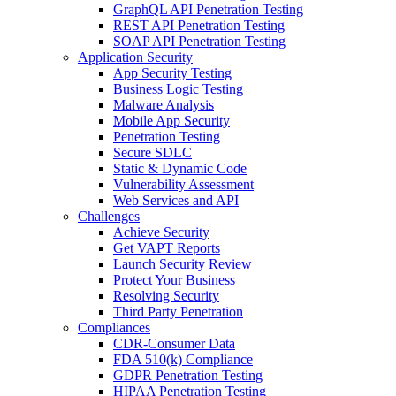
GraphQL API Penetration Testing
REST API Penetration Testing
SOAP API Penetration Testing
Application Security
App Security Testing
Business Logic Testing
Malware Analysis
Mobile App Security
Penetration Testing
Secure SDLC
Static & Dynamic Code
Vulnerability Assessment
Web Services and API
Challenges
Achieve Security
Get VAPT Reports
Launch Security Review
Protect Your Business
Resolving Security
Third Party Penetration
Compliances
CDR-Consumer Data
FDA 510(k) Compliance
GDPR Penetration Testing
HIPAA Penetration Testing