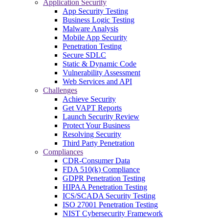
Application Security
App Security Testing
Business Logic Testing
Malware Analysis
Mobile App Security
Penetration Testing
Secure SDLC
Static & Dynamic Code
Vulnerability Assessment
Web Services and API
Challenges
Achieve Security
Get VAPT Reports
Launch Security Review
Protect Your Business
Resolving Security
Third Party Penetration
Compliances
CDR-Consumer Data
FDA 510(k) Compliance
GDPR Penetration Testing
HIPAA Penetration Testing
ICS/SCADA Security Testing
ISO 27001 Penetration Testing
NIST Cybersecurity Framework