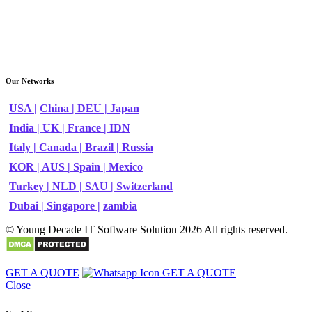
Our Networks
USA |
China |
DEU |
Japan
India |
UK |
France |
IDN
Italy |
Canada |
Brazil |
Russia
KOR |
AUS |
Spain |
Mexico
Turkey |
NLD |
SAU |
Switzerland
Dubai |
Singapore |
zambia
© Young Decade IT Software Solution 2026 All rights reserved.
GET A QUOTE
GET A QUOTE
Close