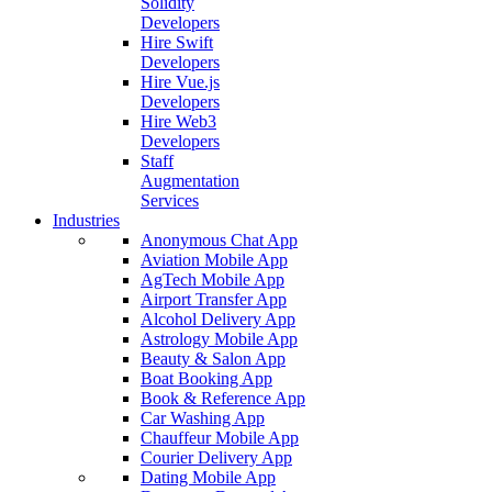
Solidity
Developers
Hire Swift
Developers
Hire Vue.js
Developers
Hire Web3
Developers
Staff
Augmentation
Services
Industries
Anonymous Chat App
Aviation Mobile App
AgTech Mobile App
Airport Transfer App
Alcohol Delivery App
Astrology Mobile App
Beauty & Salon App
Boat Booking App
Book & Reference App
Car Washing App
Chauffeur Mobile App
Courier Delivery App
Dating Mobile App