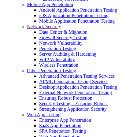
Mobile App Penetration
Android Application Penetration Testing
iOS Application Penetration Testing
Mobile Application Penetration Testing
Network Security
Data Center & Migration
Firewall Security Testing
Network Vulnerability
Penetration Testing
Server Auditing & Hardening
VoIP Vulnerability
Wireless Penetration
Other Penetration Testing
Advanced Penetration Testing Services
AI/ML Penetration Testing Services
Desktop Application Penetration Testing
External Network Penetration Testing
Ensuring Robust Protection
Security Testing – Ensuring Robust
Strengthening Application Security
Web App Testing
Enterprise App Penetration
SaaS App Penetration
SPA Penetration Testing
Web App Penetration