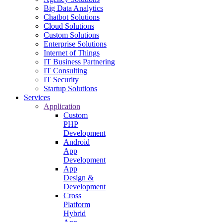
Big Data Analytics
Chatbot Solutions
Cloud Solutions
Custom Solutions
Enterprise Solutions
Internet of Things
IT Business Partnering
IT Consulting
IT Security
Startup Solutions
Services
Application
Custom
PHP
Development
Android
App
Development
App
Design &
Development
Cross
Platform
Hybrid