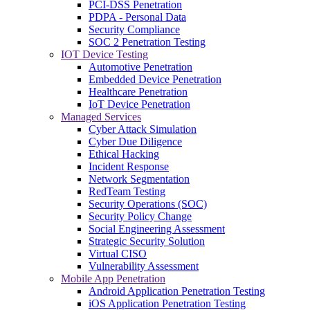
PCI-DSS Penetration
PDPA - Personal Data
Security Compliance
SOC 2 Penetration Testing
IOT Device Testing
Automotive Penetration
Embedded Device Penetration
Healthcare Penetration
IoT Device Penetration
Managed Services
Cyber Attack Simulation
Cyber Due Diligence
Ethical Hacking
Incident Response
Network Segmentation
RedTeam Testing
Security Operations (SOC)
Security Policy Change
Social Engineering Assessment
Strategic Security Solution
Virtual CISO
Vulnerability Assessment
Mobile App Penetration
Android Application Penetration Testing
iOS Application Penetration Testing