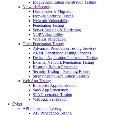
Mobile Application Penetration Testing
Network Security
Data Center & Migration
Firewall Security Testing
Network Vulnerability
Penetration Testing
Server Auditing & Hardening
VoIP Vulnerability
Wireless Penetration
Other Penetration Testing
Advanced Penetration Testing Services
AI/ML Penetration Testing Services
Desktop Application Penetration Testing
External Network Penetration Testing
Ensuring Robust Protection
Security Testing – Ensuring Robust
Strengthening Application Security
Web App Testing
Enterprise App Penetration
SaaS App Penetration
SPA Penetration Testing
Web App Penetration
Cyber
API Penetration Testing
API Penetration Testing