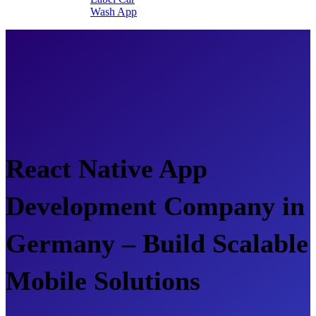
Wash App
React Native App
Development Company in
Germany – Build Scalable
Mobile Solutions