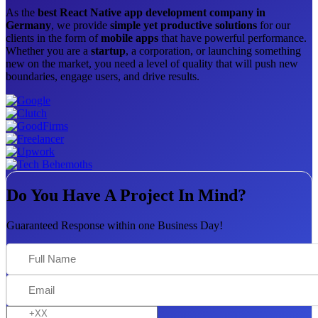
As the
best React Native app development company in
Germany
, we provide
simple yet productive solutions
for our
clients in the form of
mobile apps
that have powerful performance.
Whether you are a
startup
, a corporation, or launching something
new on the market, you need a level of quality that will push new
boundaries, engage users, and drive results.
Do You Have A Project In Mind?
Guaranteed Response within one Business Day!