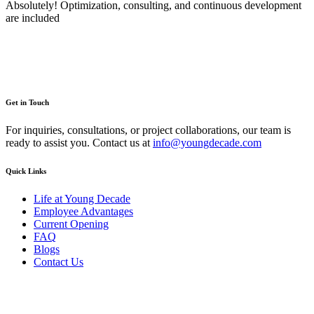
Absolutely! Optimization, consulting, and continuous development
are included
Get in Touch
For inquiries, consultations, or project collaborations, our team is
ready to assist you. Contact us at
info@youngdecade.com
Quick Links
Life at Young Decade
Employee Advantages
Current Opening
FAQ
Blogs
Contact Us