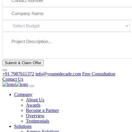
Submit & Claim Offer
+91 7987611372
info@youngdecade.com
Free Consultation
Contact Us
Company
About Us
Awards
Become a Partner
Overview
Testimonials
Solutions
Agency Solutions