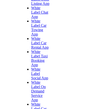
Listing App
White
Label Chat
App
White
Label Car
Towing
App
White
Label Car
Rental App
White
Label Taxi
Booking
App
White
Label
Social App
White
Label On
Demand
Service
App
White
Label Car