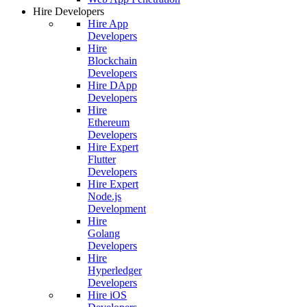
Hire Developers
Hire App
Developers
Hire
Blockchain
Developers
Hire DApp
Developers
Hire
Ethereum
Developers
Hire Expert
Flutter
Developers
Hire Expert
Node.js
Development
Hire
Golang
Developers
Hire
Hyperledger
Developers
Hire iOS