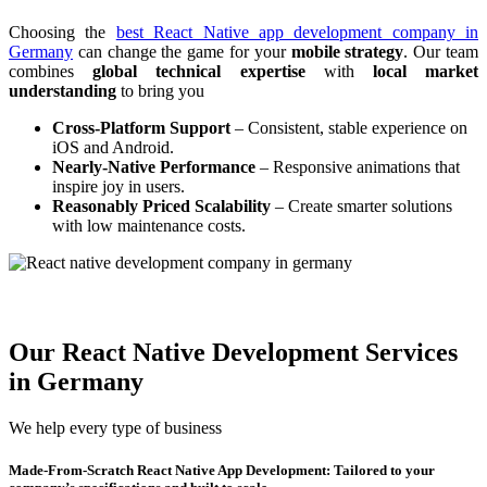
Choosing the
best React Native app development company in
Germany
can change the game for your
mobile strategy
. Our team
combines
global technical expertise
with
local market
understanding
to bring you
Cross-Platform Support
– Consistent, stable experience on
iOS and Android.
Nearly-Native Performance
– Responsive animations that
inspire joy in users.
Reasonably Priced Scalability
– Create smarter solutions
with low maintenance costs.
Our React Native Development Services
in Germany
We help every type of business
Made-From-Scratch React Native App Development: Tailored to your