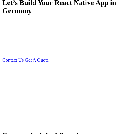
Let’s Build Your React Native App in
Germany
Whether you need a
single specialist
or a
full development team,
Young Decade
has the
resources
and
expertise
to turn your app
idea into a
mobile app that works
Get in Touch
Is your
mobile strategy ready
? Contact us today to
discuss your
React Native project
or request a
free quote
Contact Us
Get A Quote
You can reach me at
7987611372
for project discussions.
Alternatively, initiate a conversation on WhatsApp
Click Here
. I
look forward to a productive discussion.