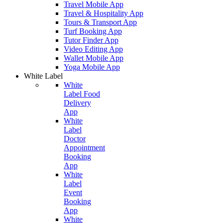
Travel Mobile App
Travel & Hospitality App
Tours & Transport App
Turf Booking App
Tutor Finder App
Video Editing App
Wallet Mobile App
Yoga Mobile App
White Label
White
Label Food
Delivery
App
White
Label
Doctor
Appointment
Booking
App
White
Label
Event
Booking
App
White