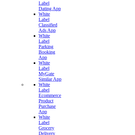
Label
Dating App
White
Label
Classified
Ads App
White
Label
Parking
Booking
App
White
Label
MyGate
Similar App
White
Label
Ecommerce
Product
Purchase
App
White
Label
Grocery
Delivery