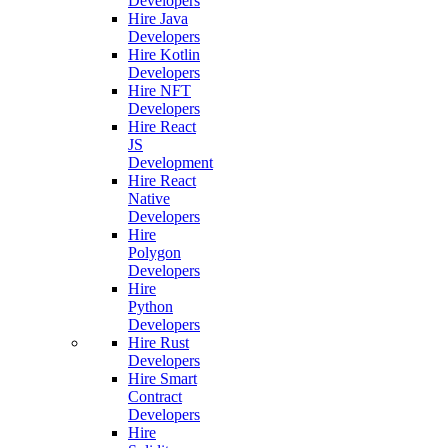
Developers
Hire Java
Developers
Hire Kotlin
Developers
Hire NFT
Developers
Hire React
JS
Development
Hire React
Native
Developers
Hire
Polygon
Developers
Hire
Python
Developers
Hire Rust
Developers
Hire Smart
Contract
Developers
Hire