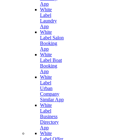
App
White
Label
Laundry
App
White
Label Salon
Booking
App
White
Label Boat
Booking
App
White
Label
Urban
Company
Similar App
White
Label
Business
Directory
App
White
Label Offer