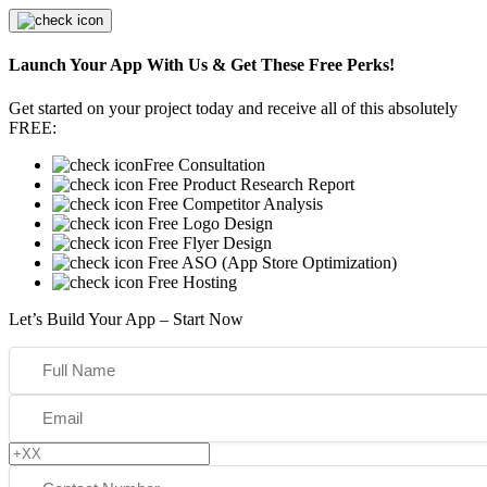
Launch Your App With Us & Get These Free Perks!
Get started on your project today and receive all of this absolutely
FREE:
Free Consultation
Free Product Research Report
Free Competitor Analysis
Free Logo Design
Free Flyer Design
Free ASO (App Store Optimization)
Free Hosting
Let’s Build Your App – Start Now