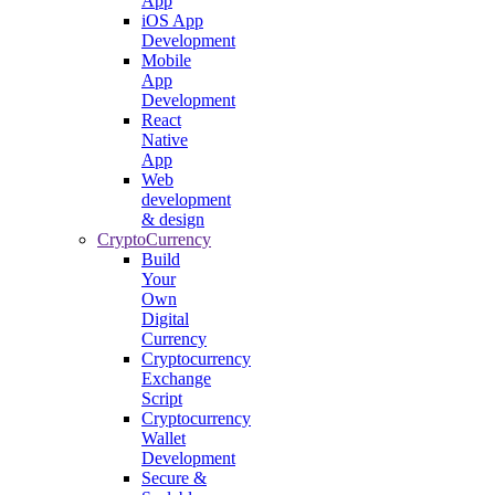
App
iOS App
Development
Mobile
App
Development
React
Native
App
Web
development
& design
CryptoCurrency
Build
Your
Own
Digital
Currency
Cryptocurrency
Exchange
Script
Cryptocurrency
Wallet
Development
Secure &