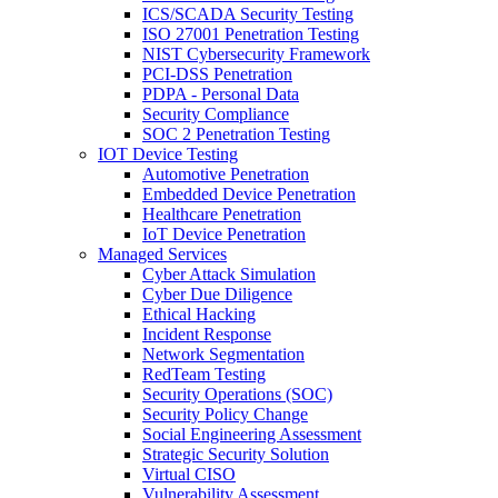
ICS/SCADA Security Testing
ISO 27001 Penetration Testing
NIST Cybersecurity Framework
PCI-DSS Penetration
PDPA - Personal Data
Security Compliance
SOC 2 Penetration Testing
IOT Device Testing
Automotive Penetration
Embedded Device Penetration
Healthcare Penetration
IoT Device Penetration
Managed Services
Cyber Attack Simulation
Cyber Due Diligence
Ethical Hacking
Incident Response
Network Segmentation
RedTeam Testing
Security Operations (SOC)
Security Policy Change
Social Engineering Assessment
Strategic Security Solution
Virtual CISO
Vulnerability Assessment