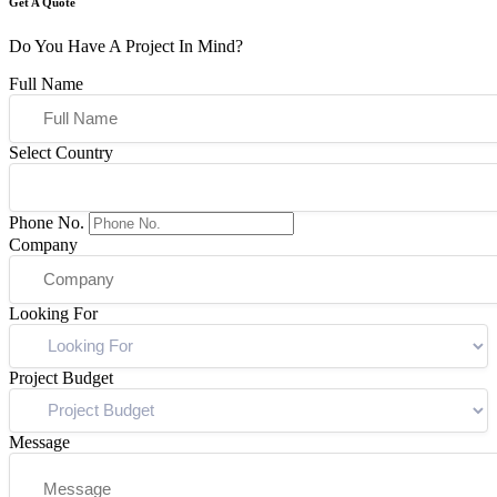
Get A Quote
Do You Have A Project In Mind?
Full Name
Select Country
Phone No.
Company
Looking For
Project Budget
Message