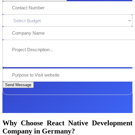
Send Message
Why Choose React Native Development
Company in Germany?