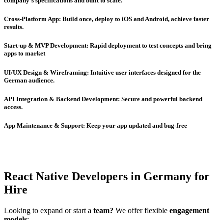
company’s specifications and built to scale.
Cross-Platform App: Build once, deploy to iOS and Android, achieve faster
results.
Start-up & MVP Development: Rapid deployment to test concepts and bring
apps to market
UI/UX Design & Wireframing: Intuitive user interfaces designed for the
German audience.
API Integration & Backend Development: Secure and powerful backend
access.
App Maintenance & Support: Keep your app updated and bug-free
React Native Developers in Germany for
Hire
Looking to expand or start a
team?
We offer flexible
engagement
models
: