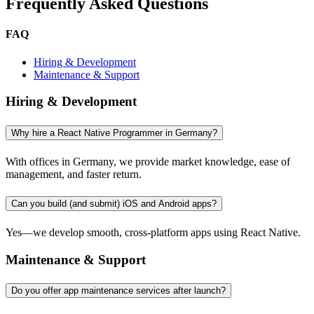
Frequently Asked Questions
FAQ
Hiring & Development
Maintenance & Support
Hiring & Development
Why hire a React Native Programmer in Germany?
With offices in Germany, we provide market knowledge, ease of
management, and faster return.
Can you build (and submit) iOS and Android apps?
Yes—we develop smooth, cross-platform apps using React Native.
Maintenance & Support
Do you offer app maintenance services after launch?