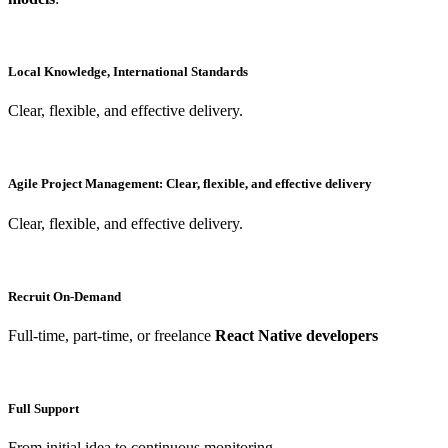
Local Knowledge, International Standards
Clear, flexible, and effective delivery.
Agile Project Management: Clear, flexible, and effective delivery
Clear, flexible, and effective delivery.
Recruit On-Demand
Full-time, part-time, or freelance
React Native developers
Full Support
From initial idea to continuous monitoring.