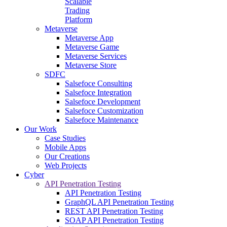
Scalable
Trading
Platform
Metaverse
Metaverse App
Metaverse Game
Metaverse Services
Metaverse Store
SDFC
Salsefoce Consulting
Salsefoce Integration
Salsefoce Development
Salsefoce Customization
Salsefoce Maintenance
Our Work
Case Studies
Mobile Apps
Our Creations
Web Projects
Cyber
API Penetration Testing
API Penetration Testing
GraphQL API Penetration Testing
REST API Penetration Testing
SOAP API Penetration Testing