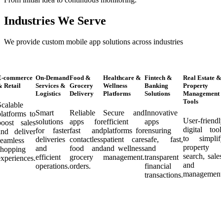
Industries We Serve
We provide custom mobile app solutions across industries
E-commerce
On-Demand
Food &
Healthcare &
Fintech &
Real Estate 
 Retail
Services &
Grocery
Wellness
Banking
Property
Logistics
Delivery
Platforms
Solutions
Management
Tools
Scalable
Smart
Reliable
Secure and
Innovative
latforms to
User-friend
solutions
apps for
efficient
apps
boost sales
digital too
for faster
fast and
platforms for
ensuring
and deliver
to simplif
deliveries
contactless
patient care
safe, fast,
seamless
property
and
food and
and wellness
and
shopping
search, sale
efficient
grocery
management.
transparent
xperiences.
and
operations.
orders.
financial
management
transactions.