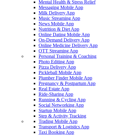
Mental Health & Stress Relief
Messaging Mobile App
Milk Delivery App
Music Streaming App
News Mobile App
Nutrition & Diet App
Online Dating Mobile App
On-Demand Delivery App
Online Medicine Delivery App
OTT Streaming App
Personal Training & Coaching
Photo Editing App
Pizza Delivery App
Pickleball Mobile App
Plumber Finder Mobile App
Pregnancy & Postpartum App
Real Estate App
Ride-Sharing App
Running & Cycling App
Social Networking App
Startup Mobile App
Step & Activity Tracking
Trading Mobile App
Transport & Logistics App
Taxi Booking App