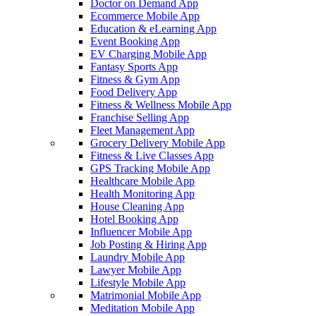
Doctor on Demand App
Ecommerce Mobile App
Education & eLearning App
Event Booking App
EV Charging Mobile App
Fantasy Sports App
Fitness & Gym App
Food Delivery App
Fitness & Wellness Mobile App
Franchise Selling App
Fleet Management App
Grocery Delivery Mobile App
Fitness & Live Classes App
GPS Tracking Mobile App
Healthcare Mobile App
Health Monitoring App
House Cleaning App
Hotel Booking App
Influencer Mobile App
Job Posting & Hiring App
Laundry Mobile App
Lawyer Mobile App
Lifestyle Mobile App
Matrimonial Mobile App
Meditation Mobile App