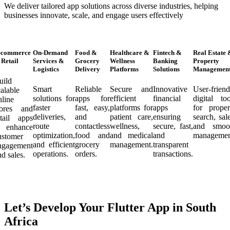
We deliver tailored app solutions across diverse industries, helping
businesses innovate, scale, and engage users effectively
-commerce
On-Demand
Food &
Healthcare &
Fintech &
Real Estate 
Retail
Services &
Grocery
Wellness
Banking
Property
Logistics
Delivery
Platforms
Solutions
Managemen
uild
Smart
Reliable
Secure and
Innovative
User-friend
calable
solutions for
apps for
efficient
financial
digital too
nline
faster
fast, easy,
platforms for
apps
for proper
tores and
deliveries,
and
patient care,
ensuring
search, sale
etail apps
route
contactless
wellness,
secure, fast,
and smoo
o enhance
optimization,
food and
and medical
and
managemen
ustomer
and efficient
grocery
management.
transparent
ngagement
operations.
orders.
transactions.
nd sales.
Let’s Develop Your Flutter App in South
Africa