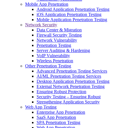
Mobile App Penetration
Android Application Penetration Testing
iOS Application Penetration Testing
Mobile Application Penetration Testing
Network Security
Data Center & Migration
Firewall Security Testing
Network Vulnerability
Penetration Testing
Server Auditing & Hardening
VoIP Vulnerability
Wireless Penetration
Other Penetration Testing
Advanced Penetration Testing Services
AI/ML Penetration Testing Services
Desktop Application Penetration Testing
External Network Penetration Testing
Ensuring Robust Protection
Security Testing – Ensuring Robust
Strengthening Application Security
Web App Testing
Enterprise App Penetration
SaaS App Penetration
SPA Penetration Testing
Web App Penetration