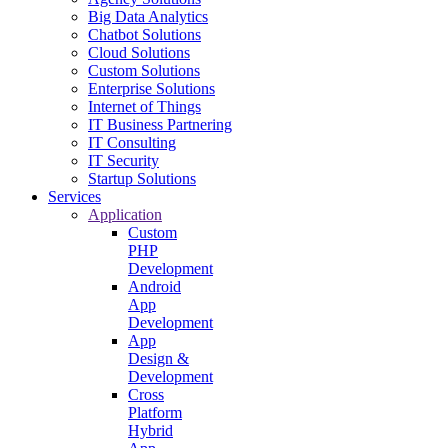
Big Data Analytics
Chatbot Solutions
Cloud Solutions
Custom Solutions
Enterprise Solutions
Internet of Things
IT Business Partnering
IT Consulting
IT Security
Startup Solutions
Services
Application
Custom
PHP
Development
Android
App
Development
App
Design &
Development
Cross
Platform
Hybrid