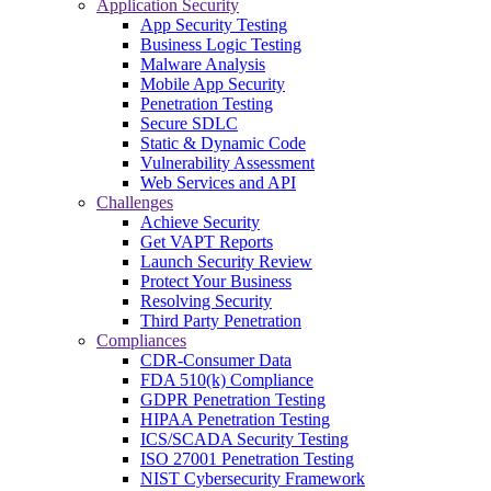
Application Security
App Security Testing
Business Logic Testing
Malware Analysis
Mobile App Security
Penetration Testing
Secure SDLC
Static & Dynamic Code
Vulnerability Assessment
Web Services and API
Challenges
Achieve Security
Get VAPT Reports
Launch Security Review
Protect Your Business
Resolving Security
Third Party Penetration
Compliances
CDR-Consumer Data
FDA 510(k) Compliance
GDPR Penetration Testing
HIPAA Penetration Testing
ICS/SCADA Security Testing
ISO 27001 Penetration Testing
NIST Cybersecurity Framework