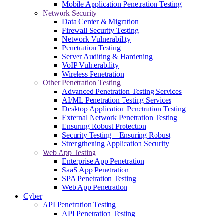
Mobile Application Penetration Testing
Network Security
Data Center & Migration
Firewall Security Testing
Network Vulnerability
Penetration Testing
Server Auditing & Hardening
VoIP Vulnerability
Wireless Penetration
Other Penetration Testing
Advanced Penetration Testing Services
AI/ML Penetration Testing Services
Desktop Application Penetration Testing
External Network Penetration Testing
Ensuring Robust Protection
Security Testing – Ensuring Robust
Strengthening Application Security
Web App Testing
Enterprise App Penetration
SaaS App Penetration
SPA Penetration Testing
Web App Penetration
Cyber
API Penetration Testing
API Penetration Testing