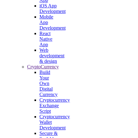
App
iOS App
Development
Mobile
App
Development
React
Native
App
Web
development
& design
CryptoCurrency
Build
Your
Own
Digital
Currency
Cryptocurrency
Exchange
Script
Cryptocurrency
Wallet
Development
Secure &