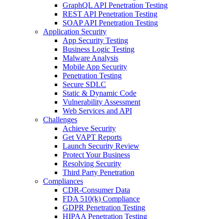
GraphQL API Penetration Testing
REST API Penetration Testing
SOAP API Penetration Testing
Application Security
App Security Testing
Business Logic Testing
Malware Analysis
Mobile App Security
Penetration Testing
Secure SDLC
Static & Dynamic Code
Vulnerability Assessment
Web Services and API
Challenges
Achieve Security
Get VAPT Reports
Launch Security Review
Protect Your Business
Resolving Security
Third Party Penetration
Compliances
CDR-Consumer Data
FDA 510(k) Compliance
GDPR Penetration Testing
HIPAA Penetration Testing