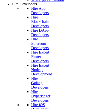
Hire Developers
Hire App
Developers
Hire
Blockchain
Developers
Hire DApp
Developers
Hire
Ethereum
Developers
Hire Expert
Flutter
Developers
Hire Expert
Node.js
Development
Hire
Golang
Developers
Hire
Hyperledger
Developers
Hire iOS