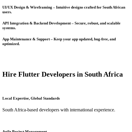
UI/UX Design & Wireframing – Intuitive designs crafted for South African
users.
API Integration & Backend Development – Secure, robust, and scalable
systems.
App Maintenance & Support – Keep your app updated, bug-free, and
optimized.
Hire Flutter Developers in South Africa
Local Expertise, Global Standards
South Africa-based developers with international experience.
Agile Project Management