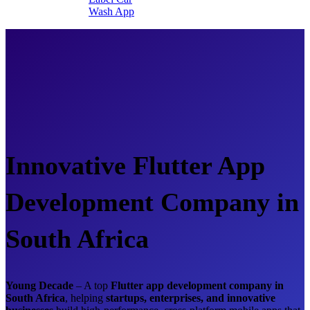
Wash App
Innovative Flutter App
Development Company in
South Africa
Young Decade
– A top
Flutter app development company in
South Africa
, helping
startups, enterprises, and innovative