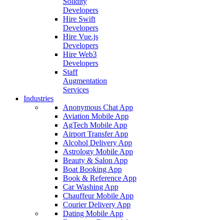
Solidity
Developers
Hire Swift
Developers
Hire Vue.js
Developers
Hire Web3
Developers
Staff
Augmentation
Services
Industries
Anonymous Chat App
Aviation Mobile App
AgTech Mobile App
Airport Transfer App
Alcohol Delivery App
Astrology Mobile App
Beauty & Salon App
Boat Booking App
Book & Reference App
Car Washing App
Chauffeur Mobile App
Courier Delivery App
Dating Mobile App