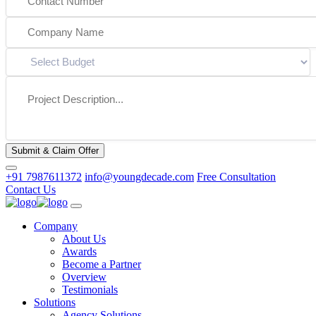
Submit & Claim Offer
+91 7987611372
info@youngdecade.com
Free Consultation
Contact Us
Company
About Us
Awards
Become a Partner
Overview
Testimonials
Solutions
Agency Solutions