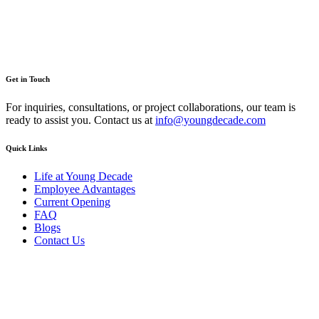
Get in Touch
For inquiries, consultations, or project collaborations, our team is
ready to assist you. Contact us at
info@youngdecade.com
Quick Links
Life at Young Decade
Employee Advantages
Current Opening
FAQ
Blogs
Contact Us