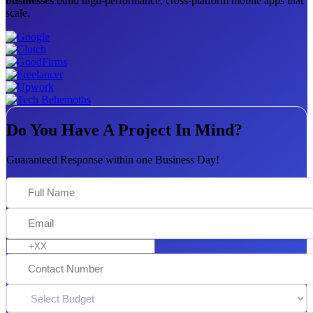
businesses
build high-performance, cross-platform mobile apps that
scale.
Do You Have A Project In Mind?
Guaranteed Response within one Business Day!