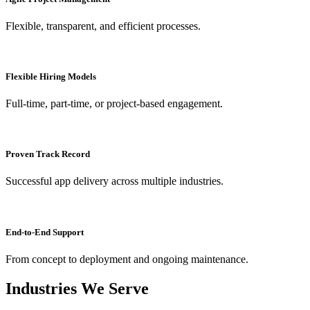
Flexible, transparent, and efficient processes.
Flexible Hiring Models
Full-time, part-time, or project-based engagement.
Proven Track Record
Successful app delivery across multiple industries.
End-to-End Support
From concept to deployment and ongoing maintenance.
Industries We Serve