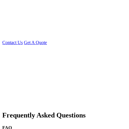
Whether you need
a single developer or a full development team,
Young Decade
has the expertise to
turn your idea into a
successful app
Contact Us Today
Discuss your Flutter project or request a custom
quote!
Contact Us
Get A Quote
You can reach me at
7987611372
for project discussions.
Alternatively, initiate a conversation on WhatsApp
Click Here
. I
look forward to a productive discussion.
Frequently Asked Questions
FAQ