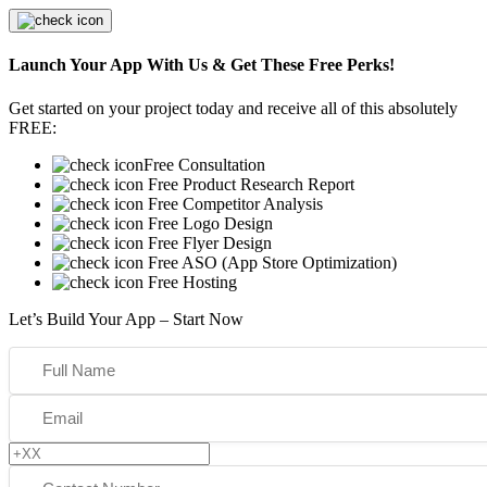
Launch Your App With Us & Get These Free Perks!
Get started on your project today and receive all of this absolutely
FREE:
Free Consultation
Free Product Research Report
Free Competitor Analysis
Free Logo Design
Free Flyer Design
Free ASO (App Store Optimization)
Free Hosting
Let’s Build Your App – Start Now