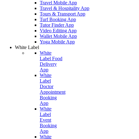
Travel Mobile App
Travel & Hospitality App
Tours & Transport App
Turf Booking App
Tutor Finder App
Video Editing App
Wallet Mobile App
Yoga Mobile App
White Label
White
Label Food
Delivery
App
White
Label
Doctor
Appointment
Booking
App
White
Label
Event
Booking
App
White