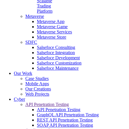
Scalable
Trading
Platform
Metaverse
Metaverse App
Metaverse Game
Metaverse Services
Metaverse Store
SDFC
Salsefoce Consulting
Salsefoce Integration
Salsefoce Development
Salsefoce Customization
Salsefoce Maintenance
Our Work
Case Studies
Mobile Apps
Our Creations
Web Projects
Cyber
API Penetration Testing
API Penetration Testing
GraphQL API Penetration Testing
REST API Penetration Testing
SOAP API Penetration Testing