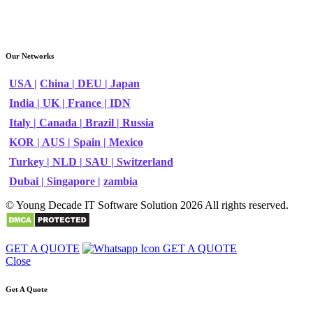
Our Networks
USA |
China |
DEU |
Japan
India |
UK |
France |
IDN
Italy |
Canada |
Brazil |
Russia
KOR |
AUS |
Spain |
Mexico
Turkey |
NLD |
SAU |
Switzerland
Dubai |
Singapore |
zambia
© Young Decade IT Software Solution 2026 All rights reserved.
GET A QUOTE
GET A QUOTE
Close
Get A Quote