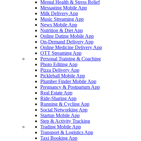
Mental Health & Stress Relief
Messaging Mobile App
Milk Delivery App
Music Streaming App
News Mobile App
Nutrition & Diet App
Online Dating Mobile App
On-Demand Delivery App
Online Medicine Delivery App
OTT Streaming App
Personal Training & Coaching
Photo Editing App
Pizza Delivery App
Pickleball Mobile App
Plumber Finder Mobile App
Pregnancy & Postpartum App
Real Estate App
Ride-Sharing App
Running & Cycling App
Social Networking App
Startup Mobile App
Step & Activity Tracking
Trading Mobile App
Transport & Logistics App
Taxi Booking App