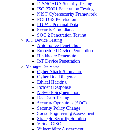
ICS/SCADA Security Testing
ISO 27001 Penetration Testing
NIST Cybersecurity Framework
PCI-DSS Penetration
PDPA - Personal Data
Security Compliance
SOC 2 Penetration Testing
IOT Device Testing
Automotive Penetration
Embedded Device Penetration
Healthcare Penetration
IoT Device Penetration
Managed Services
Cyber Attack Simulation
Cyber Due Diligence
Ethical Hacking
Incident Response
Network Segmentation
RedTeam Testing
Security Operations (SOC)
Security Policy Change
Social Engineering Assessment
Strategic Security Solution
Virtual CISO
Vulnerability Assessment