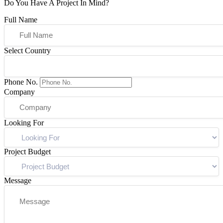
Do You Have A Project In Mind?
Full Name
Select Country
Phone No.
Company
Looking For
Project Budget
Message