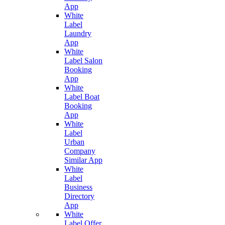
App
White
Label
Laundry
App
White
Label Salon
Booking
App
White
Label Boat
Booking
App
White
Label
Urban
Company
Similar App
White
Label
Business
Directory
App
White
Label Offer