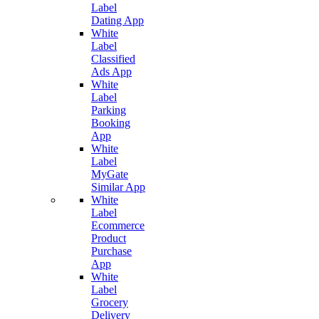
Label
Dating App
White
Label
Classified
Ads App
White
Label
Parking
Booking
App
White
Label
MyGate
Similar App
White
Label
Ecommerce
Product
Purchase
App
White
Label
Grocery
Delivery