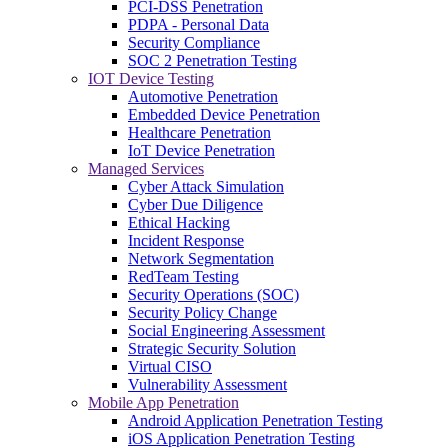
PCI-DSS Penetration
PDPA - Personal Data
Security Compliance
SOC 2 Penetration Testing
IOT Device Testing
Automotive Penetration
Embedded Device Penetration
Healthcare Penetration
IoT Device Penetration
Managed Services
Cyber Attack Simulation
Cyber Due Diligence
Ethical Hacking
Incident Response
Network Segmentation
RedTeam Testing
Security Operations (SOC)
Security Policy Change
Social Engineering Assessment
Strategic Security Solution
Virtual CISO
Vulnerability Assessment
Mobile App Penetration
Android Application Penetration Testing
iOS Application Penetration Testing