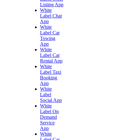
Listing App
White
Label Chat
App
White
Label Car
Towing
App
White
Label Car
Rental App
White
Label Taxi
Booking
App
White
Label
Social App
White
Label On
Demand
Service
App
White
Label Car