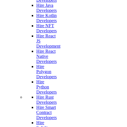
Developers
Hire Java
Developers
Hire Kotlin
Developers
Hire NFT
Developers
Hire React
JS
Development
Hire React
Native
Developers
Hire
Polygon
Developers
Hire
Python
Developers
Hire Rust
Developers
Hire Smart
Contract
Developers
Hire