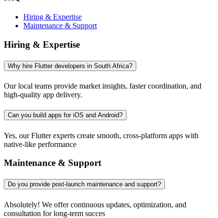
Hiring & Expertise
Maintenance & Support
Hiring & Expertise
Why hire Flutter developers in South Africa?
Our local teams provide market insights, faster coordination, and
high-quality app delivery.
Can you build apps for iOS and Android?
Yes, our Flutter experts create smooth, cross-platform apps with
native-like performance
Maintenance & Support
Do you provide post-launch maintenance and support?
Absolutely! We offer continuous updates, optimization, and
consultation for long-term succes