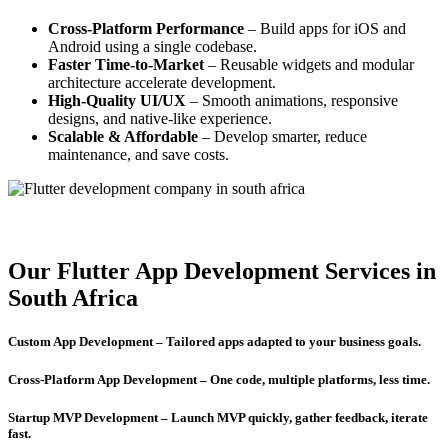
Cross-Platform Performance
– Build apps for iOS and
Android using a single codebase.
Faster Time-to-Market
– Reusable widgets and modular
architecture accelerate development.
High-Quality UI/UX
– Smooth animations, responsive
designs, and native-like experience.
Scalable & Affordable
– Develop smarter, reduce
maintenance, and save costs.
Our Flutter App Development Services in
South Africa
Custom App Development – Tailored apps adapted to your business goals.
Cross-Platform App Development – One code, multiple platforms, less time.
Startup MVP Development – Launch MVP quickly, gather feedback, iterate
fast.