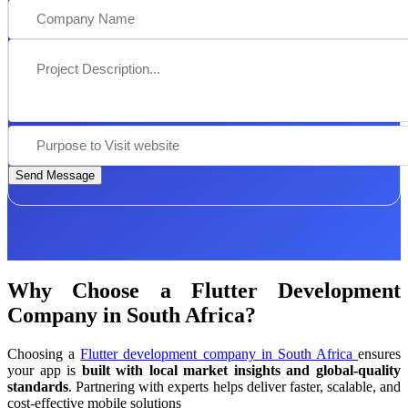
Send Message
Why Choose a Flutter Development
Company in South Africa?
Choosing a
Flutter development company in South Africa
ensures
your app is
built with local market insights and global-quality
standards
. Partnering with experts helps deliver faster, scalable, and
cost-effective mobile solutions