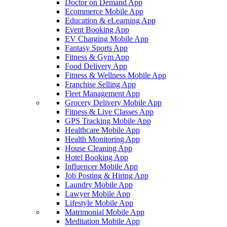
Doctor on Demand App
Ecommerce Mobile App
Education & eLearning App
Event Booking App
EV Charging Mobile App
Fantasy Sports App
Fitness & Gym App
Food Delivery App
Fitness & Wellness Mobile App
Franchise Selling App
Fleet Management App
Grocery Delivery Mobile App
Fitness & Live Classes App
GPS Tracking Mobile App
Healthcare Mobile App
Health Monitoring App
House Cleaning App
Hotel Booking App
Influencer Mobile App
Job Posting & Hiring App
Laundry Mobile App
Lawyer Mobile App
Lifestyle Mobile App
Matrimonial Mobile App
Meditation Mobile App